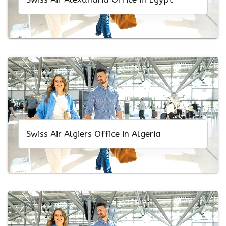
Swiss Air Algiers Office in Algeria