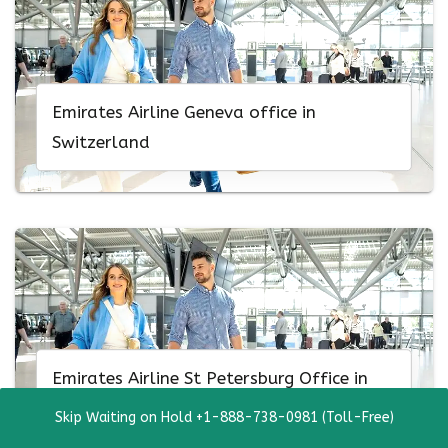
Emirates Airline Geneva office in
Switzerland
Emirates Airline St Petersburg Office in
Russia
Skip Waiting on Hold +1-888-738-0981 (Toll-Free)