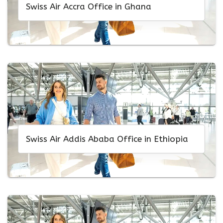
Swiss Air Accra Office in Ghana
Swiss Air Addis Ababa Office in Ethiopia