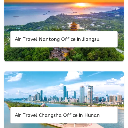
Air Travel Nantong Office in Jiangsu
Air Travel Changsha Office in Hunan