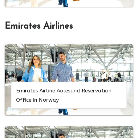
Emirates Airlines
Emirates Airline Aalesund Reservation
Office in Norway