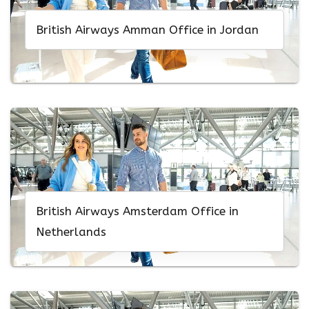
British Airways Amman Office in Jordan
British Airways Amsterdam Office in
Netherlands