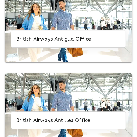
British Airways Antigua Office
British Airways Antilles Office