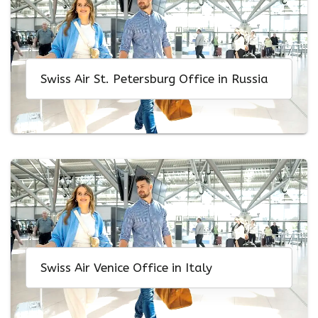
Swiss Air St. Petersburg Office in Russia
Swiss Air Venice Office in Italy