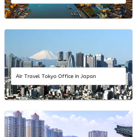
Air Travel Tokyo Office in Japan