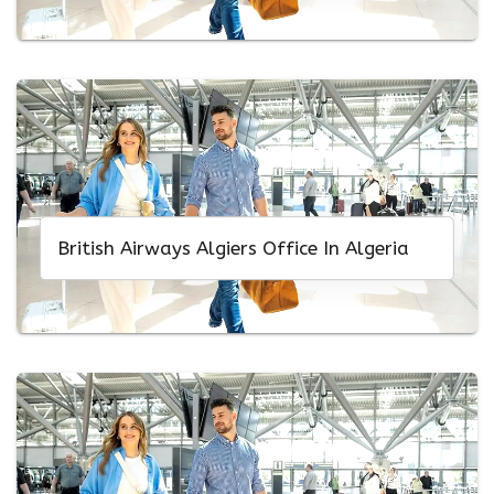
British Airways Algiers Office In Algeria