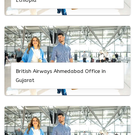
Ethiopia
British Airways Ahmedabad Office in
Gujarat