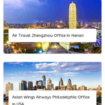
Air Travel Zhengzhou Office in Henan
Asian Wings Airways Philadelphia Office
in USA