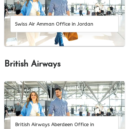
Swiss Air Amman Office in Jordan
British Airways
British Airways Aberdeen Office in