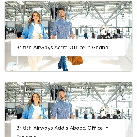
British Airways Accra Office in Ghana
British Airways Addis Ababa Office in