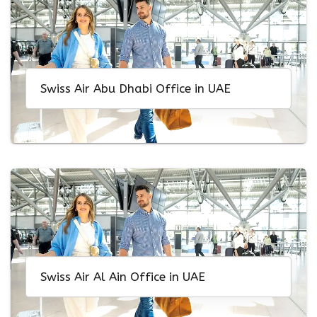
Swiss Air Abu Dhabi Office in UAE
Swiss Air Al Ain Office in UAE