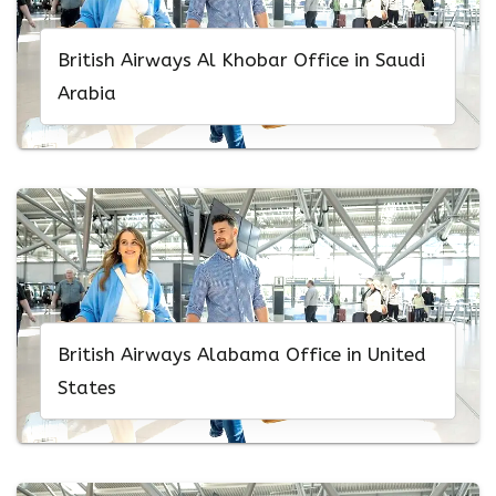
British Airways Al Khobar Office in Saudi
Arabia
British Airways Alabama Office in United
States