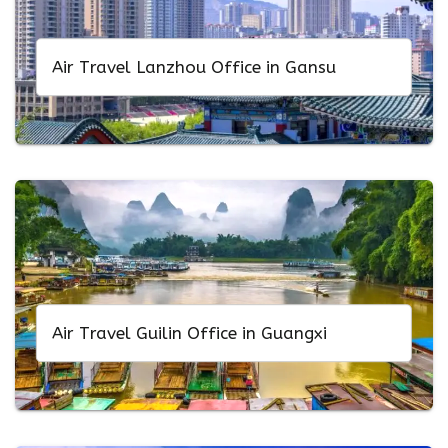
Air Travel Lanzhou Office in Gansu
Air Travel Guilin Office in Guangxi