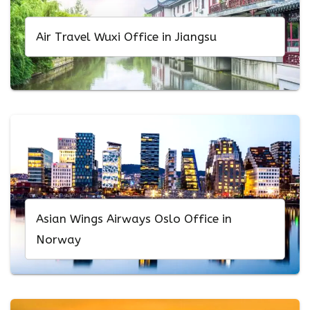
Air Travel Wuxi Office in Jiangsu
Asian Wings Airways Oslo Office in
Norway