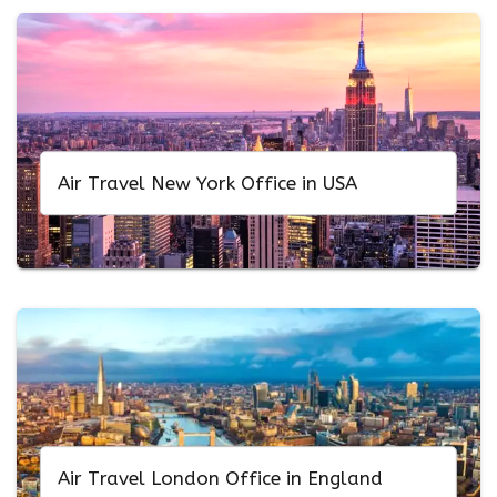
Air Travel New York Office in USA
Air Travel London Office in England