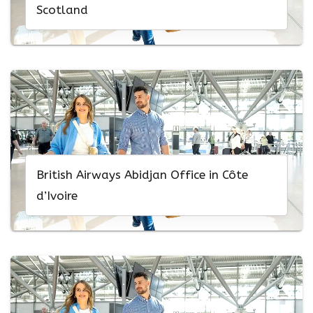
Scotland
British Airways Abidjan Office in Côte
d’Ivoire