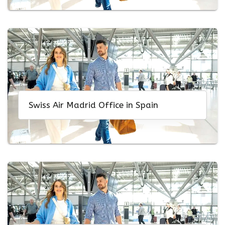
Swiss Air Madrid Office in Spain