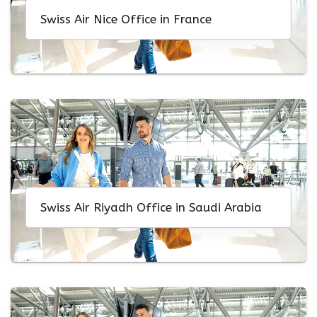
Swiss Air Nice Office in France
Swiss Air Riyadh Office in Saudi Arabia