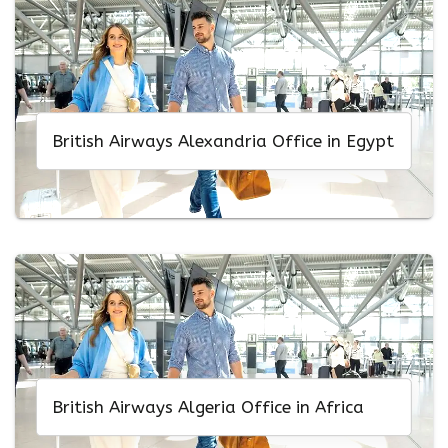
British Airways Alexandria Office in Egypt
British Airways Algeria Office in Africa