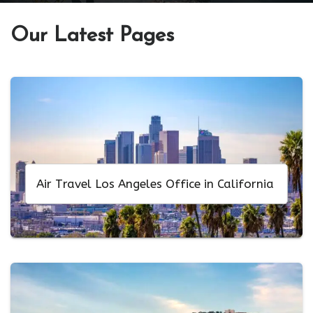
Our Latest Pages
Air Travel Los Angeles Office in California