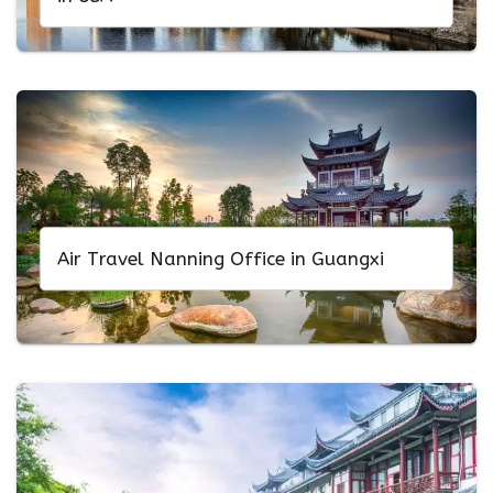
Air Travel Nanning Office in Guangxi