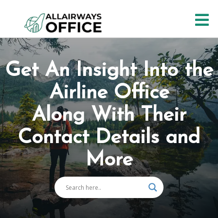
Skip
O
to
content
M
Get An Insight Into the
Airline Office
Along With Their
Contact Details and
More