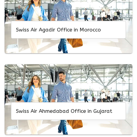
Swiss Air Agadir Office in Morocco
Swiss Air Ahmedabad Office in Gujarat