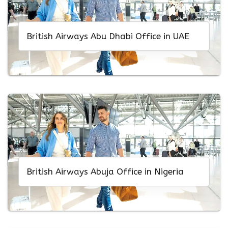
British Airways Abu Dhabi Office in UAE
British Airways Abuja Office in Nigeria