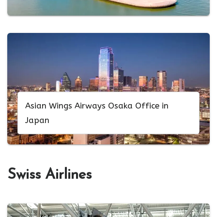
Asian Wings Airways Osaka Office in
Japan
Swiss Airlines