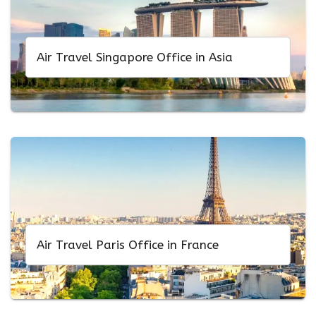
Air Travel Singapore Office in Asia
Air Travel Paris Office in France