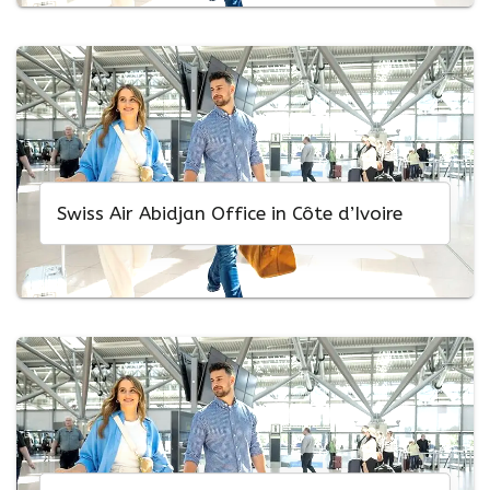
Swiss Air Abidjan Office in Côte d’Ivoire