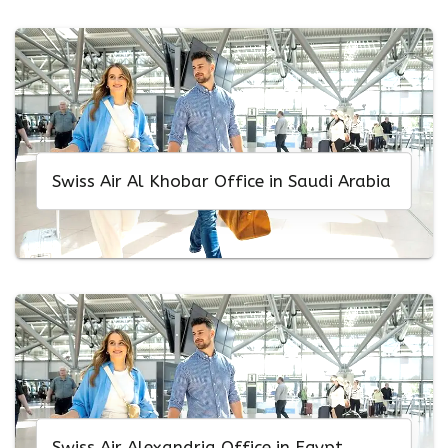
Swiss Air Al Khobar Office in Saudi Arabia
Swiss Air Alexandria Office in Egypt