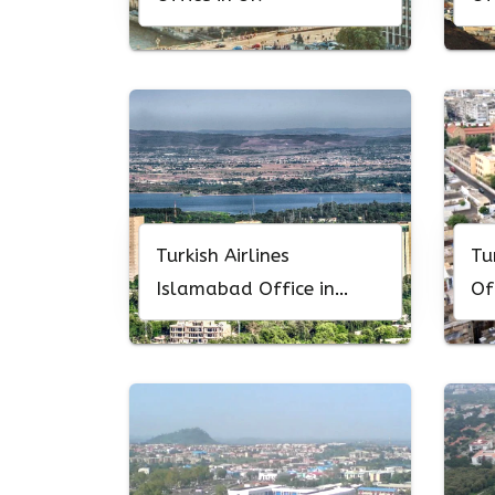
Turkish Airlines
Tu
Islamabad Office in
Of
Pakistan