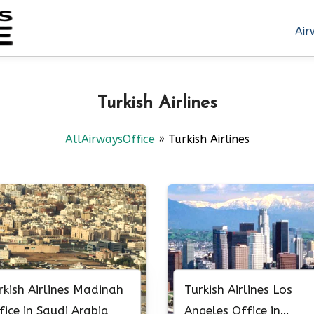
Air
Turkish Airlines
AllAirwaysOffice
»
Turkish Airlines
rkish Airlines Madinah
Turkish Airlines Los
fice in Saudi Arabia
Angeles Office in