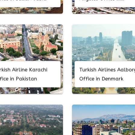
California
rkish Airline Karachi
Turkish Airlines Aalbor
fice in Pakistan
Office in Denmark