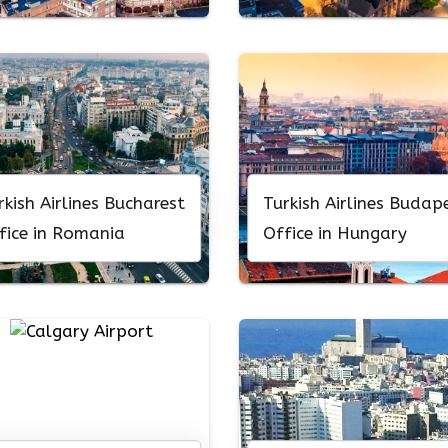
rkish Airlines Bucharest
Turkish Airlines Budap
fice in Romania
Office in Hungary