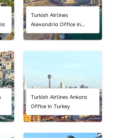
Turkish Airlines
ia
Alexandria Office in
Egypt
n
Turkish Airlines Ankara
Office in Turkey