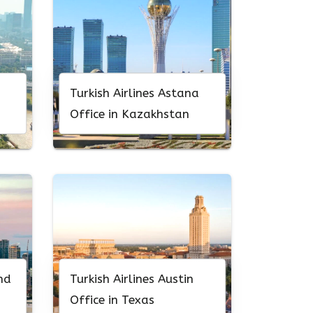
Turkish Airlines Astana
Office in Kazakhstan
nd
Turkish Airlines Austin
Office in Texas