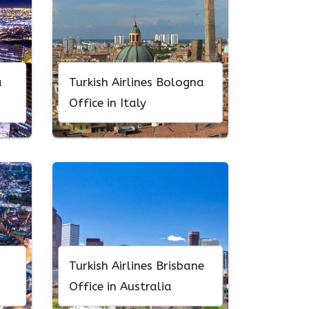
a
Turkish Airlines Bologna
Office in Italy
n
Turkish Airlines Brisbane
Office in Australia