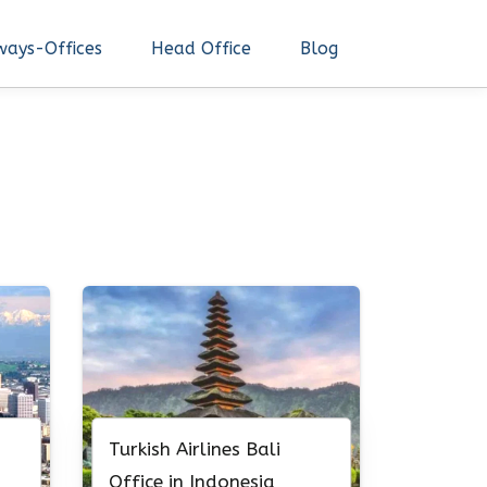
ways-Offices
Head Office
Blog
Turkish Airlines Bali
Office in Indonesia