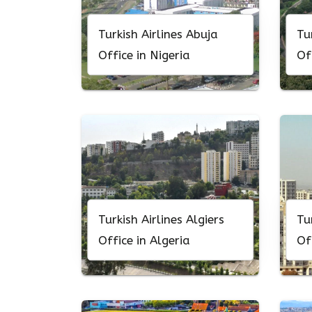
Turkish Airlines Abuja
Tu
Office in Nigeria
Of
Turkish Airlines Algiers
Tu
Office in Algeria
Of