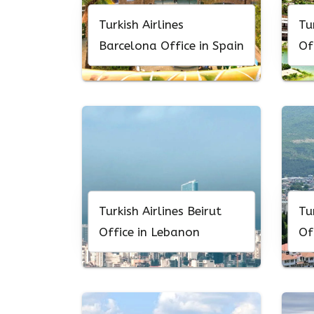
Turkish Airlines
Tu
Barcelona Office in Spain
Of
Turkish Airlines Beirut
Tu
Office in Lebanon
Of