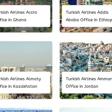
rkish Airlines Accra
Turkish Airlines Addis
fice in Ghana
Ababa Office in Ethiop
rkish Airlines Almaty
Turkish Airlines Amma
fice in Kazakhstan
Office in Jordan