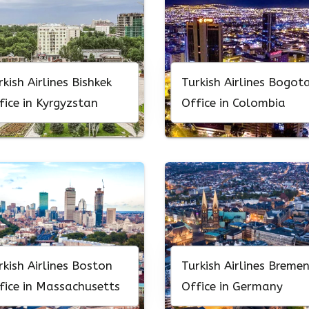
rkish Airlines Bishkek
Turkish Airlines Bogot
fice in Kyrgyzstan
Office in Colombia
rkish Airlines Boston
Turkish Airlines Breme
fice in Massachusetts
Office in Germany