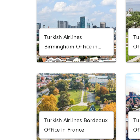
Turkish Airlines
Tu
Birmingham Office in
Of
England
Turkish Airlines Bordeaux
Tu
Office in France
Of