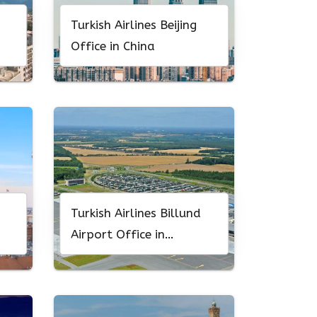
Turkish Airlines Beijing
Office in China
Turkish Airlines Billund
Airport Office in
Denmark