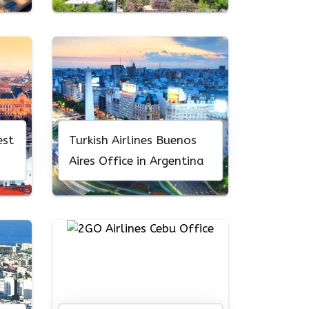
est
Turkish Airlines Buenos
Aires Office in Argentina