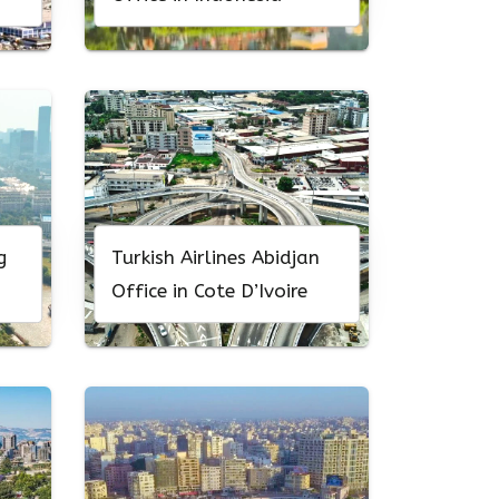
g
Turkish Airlines Abidjan
Office in Cote D’Ivoire