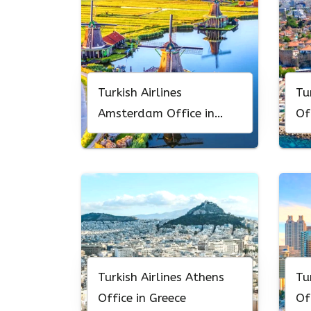
Turkish Airlines
Tu
Amsterdam Office in
Of
Netherlands
Turkish Airlines Athens
Tu
Office in Greece
Of