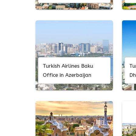
Turkish Airlines Baku
Tu
Office in Azerbaijan
Dh