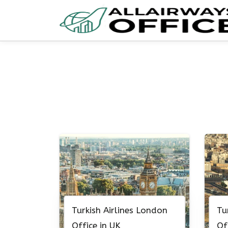
Skip
to
content
Turkish Airlines London
Tu
Office in UK
Of