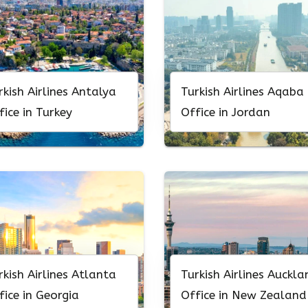
rkish Airlines Antalya
Turkish Airlines Aqaba
fice in Turkey
Office in Jordan
rkish Airlines Atlanta
Turkish Airlines Auckla
fice in Georgia
Office in New Zealand