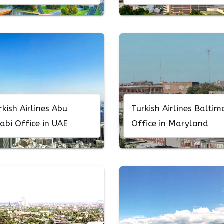
rkish Airlines Abu
Turkish Airlines Baltim
abi Office in UAE
Office in Maryland