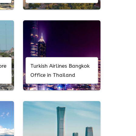
ore
Turkish Airlines Bangkok
Office in Thailand