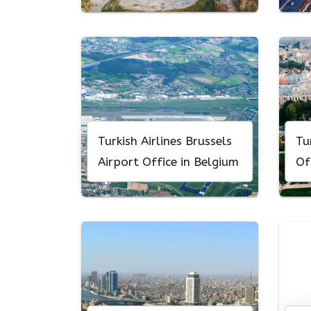
Turkish Airlines Brussels
Tu
Airport Office in Belgium
Of