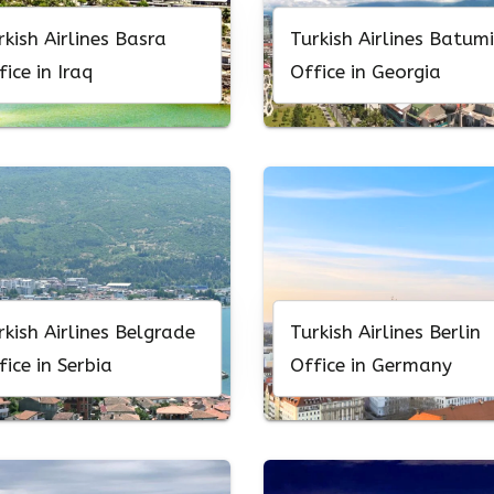
rkish Airlines Basra
Turkish Airlines Batumi
fice in Iraq
Office in Georgia
rkish Airlines Belgrade
Turkish Airlines Berlin
fice in Serbia
Office in Germany