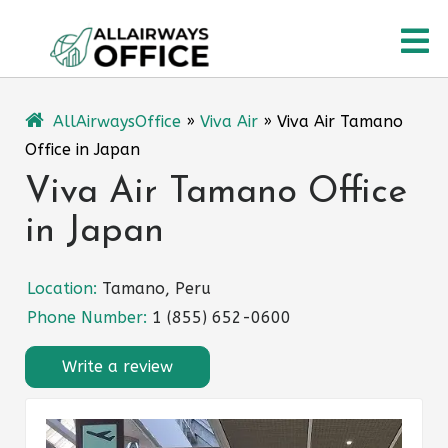
Skip
O
to
content
M
AllAirwaysOffice
»
Viva Air
»
Viva Air Tamano
Office in Japan
Viva Air Tamano Office
in Japan
Location:
Tamano, Peru
Phone Number:
1 (855) 652-0600
Write a review