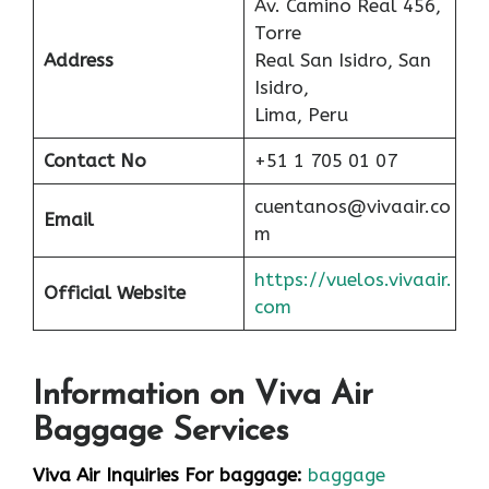
Av. Camino Real 456,
Torre
Address
Real San Isidro, San
Isidro,
Lima, Peru
Contact No
+51 1 705 01 07
cuentanos@vivaair.co
Email
m
https://vuelos.vivaair.
Official Website
com
Information on Viva Air
Baggage Services
Viva Air Inquiries For baggage:
baggage