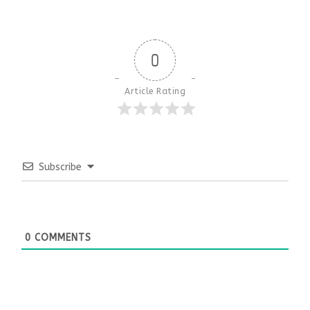
0
Article Rating
Subscribe
0
COMMENTS