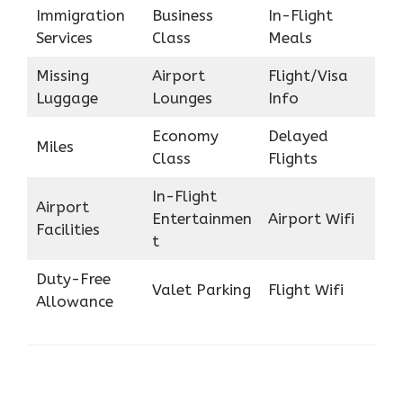
Immigration
Business
In-Flight
Services
Class
Meals
Missing
Airport
Flight/Visa
Luggage
Lounges
Info
Economy
Delayed
Miles
Class
Flights
In-Flight
Airport
Entertainmen
Airport Wifi
Facilities
t
Duty-Free
Valet Parking
Flight Wifi
Allowance