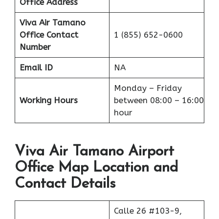
Office Address
Viva Air Tamano
Office
Contact
1 (855) 652-0600
Number
Email ID
NA
Monday – Friday
Working Hours
between 08:00 – 16:00
hour
Viva Air Tamano Airport
Office Map Location and
Contact Details
Calle 26 #103-9,