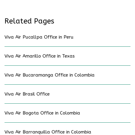
Related Pages
Viva Air Pucallpa Office in Peru
Viva Air Amarillo Office in Texas
Viva Air Bucaramanga Office in Colombia
Viva Air Brasil Office
Viva Air Bogota Office in Colombia
Viva Air Barranquilla Office in Colombia