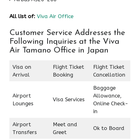
All list of:
Viva Air Office
Customer Service Addresses the
Following Inquiries at the Viva
Air Tamano Office in Japan
Visa on
Flight Ticket
Flight Ticket
Arrival
Booking
Cancellation
Baggage
Airport
Allowance,
Visa Services
Lounges
Online Check-
in
Airport
Meet and
Ok to Board
Transfers
Greet