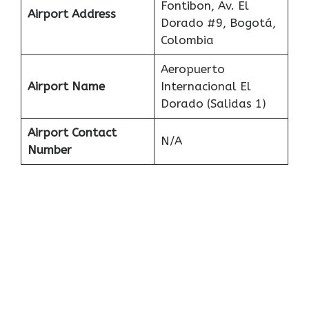
Fontibon, Av. El
Airport Address
Dorado #9, Bogotá,
Colombia
Aeropuerto
Airport Name
Internacional El
Dorado (Salidas 1)
Airport Contact
N/A
Number