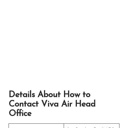
Details About How to
Contact Viva Air Head
Office