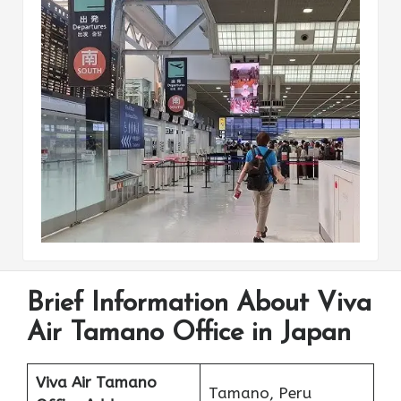
Brief Information About Viva
Air Tamano Office in Japan
Viva Air Tamano
Tamano, Peru