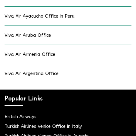
Viva Air Ayacucho Office in Peru
Viva Air Aruba Office
Viva Air Armenia Office
Viva Air Argentina Office
Popular Links
British Airways
Turkish Airlines Venice Office in Italy