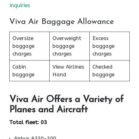
Inquiries
Viva Air Baggage Allowance
Oversize
Overweight
Excess
baggage
baggage
baggage
charges
charges
charges
Cabin
View Airlines
Checked
baggage
Hand
baggage
Viva Air Offers a Variety of
Planes and Aircraft
Total fleet: 03
Airbus A320-200