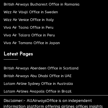
British Airways Bucharest Office in Romania
Wizz Air Växjö Office in Sweden
Wizz Air Venice Office in Italy
Viva Air Tacna Office in Peru
Viva Air Talara Office in Peru
Viva Air Tamano Office in Japan
Latest Pages
British Airways Aberdeen Office in Scotland
British Airways Abu Dhabi Office in UAE
Latam Airline Sydney Office in Australia
Latam Airlines Anapolis Office in Brazil
Disclaimer:- AllAirwaysOffice is an independent
information platform offering airlines offices insights