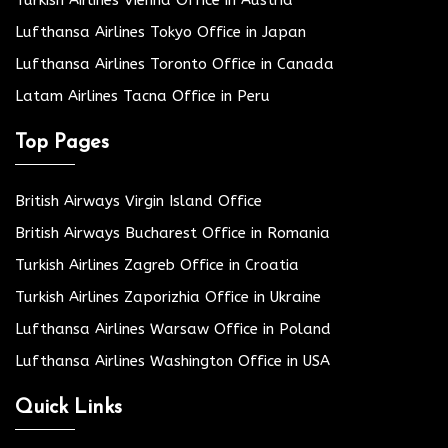
Turkish Airlines Vienna Office in Austria
Lufthansa Airlines Tokyo Office in Japan
Lufthansa Airlines Toronto Office in Canada
Latam Airlines Tacna Office in Peru
Top Pages
British Airways Virgin Island Office
British Airways Bucharest Office in Romania
Turkish Airlines Zagreb Office in Croatia
Turkish Airlines Zaporizhia Office in Ukraine
Lufthansa Airlines Warsaw Office in Poland
Lufthansa Airlines Washington Office in USA
Quick Links