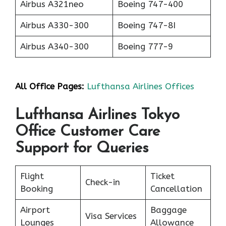
Airbus A321neo
Boeing 747-400
Airbus A330-300
Boeing 747-8I
Airbus A340-300
Boeing 777-9
All Office Pages:
Lufthansa Airlines Offices
Lufthansa Airlines Tokyo
Office Customer Care
Support for Queries
Flight
Ticket
Check-in
Booking
Cancellation
Airport
Baggage
Visa Services
Lounges
Allowance