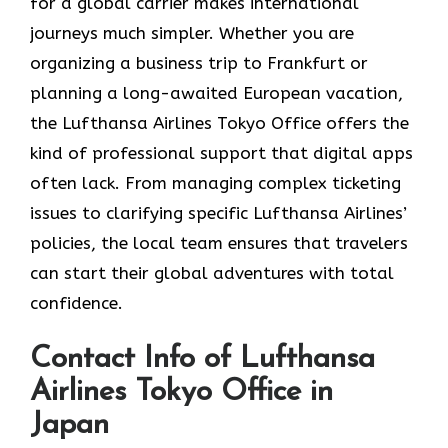
for a global carrier makes international
journeys much simpler. Whether you are
organizing a business trip to Frankfurt or
planning a long-awaited European vacation,
the Lufthansa Airlines Tokyo Office offers the
kind of professional support that digital apps
often lack. From managing complex ticketing
issues to clarifying specific Lufthansa Airlines’
policies, the local team ensures that travelers
can start their global adventures with total
confidence.
Contact Info of Lufthansa
Airlines Tokyo Office in
Japan