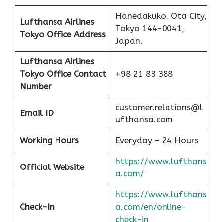
Hanedakuko, Ota City,
Lufthansa Airlines
Tokyo 144-0041,
Tokyo Office Address
Japan.
Lufthansa Airlines
Tokyo Office Contact
+98 21 83 388
Number
customer.relations@l
Email ID
ufthansa.com
Working Hours
Everyday – 24 Hours
https://www.lufthans
Official Website
a.com/
https://www.lufthans
Check-In
a.com/en/online-
check-in