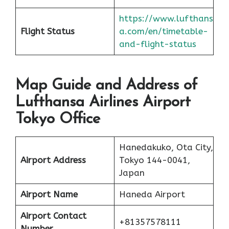
https://www.lufthans
Flight Status
a.com/en/timetable-
and-flight-status
Map Guide and Address of
Lufthansa Airlines Airport
Tokyo Office
Hanedakuko, Ota City,
Airport Address
Tokyo 144-0041,
Japan
Airport Name
Haneda Airport
Airport Contact
+81357578111
Number