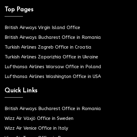
Top Pages
British Airways Virgin Island Office
British Airways Bucharest Office in Romania
Turkish Airlines Zagreb Office in Croatia
Turkish Airlines Zaporizhia Office in Ukraine
Lufthansa Airlines Warsaw Office in Poland
Lufthansa Airlines Washington Office in USA
Quick Links
British Airways Bucharest Office in Romania
Wizz Air Växjö Office in Sweden
Wizz Air Venice Office in Italy