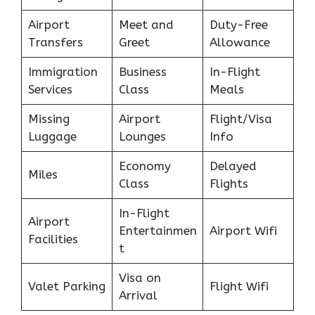
Airport
Meet and
Duty-Free
Transfers
Greet
Allowance
Immigration
Business
In-Flight
Services
Class
Meals
Missing
Airport
Flight/Visa
Luggage
Lounges
Info
Economy
Delayed
Miles
Class
Flights
In-Flight
Airport
Entertainmen
Airport Wifi
Facilities
t
Visa on
Valet Parking
Flight Wifi
Arrival