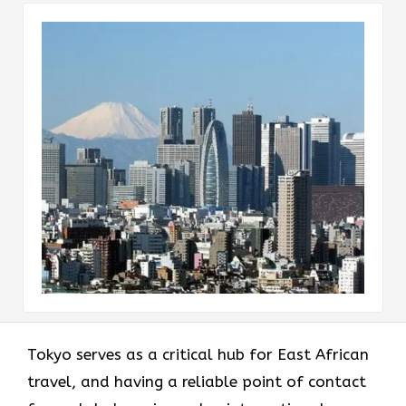
Tokyo serves as a critical hub for East African
travel, and having a reliable point of contact