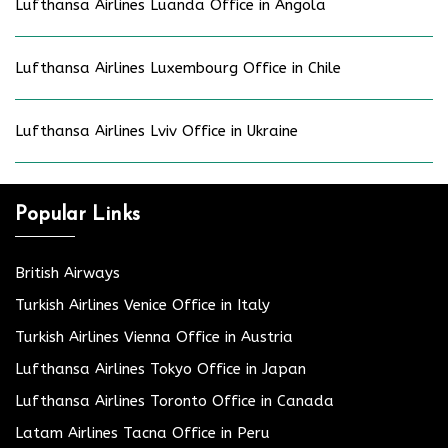
Lufthansa Airlines Luanda Office in Angola
Lufthansa Airlines Luxembourg Office in Chile
Lufthansa Airlines Lviv Office in Ukraine
Popular Links
British Airways
Turkish Airlines Venice Office in Italy
Turkish Airlines Vienna Office in Austria
Lufthansa Airlines Tokyo Office in Japan
Lufthansa Airlines Toronto Office in Canada
Latam Airlines Tacna Office in Peru