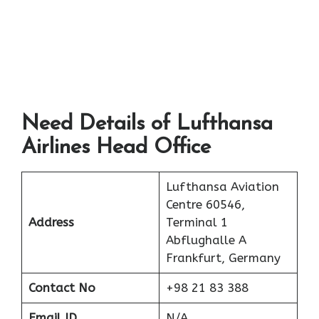
Need Details of Lufthansa
Airlines Head Office
Lufthansa Aviation
Centre 60546,
Address
Terminal 1
Abflughalle A
Frankfurt, Germany
Contact No
+98 21 83 388
Email ID
N/A