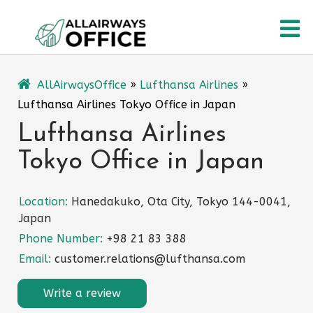
Skip
O
to
content
M
AllAirwaysOffice
»
Lufthansa Airlines
»
Lufthansa Airlines Tokyo Office in Japan
Lufthansa Airlines
Tokyo Office in Japan
Location:
Hanedakuko, Ota City, Tokyo 144-0041,
Japan
Phone Number:
+98 21 83 388
Email:
customer.relations@lufthansa.com
Write a review