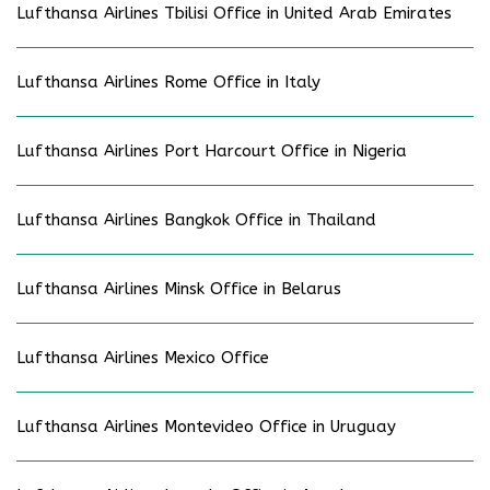
Lufthansa Airlines Tbilisi Office in United Arab Emirates
Lufthansa Airlines Rome Office in Italy
Lufthansa Airlines Port Harcourt Office in Nigeria
Lufthansa Airlines Bangkok Office in Thailand
Lufthansa Airlines Minsk Office in Belarus
Lufthansa Airlines Mexico Office
Lufthansa Airlines Montevideo Office in Uruguay