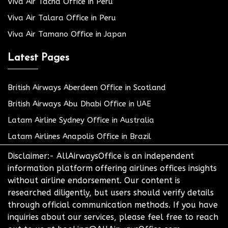
Viva Air Tacna Office in Peru
Viva Air Talara Office in Peru
Viva Air Tamano Office in Japan
Latest Pages
British Airways Aberdeen Office in Scotland
British Airways Abu Dhabi Office in UAE
Latam Airline Sydney Office in Australia
Latam Airlines Anapolis Office in Brazil
Disclaimer:- AllAirwaysOffice is an independent
information platform offering airlines offices insights
without airline endorsement. Our content is
researched diligently, but users should verify details
through official communication methods. If you have
inquiries about our services, please feel free to reach