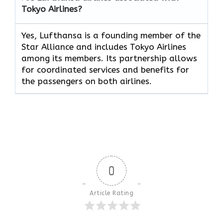
Tokyo Airlines?
Yes, Lufthansa is a founding member of the
Star Alliance and includes Tokyo Airlines
among its members. Its partnership allows
for coordinated services and benefits for
the passengers on both airlines.
0
Article Rating