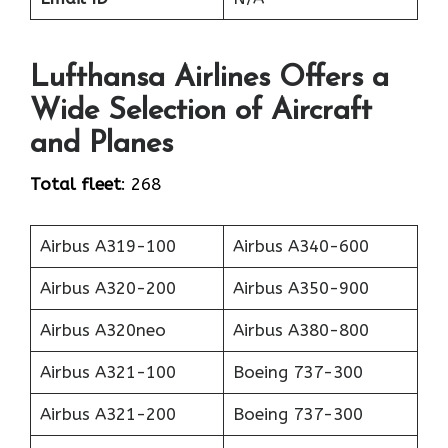
Lufthansa Airlines Offers a
Wide Selection of Aircraft
and Planes
Total fleet
: 268
Airbus A319-100
Airbus A340-600
Airbus A320-200
Airbus A350-900
Airbus A320neo
Airbus A380-800
Airbus A321-100
Boeing 737-300
Airbus A321-200
Boeing 737-300