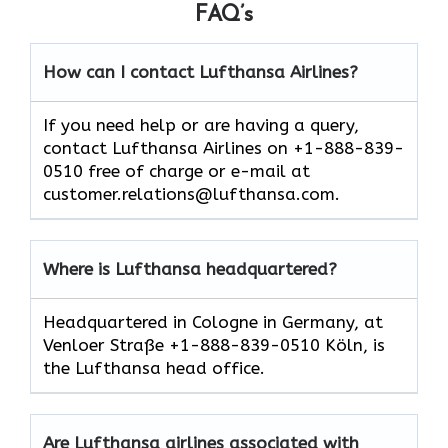
FAQ’s
How can I contact Lufthansa Airlines?
If you need help or are having a query,
contact Lufthansa Airlines on +1-888-839-
0510 free of charge or e-mail at
customer.relations@lufthansa.com.
Where is Lufthansa headquartered?
Headquartered in Cologne in Germany, at
Venloer Straße +1-888-839-0510 Köln, is
the Lufthansa head office.
Are Lufthansa airlines associated with