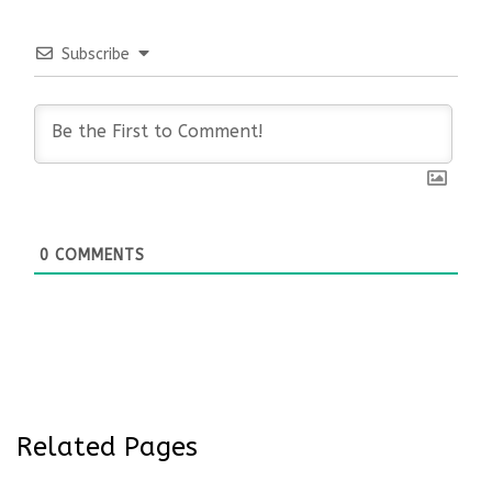
Subscribe
0
COMMENTS
Related Pages