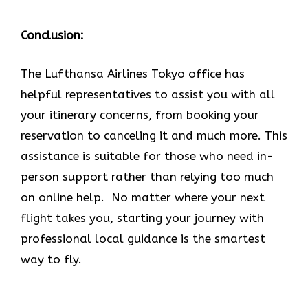
Conclusion:
The Lufthansa Airlines Tokyo office has
helpful representatives to assist you with all
your itinerary concerns, from booking your
reservation to canceling it and much more. This
assistance is suitable for those who need in-
person support rather than relying too much
on online help. No matter where your next
flight takes you, starting your journey with
professional local guidance is the smartest
way to fly.