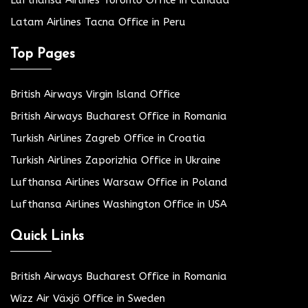
Latam Airlines Tacna Office in Peru
Top Pages
British Airways Virgin Island Office
British Airways Bucharest Office in Romania
Turkish Airlines Zagreb Office in Croatia
Turkish Airlines Zaporizhia Office in Ukraine
Lufthansa Airlines Warsaw Office in Poland
Lufthansa Airlines Washington Office in USA
Quick Links
British Airways Bucharest Office in Romania
Wizz Air Växjö Office in Sweden