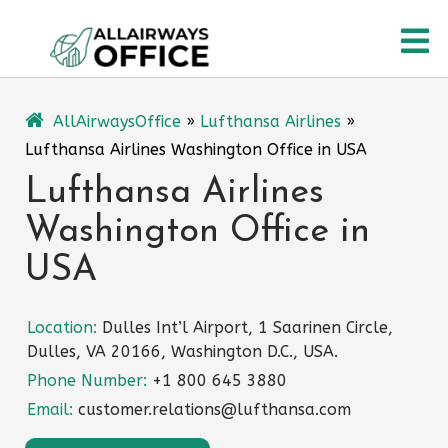
Skip
O
to
content
M
AllAirwaysOffice
»
Lufthansa Airlines
»
Lufthansa Airlines Washington Office in USA
Lufthansa Airlines
Washington Office in
USA
Location:
Dulles Int’l Airport, 1 Saarinen Circle,
Dulles, VA 20166, Washington D.C., USA.
Phone Number:
+1 800 645 3880
Email:
customer.relations@lufthansa.com