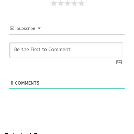
Subscribe
0
COMMENTS