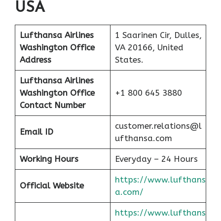
USA
Lufthansa Airlines
1 Saarinen Cir, Dulles,
Washington Office
VA 20166, United
Address
States.
Lufthansa Airlines
Washington
Office
+1 800 645 3880
Contact Number
customer.relations@l
Email ID
ufthansa.com
Working Hours
Everyday – 24 Hours
https://www.lufthans
Official Website
a.com/
https://www.lufthans