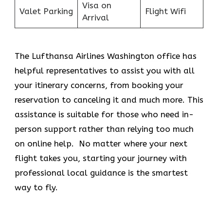
Visa on
Valet Parking
Flight Wifi
Arrival
The Lufthansa Airlines Washington office has
helpful representatives to assist you with all
your itinerary concerns, from booking your
reservation to canceling it and much more. This
assistance is suitable for those who need in-
person support rather than relying too much
on online help. No matter where your next
flight takes you, starting your journey with
professional local guidance is the smartest
way to fly.