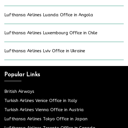
Lufthansa Airlines Luanda Office in Angola
Lufthansa Airlines Luxembourg Office in Chile
Lufthansa Airlines Lviv Office in Ukraine
Popular Links
British Airways
Turkish Airlines Venice Office in Italy
Turkish Airlines Vienna Office in Austria
Lufthansa Airlines Tokyo Office in Japan
Lufthansa Airlines Toronto Office in Canada