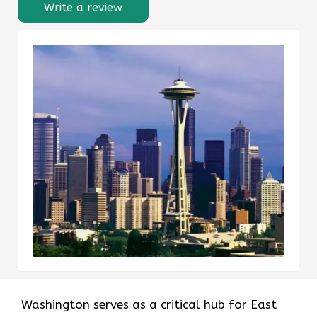
Write a review
Washington serves as a critical hub for East