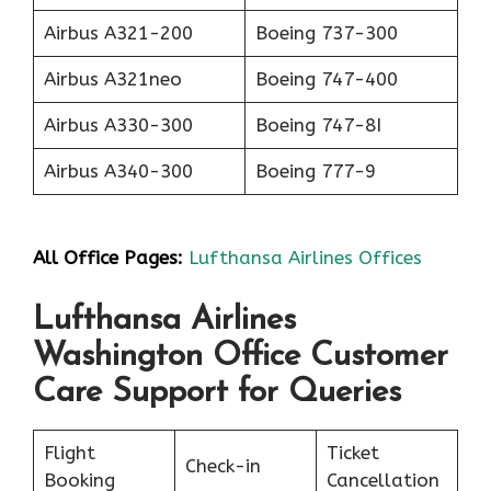
Airbus A321-200
Boeing 737-300
Airbus A321neo
Boeing 747-400
Airbus A330-300
Boeing 747-8I
Airbus A340-300
Boeing 777-9
All Office Pages:
Lufthansa Airlines Offices
Lufthansa Airlines
Washington Office Customer
Care Support for Queries
Flight
Ticket
Check-in
Booking
Cancellation