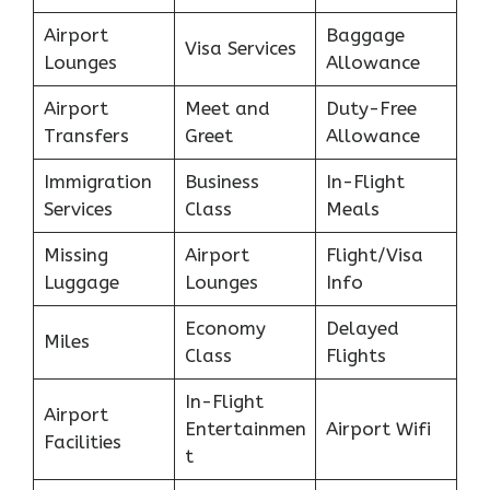
Airport
Baggage
Visa Services
Lounges
Allowance
Airport
Meet and
Duty-Free
Transfers
Greet
Allowance
Immigration
Business
In-Flight
Services
Class
Meals
Missing
Airport
Flight/Visa
Luggage
Lounges
Info
Economy
Delayed
Miles
Class
Flights
In-Flight
Airport
Entertainmen
Airport Wifi
Facilities
t