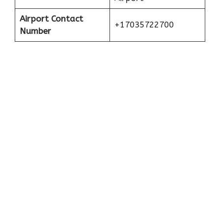
Airport Contact
+17035722700
Number