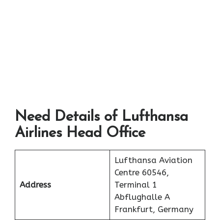
Need Details of Lufthansa
Airlines Head Office
Lufthansa Aviation
Centre 60546,
Address
Terminal 1
Abflughalle A
Frankfurt, Germany