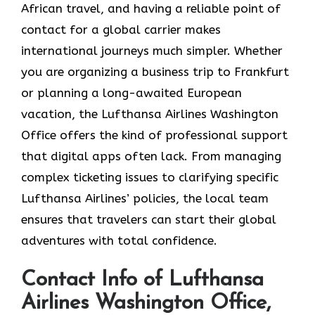
African travel, and having a reliable point of
contact for a global carrier makes
international journeys much simpler. Whether
you are organizing a business trip to Frankfurt
or planning a long-awaited European
vacation, the Lufthansa Airlines Washington
Office offers the kind of professional support
that digital apps often lack. From managing
complex ticketing issues to clarifying specific
Lufthansa Airlines’ policies, the local team
ensures that travelers can start their global
adventures with total confidence.
Contact Info of Lufthansa
Airlines Washington Office,