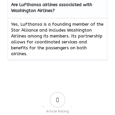
Are Lufthansa airlines associated with
Washington Airlines?
Yes, Lufthansa is a founding member of the
Star Alliance and includes Washington
Airlines among its members. Its partnership
allows for coordinated services and
benefits for the passengers on both
airlines.
0
Article Rating