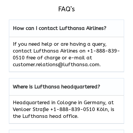
FAQ’s
How can I contact Lufthansa Airlines?
If you need help or are having a query,
contact Lufthansa Airlines on +1-888-839-
0510 free of charge or e-mail at
customer.relations@lufthansa.com.
Where is Lufthansa headquartered?
Headquartered in Cologne in Germany, at
Venloer Straße +1-888-839-0510 Köln, is
the Lufthansa head office.