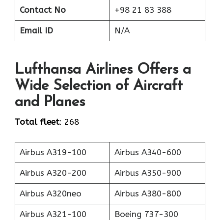
Contact No
+98 21 83 388
Email ID
N/A
Lufthansa Airlines Offers a
Wide Selection of Aircraft
and Planes
Total fleet
: 268
Airbus A319-100
Airbus A340-600
Airbus A320-200
Airbus A350-900
Airbus A320neo
Airbus A380-800
Airbus A321-100
Boeing 737-300