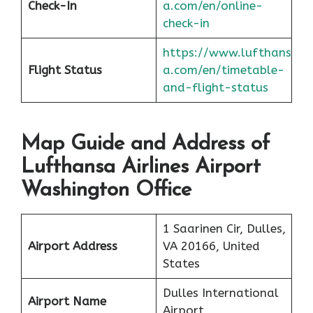
Check-In
a.com/en/online-
check-in
https://www.lufthans
Flight Status
a.com/en/timetable-
and-flight-status
Map Guide and Address of
Lufthansa Airlines Airport
Washington Office
1 Saarinen Cir, Dulles,
Airport Address
VA 20166, United
States
Dulles International
Airport Name
Airport