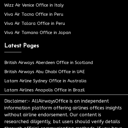
Wizz Air Venice Office in Italy
Viva Air Tacna Office in Peru
Viva Air Talara Office in Peru
Viva Air Tamano Office in Japan
Latest Pages
British Airways Aberdeen Office in Scotland
British Airways Abu Dhabi Office in UAE
Latam Airline Sydney Office in Australia
Latam Airlines Anapolis Office in Brazil
Disclaimer:- AllAirwaysOffice is an independent
information platform offering airlines offices insights
without airline endorsement. Our content is
researched diligently, but users should verify details