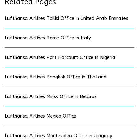
Related Pages
Lufthansa Airlines Tbilisi Office in United Arab Emirates
Lufthansa Airlines Rome Office in Italy
Lufthansa Airlines Port Harcourt Office in Nigeria
Lufthansa Airlines Bangkok Office in Thailand
Lufthansa Airlines Minsk Office in Belarus
Lufthansa Airlines Mexico Office
Lufthansa Airlines Montevideo Office in Uruguay