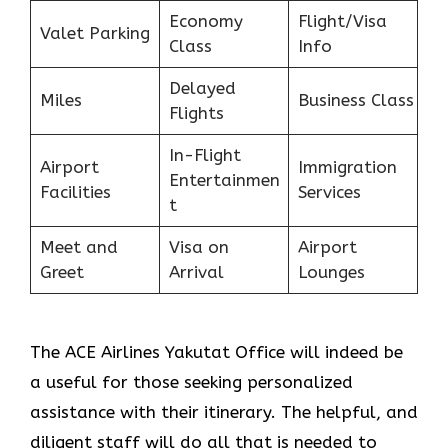
Economy
Flight/Visa
Valet Parking
Class
Info
Delayed
Miles
Business Class
Flights
In-Flight
Airport
Immigration
Entertainmen
Facilities
Services
t
Meet and
Visa on
Airport
Greet
Arrival
Lounges
The ACE Airlines Yakutat Office will indeed be
a useful for those seeking personalized
assistance with their itinerary. The helpful, and
diligent staff will do all that is needed to