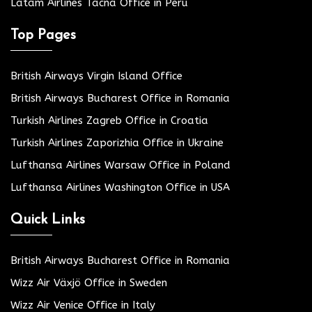
Latam Airlines Tacna Office in Peru
Top Pages
British Airways Virgin Island Office
British Airways Bucharest Office in Romania
Turkish Airlines Zagreb Office in Croatia
Turkish Airlines Zaporizhia Office in Ukraine
Lufthansa Airlines Warsaw Office in Poland
Lufthansa Airlines Washington Office in USA
Quick Links
British Airways Bucharest Office in Romania
Wizz Air Växjö Office in Sweden
Wizz Air Venice Office in Italy