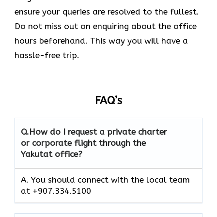
ensure your queries are resolved to the fullest.
Do not miss out on enquiring about the office
hours beforehand. This way you will have a
hassle-free trip.
FAQ’s
Q.How do I request a private charter
or corporate flight through the
Yakutat office?
A. You should connect with the local team
at +907.334.5100