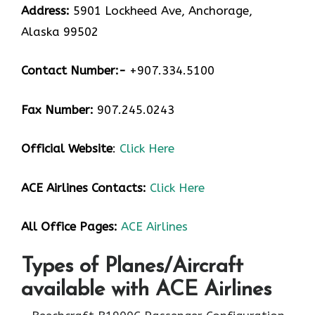
Address:
5901 Lockheed Ave, Anchorage,
Alaska 99502
Contact Number:-
+907.334.5100
Fax Number:
907.245.0243
Official Website
:
Click Here
ACE Airlines
Contacts:
Click Here
All Office Pages:
ACE Airlines
Types of Planes/Aircraft
available with ACE Airlines