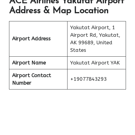
ACE Airlines Yakutat Airport
Address & Map Location
Yakutat Airport, 1
Airport Rd, Yakutat,
Airport Address
AK 99689, United
States
Airport Name
Yakutat Airport YAK
Airport Contact
+19077843293
Number