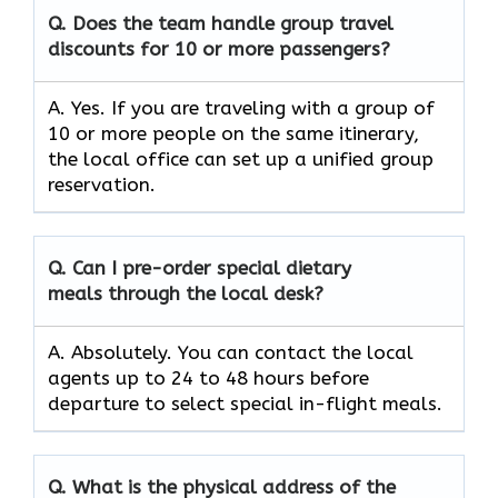
Q. Does the team handle group travel
discounts for 10 or more passengers?
A. Yes. If you are traveling with a group of
10 or more people on the same itinerary,
the local office can set up a unified group
reservation.
Q. Can I pre-order special dietary
meals through the local desk?
A. Absolutely. You can contact the local
agents up to 24 to 48 hours before
departure to select special in-flight meals.
Q. What is the physical address of the