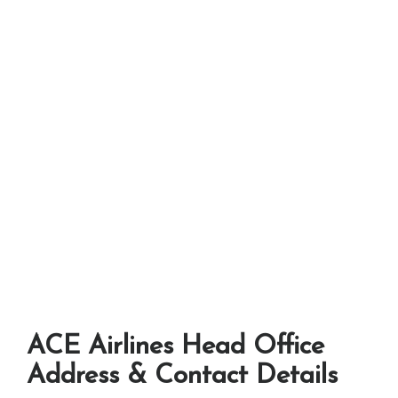
ACE Airlines Head Office
Address & Contact Details