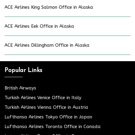
ACE Airlines King Salmon Office in Alaska
ACE Airlines Eek Office in Alaska
ACE Airlines Dillingham Office in Alaska
Popular Links
British Airways
Turkish Airlines Venice Office in Italy
Turkish Airlines Vienna Office in Austria
Lufthansa Airlines Tokyo Office in Japan
Lufthansa Airlines Toronto Office in Canada