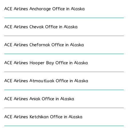
ACE Airlines Anchorage Office in Alaska
ACE Airlines Chevak Office in Alaska
ACE Airlines Chefornak Office in Alaska
ACE Airlines Hooper Bay Office in Alaska
ACE Airlines Atmautluak Office in Alaska
ACE Airlines Aniak Office in Alaska
ACE Airlines Ketchikan Office in Alaska