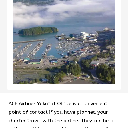
ACE Airlines Yakutat Office
is a convenient
point of contact if you have planned your
charter travel with the airline. They can help