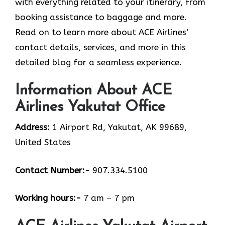
with everything related to your itinerary, from
booking assistance to baggage and more.
Read on to learn more about ACE Airlines’
contact details, services, and more in this
detailed blog for a seamless experience.
Information About ACE
Airlines Yakutat Office
Address:
1 Airport Rd, Yakutat, AK 99689,
United States
Contact Number:-
907.334.5100
Working hours:-
7 am – 7 pm