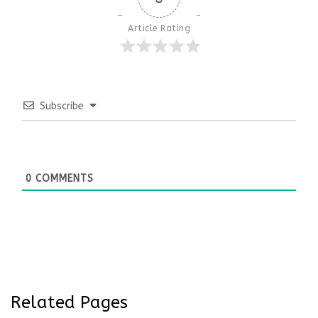
Article Rating
Subscribe
0
COMMENTS
Related Pages