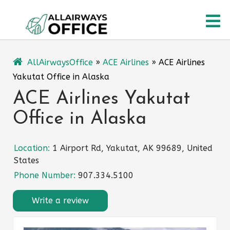
Skip
O
to
content
M
AllAirwaysOffice
»
ACE Airlines
»
ACE Airlines
Yakutat Office in Alaska
ACE Airlines Yakutat
Office in Alaska
Location:
1 Airport Rd, Yakutat, AK 99689, United
States
Phone Number:
907.334.5100
Write a review