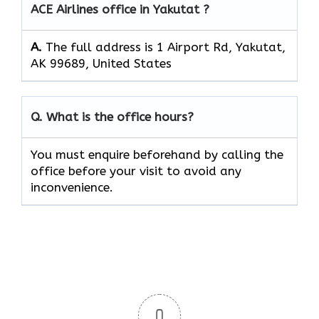
ACE Airlines office in Yakutat ?
A.
The full address is 1 Airport Rd, Yakutat,
AK 99689, United States
Q. What is the office hours?
You must enquire beforehand by calling the
office before your visit to avoid any
inconvenience.
0