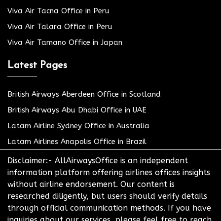
Viva Air Tacna Office in Peru
Viva Air Talara Office in Peru
Viva Air Tamano Office in Japan
Latest Pages
British Airways Aberdeen Office in Scotland
British Airways Abu Dhabi Office in UAE
Latam Airline Sydney Office in Australia
Latam Airlines Anapolis Office in Brazil
Disclaimer:- AllAirwaysOffice is an independent
information platform offering airlines offices insights
without airline endorsement. Our content is
researched diligently, but users should verify details
through official communication methods. If you have
inquiries about our services, please feel free to reach