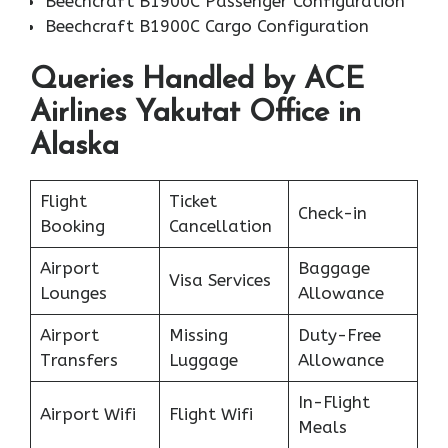
Beechcraft B1900C Passenger Configuration
Beechcraft B1900C Cargo Configuration
Queries Handled by ACE
Airlines Yakutat Office in
Alaska
Flight
Ticket
Check-in
Booking
Cancellation
Airport
Baggage
Visa Services
Lounges
Allowance
Airport
Missing
Duty-Free
Transfers
Luggage
Allowance
In-Flight
Airport Wifi
Flight Wifi
Meals