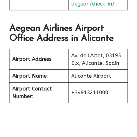
aegean/check-in/
Aegean Airlines Airport
Office Address in Alicante
Av. de l’Altet, 03195
Airport Address
:
Elx, Alicante, Spain
Airport Name
:
Alicante Airport
Airport Contact
+34913211000
Number
: