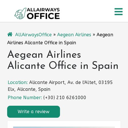
Skip
O
to
content
M
AllAirwaysOffice
»
Aegean Airlines
»
Aegean
Airlines Alicante Office in Spain
Aegean Airlines
Alicante Office in Spain
Location:
Alicante Airport, Av. de l'Altet, 03195
Elx, Alicante, Spain
Phone Number:
(+30) 210 6261000
Write a review