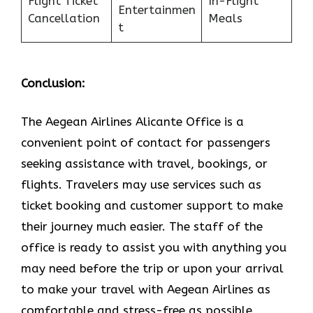
Flight Ticket
In-Flight
Entertainmen
Cancellation
Meals
t
Conclusion:
The Aegean Airlines Alicante Office is a
convenient point of contact for passengers
seeking assistance with travel, bookings, or
flights. Travelers may use services such as
ticket booking and customer support to make
their journey much easier. The staff of the
office is ready to assist you with anything you
may need before the trip or upon your arrival
to make your travel with Aegean Airlines as
comfortable and stress-free as ​‍​‌‍​‍‌​‍​‌‍​‍‌possible.