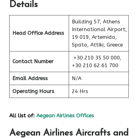
Details
Building 57, Athens
International Airport,
Head Office Address
19 019, Artemida,
Spata, Attiki, Greece
+30 210 35 50 000,
Contact Number
+30 210 62 61 700
Email Address
N/A
Operating Hours
24 Hrs
All list of:
Aegean Airlines Offices
Aegean Airlines Aircrafts and