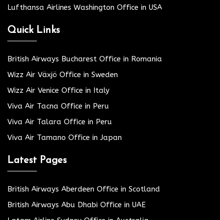
Lufthansa Airlines Washington Office in USA
Quick Links
British Airways Bucharest Office in Romania
Wizz Air Växjö Office in Sweden
Wizz Air Venice Office in Italy
Viva Air Tacna Office in Peru
Viva Air Talara Office in Peru
Viva Air Tamano Office in Japan
Latest Pages
British Airways Aberdeen Office in Scotland
British Airways Abu Dhabi Office in UAE