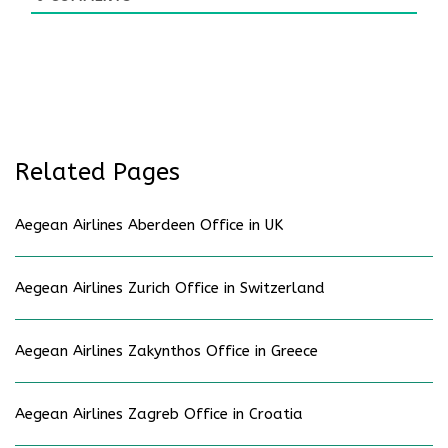
Related Pages
Aegean Airlines Aberdeen Office in UK
Aegean Airlines Zurich Office in Switzerland
Aegean Airlines Zakynthos Office in Greece
Aegean Airlines Zagreb Office in Croatia