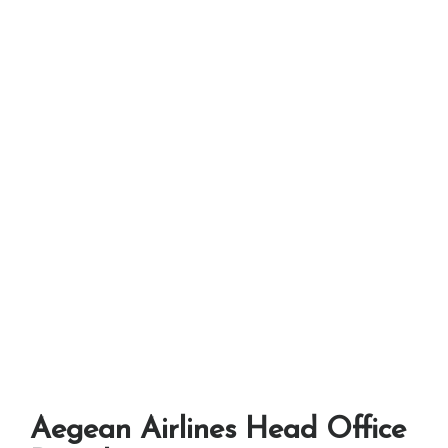
Aegean Airlines Head Office