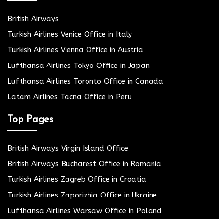
British Airways
Turkish Airlines Venice Office in Italy
Turkish Airlines Vienna Office in Austria
Lufthansa Airlines Tokyo Office in Japan
Lufthansa Airlines Toronto Office in Canada
Latam Airlines Tacna Office in Peru
Top Pages
British Airways Virgin Island Office
British Airways Bucharest Office in Romania
Turkish Airlines Zagreb Office in Croatia
Turkish Airlines Zaporizhia Office in Ukraine
Lufthansa Airlines Warsaw Office in Poland