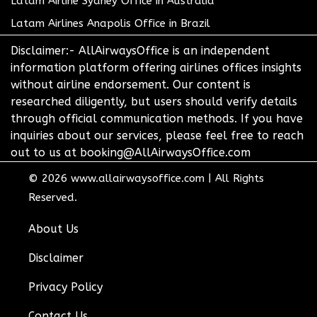
Latam Airline Sydney Office in Australia
Latam Airlines Anapolis Office in Brazil
Disclaimer:- AllAirwaysOffice is an independent
information platform offering airlines offices insights
without airline endorsement. Our content is
researched diligently, but users should verify details
through official communication methods. If you have
inquiries about our services, please feel free to reach
out to us at booking@AllAirwaysOffice.com
© 2026
www.allairwaysoffice.com
|
All Rights
Reserved.
About Us
Disclaimer
Privacy Policy
Contact Us