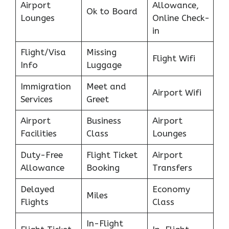
Airport
Allowance,
Ok to Board
Lounges
Online Check-
in
Flight/Visa
Missing
Flight Wifi
Info
Luggage
Immigration
Meet and
Airport Wifi
Services
Greet
Airport
Business
Airport
Facilities
Class
Lounges
Duty-Free
Flight Ticket
Airport
Allowance
Booking
Transfers
Delayed
Economy
Miles
Flights
Class
In-Flight