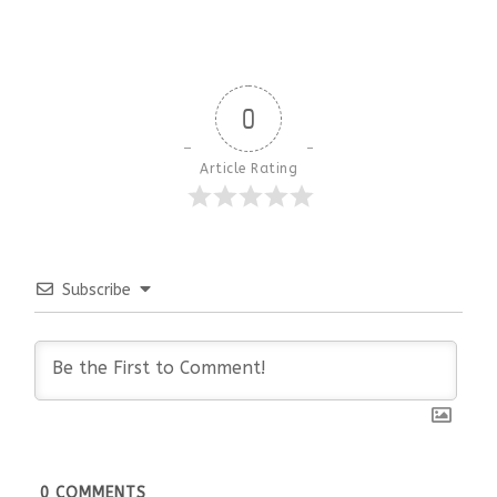
0
Article Rating
Subscribe
0
COMMENTS