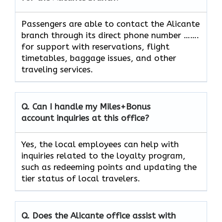
Passengers​‍​‌‍​‍‌​‍​‌‍​‍‌ are able to contact the Alicante
branch through its direct phone number …….
for support with reservations, flight
timetables, baggage issues, and other
traveling ​‍​‌‍​‍‌​‍​‌‍​‍‌services.
Q. Can I handle my Miles+Bonus
account inquiries at this office?
Yes,​‍​‌‍​‍‌​‍​‌‍​‍‌ the local employees can help with
inquiries related to the loyalty program,
such as redeeming points and updating the
tier status of local ​‍​‌‍​‍‌​‍​‌‍​‍‌travelers.
Q. Does the
Alicante
office assist with