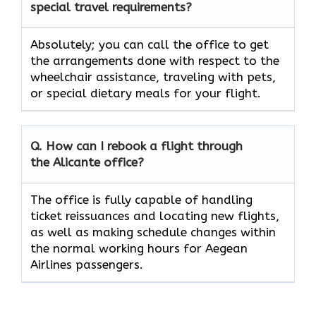
special travel requirements?
Absolutely;​‍​‌‍​‍‌​‍​‌‍​‍‌ you can call the office to get
the arrangements done with respect to the
wheelchair assistance, traveling with pets,
or special dietary meals for your ​‍​‌‍​‍‌​‍​‌‍​‍‌flight.
Q. How can I rebook a flight through
the
Alicante
office?
The​‍​‌‍​‍‌​‍​‌‍​‍‌ office is fully capable of handling
ticket reissuances and locating new flights,
as well as making schedule changes within
the normal working hours for Aegean
Airlines ​‍​‌‍​‍‌​‍​‌‍​‍‌passengers.