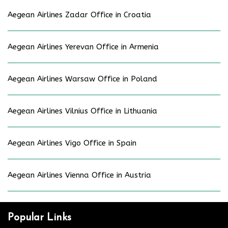
Aegean Airlines Zadar Office in Croatia
Aegean Airlines Yerevan Office in Armenia
Aegean Airlines Warsaw Office in Poland
Aegean Airlines Vilnius Office in Lithuania
Aegean Airlines Vigo Office in Spain
Aegean Airlines Vienna Office in Austria
Popular Links