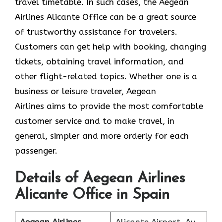
travel timetable. In such cases, the Aegean
Airlines Alicante Office can be a great source
of trustworthy assistance for travelers.
Customers can get help with booking, changing
tickets, obtaining travel information, and
other flight-related topics. Whether one is a
business or leisure traveler, Aegean
Airlines aims to provide the most comfortable
customer service and to make travel, in
general, simpler and more orderly for each
passenger.
Details of Aegean Airlines
Alicante Office in Spain