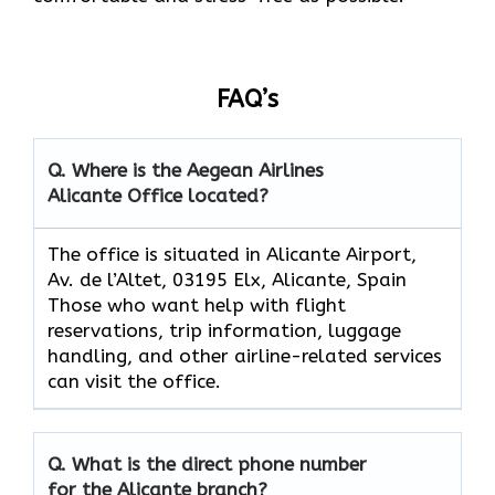
FAQ’s
Q. Where is the Aegean Airlines
Alicante
Office located?
The​‍​‌‍​‍‌​‍​‌‍​‍‌ office is situated in Alicante Airport,
Av. de l’Altet, 03195 Elx, Alicante, Spain
Those who want help with flight
reservations, trip information, luggage
handling, and other airline-related services
can visit the office.
Q. What is the direct phone number
for the
Alicante
branch?