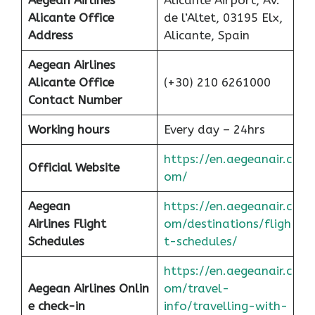
Aegean Airlines
Alicante Airport, Av.
Alicante Office
de l’Altet, 03195 Elx,
Address
Alicante, Spain
Aegean Airlines
Alicante Office
(+30) 210 6261000
Contact Number
Working hours
Every day – 24hrs
https://en.aegeanair.c
Official Website
om/
Aegean
https://en.aegeanair.c
Airlines
Flight
om/destinations/fligh
Schedules
t-schedules/
https://en.aegeanair.c
Aegean Airlines Onlin
om/travel-
e check-in
info/travelling-with-