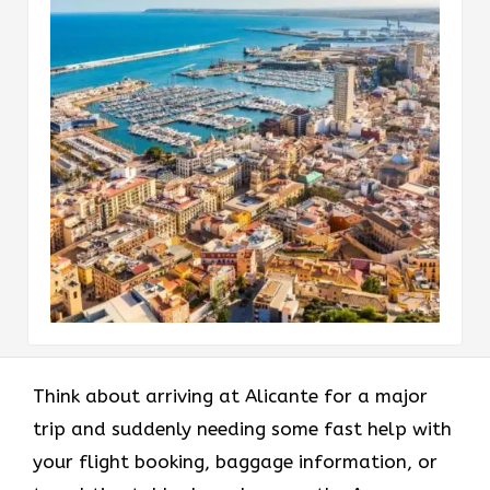
Think​‍​‌‍​‍‌​‍​‌‍​‍‌ about arriving at Alicante for a major
trip and suddenly needing some fast help with
your flight booking, baggage information, or