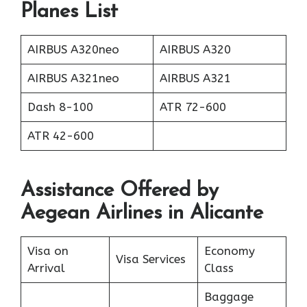
Planes List
AIRBUS A320neo
AIRBUS A320
AIRBUS A321neo
AIRBUS A321
Dash 8-100
ATR 72-600
ATR 42-600
Assistance Offered by
Aegean Airlines in Alicante
Visa on
Economy
Visa Services
Arrival
Class
Baggage