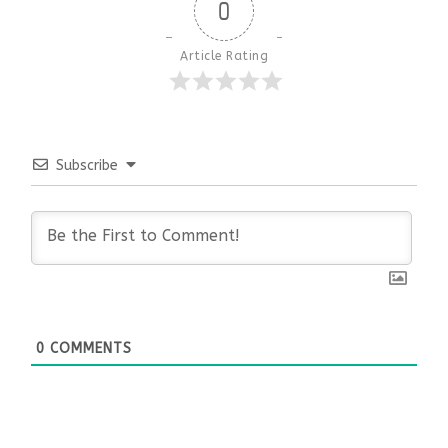
0
Article Rating
Subscribe
0
COMMENTS