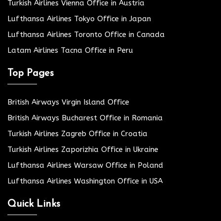
Turkish Airlines Vienna Office in Austria
Lufthansa Airlines Tokyo Office in Japan
Lufthansa Airlines Toronto Office in Canada
Latam Airlines Tacna Office in Peru
Top Pages
British Airways Virgin Island Office
British Airways Bucharest Office in Romania
Turkish Airlines Zagreb Office in Croatia
Turkish Airlines Zaporizhia Office in Ukraine
Lufthansa Airlines Warsaw Office in Poland
Lufthansa Airlines Washington Office in USA
Quick Links