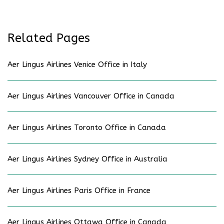
Related Pages
Aer Lingus Airlines Venice Office in Italy
Aer Lingus Airlines Vancouver Office in Canada
Aer Lingus Airlines Toronto Office in Canada
Aer Lingus Airlines Sydney Office in Australia
Aer Lingus Airlines Paris Office in France
Aer Lingus Airlines Ottawa Office in Canada