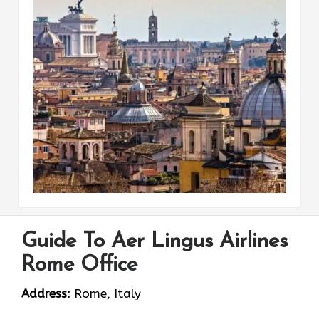
Guide To Aer Lingus Airlines
Rome Office
Address:
Rome, Italy