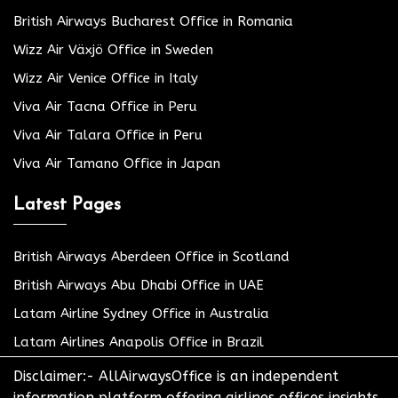
British Airways Bucharest Office in Romania
Wizz Air Växjö Office in Sweden
Wizz Air Venice Office in Italy
Viva Air Tacna Office in Peru
Viva Air Talara Office in Peru
Viva Air Tamano Office in Japan
Latest Pages
British Airways Aberdeen Office in Scotland
British Airways Abu Dhabi Office in UAE
Latam Airline Sydney Office in Australia
Latam Airlines Anapolis Office in Brazil
Disclaimer:- AllAirwaysOffice is an independent
information platform offering airlines offices insights