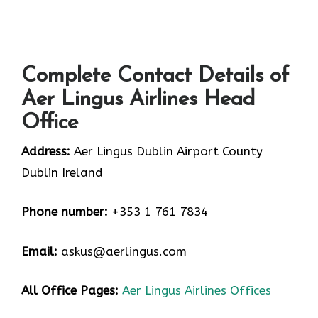
Complete Contact Details of
Aer Lingus Airlines Head
Office
Address:
Aer Lingus Dublin Airport County
Dublin Ireland
Phone number:
+353 1 761 7834
Email:
askus@aerlingus.com
All Office Pages:
Aer Lingus Airlines Offices