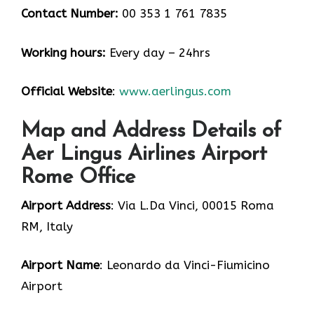
Contact Number:
00 353 1 761 7835
Working hours:
Every day – 24hrs
Official Website
:
www.aerlingus.com
Map and Address Details of
Aer Lingus Airlines Airport
Rome Office
Airport Address
: Via L.Da Vinci, 00015 Roma
RM, Italy
Airport Name
: Leonardo da Vinci-Fiumicino
Airport