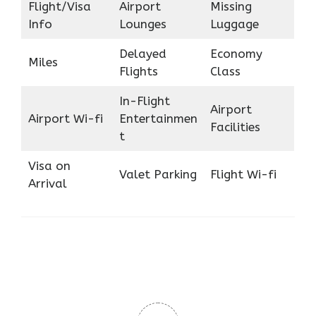
Flight/Visa
Airport
Missing
Info
Lounges
Luggage
Delayed
Economy
Miles
Flights
Class
In-Flight
Airport
Airport Wi-fi
Entertainmen
Facilities
t
Visa on
Valet Parking
Flight Wi-fi
Arrival