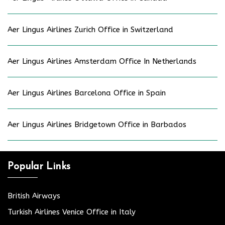
Aer Lingus Airlines Zurich Office in Switzerland
Aer Lingus Airlines Amsterdam Office In Netherlands
Aer Lingus Airlines Barcelona Office in Spain
Aer Lingus Airlines Bridgetown Office in Barbados
Popular Links
British Airways
Turkish Airlines Venice Office in Italy