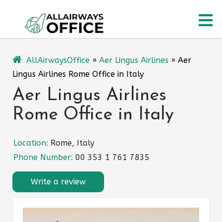
Skip
O
to
content
M
AllAirwaysOffice
»
Aer Lingus Airlines
»
Aer
Lingus Airlines Rome Office in Italy
Aer Lingus Airlines
Rome Office in Italy
Location:
Rome, Italy
Phone Number:
00 353 1 761 7835
Write a review