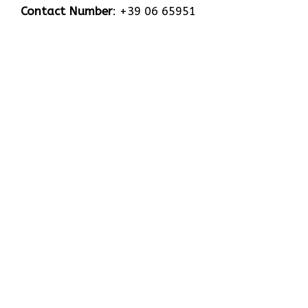
Contact Number
: +39 06 65951