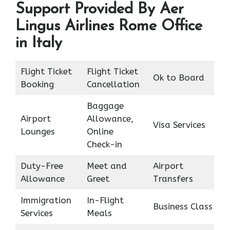
Support Provided By Aer
Lingus Airlines Rome Office
in Italy
Flight Ticket
Flight Ticket
Ok to Board
Booking
Cancellation
Baggage
Airport
Allowance,
Visa Services
Lounges
Online
Check-in
Duty-Free
Meet and
Airport
Allowance
Greet
Transfers
Immigration
In-Flight
Business Class
Services
Meals