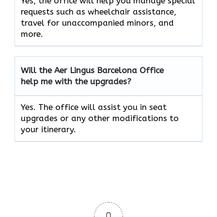
Yes, the office will help you manage special
requests such as wheelchair assistance,
travel for unaccompanied minors, and
more.
Will the Aer Lingus Barcelona Office
help me with the upgrades?
Yes. The office will assist you in seat
upgrades or any other modifications to
your itinerary.
0