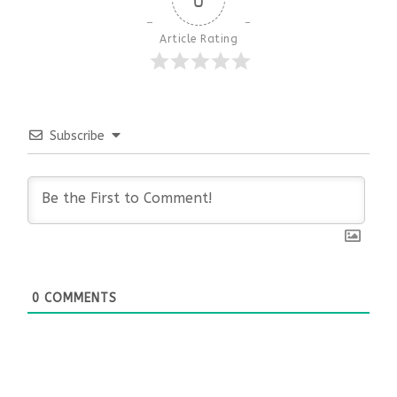
Article Rating
Subscribe
0
COMMENTS