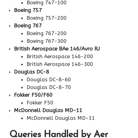
Boeing 747-100
Boeing 757
Boeing 757-200
Boeing 767
Boeing 767-200
Boeing 767-300
British Aerospace BAe 146/Avro RJ
British Aerospace 146-200
British Aerospace 146-300
Douglas DC-8
Douglas DC-8-60
Douglas DC-8-70
Fokker F50/F60
Fokker F50
McDonnell Douglas MD-11
McDonnell Douglas MD-11
Queries Handled by Aer