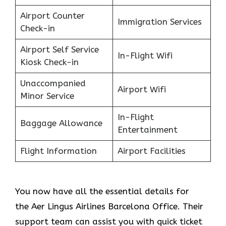
Airport Counter
Immigration Services
Check-in
Airport Self Service
In-Flight Wifi
Kiosk Check-in
Unaccompanied
Airport Wifi
Minor Service
In-Flight
Baggage Allowance
Entertainment
Flight Information
Airport Facilities
You now have all the essential details for
the Aer Lingus Airlines Barcelona Office. Their
support team can assist you with quick ticket