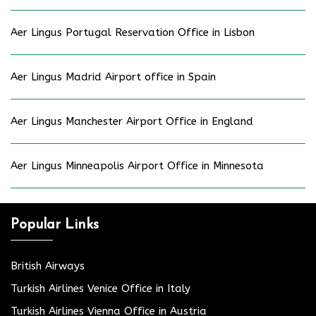
Aer Lingus Portugal Reservation Office in Lisbon
Aer Lingus Madrid Airport office in Spain
Aer Lingus Manchester Airport Office in England
Aer Lingus Minneapolis Airport Office in Minnesota
Popular Links
British Airways
Turkish Airlines Venice Office in Italy
Turkish Airlines Vienna Office in Austria