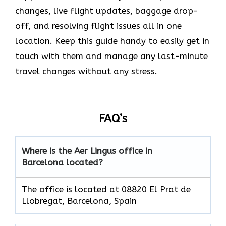
changes, live flight updates, baggage drop-
off, and resolving flight issues all in one
location. Keep this guide handy to easily get in
touch with them and manage any last-minute
travel changes without any stress.
FAQ’s
Where is the Aer Lingus office in
Barcelona located?
The office is located at 08820 El Prat de
Llobregat, Barcelona, Spain