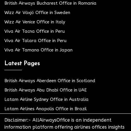
British Airways Bucharest Office in Romania
Wizz Air Växjö Office in Sweden
Wizz Air Venice Office in Italy
Viva Air Tacna Office in Peru
Viva Air Talara Office in Peru
Viva Air Tamano Office in Japan
Latest Pages
British Airways Aberdeen Office in Scotland
British Airways Abu Dhabi Office in UAE
Latam Airline Sydney Office in Australia
Latam Airlines Anapolis Office in Brazil
Disclaimer:- AllAirwaysOffice is an independent
information platform offering airlines offices insights