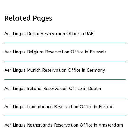
Related Pages
Aer Lingus Dubai Reservation Office in UAE
Aer Lingus Belgium Reservation Office in Brussels
Aer Lingus Munich Reservation Office in Germany
Aer Lingus Ireland Reservation Office in Dublin
Aer Lingus Luxembourg Reservation Office in Europe
Aer Lingus Netherlands Reservation Office in Amsterdam