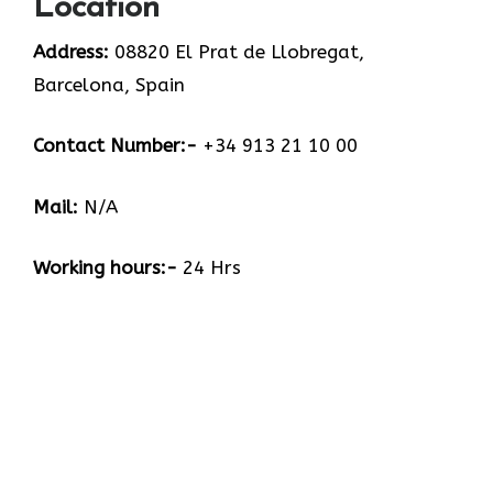
Location
Address:
08820 El Prat de Llobregat,
Barcelona, Spain
Contact Number:-
+34 913 21 10 00
Mail:
N/A
Working hours:-
24 Hrs