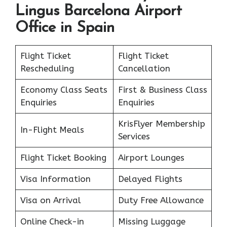
Lingus Barcelona Airport
Office in Spain
Flight Ticket
Flight Ticket
Rescheduling
Cancellation
Economy Class Seats
First & Business Class
Enquiries
Enquiries
KrisFlyer Membership
In-Flight Meals
Services
Flight Ticket Booking
Airport Lounges
Visa Information
Delayed Flights
Visa on Arrival
Duty Free Allowance
Online Check-in
Missing Luggage