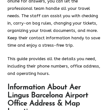
online for answers, you can let the
professional team handle all your travel
needs. The staff can assist you with checking
in, carry-on bag rules, changing your tickets,
organizing your travel documents, and more.
Keep their contact information handy to save
time and enjoy a stress-free trip.
This guide provides all the details you need,
including their phone numbers, office address,
and operating hours.
Information About Aer
Lingus Barcelona Airport
Office Address & Map