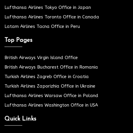
Lufthansa Airlines Tokyo Office in Japan
Lufthansa Airlines Toronto Office in Canada
Latam Airlines Tacna Office in Peru
Top Pages
British Airways Virgin Island Office
British Airways Bucharest Office in Romania
Turkish Airlines Zagreb Office in Croatia
Turkish Airlines Zaporizhia Office in Ukraine
Lufthansa Airlines Warsaw Office in Poland
Lufthansa Airlines Washington Office in USA
Quick Links