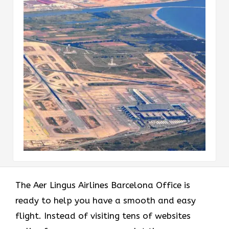
The Aer Lingus Airlines Barcelona Office is
ready to help you have a smooth and easy
flight. Instead of visiting tens of websites