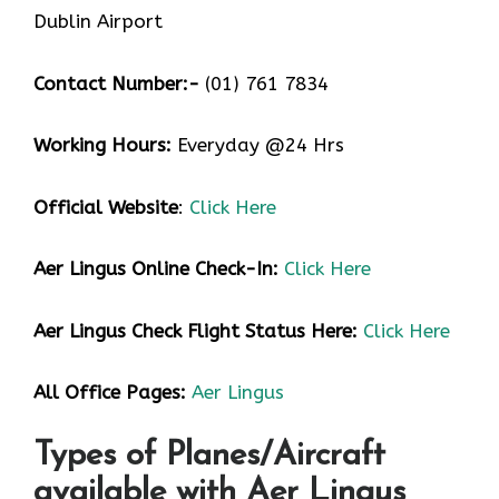
Dublin Airport
Contact Number:-
(01) 761 7834
Working Hours:
Everyday @24 Hrs
Official Website
:
Click Here
Aer Lingus
Online Check-In:
Click Here
Aer Lingus
Check Flight Status Here:
Click Here
All Office Pages:
Aer Lingus
Types of Planes/Aircraft
available with Aer Lingus