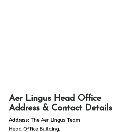
Aer Lingus Head Office
Address & Contact Details
Address:
The Aer Lingus Team
Head Office Building,