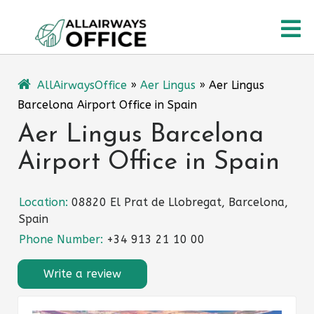
Skip
O
to
content
M
AllAirwaysOffice
»
Aer Lingus
»
Aer Lingus
Barcelona Airport Office in Spain
Aer Lingus Barcelona
Airport Office in Spain
Location:
08820 El Prat de Llobregat, Barcelona,
Spain
Phone Number:
+34 913 21 10 00
Write a review