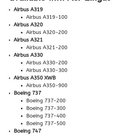
Airbus A319
Airbus A319-100
Airbus A320
Airbus A320-200
Airbus A321
Airbus A321-200
Airbus A330
Airbus A330-200
Airbus A330-300
Airbus A350 XWB
Airbus A350-900
Boeing 737
Boeing 737-200
Boeing 737-300
Boeing 737-400
Boeing 737-500
Boeing 747