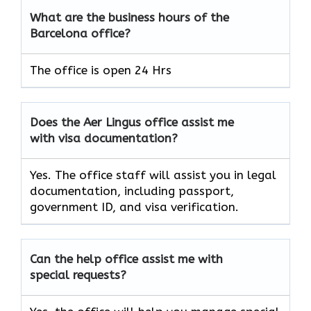
What are the business hours of the
Barcelona office?
The office is open 24 Hrs
Does the Aer Lingus office assist me
with visa documentation?
Yes. The office staff will assist you in legal
documentation, including passport,
government ID, and visa verification.
Can the help office assist me with
special requests?