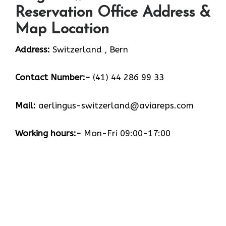
Reservation Office Address &
Map Location
Address:
Switzerland , Bern
Contact Number:-
(41) 44 286 99 33
Mail:
aerlingus-switzerland@aviareps.com
Working hours:-
Mon-Fri 09:00-17:00