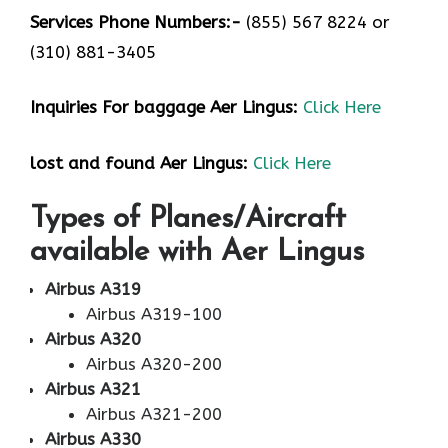
Services Phone Numbers:-
(855) 567 8224 or
(310) 881-3405
Inquiries For baggage Aer Lingus:
Click Here
lost and found Aer Lingus:
Click Here
Types of Planes/Aircraft
available with Aer Lingus
Airbus A319
Airbus A319-100
Airbus A320
Airbus A320-200
Airbus A321
Airbus A321-200
Airbus A330