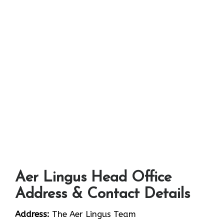
Aer Lingus Head Office
Address & Contact Details
Address:
The Aer Lingus Team