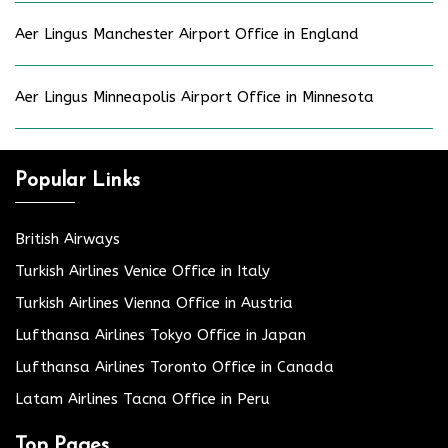
Aer Lingus Manchester Airport Office in England
Aer Lingus Minneapolis Airport Office in Minnesota
Popular Links
British Airways
Turkish Airlines Venice Office in Italy
Turkish Airlines Vienna Office in Austria
Lufthansa Airlines Tokyo Office in Japan
Lufthansa Airlines Toronto Office in Canada
Latam Airlines Tacna Office in Peru
Top Pages