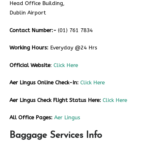
Head Office Building,
Dublin Airport
Contact Number:-
(01) 761 7834
Working Hours:
Everyday @24 Hrs
Official Website
:
Click Here
Aer Lingus
Online Check-In:
Click Here
Aer Lingus
Check Flight Status Here:
Click Here
All Office Pages:
Aer Lingus
Baggage Services Info