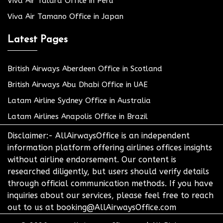
Viva Air Talara Office in Peru
Viva Air Tamano Office in Japan
Latest Pages
British Airways Aberdeen Office in Scotland
British Airways Abu Dhabi Office in UAE
Latam Airline Sydney Office in Australia
Latam Airlines Anapolis Office in Brazil
Disclaimer:- AllAirwaysOffice is an independent
information platform offering airlines offices insights
without airline endorsement. Our content is
researched diligently, but users should verify details
through official communication methods. If you have
inquiries about our services, please feel free to reach
out to us at booking@AllAirwaysOffice.com