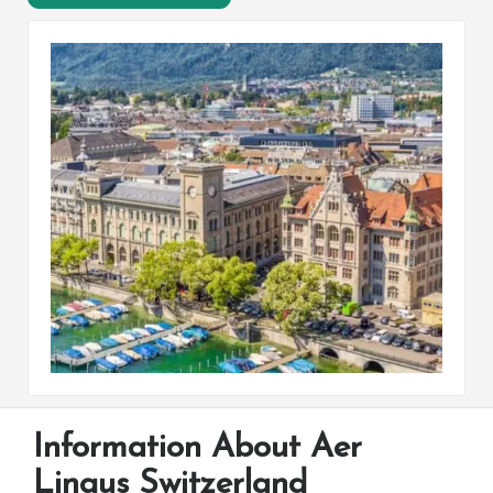
Information About Aer
Lingus Switzerland