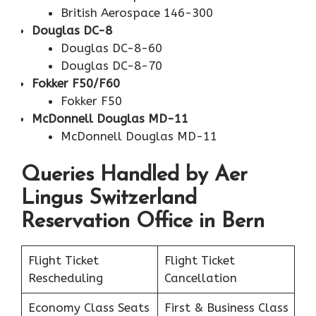
British Aerospace 146-300
Douglas DC-8
Douglas DC-8-60
Douglas DC-8-70
Fokker F50/F60
Fokker F50
McDonnell Douglas MD-11
McDonnell Douglas MD-11
Queries Handled by Aer
Lingus Switzerland
Reservation Office in Bern
Flight Ticket
Flight Ticket
Rescheduling
Cancellation
Economy Class Seats
First & Business Class