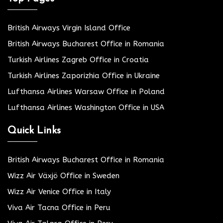
British Airways Virgin Island Office
British Airways Bucharest Office in Romania
Turkish Airlines Zagreb Office in Croatia
Turkish Airlines Zaporizhia Office in Ukraine
Lufthansa Airlines Warsaw Office in Poland
Lufthansa Airlines Washington Office in USA
Quick Links
British Airways Bucharest Office in Romania
Wizz Air Växjö Office in Sweden
Wizz Air Venice Office in Italy
Viva Air Tacna Office in Peru