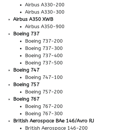
Airbus A330-200
Airbus A330-300
Airbus A350 XWB
Airbus A350-900
Boeing 737
Boeing 737-200
Boeing 737-300
Boeing 737-400
Boeing 737-500
Boeing 747
Boeing 747-100
Boeing 757
Boeing 757-200
Boeing 767
Boeing 767-200
Boeing 767-300
British Aerospace BAe 146/Avro RJ
British Aerospace 146-200