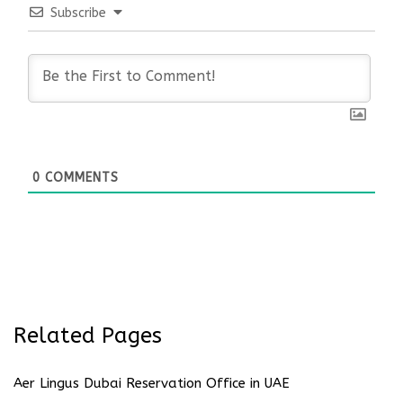
Subscribe
0
COMMENTS
Related Pages
Aer Lingus Dubai Reservation Office in UAE