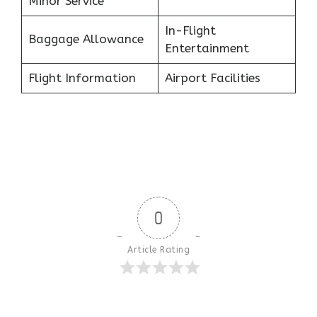
Minor Service
In-Flight
Baggage Allowance
Entertainment
Flight Information
Airport Facilities
0
Article Rating