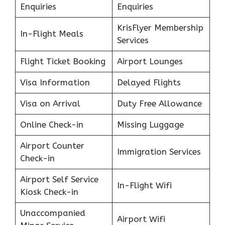
Enquiries
Enquiries
KrisFlyer Membership
In-Flight Meals
Services
Flight Ticket Booking
Airport Lounges
Visa Information
Delayed Flights
Visa on Arrival
Duty Free Allowance
Online Check-in
Missing Luggage
Airport Counter
Immigration Services
Check-in
Airport Self Service
In-Flight Wifi
Kiosk Check-in
Unaccompanied
Airport Wifi