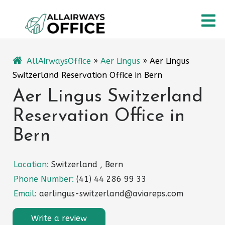
Skip
O
to
content
M
AllAirwaysOffice
»
Aer Lingus
»
Aer Lingus
Switzerland Reservation Office in Bern
Aer Lingus Switzerland
Reservation Office in
Bern
Location:
Switzerland , Bern
Phone Number:
(41) 44 286 99 33
Email:
aerlingus-switzerland@aviareps.com
Write a review