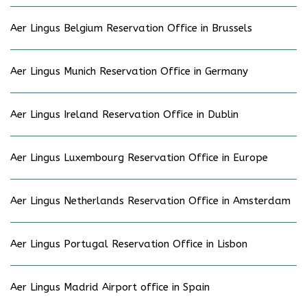
Aer Lingus Belgium Reservation Office in Brussels
Aer Lingus Munich Reservation Office in Germany
Aer Lingus Ireland Reservation Office in Dublin
Aer Lingus Luxembourg Reservation Office in Europe
Aer Lingus Netherlands Reservation Office in Amsterdam
Aer Lingus Portugal Reservation Office in Lisbon
Aer Lingus Madrid Airport office in Spain