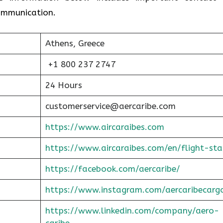
communication.
Athens, Greece
+1 800 237 2747
24 Hours
customerservice@aercaribe.com
https://www.aircaraibes.com
https://www.aircaraibes.com/en/flight-sta
https://facebook.com/aercaribe/
https://www.instagram.com/aercaribecarg
https://www.linkedin.com/company/aero-
caribe