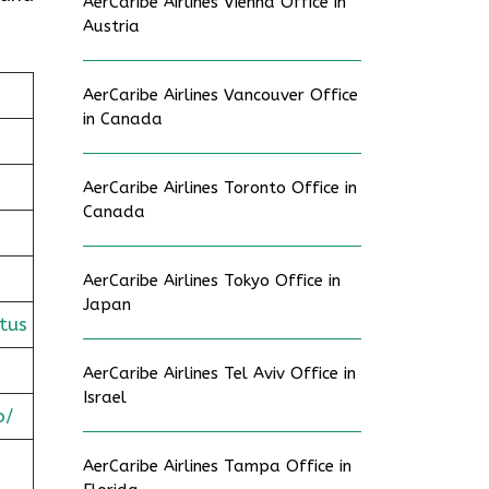
AerCaribe Airlines Vienna Office in
Austria
AerCaribe Airlines Vancouver Office
in Canada
AerCaribe Airlines Toronto Office in
Canada
AerCaribe Airlines Tokyo Office in
Japan
tus
AerCaribe Airlines Tel Aviv Office in
Israel
o/
AerCaribe Airlines Tampa Office in