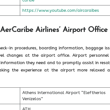
https://www.youtube.com/aircaraibes
AerCaribe Airlines’ Airport Office 
ce with check-in procedures, boarding information, baggage is
el changes at the airport office. Airport personnel
 information they need and to promptly assist in resol
the experience at the airport more relaxed and ​‍​‌‍​‍‌​‍
Athens International Airport “Eleftherios
Venizelos”
ATH