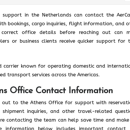
g support in the Netherlands can contact the AerCa
ith bookings, cargo inquiries, flight information, and o
e correct office details before reaching out can 
ers or business clients receive quicker support for t
ed carrier known for operating domestic and internati
ized transport services across the Americas.
ns Office Contact Information
h out to the Athens Office for support with reservati
shipment inquiries, and other travel-related questi
fore contacting the team can help save time and make
he information below includes important contact