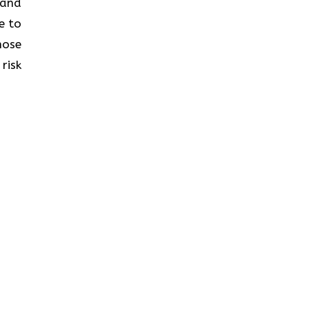
s and
e to
hose
risk