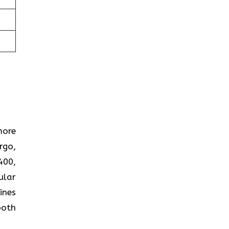
more
rgo,
400,
ular
ines
both