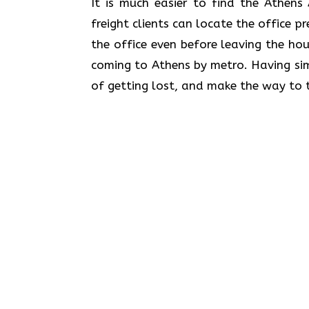
​‍​‌‍​‍‌​‍​‌‍​‍‌It is much easier to find 
freight clients can locate the office p
the office even before leaving the hou
coming to Athens by metro. Having sim
of getting lost, and make the way to t