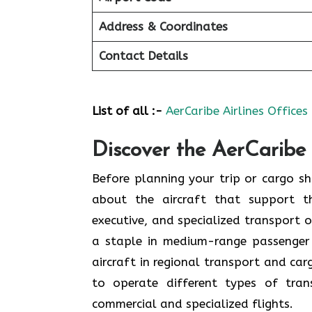
Address & Coordinates
Contact Details
List of all :-
AerCaribe Airlines Offices
Discover the AerCaribe 
Before planning your trip or cargo shi
about the aircraft that support th
executive, and specialized transport o
a staple in medium-range passenger
aircraft in regional transport and ca
to operate different types of tran
commercial and specialized flights.