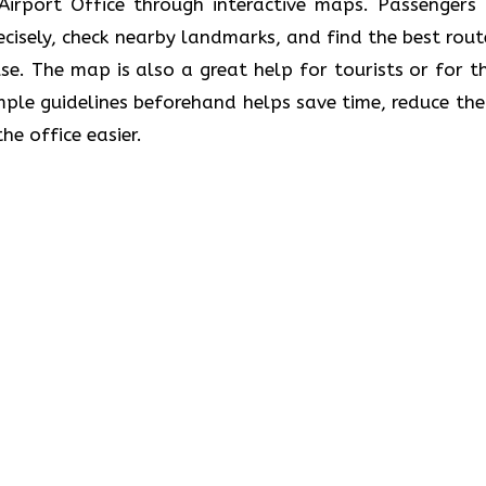
the Athens Airport Office through interactive maps. Passenger
recisely, check nearby landmarks, and find the best rout
se. The map is also a great help for tourists or for t
ple guidelines beforehand helps save time, reduce the 
he office easier.