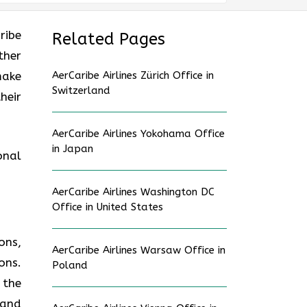
ribe
Related Pages
ther
make
AerCaribe Airlines Zürich Office in
Switzerland
heir
AerCaribe Airlines Yokohama Office
in Japan
onal
AerCaribe Airlines Washington DC
Office in United States
ons,
AerCaribe Airlines Warsaw Office in
ons.
Poland
 the
 and