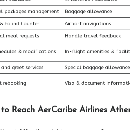
el packages management
Baggage allowance
 & found Counter
Airport navigations
al meal requests
Handle travel feedback
hedules & modifications
In-flight amenities & facilit
 and greet services
Special baggage allowance
et rebooking
Visa & document informati
 to Reach AerCaribe Airlines Athe