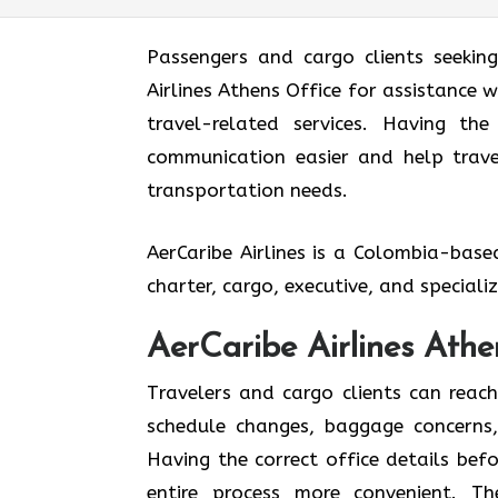
Passengers and cargo clients seekin
Airlines Athens Office for assistance w
travel-related services. Having th
communication easier and help travel
transportation needs.
AerCaribe Airlines is a Colombia-bas
charter, cargo, executive, and special
AerCaribe Airlines Athe
Travelers and cargo clients can reac
schedule changes, baggage concerns, 
Having the correct office details be
entire process more convenient. T