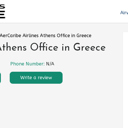
Air
AerCaribe Airlines Athens Office in Greece
Athens Office in Greece
Phone Number:
N/A
Write a review