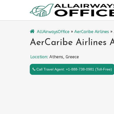
Skip
to
content
AllAirwaysOffice
»
AerCaribe Airlines
»
AerCaribe Airlines 
Location:
Athens, Greece
Call Travel Agent: +1-888-738-0981 (Toll-Free)