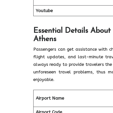
Youtube
Essential Details About 
Athens
Passengers​‍​‌‍​‍‌​‍​‌‍​‍‌ can get assistan
flight updates, and last-minute trav
always ready to provide travelers the
unforeseen travel problems, thus making 
‍‌enjoyable.
Airport Name
Airport Code