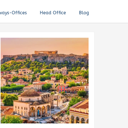
ways-Offices
Head Office
Blog