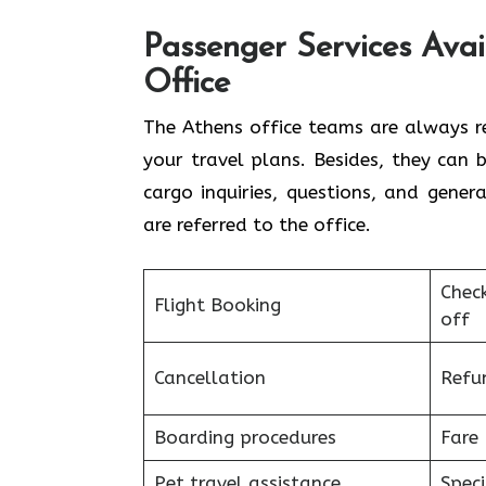
Passenger Services Avai
Office
The​‍​‌‍​‍‌​‍​‌‍​‍‌ Athens office teams are
your travel plans. Besides, they can
cargo inquiries, questions, and gene
are referred to the ​‍​‌‍​‍‌​‍​‌‍​‍‌office.
Chec
Flight Booking
off
Cancellation
Refu
Boarding procedures
Fare 
Pet travel assistance
Speci