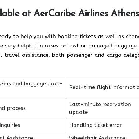
lable at AerCaribe Airlines Athens
 always ready to help you with booking tickets as well as cha
 be very helpful in cases of lost or damaged baggage.
ral travel assistance, both passenger and cargo deleg
k-ins and baggage drop-
Real-time flight informati
Last-minute reservation
nd process
update
Inquiries
Handling ticket error
al Assistance
Wheelchair Assistance