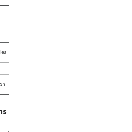
ies
on
ns