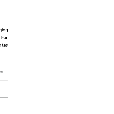
nging
 For
ates
on