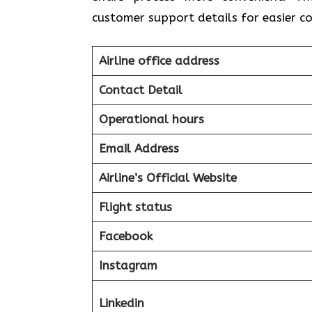
customer support details for easier 
Airline office address
Contact Detail
Operational hours
Email Address
Airline’s Official Website
Flight status
Facebook
Instagram
Linkedin