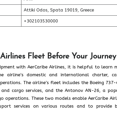
Attiki Odos, Spata 19019, Greece
+302103530000
Airlines Fleet Before Your Journey
pment with AerCaribe Airlines, it is helpful to learn 
e airline’s domestic and international charter, ca
perations. The airline’s fleet includes the Boeing 737-
 and cargo services, and the Antonov AN-26, a pop
rgo operations. These two models enable AerCaribe Airl
sport services on various routes and to provide 