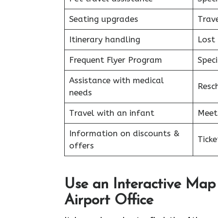
Seating upgrades
Trav
Itinerary handling
Lost
Frequent Flyer Program
Speci
Assistance with medical
Resc
needs
Travel with an infant
Meet
Information on discounts &
Tick
offers
Use an Interactive Map
Airport Office