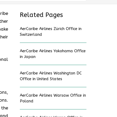
ribe
Related Pages
ther
make
AerCaribe Airlines Zürich Office in
Switzerland
heir
AerCaribe Airlines Yokohama Office
in Japan
onal
AerCaribe Airlines Washington DC
Office in United States
ons,
AerCaribe Airlines Warsaw Office in
ons.
Poland
 the
 and