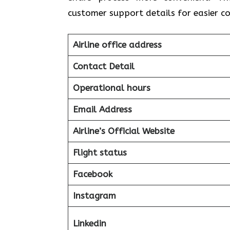
customer support details for easier 
Airline office address
Contact Detail
Operational hours
Email Address
Airline’s Official Website
Flight status
Facebook
Instagram
Linkedin