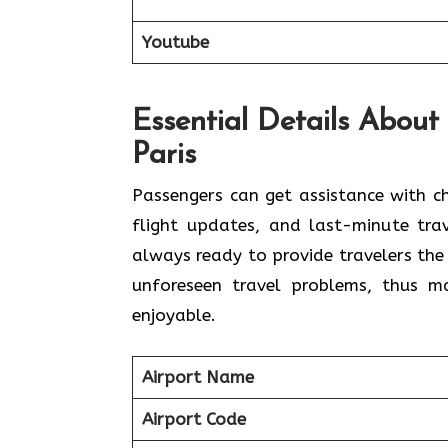
Youtube
Essential Details About 
Paris
Passengers​‍​‌‍​‍‌​‍​‌‍​‍‌ can get assistan
flight updates, and last-minute trav
always ready to provide travelers the
unforeseen travel problems, thus making 
‍‌enjoyable.
Airport Name
Airport Code