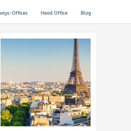
ways-Offices
Head Office
Blog