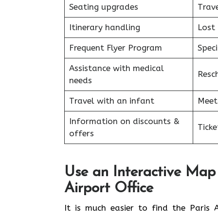
Seating upgrades
Trav
Itinerary handling
Lost
Frequent Flyer Program
Speci
Assistance with medical
Resc
needs
Travel with an infant
Meet
Information on discounts &
Tick
offers
Use an Interactive Map 
Airport Office
​‍​‌‍​‍‌​‍​‌‍​‍‌It is much easier to find 