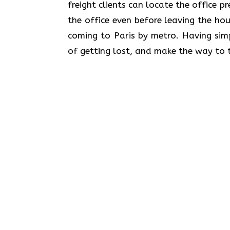
freight clients can locate the office p
the office even before leaving the hou
coming to Paris by metro. Having simp
of getting lost, and make the way to t