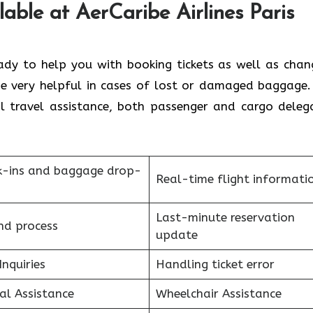
able at AerCaribe Airlines Paris
 always ready to help you with booking tickets as well as cha
 be very helpful in cases of lost or damaged baggage.
ral travel assistance, both passenger and cargo deleg
k-ins and baggage drop-
Real-time flight informati
Last-minute reservation
nd process
update
Inquiries
Handling ticket error
al Assistance
Wheelchair Assistance