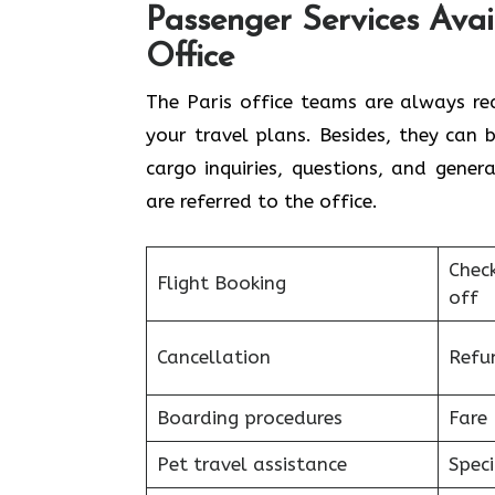
Passenger Services Avail
Office
The​‍​‌‍​‍‌​‍​‌‍​‍‌ Paris office teams are
your travel plans. Besides, they can
cargo inquiries, questions, and gene
are referred to the ​‍​‌‍​‍‌​‍​‌‍​‍‌office.
Chec
Flight Booking
off
Cancellation
Refu
Boarding procedures
Fare 
Pet travel assistance
Speci