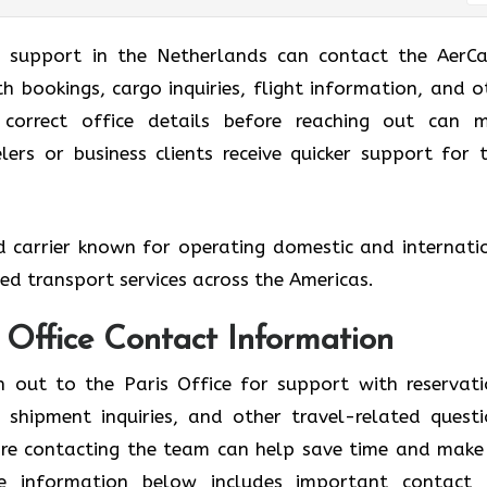
g support in the Netherlands can contact the AerCa
ith bookings, cargo inquiries, flight information, and o
e correct office details before reaching out can 
ers or business clients receive quicker support for t
ed carrier known for operating domestic and internati
ized transport services across the Americas.
s Office Contact Information
h out to the Paris Office for support with reservati
shipment inquiries, and other travel-related questi
fore contacting the team can help save time and make
he information below includes important contact