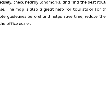
recisely, check nearby landmarks, and find the best rout
se. The map is also a great help for tourists or for t
le guidelines beforehand helps save time, reduce the 
he office easier.