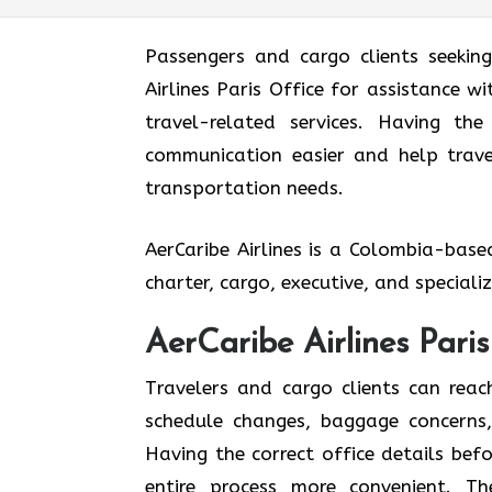
Passengers and cargo clients seekin
Airlines Paris Office for assistance w
travel-related services. Having th
communication easier and help travel
transportation needs.
AerCaribe Airlines is a Colombia-bas
charter, cargo, executive, and special
AerCaribe Airlines Pari
Travelers and cargo clients can reac
schedule changes, baggage concerns, 
Having the correct office details be
entire process more convenient. T