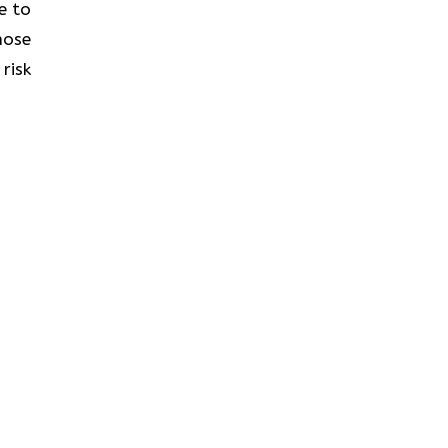
e to
hose
risk