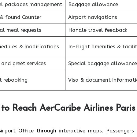
el packages management
Baggage allowance
 & found Counter
Airport navigations
al meal requests
Handle travel feedback
hedules & modifications
In-flight amenities & facilit
 and greet services
Special baggage allowance
et rebooking
Visa & document informati
to Reach AerCaribe Airlines Paris
the Paris Airport Office through interactive maps. Passenger