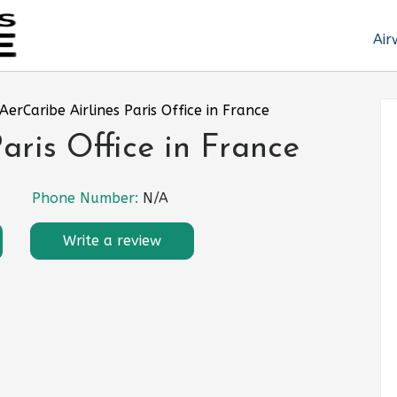
Air
AerCaribe Airlines Paris Office in France
aris Office in France
Phone Number:
N/A
Write a review