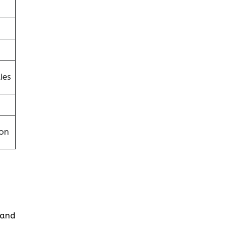
ies
on
s and