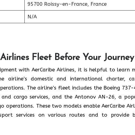
95700 Roissy-en-France, France
N/A
Airlines Fleet Before Your Journey
pment with AerCaribe Airlines, it is helpful to learn 
e airline’s domestic and international charter, ca
perations. The airline’s fleet includes the Boeing 737-
 and cargo services, and the Antonov AN-26, a pop
rgo operations. These two models enable AerCaribe Airl
sport services on various routes and to provide 