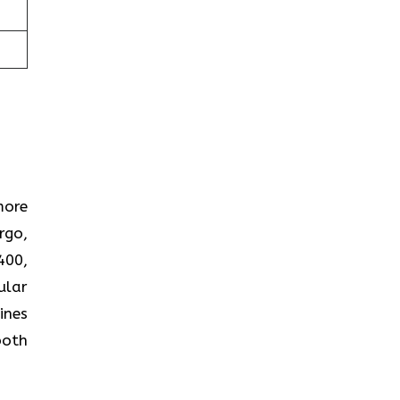
more
rgo,
400,
ular
ines
both