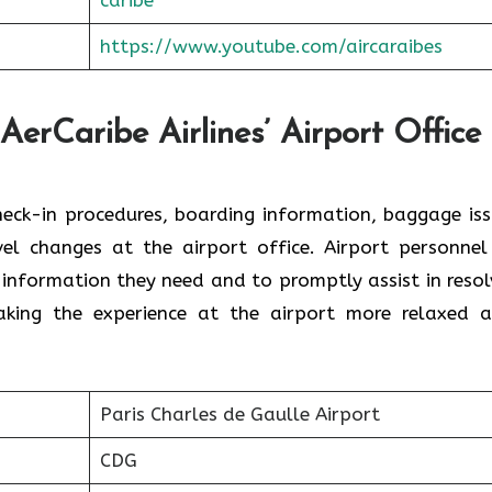
https://www.youtube.com/aircaraibes
AerCaribe Airlines’ Airport Office 
ce with check-in procedures, boarding information, baggage is
el changes at the airport office. Airport personnel
 information they need and to promptly assist in resol
the experience at the airport more relaxed and ​‍​‌‍​‍‌​‍
Paris Charles de Gaulle Airport
CDG