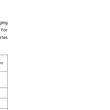
nging
 For
ates
on