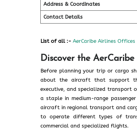
Address & Coordinates
Contact Details
List of all :-
AerCaribe Airlines Offices
Discover the AerCaribe 
Before planning your trip or cargo shi
about the aircraft that support th
executive, and specialized transport o
a staple in medium-range passenger
aircraft in regional transport and ca
to operate different types of tran
commercial and specialized flights.