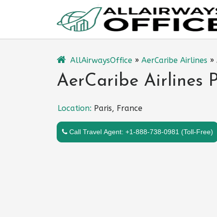
Skip
to
content
AllAirwaysOffice
»
AerCaribe Airlines
»
AerCaribe Airlines P
Location:
Paris, France
Call Travel Agent: +1-888-738-0981 (Toll-Free)