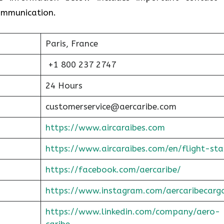
communication.
Paris, France
+1 800 237 2747
24 Hours
customerservice@aercaribe.com
https://www.aircaraibes.com
https://www.aircaraibes.com/en/flight-sta
https://facebook.com/aercaribe/
https://www.instagram.com/aercaribecarg
https://www.linkedin.com/company/aero-
caribe