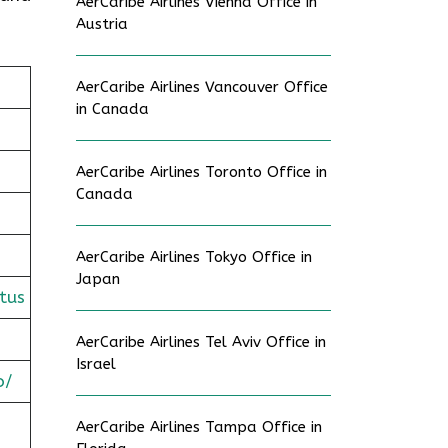
AerCaribe Airlines Vienna Office in
Austria
AerCaribe Airlines Vancouver Office
in Canada
AerCaribe Airlines Toronto Office in
Canada
AerCaribe Airlines Tokyo Office in
Japan
tus
AerCaribe Airlines Tel Aviv Office in
Israel
o/
AerCaribe Airlines Tampa Office in