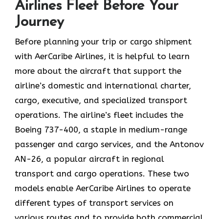
Airlines Fleet Before Your
Journey
Before planning your trip or cargo shipment
with AerCaribe Airlines, it is helpful to learn
more about the aircraft that support the
airline’s domestic and international charter,
cargo, executive, and specialized transport
operations. The airline’s fleet includes the
Boeing 737-400, a staple in medium-range
passenger and cargo services, and the Antonov
AN-26, a popular aircraft in regional
transport and cargo operations. These two
models enable AerCaribe Airlines to operate
different types of transport services on
various routes and to provide both commercial