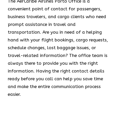
The​‍​‌‍​‍‌​‍​‌‍​‍‌ AerCaribe Airlines Porto Office is a
convenient point of contact for passengers,
business travelers, and cargo clients who need
prompt assistance in travel and
transportation. Are you in need of a helping
hand with your flight bookings, cargo requests,
schedule changes, lost baggage issues, or
travel-related information? The office team is
always there to provide you with the right
information. Having the right contact details
ready before you call can help you save time
and make the entire communication process
easier.