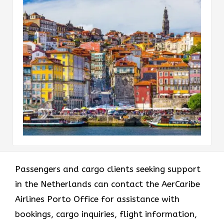
Passengers and cargo clients seeking support
in the Netherlands can contact the AerCaribe
Airlines Porto Office for assistance with
bookings, cargo inquiries, flight information,