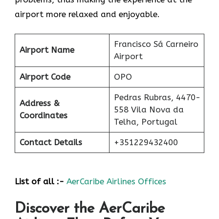
airport more relaxed and ​‍​‌‍​‍‌​‍​‌‍​‍‌enjoyable.
Francisco Sá Carneiro
Airport Name
Airport
Airport Code
OPO
Pedras Rubras, 4470-
Address &
558 Vila Nova da
Coordinates
Telha, Portugal
Contact Details
+351229432400
List of all :-
AerCaribe Airlines Offices
Discover the AerCaribe