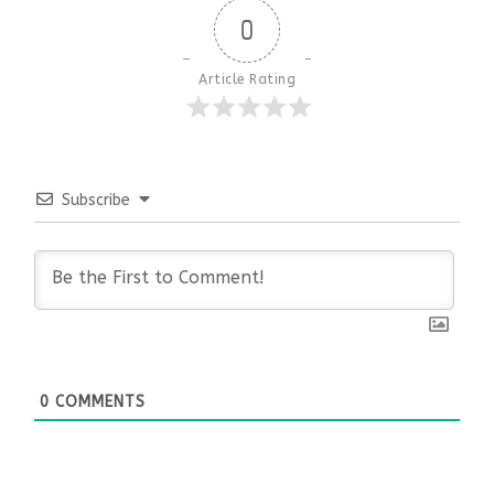
0
Article Rating
Subscribe
0
COMMENTS