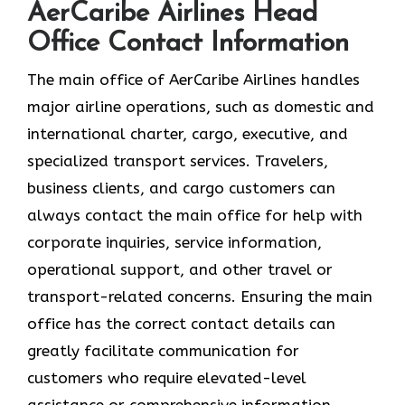
AerCaribe Airlines Head
Office Contact Information
The​‍​‌‍​‍‌​‍​‌‍​‍‌ main office of AerCaribe Airlines handles
major airline operations, such as domestic and
international charter, cargo, executive, and
specialized transport services. Travelers,
business clients, and cargo customers can
always contact the main office for help with
corporate inquiries, service information,
operational support, and other travel or
transport-related concerns. Ensuring the main
office has the correct contact details can
greatly facilitate communication for
customers who require elevated-level
assistance or comprehensive information