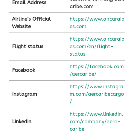
Email Address
aribe.com
Airline’s Official
https://www.aircaraib
Website
es.com
https://www.aircaraib
Flight status
es.com/en/flight-
status
https://facebook.com
Facebook
/aercaribe/
https://www.instagra
Instagram
m.com/aercaribecargo
/
https://www.linkedin.
Linkedin
com/company/aero-
caribe