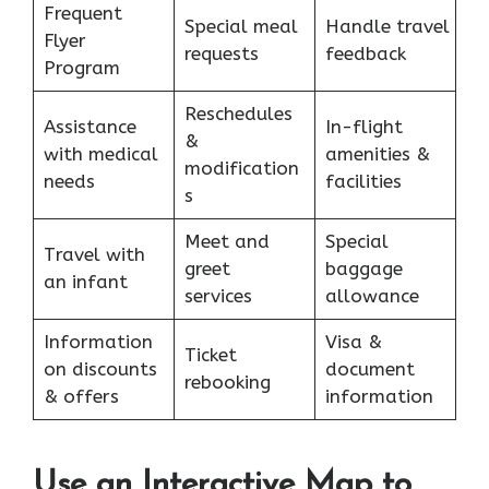
Frequent
Special meal
Handle travel
Flyer
requests
feedback
Program
Reschedules
Assistance
In-flight
&
with medical
amenities &
modification
needs
facilities
s
Meet and
Special
Travel with
greet
baggage
an infant
services
allowance
Information
Visa &
Ticket
on discounts
document
rebooking
& offers
information
Use an Interactive Map to