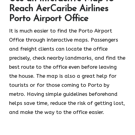
Reach AerCaribe Airlines
Porto Airport Office
​‍​‌‍​‍‌​‍​‌‍​‍‌It is much easier to find the Porto Airport
Office through interactive maps. Passengers
and freight clients can locate the office
precisely, check nearby landmarks, and find the
best route to the office even before leaving
the house. The map is also a great help for
tourists or for those coming to Porto by
metro. Having simple guidelines beforehand
helps save time, reduce the risk of getting lost,
and make the way to the office easier.