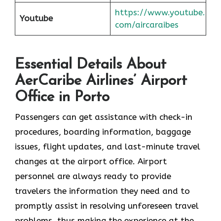
https://www.youtube.
Youtube
com/aircaraibes
Essential Details About
AerCaribe Airlines’ Airport
Office in Porto
Passengers​‍​‌‍​‍‌​‍​‌‍​‍‌ can get assistance with check-in
procedures, boarding information, baggage
issues, flight updates, and last-minute travel
changes at the airport office. Airport
personnel are always ready to provide
travelers the information they need and to
promptly assist in resolving unforeseen travel
problems, thus making the experience at the