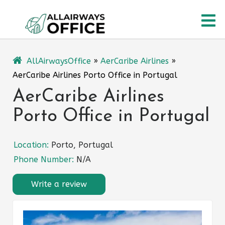
Skip
O
to
content
M
AllAirwaysOffice
»
AerCaribe Airlines
»
AerCaribe Airlines Porto Office in Portugal
AerCaribe Airlines
Porto Office in Portugal
Location:
Porto, Portugal
Phone Number:
N/A
Write a review