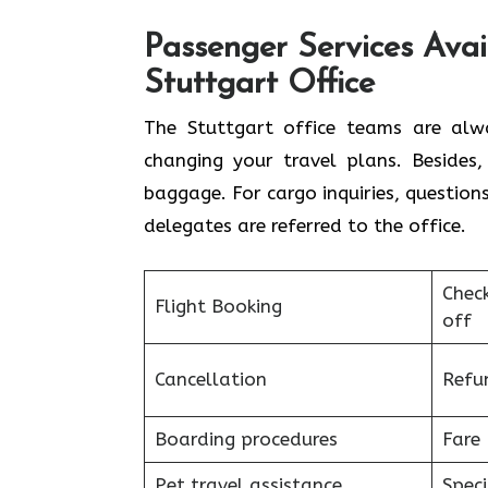
Passenger Services Avai
Stuttgart Office
The​‍​‌‍​‍‌​‍​‌‍​‍‌ Stuttgart office tea
changing your travel plans. Besides
baggage. For cargo inquiries, question
delegates are referred to the ​‍​‌‍​‍‌​‍​‌‍​‍‌office.
Chec
Flight Booking
off
Cancellation
Refu
Boarding procedures
Fare 
Pet travel assistance
Speci