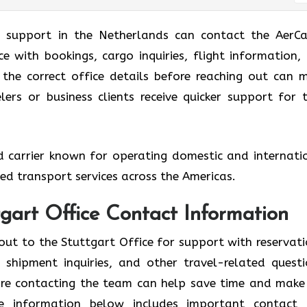
g support in the Netherlands can contact the AerCa
ce with bookings, cargo inquiries, flight information,
g the correct office details before reaching out can 
ers or business clients receive quicker support for t
ed carrier known for operating domestic and internati
ized transport services across the Americas.
tgart Office Contact Information
out to the Stuttgart Office for support with reservati
shipment inquiries, and other travel-related questi
fore contacting the team can help save time and make
he information below includes important contact