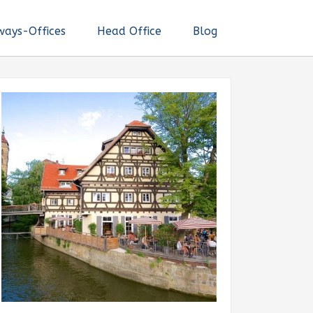
ways-Offices
Head Office
Blog