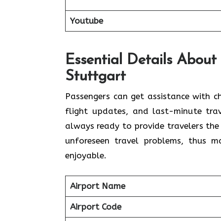
Youtube
Essential Details About 
Stuttgart
Passengers​‍​‌‍​‍‌​‍​‌‍​‍‌ can get assistan
flight updates, and last-minute trav
always ready to provide travelers the
unforeseen travel problems, thus making 
‍‌enjoyable.
Airport Name
Airport Code