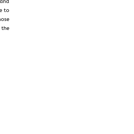
s and
e to
hose
 the