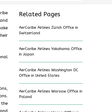
ribe
Related Pages
 and
make
AerCaribe Airlines Zürich Office in
Switzerland
heir
AerCaribe Airlines Yokohama Office
in Japan
onal
AerCaribe Airlines Washington DC
Office in United States
ons,
AerCaribe Airlines Warsaw Office in
ons.
Poland
 the
 and