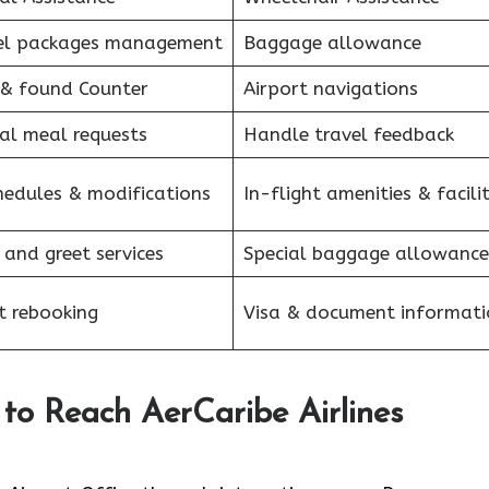
el packages management
Baggage allowance
 & found Counter
Airport navigations
al meal requests
Handle travel feedback
hedules & modifications
In-flight amenities & facilit
 and greet services
Special baggage allowance
et rebooking
Visa & document informati
to Reach AerCaribe Airlines