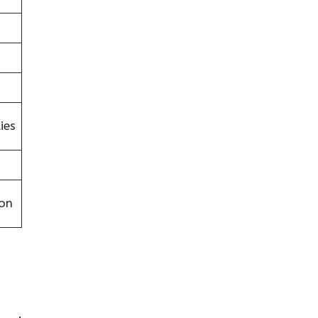
ies
on