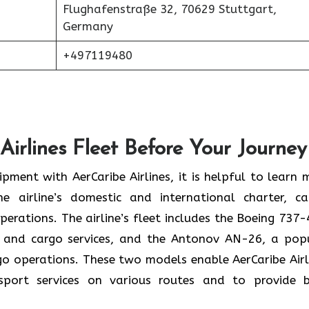
Flughafenstraße 32, 70629 Stuttgart,
Germany
+497119480
Airlines Fleet Before Your Journey
pment with AerCaribe Airlines, it is helpful to learn 
e airline’s domestic and international charter, ca
perations. The airline’s fleet includes the Boeing 737-
 and cargo services, and the Antonov AN-26, a pop
rgo operations. These two models enable AerCaribe Airl
sport services on various routes and to provide 