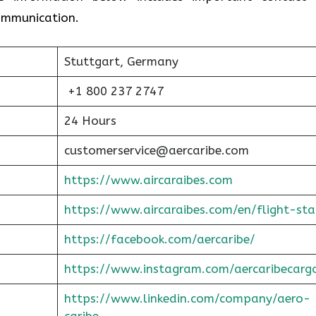
communication.
Stuttgart, Germany
+1 800 237 2747
24 Hours
customerservice@aercaribe.com
https://www.aircaraibes.com
https://www.aircaraibes.com/en/flight-sta
https://facebook.com/aercaribe/
https://www.instagram.com/aercaribecarg
https://www.linkedin.com/company/aero-
caribe