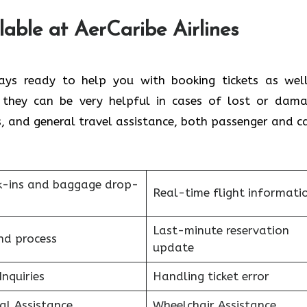
lable at AerCaribe Airlines
ms are always ready to help you with booking tickets as we
, they can be very helpful in cases of lost or dam
s, and general travel assistance, both passenger and c
k-ins and baggage drop-
Real-time flight informati
Last-minute reservation
nd process
update
Inquiries
Handling ticket error
al Assistance
Wheelchair Assistance