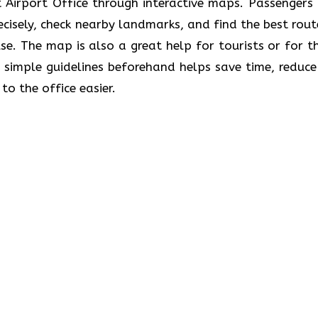
e Stuttgart Airport Office through interactive maps. Passenger
recisely, check nearby landmarks, and find the best rout
se. The map is also a great help for tourists or for t
 simple guidelines beforehand helps save time, reduce
to the office easier.