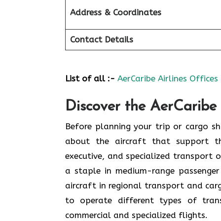
Address & Coordinates
Contact Details
List of all :-
AerCaribe Airlines Offices
Discover the AerCaribe 
Before planning your trip or cargo shi
about the aircraft that support th
executive, and specialized transport o
a staple in medium-range passenger
aircraft in regional transport and ca
to operate different types of tran
commercial and specialized flights.