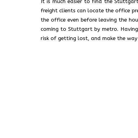
​‍​‌‍​‍‌​‍​‌‍​‍‌It is much easier to find th
freight clients can locate the office p
the office even before leaving the hou
coming to Stuttgart by metro. Having
risk of getting lost, and make the way 