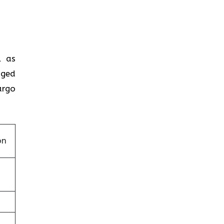
ll as
aged
argo
on