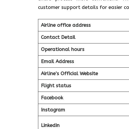
customer support details for easier 
Airline office address
Contact Detail
Operational hours
Email Address
Airline’s Official Website
Flight status
Facebook
Instagram
Linkedin