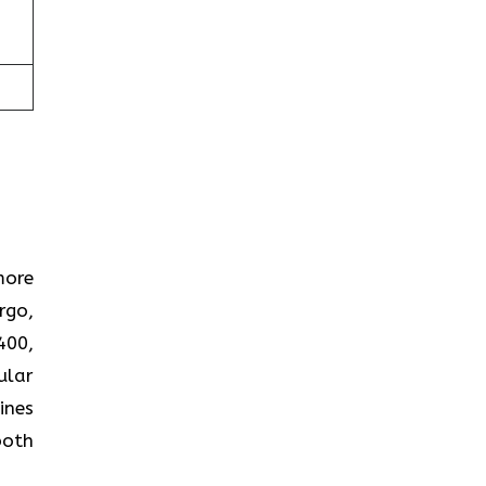
more
rgo,
400,
ular
ines
both