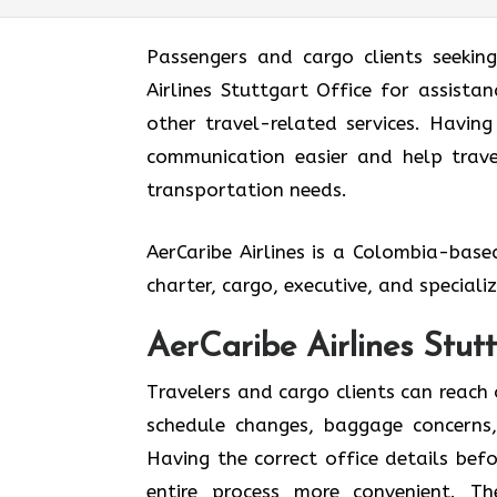
Passengers and cargo clients seekin
Airlines Stuttgart Office for assistan
other travel-related services. Havin
communication easier and help travel
transportation needs.
AerCaribe Airlines is a Colombia-bas
charter, cargo, executive, and special
AerCaribe Airlines Stut
Travelers and cargo clients can reach 
schedule changes, baggage concerns, 
Having the correct office details be
entire process more convenient. T