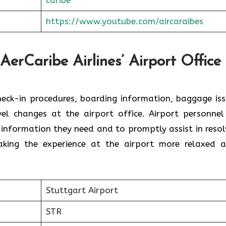
https://www.youtube.com/aircaraibes
AerCaribe Airlines’ Airport Office 
ce with check-in procedures, boarding information, baggage is
el changes at the airport office. Airport personnel
 information they need and to promptly assist in resol
the experience at the airport more relaxed and ​‍​‌‍​‍‌​‍
Stuttgart Airport
STR