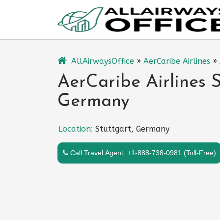
Skip
to
content
AllAirwaysOffice
»
AerCaribe Airlines
»
AerCaribe Airlines S
Germany
Location:
Stuttgart, Germany
Call Travel Agent: +1-888-738-0981 (Toll-Free)