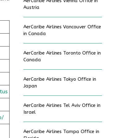
AerCaribe Airlines Vienna Office in
Austria
AerCaribe Airlines Vancouver Office
in Canada
AerCaribe Airlines Toronto Office in
Canada
AerCaribe Airlines Tokyo Office in
Japan
tus
AerCaribe Airlines Tel Aviv Office in
Israel
o/
AerCaribe Airlines Tampa Office in