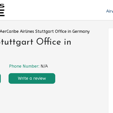
Air
AerCaribe Airlines Stuttgart Office in Germany
tuttgart Office in
Phone Number:
N/A
Write a review