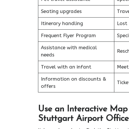
Seating upgrades
Trav
Itinerary handling
Lost
Frequent Flyer Program
Speci
Assistance with medical
Resc
needs
Travel with an infant
Meet
Information on discounts &
Tick
offers
Use an Interactive Map 
Stuttgart Airport Office