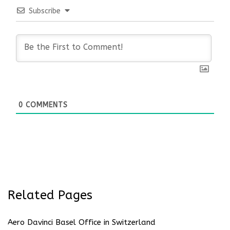
Subscribe
0
COMMENTS
Related Pages
Aero Davinci Basel Office in Switzerland