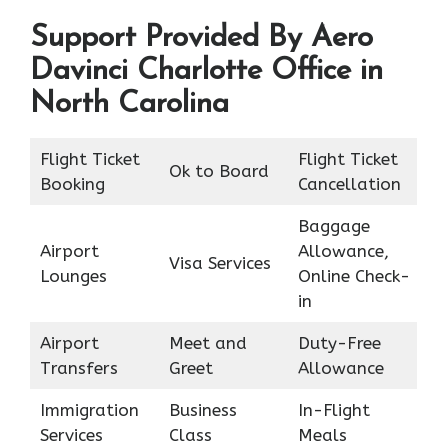
Support Provided By Aero
Davinci Charlotte Office in
North Carolina
Flight Ticket
Flight Ticket
Ok to Board
Booking
Cancellation
Baggage
Airport
Allowance,
Visa Services
Lounges
Online Check-
in
Airport
Meet and
Duty-Free
Transfers
Greet
Allowance
Immigration
Business
In-Flight
Services
Class
Meals