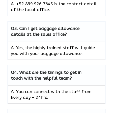
A. +52 899 926 7645 is the contact detail
of the local office.
Q3.
Can I get baggage allowance
details at the sales office?
A. Yes, the highly trained staff will guide
you with your baggage allowance.
Q4.
What are the timings to get in
touch with the helpful team?
A. You can connect with the staff from
Every day – 24hrs.