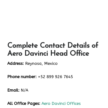
Complete Contact Details of
Aero Davinci Head Office
Address:
Reynosa, Mexico
Phone number:
+52 899 926 7645
Email:
N/A
All Office Pages:
Aero Davinci Offices