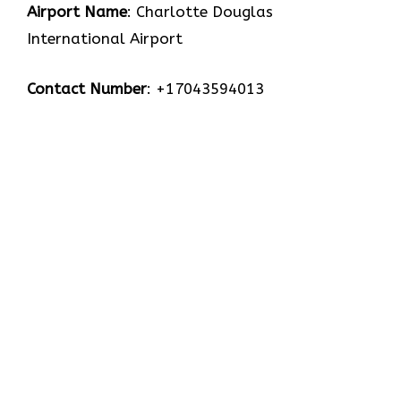
Airport Name
: Charlotte Douglas
International Airport
Contact Number
: +17043594013