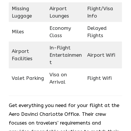
Missing
Airport
Flight/Visa
Luggage
Lounges
Info
Economy
Delayed
Miles
Class
Flights
In-Flight
Airport
Entertainmen
Airport Wifi
Facilities
t
Visa on
Valet Parking
Flight Wifi
Arrival
Get everything you need for your flight at the
Aero Davinci Charlotte Office. Their crew
focuses on travelers’ requirements and