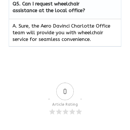
Q5.
Can I request wheelchair
assistance at the local office?
A. Sure, the Aero Davinci Charlotte Office
team will provide you with wheelchair
service for seamless convenience.
0
Article Rating