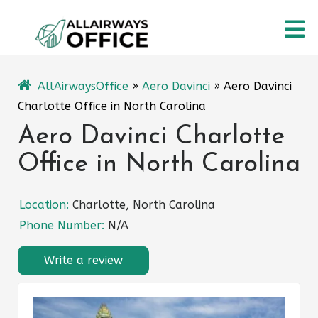
Skip
O
to
content
M
AllAirwaysOffice
»
Aero Davinci
»
Aero Davinci
Charlotte Office in North Carolina
Aero Davinci Charlotte
Office in North Carolina
Location:
Charlotte, North Carolina
Phone Number:
N/A
Write a review