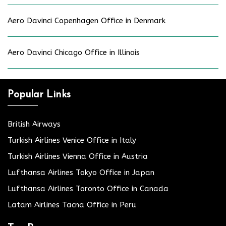
Aero Davinci Copenhagen Office in Denmark
Aero Davinci Chicago Office in Illinois
Popular Links
British Airways
Turkish Airlines Venice Office in Italy
Turkish Airlines Vienna Office in Austria
Lufthansa Airlines Tokyo Office in Japan
Lufthansa Airlines Toronto Office in Canada
Latam Airlines Tacna Office in Peru