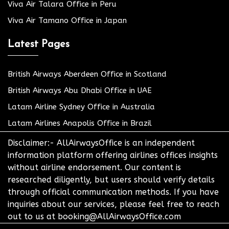
Viva Air Talara Office in Peru
Viva Air Tamano Office in Japan
Latest Pages
British Airways Aberdeen Office in Scotland
British Airways Abu Dhabi Office in UAE
Latam Airline Sydney Office in Australia
Latam Airlines Anapolis Office in Brazil
Disclaimer:- AllAirwaysOffice is an independent
information platform offering airlines offices insights
without airline endorsement. Our content is
researched diligently, but users should verify details
through official communication methods. If you have
inquiries about our services, please feel free to reach
out to us at booking@AllAirwaysOffice.com