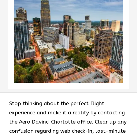
Stop thinking about the perfect flight
experience and make it a reality by contacting
the Aero Davinci Charlotte office. Clear up any
confusion regarding web check-in, last-minute