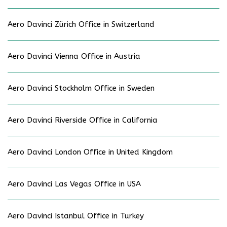
Aero Davinci Zürich Office in Switzerland
Aero Davinci Vienna Office in Austria
Aero Davinci Stockholm Office in Sweden
Aero Davinci Riverside Office in California
Aero Davinci London Office in United Kingdom
Aero Davinci Las Vegas Office in USA
Aero Davinci Istanbul Office in Turkey