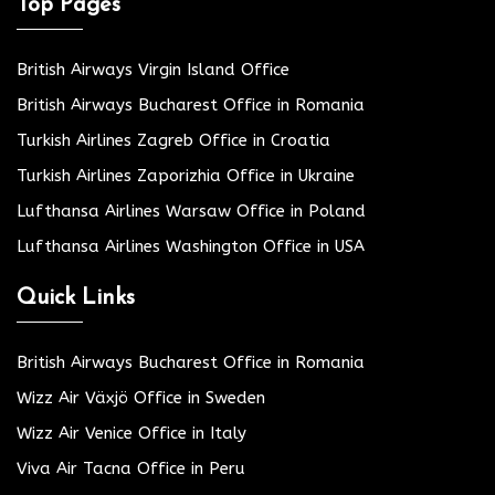
Top Pages
British Airways Virgin Island Office
British Airways Bucharest Office in Romania
Turkish Airlines Zagreb Office in Croatia
Turkish Airlines Zaporizhia Office in Ukraine
Lufthansa Airlines Warsaw Office in Poland
Lufthansa Airlines Washington Office in USA
Quick Links
British Airways Bucharest Office in Romania
Wizz Air Växjö Office in Sweden
Wizz Air Venice Office in Italy
Viva Air Tacna Office in Peru