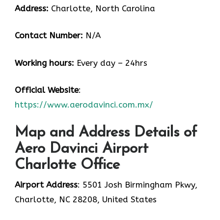
Address:
Charlotte, North Carolina
Contact Number:
N/A
Working hours:
Every day – 24hrs
Official Website
:
https://www.aerodavinci.com.mx/
Map and Address Details of
Aero Davinci Airport
Charlotte Office
Airport Address
: 5501 Josh Birmingham Pkwy,
Charlotte, NC 28208, United States