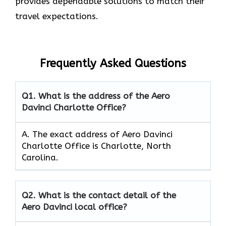
provides dependable solutions to match their
travel expectations.
Frequently Asked Questions
Q1.
What is the address of the Aero
Davinci Charlotte Office?
A. The exact address of Aero Davinci
Charlotte Office is Charlotte, North
Carolina.
Q2.
What is the contact detail of the
Aero Davinci local office?