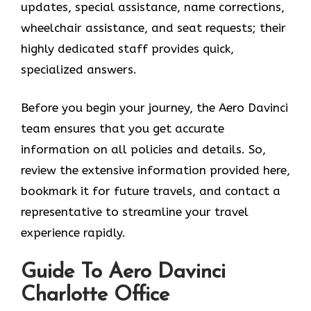
updates, special assistance, name corrections,
wheelchair assistance, and seat requests; their
highly dedicated staff provides quick,
specialized answers.
Before you begin your journey, the Aero Davinci
team ensures that you get accurate
information on all policies and details. So,
review the extensive information provided here,
bookmark it for future travels, and contact a
representative to streamline your travel
experience rapidly.
Guide To Aero Davinci
Charlotte Office