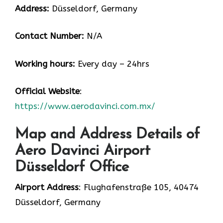
Address:
Düsseldorf, Germany
Contact Number:
N/A
Working hours:
Every day – 24hrs
Official Website
:
https://www.aerodavinci.com.mx/
Map and Address Details of
Aero Davinci Airport
Düsseldorf Office
Airport Address
: Flughafenstraße 105, 40474
Düsseldorf, Germany