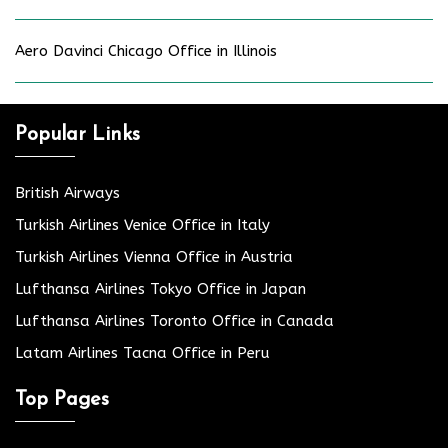
Aero Davinci Chicago Office in Illinois
Popular Links
British Airways
Turkish Airlines Venice Office in Italy
Turkish Airlines Vienna Office in Austria
Lufthansa Airlines Tokyo Office in Japan
Lufthansa Airlines Toronto Office in Canada
Latam Airlines Tacna Office in Peru
Top Pages