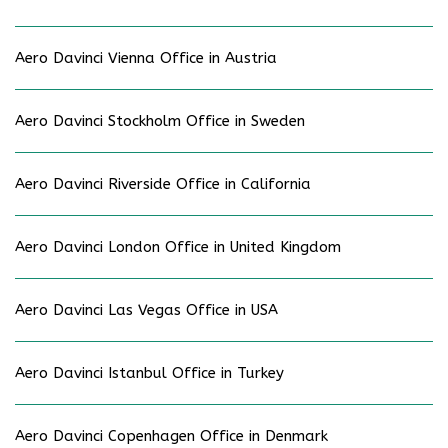
Aero Davinci Vienna Office in Austria
Aero Davinci Stockholm Office in Sweden
Aero Davinci Riverside Office in California
Aero Davinci London Office in United Kingdom
Aero Davinci Las Vegas Office in USA
Aero Davinci Istanbul Office in Turkey
Aero Davinci Copenhagen Office in Denmark