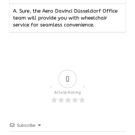
A. Sure, the Aero Davinci Düsseldorf Office
team will provide you with wheelchair
service for seamless convenience.
0
Article Rating
Subscribe