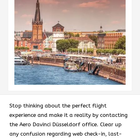
Stop thinking about the perfect flight
experience and make it a reality by contacting
the Aero Davinci Düsseldorf office. Clear up
any confusion regarding web check-in, last-