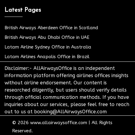
Latest Pages
British Airways Aberdeen Office in Scotland
British Airways Abu Dhabi Office in UAE
Latam Airline Sydney Office in Australia
Latam Airlines Anapolis Office in Brazil
Disclaimer:- AllAirwaysOffice is an independent
information platform offering airlines offices insights
without airline endorsement. Our content is
researched diligently, but users should verify details
through official communication methods. If you have
inquiries about our services, please feel free to reach
out to us at booking@AllAirwaysOffice.com
© 2026
www.allairwaysoffice.com
|
All Rights
Reserved.