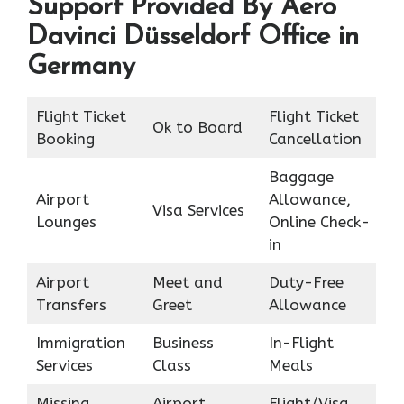
Support Provided By Aero
Davinci Düsseldorf Office in
Germany
Flight Ticket
Flight Ticket
Ok to Board
Booking
Cancellation
Baggage
Airport
Allowance,
Visa Services
Lounges
Online Check-
in
Airport
Meet and
Duty-Free
Transfers
Greet
Allowance
Immigration
Business
In-Flight
Services
Class
Meals
Missing
Airport
Flight/Visa