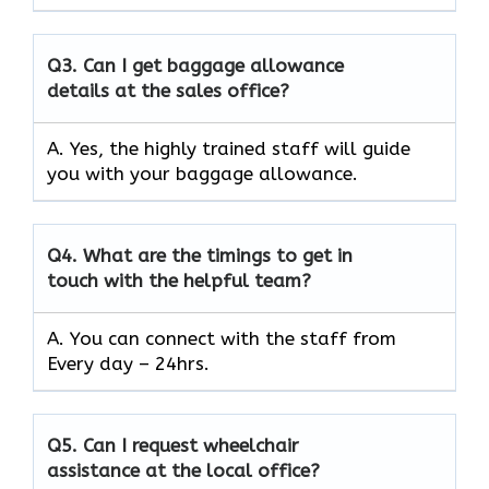
Q3.
Can I get baggage allowance
details at the sales office?
A. Yes, the highly trained staff will guide
you with your baggage allowance.
Q4.
What are the timings to get in
touch with the helpful team?
A. You can connect with the staff from
Every day – 24hrs.
Q5.
Can I request wheelchair
assistance at the local office?