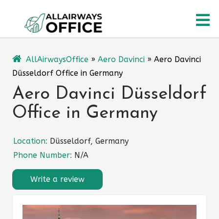
Skip
O
to
content
M
AllAirwaysOffice
»
Aero Davinci
»
Aero Davinci
Düsseldorf Office in Germany
Aero Davinci Düsseldorf
Office in Germany
Location:
Düsseldorf, Germany
Phone Number:
N/A
Write a review