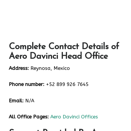
Complete Contact Details of
Aero Davinci Head Office
Address:
Reynosa, Mexico
Phone number:
+52 899 926 7645
Email:
N/A
All Office Pages:
Aero Davinci Offices