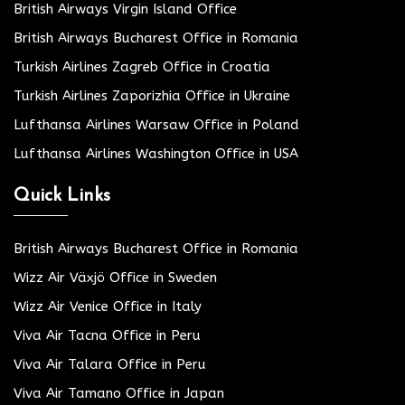
British Airways Virgin Island Office
British Airways Bucharest Office in Romania
Turkish Airlines Zagreb Office in Croatia
Turkish Airlines Zaporizhia Office in Ukraine
Lufthansa Airlines Warsaw Office in Poland
Lufthansa Airlines Washington Office in USA
Quick Links
British Airways Bucharest Office in Romania
Wizz Air Växjö Office in Sweden
Wizz Air Venice Office in Italy
Viva Air Tacna Office in Peru
Viva Air Talara Office in Peru
Viva Air Tamano Office in Japan