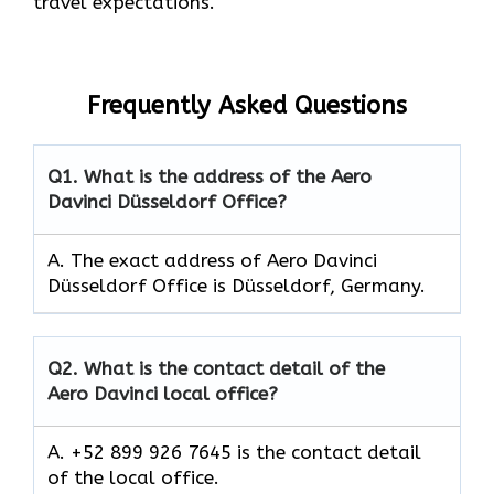
travel expectations.
Frequently Asked Questions
Q1.
What is the address of the Aero
Davinci Düsseldorf Office?
A. The exact address of Aero Davinci
Düsseldorf Office is Düsseldorf, Germany.
Q2.
What is the contact detail of the
Aero Davinci local office?
A. +52 899 926 7645 is the contact detail
of the local office.