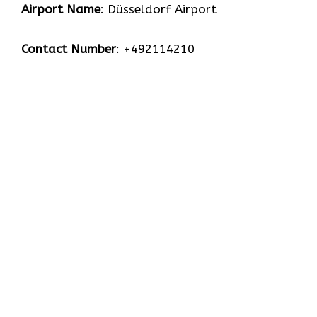
Airport Name
: Düsseldorf Airport
Contact Number
: +492114210