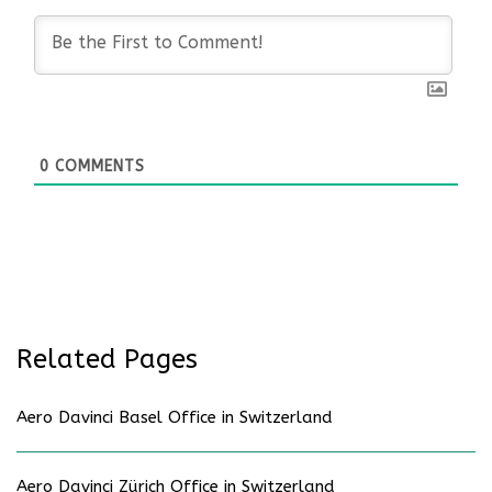
0
COMMENTS
Related Pages
Aero Davinci Basel Office in Switzerland
Aero Davinci Zürich Office in Switzerland