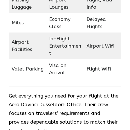
Luggage
Lounges
Info
Economy
Delayed
Miles
Class
Flights
In-Flight
Airport
Entertainmen
Airport Wifi
Facilities
t
Visa on
Valet Parking
Flight Wifi
Arrival
Get everything you need for your flight at the
Aero Davinci Düsseldorf Office. Their crew
focuses on travelers’ requirements and
provides dependable solutions to match their