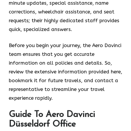
minute updates, special assistance, name
corrections, wheelchair assistance, and seat
requests; their highly dedicated staff provides
quick, specialized answers.
Before you begin your journey, the Aero Davinci
team ensures that you get accurate
information on all policies and details. So,
review the extensive information provided here,
bookmark it for future travels, and contact a
representative to streamline your travel
experience rapidly.
Guide To Aero Davinci
Düsseldorf Office