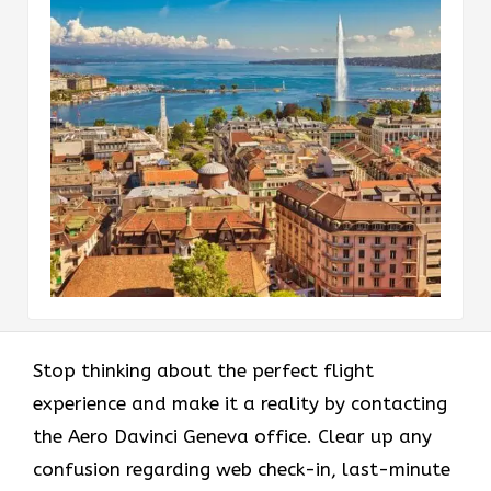
Stop thinking about the perfect flight
experience and make it a reality by contacting
the Aero Davinci Geneva office. Clear up any
confusion regarding web check-in, last-minute