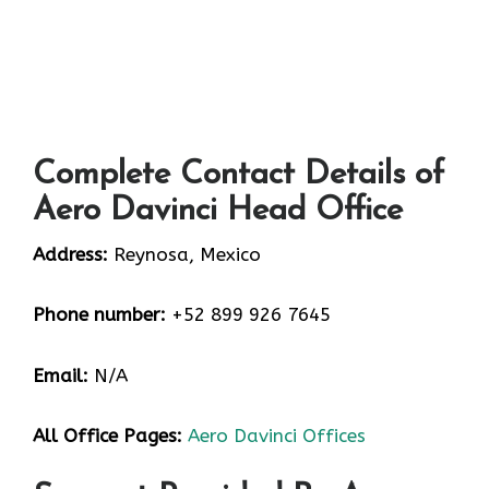
Complete Contact Details of
Aero Davinci Head Office
Address:
Reynosa, Mexico
Phone number:
+52 899 926 7645
Email:
N/A
All Office Pages:
Aero Davinci Offices