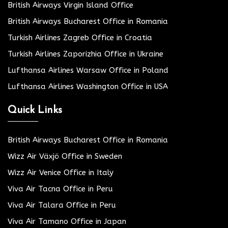
British Airways Virgin Island Office
British Airways Bucharest Office in Romania
Turkish Airlines Zagreb Office in Croatia
Turkish Airlines Zaporizhia Office in Ukraine
Lufthansa Airlines Warsaw Office in Poland
Lufthansa Airlines Washington Office in USA
Quick Links
British Airways Bucharest Office in Romania
Wizz Air Växjö Office in Sweden
Wizz Air Venice Office in Italy
Viva Air Tacna Office in Peru
Viva Air Talara Office in Peru
Viva Air Tamano Office in Japan