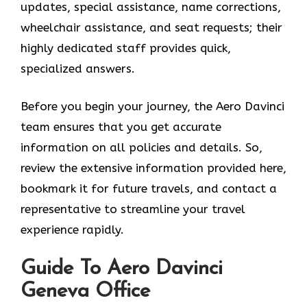
updates, special assistance, name corrections,
wheelchair assistance, and seat requests; their
highly dedicated staff provides quick,
specialized answers.
Before you begin your journey, the Aero Davinci
team ensures that you get accurate
information on all policies and details. So,
review the extensive information provided here,
bookmark it for future travels, and contact a
representative to streamline your travel
experience rapidly.
Guide To Aero Davinci
Geneva Office