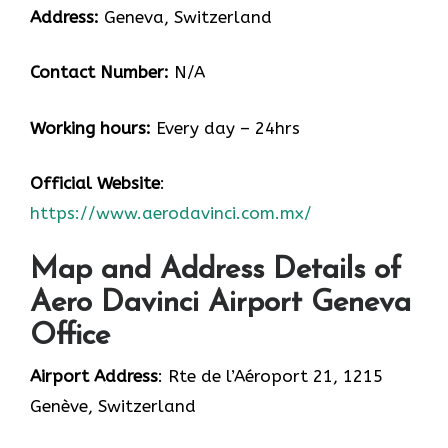
Address:
Geneva, Switzerland
Contact Number:
N/A
Working hours:
Every day – 24hrs
Official Website
:
https://www.aerodavinci.com.mx/
Map and Address Details of
Aero Davinci Airport Geneva
Office
Airport Address
: Rte de l’Aéroport 21, 1215
Genève, Switzerland