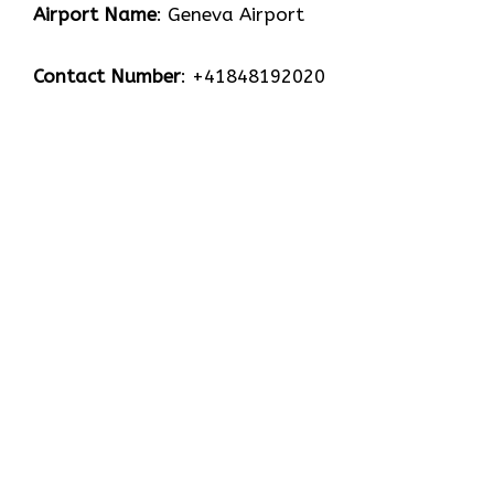
Airport Name
: Geneva Airport
Contact Number
: +41848192020