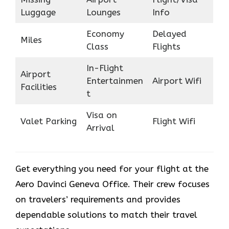
Luggage
Lounges
Info
Economy
Delayed
Miles
Class
Flights
In-Flight
Airport
Entertainmen
Airport Wifi
Facilities
t
Visa on
Valet Parking
Flight Wifi
Arrival
Get everything you need for your flight at the
Aero Davinci Geneva Office. Their crew focuses
on travelers’ requirements and provides
dependable solutions to match their travel