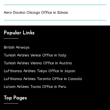
Aero Davinci Chicago Office in Illinois
Popular Links
British Airways
Turkish Airlines Venice Office in Italy
Turkish Airlines Vienna Office in Austria
Lufthansa Airlines Tokyo Office in Japan
Lufthansa Airlines Toronto Office in Canada
Latam Airlines Tacna Office in Peru
Top Pages