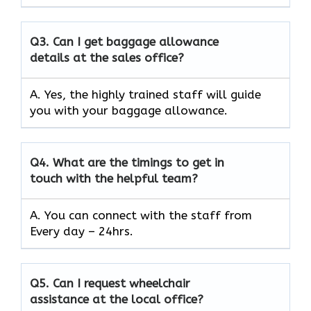
Q3.
Can I get baggage allowance
details at the sales office?
A. Yes, the highly trained staff will guide
you with your baggage allowance.
Q4.
What are the timings to get in
touch with the helpful team?
A. You can connect with the staff from
Every day – 24hrs.
Q5.
Can I request wheelchair
assistance at the local office?