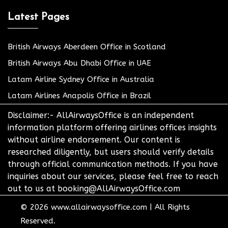
Latest Pages
British Airways Aberdeen Office in Scotland
British Airways Abu Dhabi Office in UAE
Latam Airline Sydney Office in Australia
Latam Airlines Anapolis Office in Brazil
Disclaimer:- AllAirwaysOffice is an independent
information platform offering airlines offices insights
without airline endorsement. Our content is
researched diligently, but users should verify details
through official communication methods. If you have
inquiries about our services, please feel free to reach
out to us at booking@AllAirwaysOffice.com
© 2026
www.allairwaysoffice.com
|
All Rights
Reserved.