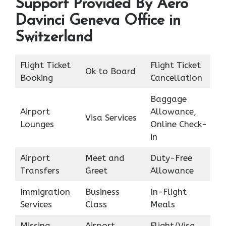
Support Provided By Aero
Davinci Geneva Office in
Switzerland
Flight Ticket
Flight Ticket
Ok to Board
Booking
Cancellation
Baggage
Airport
Allowance,
Visa Services
Lounges
Online Check-
in
Airport
Meet and
Duty-Free
Transfers
Greet
Allowance
Immigration
Business
In-Flight
Services
Class
Meals
Missing
Airport
Flight/Visa