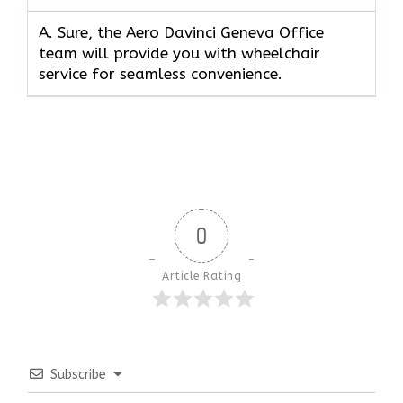
A. Sure, the Aero Davinci Geneva Office
team will provide you with wheelchair
service for seamless convenience.
0
Article Rating
Subscribe