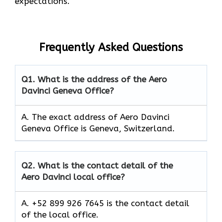
expectations.
Frequently Asked Questions
Q1.
What is the address of the Aero
Davinci Geneva Office?
A. The exact address of Aero Davinci
Geneva Office is Geneva, Switzerland.
Q2.
What is the contact detail of the
Aero Davinci local office?
A. +52 899 926 7645 is the contact detail
of the local office.