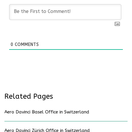
0
COMMENTS
Related Pages
Aero Davinci Basel Office in Switzerland
Aero Davinci Zürich Office in Switzerland