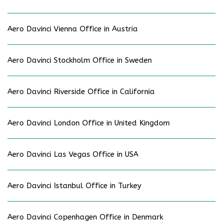
Aero Davinci Vienna Office in Austria
Aero Davinci Stockholm Office in Sweden
Aero Davinci Riverside Office in California
Aero Davinci London Office in United Kingdom
Aero Davinci Las Vegas Office in USA
Aero Davinci Istanbul Office in Turkey
Aero Davinci Copenhagen Office in Denmark