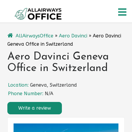
Skip
O
to
content
M
AllAirwaysOffice
»
Aero Davinci
»
Aero Davinci
Geneva Office in Switzerland
Aero Davinci Geneva
Office in Switzerland
Location:
Geneva, Switzerland
Phone Number:
N/A
Write a review