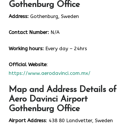
Gothenburg Office
Address:
Gothenburg, Sweden
Contact Number:
N/A
Working hours:
Every day – 24hrs
Official Website
:
https://www.aerodavinci.com.mx/
Map and Address Details of
Aero Davinci Airport
Gothenburg Office
Airport Address
: 438 80 Landvetter, Sweden