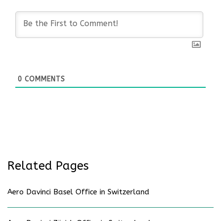
0
COMMENTS
Related Pages
Aero Davinci Basel Office in Switzerland