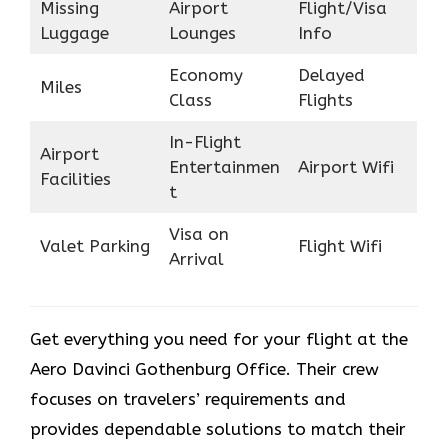
Missing
Airport
Flight/Visa
Luggage
Lounges
Info
Economy
Delayed
Miles
Class
Flights
In-Flight
Airport
Entertainmen
Airport Wifi
Facilities
t
Visa on
Valet Parking
Flight Wifi
Arrival
Get everything you need for your flight at the
Aero Davinci Gothenburg Office. Their crew
focuses on travelers’ requirements and
provides dependable solutions to match their