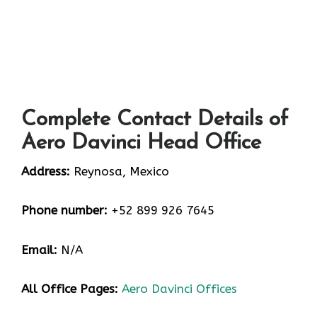
Complete Contact Details of
Aero Davinci Head Office
Address:
Reynosa, Mexico
Phone number:
+52 899 926 7645
Email:
N/A
All Office Pages:
Aero Davinci Offices