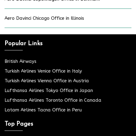
Aero Davinci Chicago Office in Illinois
Popular Links
British Airways
Turkish Airlines Venice Office in Italy
Turkish Airlines Vienna Office in Austria
Lufthansa Airlines Tokyo Office in Japan
Lufthansa Airlines Toronto Office in Canada
Latam Airlines Tacna Office in Peru
Top Pages