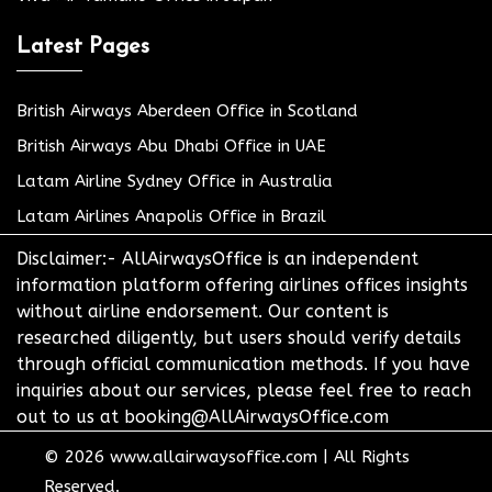
Latest Pages
British Airways Aberdeen Office in Scotland
British Airways Abu Dhabi Office in UAE
Latam Airline Sydney Office in Australia
Latam Airlines Anapolis Office in Brazil
Disclaimer:- AllAirwaysOffice is an independent
information platform offering airlines offices insights
without airline endorsement. Our content is
researched diligently, but users should verify details
through official communication methods. If you have
inquiries about our services, please feel free to reach
out to us at booking@AllAirwaysOffice.com
© 2026
www.allairwaysoffice.com
|
All Rights
Reserved.