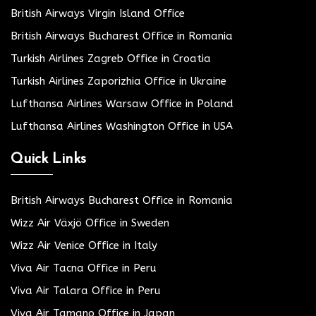
British Airways Virgin Island Office
British Airways Bucharest Office in Romania
Turkish Airlines Zagreb Office in Croatia
Turkish Airlines Zaporizhia Office in Ukraine
Lufthansa Airlines Warsaw Office in Poland
Lufthansa Airlines Washington Office in USA
Quick Links
British Airways Bucharest Office in Romania
Wizz Air Växjö Office in Sweden
Wizz Air Venice Office in Italy
Viva Air Tacna Office in Peru
Viva Air Talara Office in Peru
Viva Air Tamano Office in Japan