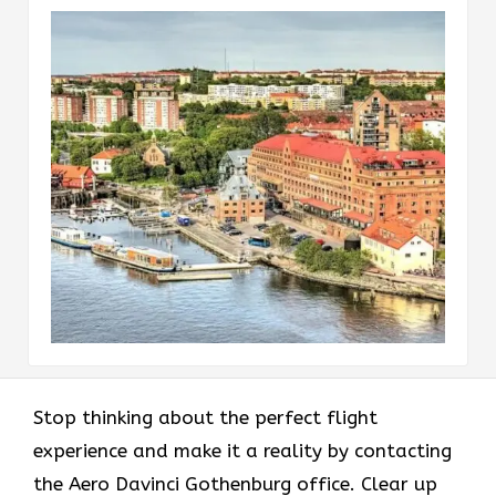
Stop thinking about the perfect flight
experience and make it a reality by contacting
the Aero Davinci Gothenburg office. Clear up