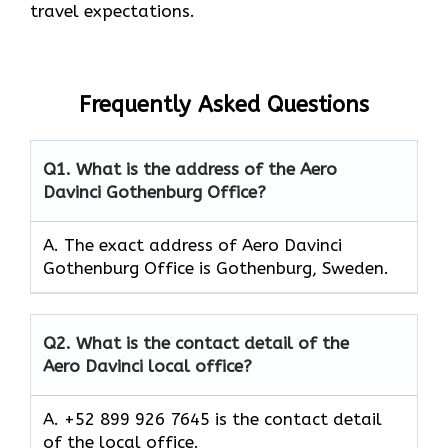
travel expectations.
Frequently Asked Questions
Q1.
What is the address of the Aero
Davinci Gothenburg Office?
A. The exact address of Aero Davinci
Gothenburg Office is Gothenburg, Sweden.
Q2.
What is the contact detail of the
Aero Davinci local office?
A. +52 899 926 7645 is the contact detail
of the local office.