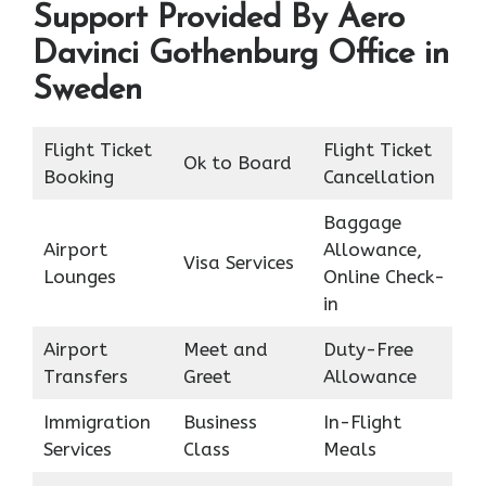
Support Provided By Aero
Davinci Gothenburg Office in
Sweden
Flight Ticket
Flight Ticket
Ok to Board
Booking
Cancellation
Baggage
Airport
Allowance,
Visa Services
Lounges
Online Check-
in
Airport
Meet and
Duty-Free
Transfers
Greet
Allowance
Immigration
Business
In-Flight
Services
Class
Meals