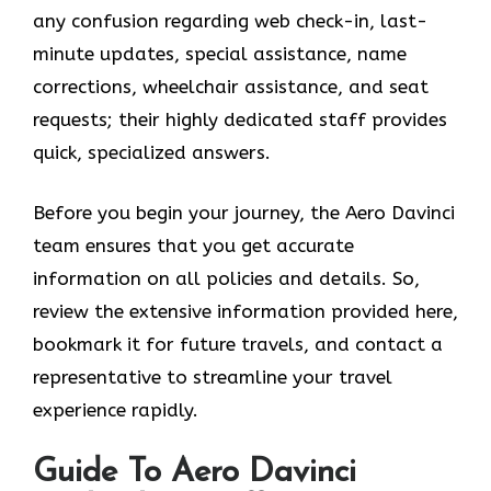
any confusion regarding web check-in, last-
minute updates, special assistance, name
corrections, wheelchair assistance, and seat
requests; their highly dedicated staff provides
quick, specialized answers.
Before you begin your journey, the Aero Davinci
team ensures that you get accurate
information on all policies and details. So,
review the extensive information provided here,
bookmark it for future travels, and contact a
representative to streamline your travel
experience rapidly.
Guide To Aero Davinci