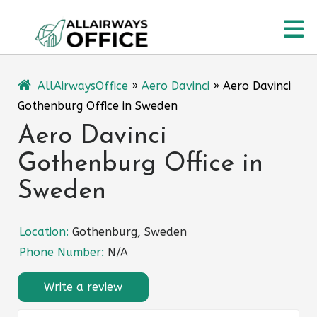
Skip
O
to
content
M
AllAirwaysOffice
»
Aero Davinci
»
Aero Davinci
Gothenburg Office in Sweden
Aero Davinci
Gothenburg Office in
Sweden
Location:
Gothenburg, Sweden
Phone Number:
N/A
Write a review