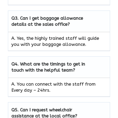
Q3.
Can I get baggage allowance
details at the sales office?
A. Yes, the highly trained staff will guide
you with your baggage allowance.
Q4.
What are the timings to get in
touch with the helpful team?
A. You can connect with the staff from
Every day – 24hrs.
Q5.
Can I request wheelchair
assistance at the local office?