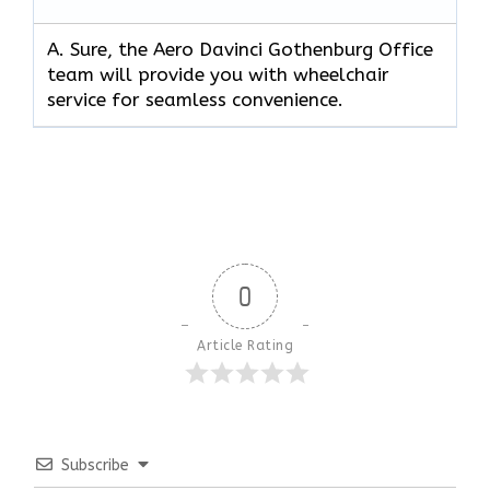
A. Sure, the Aero Davinci Gothenburg Office
team will provide you with wheelchair
service for seamless convenience.
0
Article Rating
Subscribe