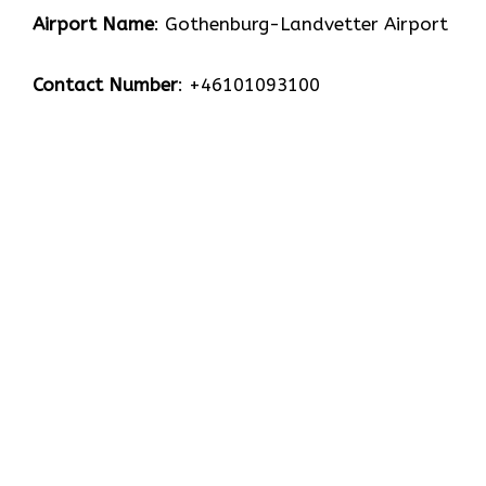
Airport Name
: Gothenburg-Landvetter Airport
Contact Number
: +46101093100