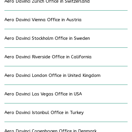
Aero Davinci Zürich Office in Switzerland
Aero Davinci Vienna Office in Austria
Aero Davinci Stockholm Office in Sweden
Aero Davinci Riverside Office in California
Aero Davinci London Office in United Kingdom
Aero Davinci Las Vegas Office in USA
Aero Davinci Istanbul Office in Turkey
Aero Davinci Copenhagen Office in Denmark