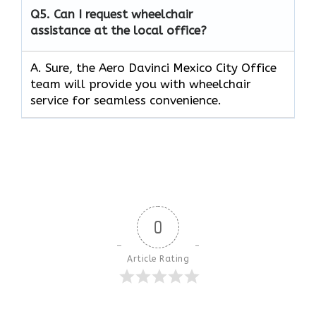
Q5.
Can I request wheelchair
assistance at the local office?
A. Sure, the Aero Davinci Mexico City Office
team will provide you with wheelchair
service for seamless convenience.
0
Article Rating