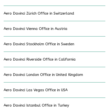
Aero Davinci Zürich Office in Switzerland
Aero Davinci Vienna Office in Austria
Aero Davinci Stockholm Office in Sweden
Aero Davinci Riverside Office in California
Aero Davinci London Office in United Kingdom
Aero Davinci Las Vegas Office in USA
Aero Davinci Istanbul Office in Turkey