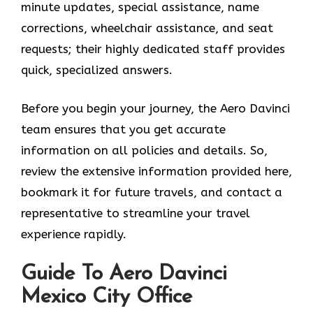
minute updates, special assistance, name
corrections, wheelchair assistance, and seat
requests; their highly dedicated staff provides
quick, specialized answers.
Before you begin your journey, the Aero Davinci
team ensures that you get accurate
information on all policies and details. So,
review the extensive information provided here,
bookmark it for future travels, and contact a
representative to streamline your travel
experience rapidly.
Guide To Aero Davinci
Mexico City Office