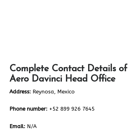
Complete Contact Details of
Aero Davinci Head Office
Address:
Reynosa, Mexico
Phone number:
+52 899 926 7645
Email:
N/A