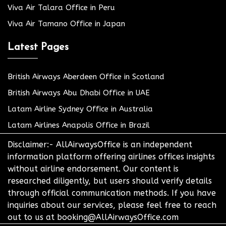
Viva Air Talara Office in Peru
Viva Air Tamano Office in Japan
Latest Pages
British Airways Aberdeen Office in Scotland
British Airways Abu Dhabi Office in UAE
Latam Airline Sydney Office in Australia
Latam Airlines Anapolis Office in Brazil
Disclaimer:- AllAirwaysOffice is an independent
information platform offering airlines offices insights
without airline endorsement. Our content is
researched diligently, but users should verify details
through official communication methods. If you have
inquiries about our services, please feel free to reach
out to us at booking@AllAirwaysOffice.com