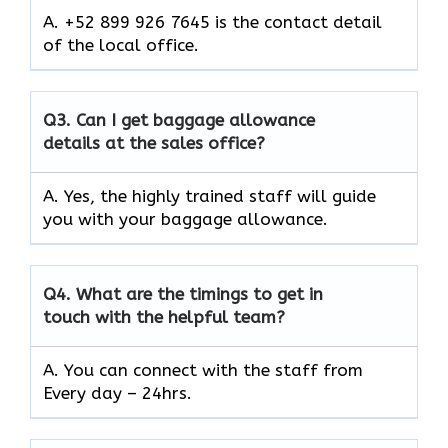
A. +52 899 926 7645 is the contact detail
of the local office.
Q3.
Can I get baggage allowance
details at the sales office?
A. Yes, the highly trained staff will guide
you with your baggage allowance.
Q4.
What are the timings to get in
touch with the helpful team?
A. You can connect with the staff from
Every day – 24hrs.