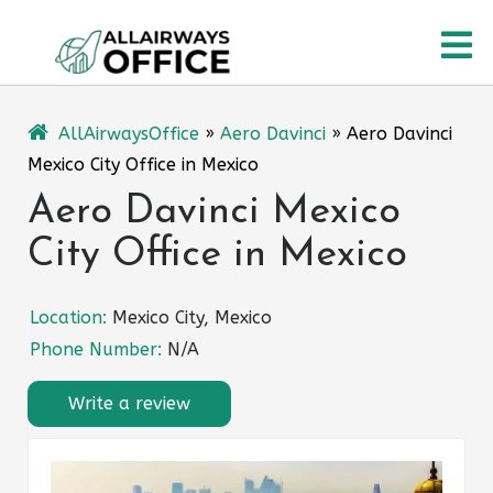
Skip
O
to
content
M
AllAirwaysOffice
»
Aero Davinci
»
Aero Davinci
Mexico City Office in Mexico
Aero Davinci Mexico
City Office in Mexico
Location:
Mexico City, Mexico
Phone Number:
N/A
Write a review