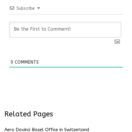
Subscribe
0
COMMENTS
Related Pages
Aero Davinci Basel Office in Switzerland