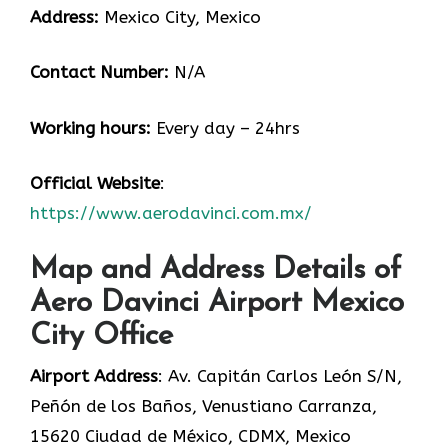
Address:
Mexico City, Mexico
Contact Number:
N/A
Working hours:
Every day – 24hrs
Official Website
:
https://www.aerodavinci.com.mx/
Map and Address Details of
Aero Davinci Airport Mexico
City Office
Airport Address
: Av. Capitán Carlos León S/N,
Peñón de los Baños, Venustiano Carranza,
15620 Ciudad de México, CDMX, Mexico