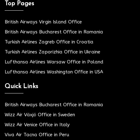
Top Pages
British Airways Virgin Island Office
British Airways Bucharest Office in Romania
Turkish Airlines Zagreb Office in Croatia
Turkish Airlines Zaporizhia Office in Ukraine
Lufthansa Airlines Warsaw Office in Poland
Lufthansa Airlines Washington Office in USA
Quick Links
British Airways Bucharest Office in Romania
Wizz Air Växjö Office in Sweden
Wizz Air Venice Office in Italy
Viva Air Tacna Office in Peru