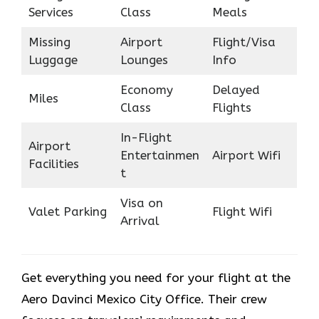
Services
Class
Meals
Missing
Airport
Flight/Visa
Luggage
Lounges
Info
Economy
Delayed
Miles
Class
Flights
In-Flight
Airport
Entertainmen
Airport Wifi
Facilities
t
Visa on
Valet Parking
Flight Wifi
Arrival
Get everything you need for your flight at the
Aero Davinci Mexico City Office. Their crew