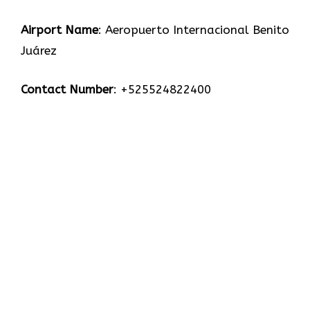
Airport Name
: Aeropuerto Internacional Benito
Juárez
Contact Number
: +525524822400