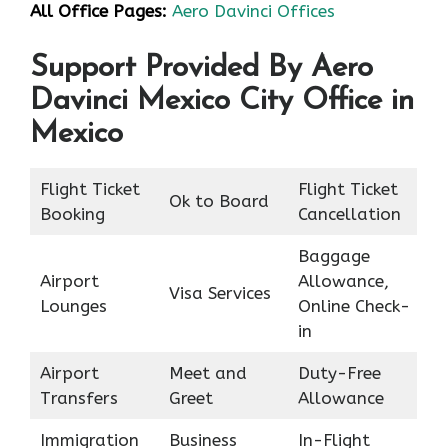
All Office Pages:
Aero Davinci Offices
Support Provided By Aero
Davinci Mexico City Office in
Mexico
Flight Ticket
Flight Ticket
Ok to Board
Booking
Cancellation
Baggage
Airport
Allowance,
Visa Services
Lounges
Online Check-
in
Airport
Meet and
Duty-Free
Transfers
Greet
Allowance
Immigration
Business
In-Flight