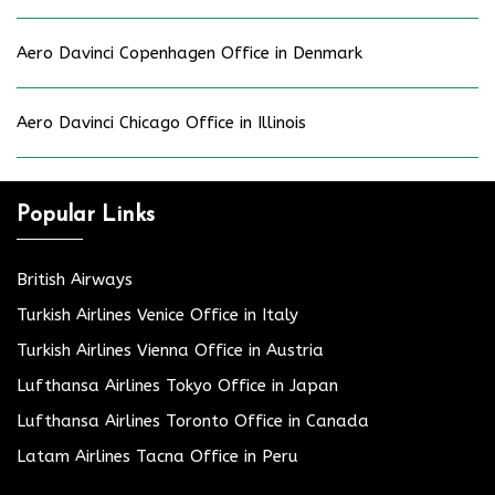
Aero Davinci Copenhagen Office in Denmark
Aero Davinci Chicago Office in Illinois
Popular Links
British Airways
Turkish Airlines Venice Office in Italy
Turkish Airlines Vienna Office in Austria
Lufthansa Airlines Tokyo Office in Japan
Lufthansa Airlines Toronto Office in Canada
Latam Airlines Tacna Office in Peru