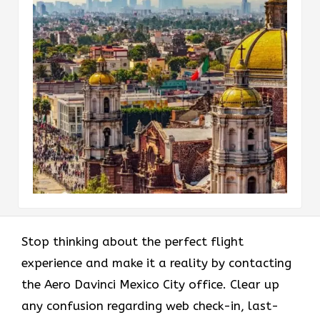
Stop thinking about the perfect flight
experience and make it a reality by contacting
the Aero Davinci Mexico City office. Clear up
any confusion regarding web check-in, last-