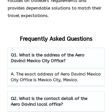
focuses on travelers’ requirements and
provides dependable solutions to match their
travel expectations.
Frequently Asked Questions
Q1.
What is the address of the Aero
Davinci Mexico City Office?
A. The exact address of Aero Davinci Mexico
City Office is Mexico City, Mexico.
Q2.
What is the contact detail of the
Aero Davinci local office?