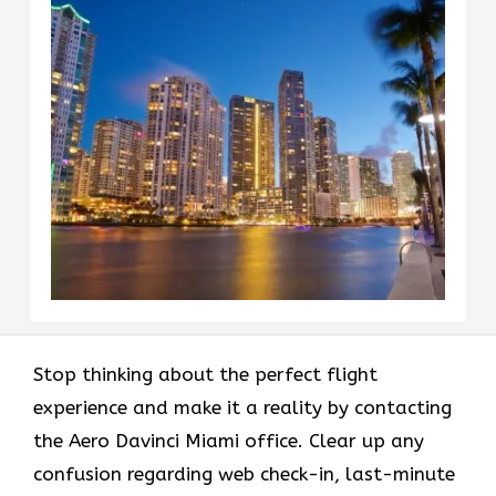
Stop thinking about the perfect flight
experience and make it a reality by contacting
the Aero Davinci Miami office. Clear up any
confusion regarding web check-in, last-minute