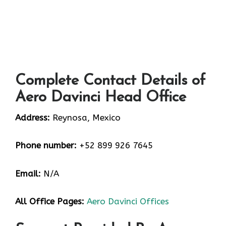
Complete Contact Details of
Aero Davinci Head Office
Address:
Reynosa, Mexico
Phone number:
+52 899 926 7645
Email:
N/A
All Office Pages:
Aero Davinci Offices