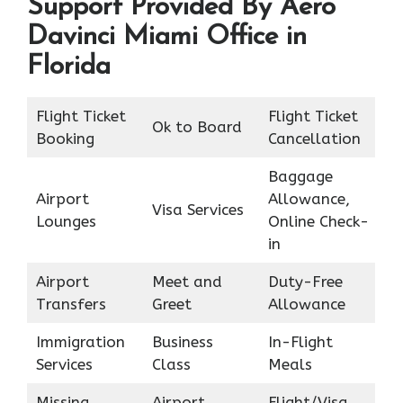
Support Provided By Aero
Davinci Miami Office in
Florida
Flight Ticket
Flight Ticket
Ok to Board
Booking
Cancellation
Baggage
Airport
Allowance,
Visa Services
Lounges
Online Check-
in
Airport
Meet and
Duty-Free
Transfers
Greet
Allowance
Immigration
Business
In-Flight
Services
Class
Meals
Missing
Airport
Flight/Visa