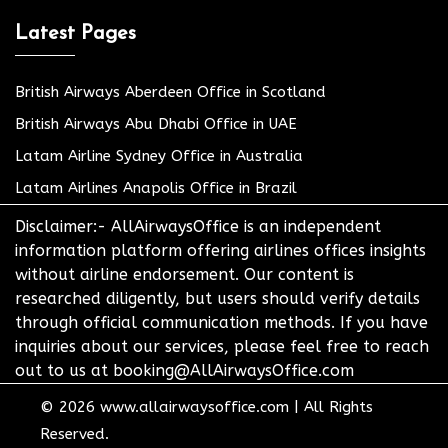
Latest Pages
British Airways Aberdeen Office in Scotland
British Airways Abu Dhabi Office in UAE
Latam Airline Sydney Office in Australia
Latam Airlines Anapolis Office in Brazil
Disclaimer:- AllAirwaysOffice is an independent
information platform offering airlines offices insights
without airline endorsement. Our content is
researched diligently, but users should verify details
through official communication methods. If you have
inquiries about our services, please feel free to reach
out to us at booking@AllAirwaysOffice.com
© 2026
www.allairwaysoffice.com
|
All Rights
Reserved.