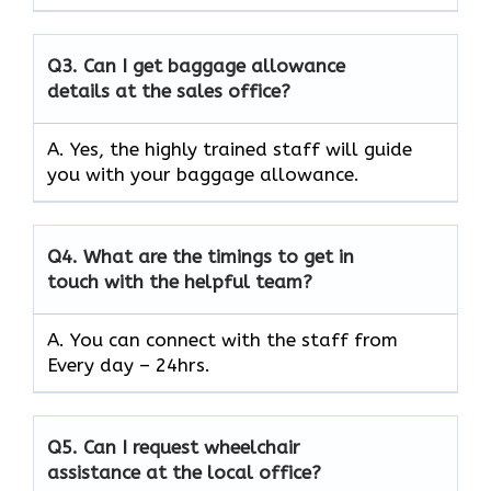
Q3.
Can I get baggage allowance
details at the sales office?
A. Yes, the highly trained staff will guide
you with your baggage allowance.
Q4.
What are the timings to get in
touch with the helpful team?
A. You can connect with the staff from
Every day – 24hrs.
Q5.
Can I request wheelchair
assistance at the local office?