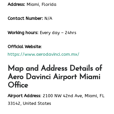
Address:
Miami, Florida
Contact Number:
N/A
Working hours:
Every day – 24hrs
Official Website
:
https://www.aerodavinci.com.mx/
Map and Address Details of
Aero Davinci Airport Miami
Office
Airport Address
: 2100 NW 42nd Ave, Miami, FL
33142, United States