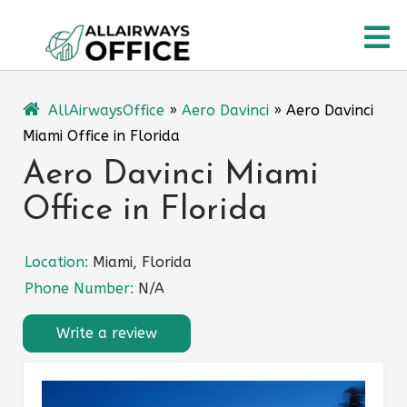
Skip
O
to
content
M
AllAirwaysOffice
»
Aero Davinci
»
Aero Davinci
Miami Office in Florida
Aero Davinci Miami
Office in Florida
Location:
Miami, Florida
Phone Number:
N/A
Write a review