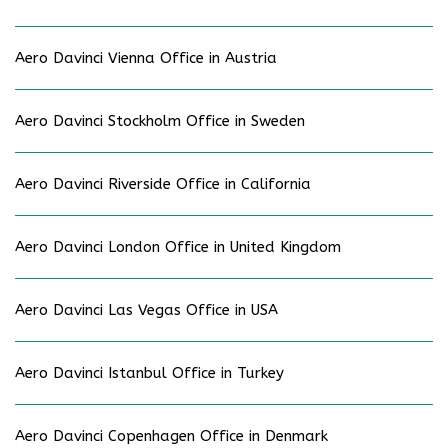
Aero Davinci Vienna Office in Austria
Aero Davinci Stockholm Office in Sweden
Aero Davinci Riverside Office in California
Aero Davinci London Office in United Kingdom
Aero Davinci Las Vegas Office in USA
Aero Davinci Istanbul Office in Turkey
Aero Davinci Copenhagen Office in Denmark