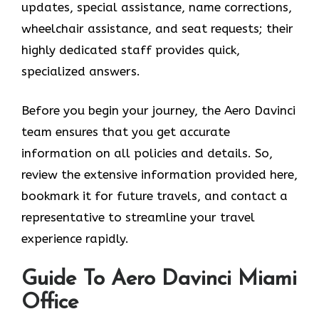
updates, special assistance, name corrections,
wheelchair assistance, and seat requests; their
highly dedicated staff provides quick,
specialized answers.
Before you begin your journey, the Aero Davinci
team ensures that you get accurate
information on all policies and details. So,
review the extensive information provided here,
bookmark it for future travels, and contact a
representative to streamline your travel
experience rapidly.
Guide To Aero Davinci Miami
Office