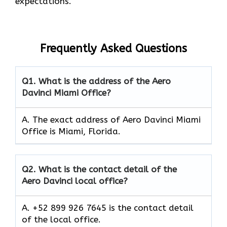
expectations.
Frequently Asked Questions
Q1.
What is the address of the Aero
Davinci Miami Office?
A. The exact address of Aero Davinci Miami
Office is Miami, Florida.
Q2.
What is the contact detail of the
Aero Davinci local office?
A. +52 899 926 7645 is the contact detail
of the local office.