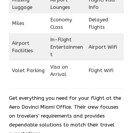
Luggage
Lounges
Info
Economy
Delayed
Miles
Class
Flights
In-Flight
Airport
Entertainmen
Airport Wifi
Facilities
t
Visa on
Valet Parking
Flight Wifi
Arrival
Get everything you need for your flight at the
Aero Davinci Miami Office. Their crew focuses
on travelers’ requirements and provides
dependable solutions to match their travel