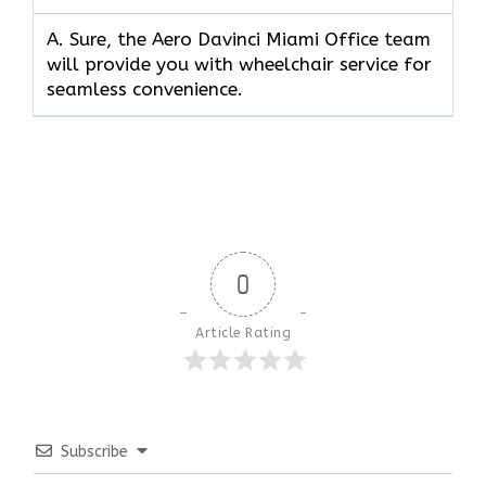
A. Sure, the Aero Davinci Miami Office team
will provide you with wheelchair service for
seamless convenience.
0
Article Rating
Subscribe