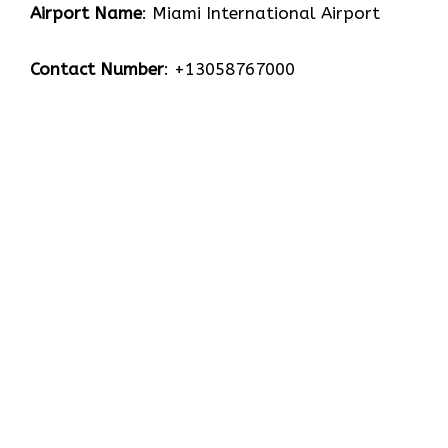
Airport Name
: Miami International Airport
Contact Number
: +13058767000