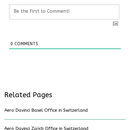
0
COMMENTS
Related Pages
Aero Davinci Basel Office in Switzerland
Aero Davinci Zürich Office in Switzerland