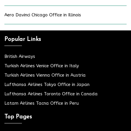
Aero Davinci Chicago Office in Illinois
Popular Links
British Airways
Turkish Airlines Venice Office in Italy
Turkish Airlines Vienna Office in Austria
Lufthansa Airlines Tokyo Office in Japan
Lufthansa Airlines Toronto Office in Canada
Latam Airlines Tacna Office in Peru
Top Pages