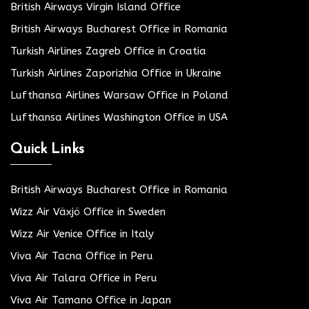
British Airways Virgin Island Office
British Airways Bucharest Office in Romania
Turkish Airlines Zagreb Office in Croatia
Turkish Airlines Zaporizhia Office in Ukraine
Lufthansa Airlines Warsaw Office in Poland
Lufthansa Airlines Washington Office in USA
Quick Links
British Airways Bucharest Office in Romania
Wizz Air Växjö Office in Sweden
Wizz Air Venice Office in Italy
Viva Air Tacna Office in Peru
Viva Air Talara Office in Peru
Viva Air Tamano Office in Japan