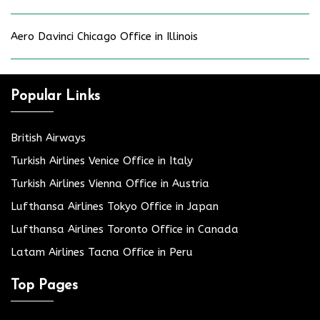
Aero Davinci Chicago Office in Illinois
Popular Links
British Airways
Turkish Airlines Venice Office in Italy
Turkish Airlines Vienna Office in Austria
Lufthansa Airlines Tokyo Office in Japan
Lufthansa Airlines Toronto Office in Canada
Latam Airlines Tacna Office in Peru
Top Pages