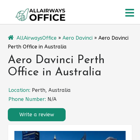
Skip
O
to
content
M
AllAirwaysOffice
»
Aero Davinci
»
Aero Davinci
Perth Office in Australia
Aero Davinci Perth
Office in Australia
Location:
Perth, Australia
Phone Number:
N/A
Write a review