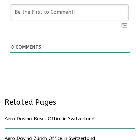
0
COMMENTS
Related Pages
Aero Davinci Basel Office in Switzerland
Aero Davinci Zürich Office in Switzerland