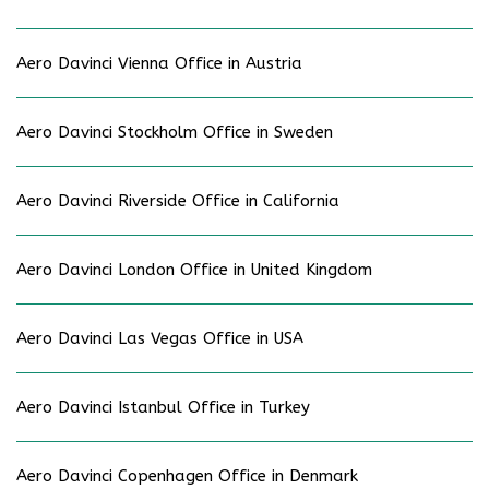
Aero Davinci Vienna Office in Austria
Aero Davinci Stockholm Office in Sweden
Aero Davinci Riverside Office in California
Aero Davinci London Office in United Kingdom
Aero Davinci Las Vegas Office in USA
Aero Davinci Istanbul Office in Turkey
Aero Davinci Copenhagen Office in Denmark