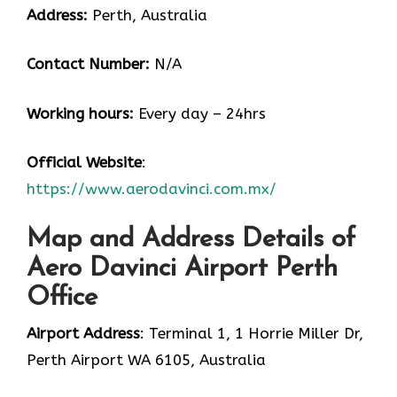
Address:
Perth, Australia
Contact Number:
N/A
Working hours:
Every day – 24hrs
Official Website
:
https://www.aerodavinci.com.mx/
Map and Address Details of
Aero Davinci Airport Perth
Office
Airport Address
: Terminal 1, 1 Horrie Miller Dr,
Perth Airport WA 6105, Australia