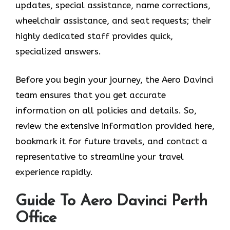
updates, special assistance, name corrections,
wheelchair assistance, and seat requests; their
highly dedicated staff provides quick,
specialized answers.
Before you begin your journey, the Aero Davinci
team ensures that you get accurate
information on all policies and details. So,
review the extensive information provided here,
bookmark it for future travels, and contact a
representative to streamline your travel
experience rapidly.
Guide To Aero Davinci Perth
Office