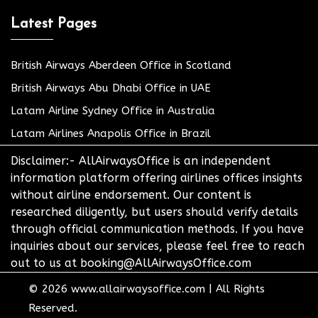
Latest Pages
British Airways Aberdeen Office in Scotland
British Airways Abu Dhabi Office in UAE
Latam Airline Sydney Office in Australia
Latam Airlines Anapolis Office in Brazil
Disclaimer:- AllAirwaysOffice is an independent
information platform offering airlines offices insights
without airline endorsement. Our content is
researched diligently, but users should verify details
through official communication methods. If you have
inquiries about our services, please feel free to reach
out to us at booking@AllAirwaysOffice.com
© 2026
www.allairwaysoffice.com
|
All Rights
Reserved.