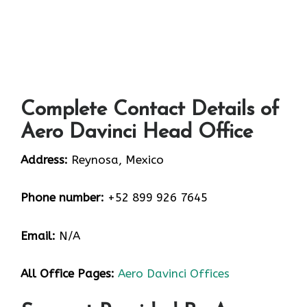
Complete Contact Details of
Aero Davinci Head Office
Address:
Reynosa, Mexico
Phone number:
+52 899 926 7645
Email:
N/A
All Office Pages:
Aero Davinci Offices