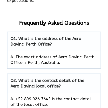
expectations.
Frequently Asked Questions
Q1.
What is the address of the Aero
Davinci Perth Office?
A. The exact address of Aero Davinci Perth
Office is Perth, Australia.
Q2.
What is the contact detail of the
Aero Davinci local office?
A. +52 899 926 7645 is the contact detail
of the local office.