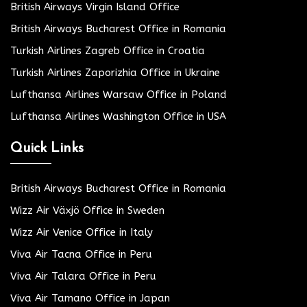
British Airways Virgin Island Office
British Airways Bucharest Office in Romania
Turkish Airlines Zagreb Office in Croatia
Turkish Airlines Zaporizhia Office in Ukraine
Lufthansa Airlines Warsaw Office in Poland
Lufthansa Airlines Washington Office in USA
Quick Links
British Airways Bucharest Office in Romania
Wizz Air Växjö Office in Sweden
Wizz Air Venice Office in Italy
Viva Air Tacna Office in Peru
Viva Air Talara Office in Peru
Viva Air Tamano Office in Japan