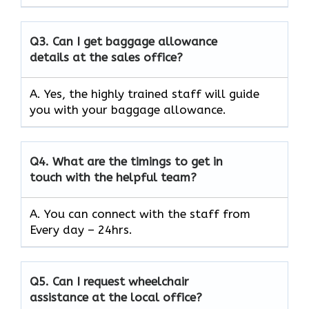
Q3.
Can I get baggage allowance
details at the sales office?
A. Yes, the highly trained staff will guide
you with your baggage allowance.
Q4.
What are the timings to get in
touch with the helpful team?
A. You can connect with the staff from
Every day – 24hrs.
Q5.
Can I request wheelchair
assistance at the local office?