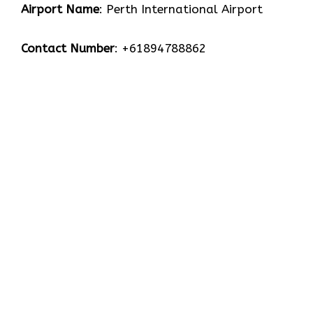
Airport Name
: Perth International Airport
Contact Number
: +61894788862