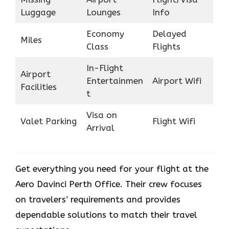
Luggage
Lounges
Info
Economy
Delayed
Miles
Class
Flights
In-Flight
Airport
Entertainmen
Airport Wifi
Facilities
t
Visa on
Valet Parking
Flight Wifi
Arrival
Get everything you need for your flight at the
Aero Davinci Perth Office. Their crew focuses
on travelers’ requirements and provides
dependable solutions to match their travel