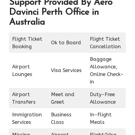
Support Provided By Aero
Davinci Perth Office in
Australia
Flight Ticket
Flight Ticket
Ok to Board
Booking
Cancellation
Baggage
Airport
Allowance,
Visa Services
Lounges
Online Check-
in
Airport
Meet and
Duty-Free
Transfers
Greet
Allowance
Immigration
Business
In-Flight
Services
Class
Meals
Missing
Airport
Flight/Visa