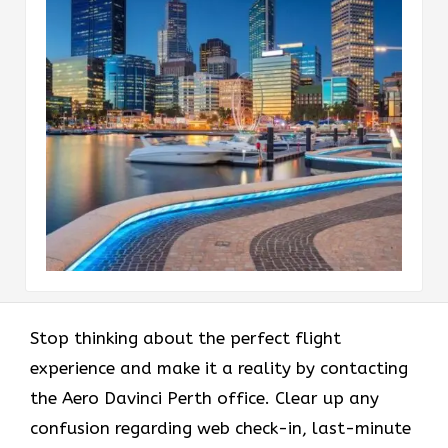
Stop thinking about the perfect flight
experience and make it a reality by contacting
the Aero Davinci Perth office. Clear up any
confusion regarding web check-in, last-minute