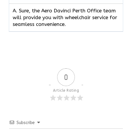
A. Sure, the Aero Davinci Perth Office team
will provide you with wheelchair service for
seamless convenience.
0
Article Rating
Subscribe