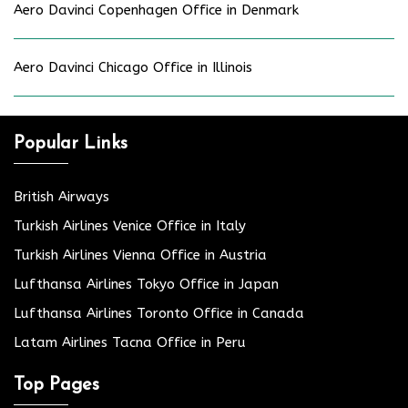
Aero Davinci Copenhagen Office in Denmark
Aero Davinci Chicago Office in Illinois
Popular Links
British Airways
Turkish Airlines Venice Office in Italy
Turkish Airlines Vienna Office in Austria
Lufthansa Airlines Tokyo Office in Japan
Lufthansa Airlines Toronto Office in Canada
Latam Airlines Tacna Office in Peru
Top Pages