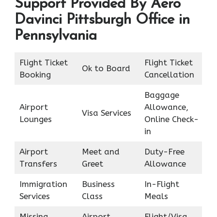
Support Provided By Aero
Davinci Pittsburgh Office in
Pennsylvania
Flight Ticket
Flight Ticket
Ok to Board
Booking
Cancellation
Baggage
Airport
Allowance,
Visa Services
Lounges
Online Check-
in
Airport
Meet and
Duty-Free
Transfers
Greet
Allowance
Immigration
Business
In-Flight
Services
Class
Meals
Missing
Airport
Flight/Visa