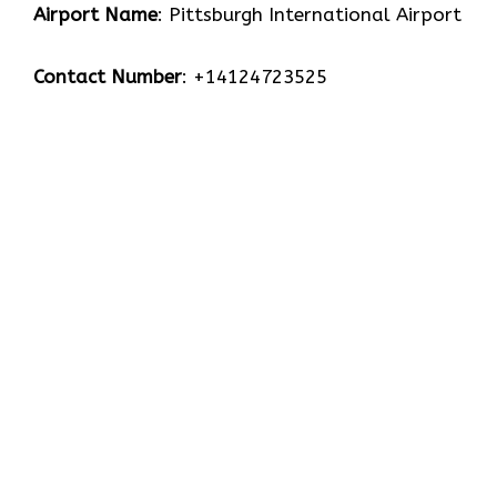
Airport Name
: Pittsburgh International Airport
Contact Number
: +14124723525