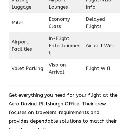
Luggage
Lounges
Info
Economy
Delayed
Miles
Class
Flights
In-Flight
Airport
Entertainmen
Airport Wifi
Facilities
t
Visa on
Valet Parking
Flight Wifi
Arrival
Get everything you need for your flight at the
Aero Davinci Pittsburgh Office. Their crew
focuses on travelers’ requirements and
provides dependable solutions to match their