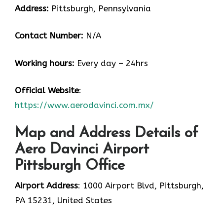
Address:
Pittsburgh, Pennsylvania
Contact Number:
N/A
Working hours:
Every day – 24hrs
Official Website
:
https://www.aerodavinci.com.mx/
Map and Address Details of
Aero Davinci Airport
Pittsburgh Office
Airport Address
: 1000 Airport Blvd, Pittsburgh,
PA 15231, United States