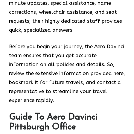
minute updates, special assistance, name
corrections, wheelchair assistance, and seat
requests; their highly dedicated staff provides
quick, specialized answers.
Before you begin your journey, the Aero Davinci
team ensures that you get accurate
information on all policies and details. So,
review the extensive information provided here,
bookmark it for future travels, and contact a
representative to streamline your travel
experience rapidly.
Guide To Aero Davinci
Pittsburgh Office