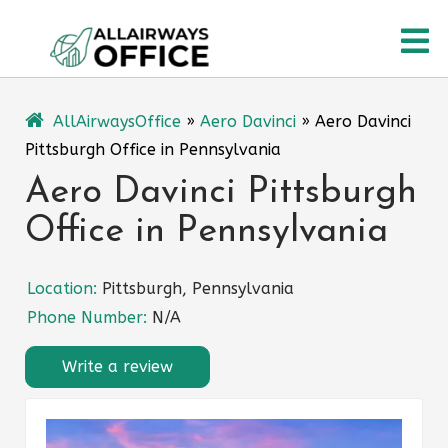
Skip
O
to
content
M
AllAirwaysOffice
»
Aero Davinci
»
Aero Davinci
Pittsburgh Office in Pennsylvania
Aero Davinci Pittsburgh
Office in Pennsylvania
Location:
Pittsburgh, Pennsylvania
Phone Number:
N/A
Write a review