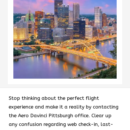
Stop thinking about the perfect flight
experience and make it a reality by contacting
the Aero Davinci Pittsburgh office. Clear up
any confusion regarding web check-in, last-