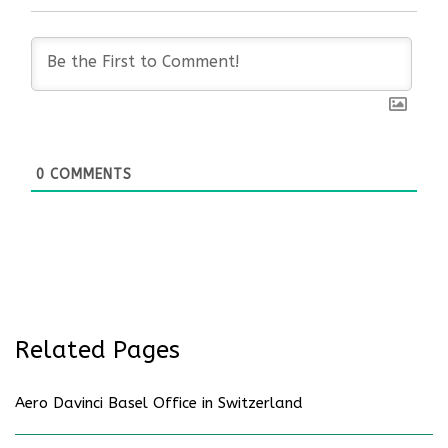
0
COMMENTS
Related Pages
Aero Davinci Basel Office in Switzerland