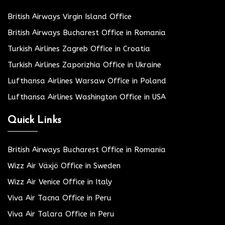
British Airways Virgin Island Office
British Airways Bucharest Office in Romania
Turkish Airlines Zagreb Office in Croatia
Turkish Airlines Zaporizhia Office in Ukraine
Lufthansa Airlines Warsaw Office in Poland
Lufthansa Airlines Washington Office in USA
Quick Links
British Airways Bucharest Office in Romania
Wizz Air Växjö Office in Sweden
Wizz Air Venice Office in Italy
Viva Air Tacna Office in Peru
Viva Air Talara Office in Peru