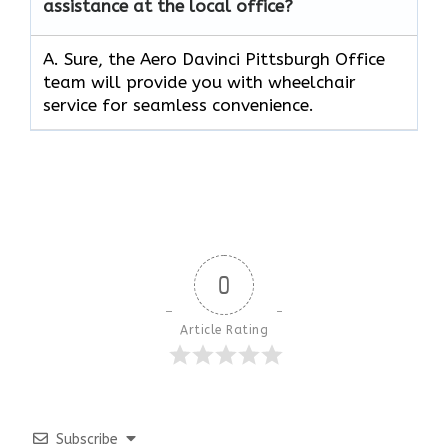
assistance at the local office?
A. Sure, the Aero Davinci Pittsburgh Office
team will provide you with wheelchair
service for seamless convenience.
0
Article Rating
Subscribe