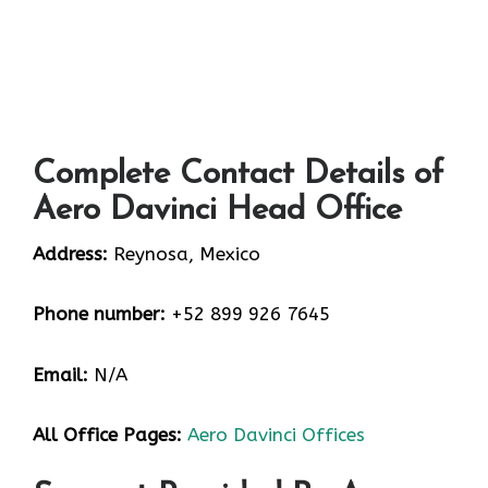
Complete Contact Details of
Aero Davinci Head Office
Address:
Reynosa, Mexico
Phone number:
+52 899 926 7645
Email:
N/A
All Office Pages:
Aero Davinci Offices