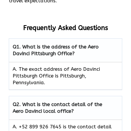
travel expectations.
Frequently Asked Questions
Q1.
What is the address of the Aero
Davinci Pittsburgh Office?
A. The exact address of Aero Davinci
Pittsburgh Office is Pittsburgh,
Pennsylvania.
Q2.
What is the contact detail of the
Aero Davinci local office?
A. +52 899 926 7645 is the contact detail