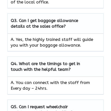
of the local office.
Q3.
Can I get baggage allowance
details at the sales office?
A. Yes, the highly trained staff will guide
you with your baggage allowance.
Q4.
What are the timings to get in
touch with the helpful team?
A. You can connect with the staff from
Every day – 24hrs.
Q5.
Can I request wheelchair