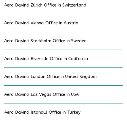
Aero Davinci Zürich Office in Switzerland
Aero Davinci Vienna Office in Austria
Aero Davinci Stockholm Office in Sweden
Aero Davinci Riverside Office in California
Aero Davinci London Office in United Kingdom
Aero Davinci Las Vegas Office in USA
Aero Davinci Istanbul Office in Turkey