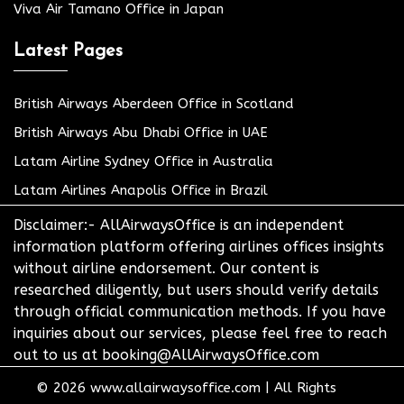
Viva Air Tamano Office in Japan
Latest Pages
British Airways Aberdeen Office in Scotland
British Airways Abu Dhabi Office in UAE
Latam Airline Sydney Office in Australia
Latam Airlines Anapolis Office in Brazil
Disclaimer:- AllAirwaysOffice is an independent
information platform offering airlines offices insights
without airline endorsement. Our content is
researched diligently, but users should verify details
through official communication methods. If you have
inquiries about our services, please feel free to reach
out to us at booking@AllAirwaysOffice.com
© 2026
www.allairwaysoffice.com
|
All Rights