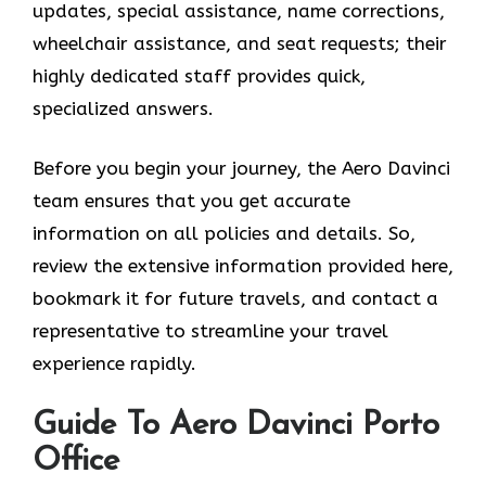
updates, special assistance, name corrections,
wheelchair assistance, and seat requests; their
highly dedicated staff provides quick,
specialized answers.
Before you begin your journey, the Aero Davinci
team ensures that you get accurate
information on all policies and details. So,
review the extensive information provided here,
bookmark it for future travels, and contact a
representative to streamline your travel
experience rapidly.
Guide To Aero Davinci Porto
Office