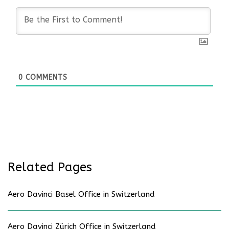
0
COMMENTS
Related Pages
Aero Davinci Basel Office in Switzerland
Aero Davinci Zürich Office in Switzerland