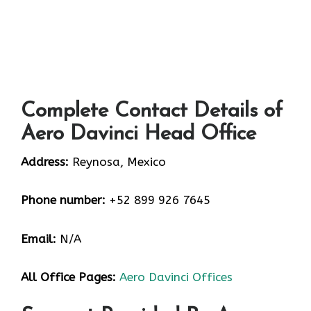
Complete Contact Details of
Aero Davinci Head Office
Address:
Reynosa, Mexico
Phone number:
+52 899 926 7645
Email:
N/A
All Office Pages:
Aero Davinci Offices