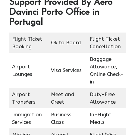
Support Provided By Aero
Davinci Porto Office in
Portugal
Flight Ticket
Flight Ticket
Ok to Board
Booking
Cancellation
Baggage
Airport
Allowance,
Visa Services
Lounges
Online Check-
in
Airport
Meet and
Duty-Free
Transfers
Greet
Allowance
Immigration
Business
In-Flight
Services
Class
Meals
Missing
Airport
Flight/Visa