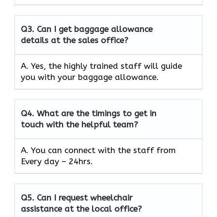
Q3.
Can I get baggage allowance
details at the sales office?
A. Yes, the highly trained staff will guide
you with your baggage allowance.
Q4.
What are the timings to get in
touch with the helpful team?
A. You can connect with the staff from
Every day – 24hrs.
Q5.
Can I request wheelchair
assistance at the local office?