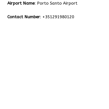
Airport Name
: Porto Santo Airport
Contact Number
: +351291980120