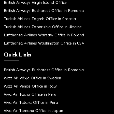
British Airways Virgin Island Office
British Airways Bucharest Office in Romania
Turkish Airlines Zagreb Office in Croatia
Turkish Airlines Zaporizhia Office in Ukraine
Lufthansa Airlines Warsaw Office in Poland
Lufthansa Airlines Washington Office in USA
Quick Links
British Airways Bucharest Office in Romania
Wizz Air Växjö Office in Sweden
Wizz Air Venice Office in Italy
Viva Air Tacna Office in Peru
Viva Air Talara Office in Peru
Viva Air Tamano Office in Japan