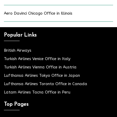
Aero Davinci Chicago Office in Illinois
Popular Links
British Airways
Turkish Airlines Venice Office in Italy
Turkish Airlines Vienna Office in Austria
Lufthansa Airlines Tokyo Office in Japan
Lufthansa Airlines Toronto Office in Canada
Latam Airlines Tacna Office in Peru
Top Pages