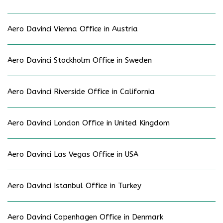
Aero Davinci Vienna Office in Austria
Aero Davinci Stockholm Office in Sweden
Aero Davinci Riverside Office in California
Aero Davinci London Office in United Kingdom
Aero Davinci Las Vegas Office in USA
Aero Davinci Istanbul Office in Turkey
Aero Davinci Copenhagen Office in Denmark