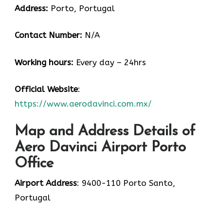
Address:
Porto, Portugal
Contact Number:
N/A
Working hours:
Every day – 24hrs
Official Website
:
https://www.aerodavinci.com.mx/
Map and Address Details of
Aero Davinci Airport Porto
Office
Airport Address
: 9400-110 Porto Santo,
Portugal