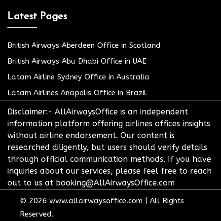
Latest Pages
British Airways Aberdeen Office in Scotland
British Airways Abu Dhabi Office in UAE
Latam Airline Sydney Office in Australia
Latam Airlines Anapolis Office in Brazil
Disclaimer:- AllAirwaysOffice is an independent
information platform offering airlines offices insights
without airline endorsement. Our content is
researched diligently, but users should verify details
through official communication methods. If you have
inquiries about our services, please feel free to reach
out to us at booking@AllAirwaysOffice.com
© 2026
www.allairwaysoffice.com
|
All Rights
Reserved.