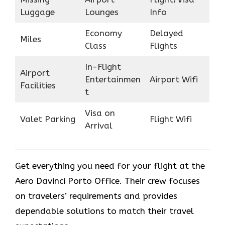
Luggage
Lounges
Info
Economy
Delayed
Miles
Class
Flights
In-Flight
Airport
Entertainmen
Airport Wifi
Facilities
t
Visa on
Valet Parking
Flight Wifi
Arrival
Get everything you need for your flight at the
Aero Davinci Porto Office. Their crew focuses
on travelers’ requirements and provides
dependable solutions to match their travel