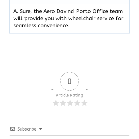
A. Sure, the Aero Davinci Porto Office team
will provide you with wheelchair service for
seamless convenience.
0
Article Rating
Subscribe