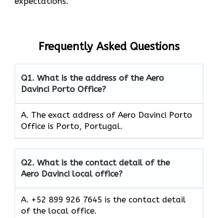
expectations.
Frequently Asked Questions
Q1.
What is the address of the Aero
Davinci Porto Office?
A. The exact address of Aero Davinci Porto
Office is Porto, Portugal.
Q2.
What is the contact detail of the
Aero Davinci local office?
A. +52 899 926 7645 is the contact detail
of the local office.