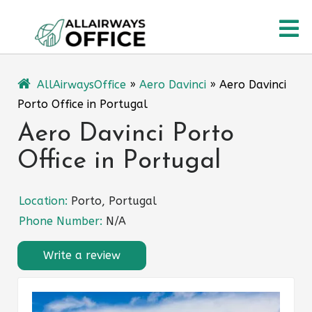
Skip
O
to
content
M
AllAirwaysOffice
»
Aero Davinci
»
Aero Davinci
Porto Office in Portugal
Aero Davinci Porto
Office in Portugal
Location:
Porto, Portugal
Phone Number:
N/A
Write a review