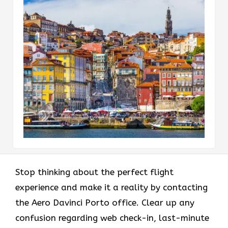
Stop thinking about the perfect flight
experience and make it a reality by contacting
the Aero Davinci Porto office. Clear up any
confusion regarding web check-in, last-minute