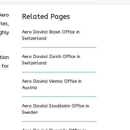
Aero
Related Pages
tes,
ghly
Aero Davinci Basel Office in
Switzerland
Aero Davinci Zürich Office in
tion
Switzerland
 for
Aero Davinci Vienna Office in
Austria
Aero Davinci Stockholm Office in
Sweden