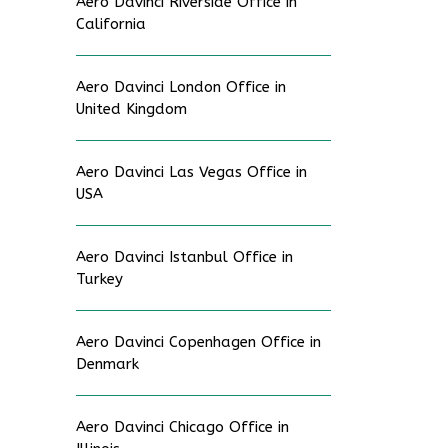
Aero Davinci Riverside Office in
California
Aero Davinci London Office in
United Kingdom
Aero Davinci Las Vegas Office in
USA
Aero Davinci Istanbul Office in
Turkey
Aero Davinci Copenhagen Office in
Denmark
Aero Davinci Chicago Office in