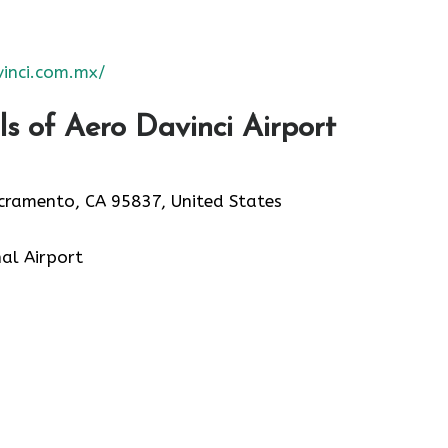
inci.com.mx/
s of Aero Davinci Airport
acramento, CA 95837, United States
al Airport