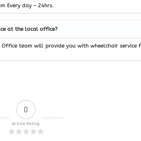
om Every day – 24hrs.
ce at the local office?
 Office team will provide you with wheelchair service 
0
Article Rating