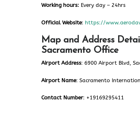
Working hours:
Every day – 24hrs
Official Website
:
https://www.aerodav
Map and Address Detail
Sacramento Office
Airport Address
: 6900 Airport Blvd, S
Airport Name
: Sacramento Internation
Contact Number
: +19169295411