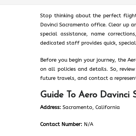
Stop thinking about the perfect fligh
Davinci Sacramento office. Clear up a
special assistance, name corrections
dedicated staff provides quick, specia
Before you begin your journey, the Ae
on all policies and details. So, revie
future travels, and contact a represent
Guide To Aero Davinci 
Address:
Sacramento, California
Contact Number:
N/A