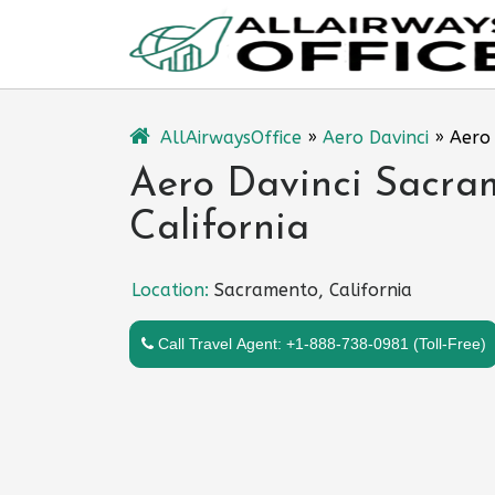
Skip
to
content
AllAirwaysOffice
»
Aero Davinci
»
Aero 
Aero Davinci Sacram
California
Location:
Sacramento, California
Call Travel Agent: +1-888-738-0981 (Toll-Free)