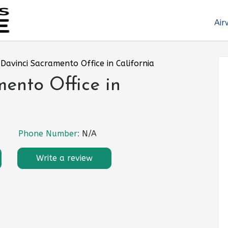
Air
Davinci Sacramento Office in California
ento Office in
Phone Number:
N/A
Write a review