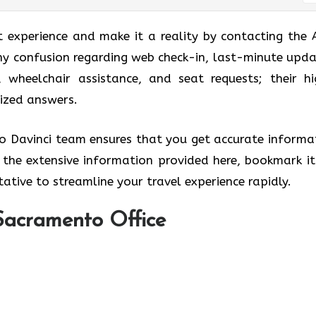
t experience and make it a reality by contacting the 
ny confusion regarding web check-in, last-minute upda
, wheelchair assistance, and seat requests; their hi
lized answers.
ro Davinci team ensures that you get accurate informa
w the extensive information provided here, bookmark it
ative to streamline your travel experience rapidly.
Sacramento Office