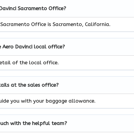
 Davinci Sacramento Office?
 Sacramento Office is Sacramento, California.
 Aero Davinci local office?
tail of the local office.
ils at the sales office?
l guide you with your baggage allowance.
ouch with the helpful team?