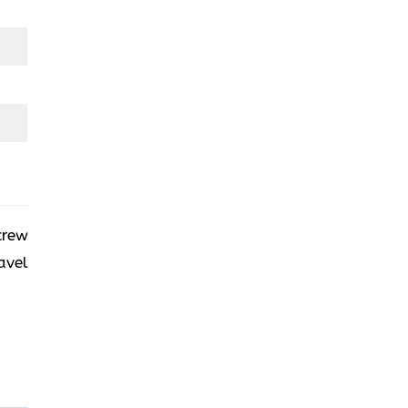
crew
avel