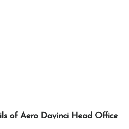
ls of Aero Davinci Head Office