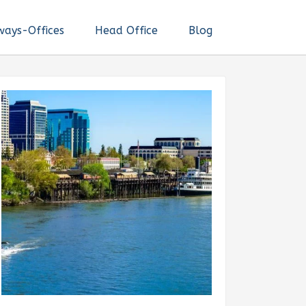
ways-Offices
Head Office
Blog