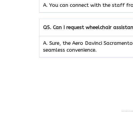
A. You can connect with the staff fr
Q5.
Can I request wheelchair assistan
A. Sure, the Aero Davinci Sacramento
seamless convenience.