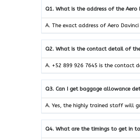
Q1.
What is the address of the Aero
A. The exact address of Aero Davinci
Q2.
What is the contact detail of the
A. +52 899 926 7645 is the contact de
Q3.
Can I get baggage allowance deta
A. Yes, the highly trained staff wil
Q4.
What are the timings to get in t