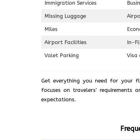
Immigration Services
Busin
Missing Luggage
Airp
Miles
Econ
Airport Facilities
In-F
Valet Parking
Visa 
Get everything you need for your fl
focuses on travelers’ requirements 
expectations.
Frequ