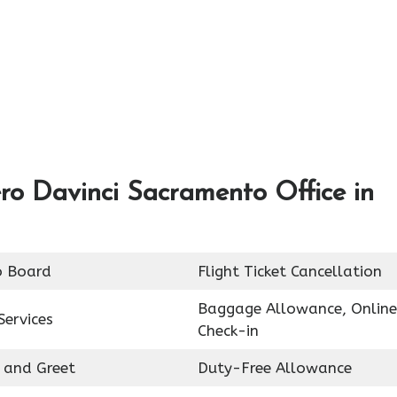
ro Davinci Sacramento Office in
o Board
Flight Ticket Cancellation
Baggage Allowance, Online
Services
Check-in
 and Greet
Duty-Free Allowance