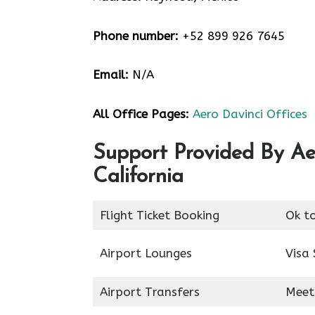
Phone number:
+52 899 926 7645
Email:
N/A
All Office Pages:
Aero Davinci Offices
Support Provided By Ae
California
Flight Ticket Booking
Ok t
Airport Lounges
Visa 
Airport Transfers
Meet