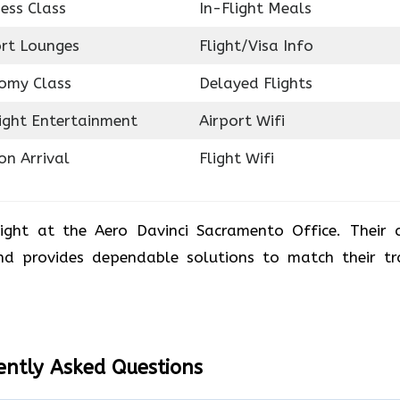
ess Class
In-Flight Meals
ort Lounges
Flight/Visa Info
omy Class
Delayed Flights
light Entertainment
Airport Wifi
on Arrival
Flight Wifi
ight at the Aero Davinci Sacramento Office. Their 
and provides dependable solutions to match their tr
ently Asked Questions