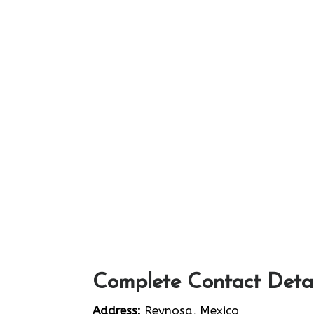
Complete Contact Detai
Address:
Reynosa, Mexico