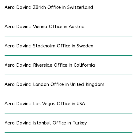
Aero Davinci Zürich Office in Switzerland
Aero Davinci Vienna Office in Austria
Aero Davinci Stockholm Office in Sweden
Aero Davinci Riverside Office in California
Aero Davinci London Office in United Kingdom
Aero Davinci Las Vegas Office in USA
Aero Davinci Istanbul Office in Turkey