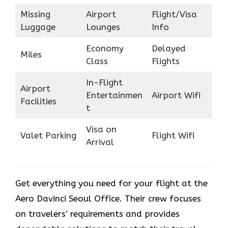
Missing
Airport
Flight/Visa
Luggage
Lounges
Info
Economy
Delayed
Miles
Class
Flights
In-Flight
Airport
Entertainmen
Airport Wifi
Facilities
t
Visa on
Valet Parking
Flight Wifi
Arrival
Get everything you need for your flight at the
Aero Davinci Seoul Office. Their crew focuses
on travelers’ requirements and provides