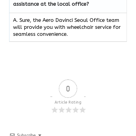
assistance at the local office?
A. Sure, the Aero Davinci Seoul Office team
will provide you with wheelchair service for
seamless convenience.
0
Article Rating
Subscribe