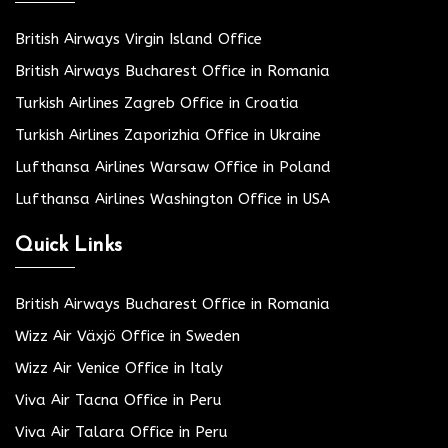
British Airways Virgin Island Office
British Airways Bucharest Office in Romania
Turkish Airlines Zagreb Office in Croatia
Turkish Airlines Zaporizhia Office in Ukraine
Lufthansa Airlines Warsaw Office in Poland
Lufthansa Airlines Washington Office in USA
Quick Links
British Airways Bucharest Office in Romania
Wizz Air Växjö Office in Sweden
Wizz Air Venice Office in Italy
Viva Air Tacna Office in Peru
Viva Air Talara Office in Peru