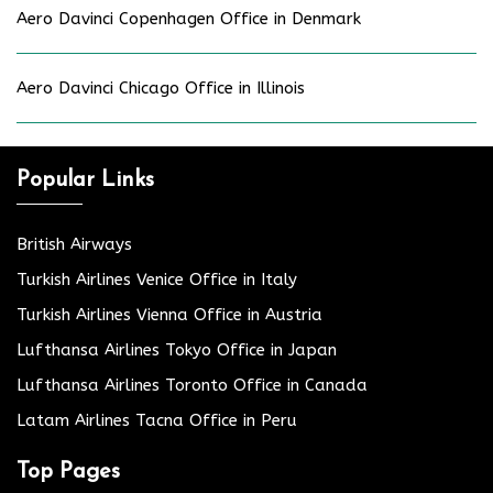
Aero Davinci Copenhagen Office in Denmark
Aero Davinci Chicago Office in Illinois
Popular Links
British Airways
Turkish Airlines Venice Office in Italy
Turkish Airlines Vienna Office in Austria
Lufthansa Airlines Tokyo Office in Japan
Lufthansa Airlines Toronto Office in Canada
Latam Airlines Tacna Office in Peru
Top Pages