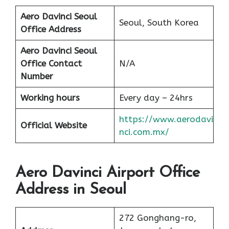
Aero Davinci Seoul
Seoul, South Korea
Office Address
Aero Davinci Seoul
Office Contact
N/A
Number
Working hours
Every day – 24hrs
https://www.aerodavi
Official Website
nci.com.mx/
Aero Davinci Airport Office
Address in Seoul
272 Gonghang-ro,