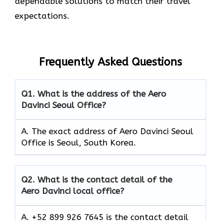
dependable solutions to match their travel
expectations.
Frequently Asked Questions
Q1.
What is the address of the Aero
Davinci Seoul Office?
A. The exact address of Aero Davinci Seoul
Office is Seoul, South Korea.
Q2.
What is the contact detail of the
Aero Davinci local office?
A. +52 899 926 7645 is the contact detail