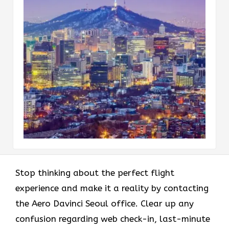
Stop thinking about the perfect flight
experience and make it a reality by contacting
the Aero Davinci Seoul office. Clear up any
confusion regarding web check-in, last-minute