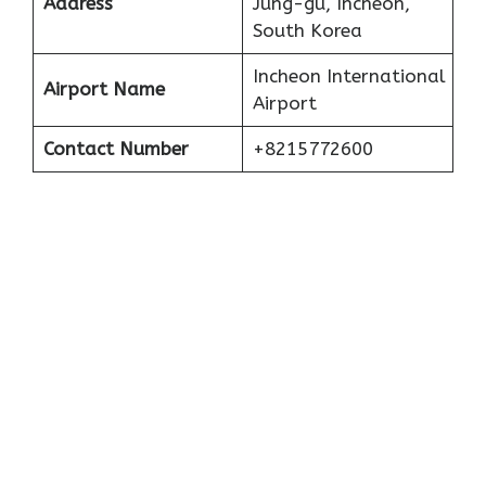
Address
Jung-gu, Incheon,
South Korea
Incheon International
Airport Name
Airport
Contact Number
+8215772600