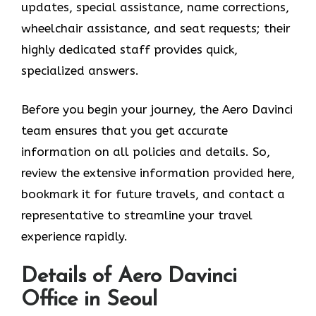
updates, special assistance, name corrections,
wheelchair assistance, and seat requests; their
highly dedicated staff provides quick,
specialized answers.
Before you begin your journey, the Aero Davinci
team ensures that you get accurate
information on all policies and details. So,
review the extensive information provided here,
bookmark it for future travels, and contact a
representative to streamline your travel
experience rapidly.
Details of Aero Davinci
Office in Seoul