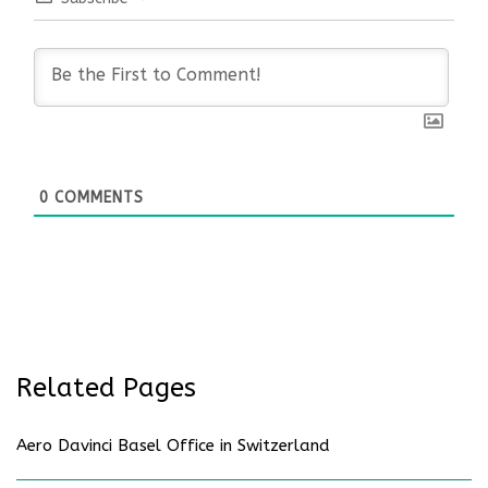
0
COMMENTS
Related Pages
Aero Davinci Basel Office in Switzerland