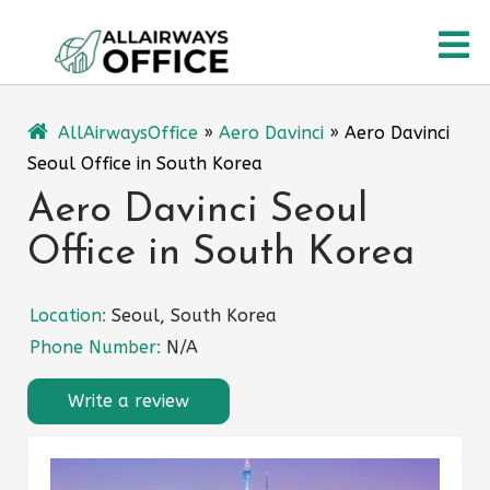
Skip
O
to
content
M
AllAirwaysOffice
»
Aero Davinci
»
Aero Davinci
Seoul Office in South Korea
Aero Davinci Seoul
Office in South Korea
Location:
Seoul, South Korea
Phone Number:
N/A
Write a review