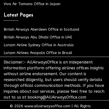
Viva Air Tamano Office in Japan
Latest Pages
British Airways Aberdeen Office in Scotland
British Airways Abu Dhabi Office in UAE
Latam Airline Sydney Office in Australia
Latam Airlines Anapolis Office in Brazil
Disclaimer:- AllAirwaysOffice is an independent
information platform offering airlines offices insights
without airline endorsement. Our content is
researched diligently, but users should verify details
through official communication methods. If you have
inquiries about our services, please feel free to reach
out to us at booking@AllAirwaysOffice.com
© 2026
www.allairwaysoffice.com
|
All Rights