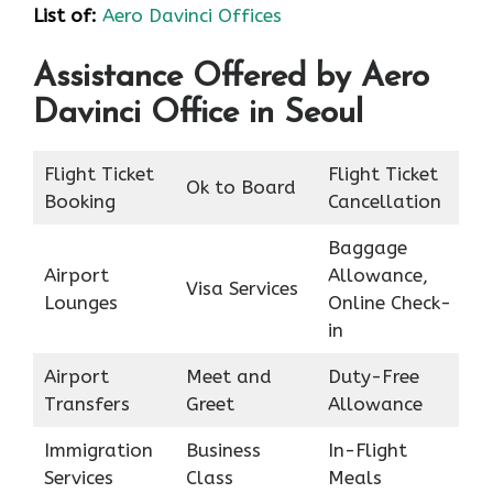
List of
:
Aero Davinci Offices
Assistance Offered by Aero
Davinci Office in Seoul
Flight Ticket
Flight Ticket
Ok to Board
Booking
Cancellation
Baggage
Airport
Allowance,
Visa Services
Lounges
Online Check-
in
Airport
Meet and
Duty-Free
Transfers
Greet
Allowance
Immigration
Business
In-Flight
Services
Class
Meals