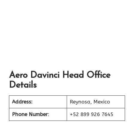
Aero Davinci Head Office
Details
Address:
Reynosa, Mexico
Phone Number
:
+52 899 926 7645