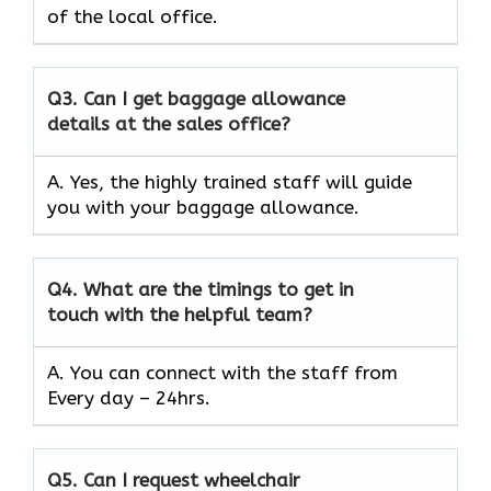
of the local office.
Q3.
Can I get baggage allowance
details at the sales office?
A. Yes, the highly trained staff will guide
you with your baggage allowance.
Q4.
What are the timings to get in
touch with the helpful team?
A. You can connect with the staff from
Every day – 24hrs.
Q5.
Can I request wheelchair