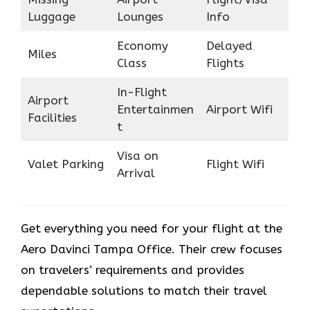
Luggage
Lounges
Info
Economy
Delayed
Miles
Class
Flights
In-Flight
Airport
Entertainmen
Airport Wifi
Facilities
t
Visa on
Valet Parking
Flight Wifi
Arrival
Get everything you need for your flight at the
Aero Davinci Tampa Office. Their crew focuses
on travelers’ requirements and provides
dependable solutions to match their travel