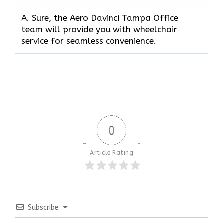
A. Sure, the Aero Davinci Tampa Office
team will provide you with wheelchair
service for seamless convenience.
0
Article Rating
Subscribe