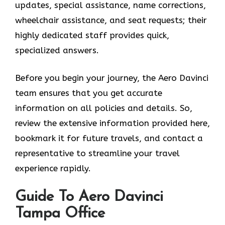
updates, special assistance, name corrections,
wheelchair assistance, and seat requests; their
highly dedicated staff provides quick,
specialized answers.
Before you begin your journey, the Aero Davinci
team ensures that you get accurate
information on all policies and details. So,
review the extensive information provided here,
bookmark it for future travels, and contact a
representative to streamline your travel
experience rapidly.
Guide To Aero Davinci
Tampa Office