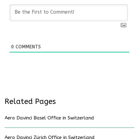
0
COMMENTS
Related Pages
Aero Davinci Basel Office in Switzerland
Aero Davinci Zürich Office in Switzerland