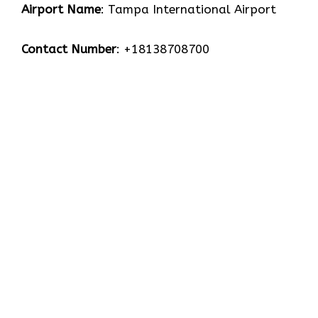
Airport Name
: Tampa International Airport
Contact Number
: +18138708700