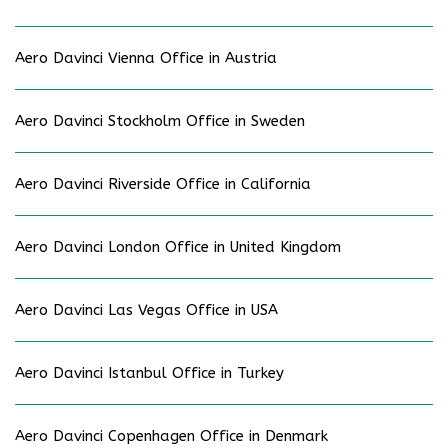
Aero Davinci Vienna Office in Austria
Aero Davinci Stockholm Office in Sweden
Aero Davinci Riverside Office in California
Aero Davinci London Office in United Kingdom
Aero Davinci Las Vegas Office in USA
Aero Davinci Istanbul Office in Turkey
Aero Davinci Copenhagen Office in Denmark