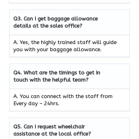
Q3.
Can I get baggage allowance
details at the sales office?
A. Yes, the highly trained staff will guide
you with your baggage allowance.
Q4.
What are the timings to get in
touch with the helpful team?
A. You can connect with the staff from
Every day – 24hrs.
Q5.
Can I request wheelchair
assistance at the local office?