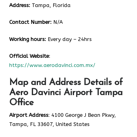
Address:
Tampa, Florida
Contact Number:
N/A
Working hours:
Every day – 24hrs
Official Website
:
https://www.aerodavinci.com.mx/
Map and Address Details of
Aero Davinci Airport Tampa
Office
Airport Address
: 4100 George J Bean Pkwy,
Tampa, FL 33607, United States