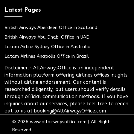
Latest Pages
British Airways Aberdeen Office in Scotland
British Airways Abu Dhabi Office in UAE
Latam Airline Sydney Office in Australia
Latam Airlines Anapolis Office in Brazil
Disclaimer:- AllAirwaysOffice is an independent
information platform offering airlines offices insights
without airline endorsement. Our content is
researched diligently, but users should verify details
through official communication methods. If you have
inquiries about our services, please feel free to reach
out to us at booking@AllAirwaysOffice.com
© 2026
www.allairwaysoffice.com
|
All Rights
Reserved.