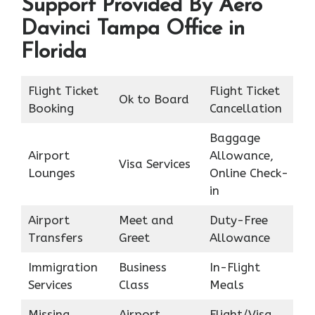
Support Provided By Aero
Davinci Tampa Office in
Florida
Flight Ticket
Flight Ticket
Ok to Board
Booking
Cancellation
Baggage
Airport
Allowance,
Visa Services
Lounges
Online Check-
in
Airport
Meet and
Duty-Free
Transfers
Greet
Allowance
Immigration
Business
In-Flight
Services
Class
Meals
Missing
Airport
Flight/Visa