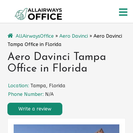
Skip
O
to
content
M
AllAirwaysOffice
»
Aero Davinci
»
Aero Davinci
Tampa Office in Florida
Aero Davinci Tampa
Office in Florida
Location:
Tampa, Florida
Phone Number:
N/A
Write a review