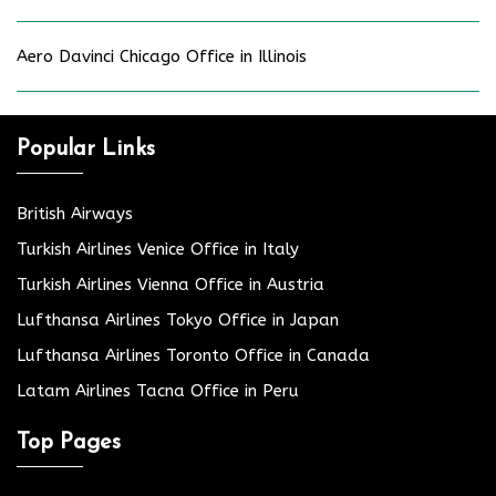
Aero Davinci Chicago Office in Illinois
Popular Links
British Airways
Turkish Airlines Venice Office in Italy
Turkish Airlines Vienna Office in Austria
Lufthansa Airlines Tokyo Office in Japan
Lufthansa Airlines Toronto Office in Canada
Latam Airlines Tacna Office in Peru
Top Pages