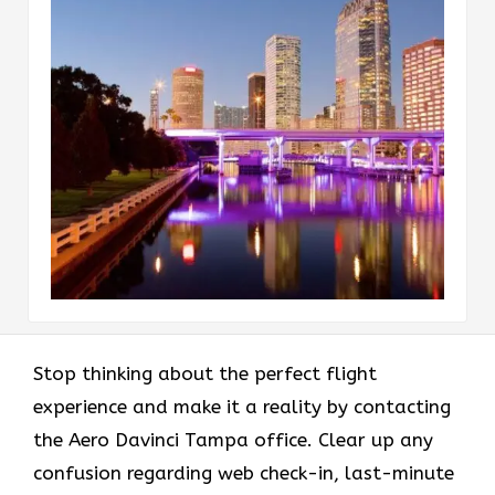
Stop thinking about the perfect flight
experience and make it a reality by contacting
the Aero Davinci Tampa office. Clear up any
confusion regarding web check-in, last-minute