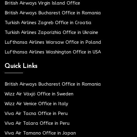
British Airways Virgin Island Office
British Airways Bucharest Office in Romania
Turkish Airlines Zagreb Office in Croatia
Turkish Airlines Zaporizhia Office in Ukraine
Lufthansa Airlines Warsaw Office in Poland
Lufthansa Airlines Washington Office in USA
Quick Links
British Airways Bucharest Office in Romania
Wizz Air Växjö Office in Sweden
Wizz Air Venice Office in Italy
Viva Air Tacna Office in Peru
Viva Air Talara Office in Peru
Viva Air Tamano Office in Japan