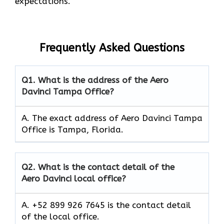
expectations.
Frequently Asked Questions
Q1.
What is the address of the Aero
Davinci Tampa Office?
A. The exact address of Aero Davinci Tampa
Office is Tampa, Florida.
Q2.
What is the contact detail of the
Aero Davinci local office?
A. +52 899 926 7645 is the contact detail
of the local office.