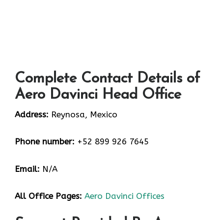
Complete Contact Details of
Aero Davinci Head Office
Address:
Reynosa, Mexico
Phone number:
+52 899 926 7645
Email:
N/A
All Office Pages:
Aero Davinci Offices