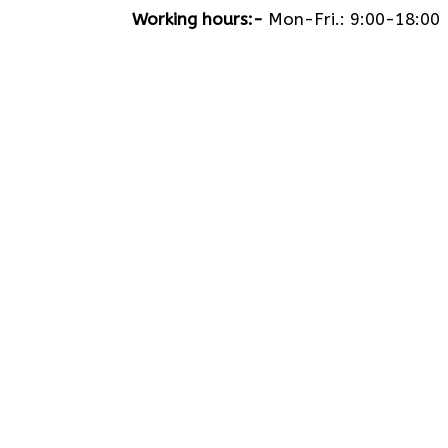
Working hours:-
Mon-Fri.: 9:00-18:00