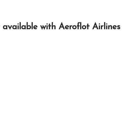
 available with Aeroflot Airlines