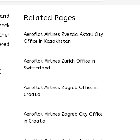
 and
Related Pages
seek
ther
Aeroflot Airlines Zvezda Aktau City
Office in Kazakhztan
ered
Aeroflot Airlines Zurich Office in
Switzerland
&
Aeroflot Airlines Zagreb Office in
Croatia
Aeroflot Airlines Zagreb City Office
in Croatia