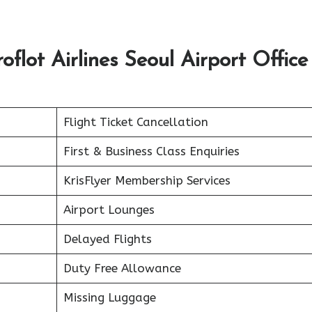
lot Airlines Seoul Airport Office 
Flight Ticket Cancellation
First & Business Class Enquiries
KrisFlyer Membership Services
Airport Lounges
Delayed Flights
Duty Free Allowance
Missing Luggage