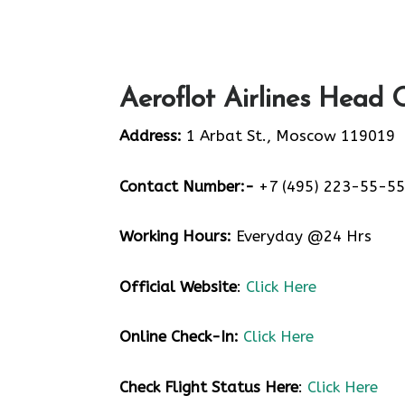
Aeroflot Airlines Head 
Address:
1 Arbat St., Moscow 119019
Contact Number:-
+7 (495) 223-55-55
Working Hours:
Everyday @24 Hrs
Official Website
:
Click Here
Online Check-In:
Click Here
Check Flight Status Here
:
Click Here