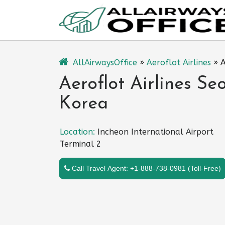
Skip
to
content
AllAirwaysOffice
»
Aeroflot Airlines
»
A
Aeroflot Airlines Seo
Korea
Location:
Incheon International Airport
Terminal 2
Call Travel Agent: +1-888-738-0981 (Toll-Free)