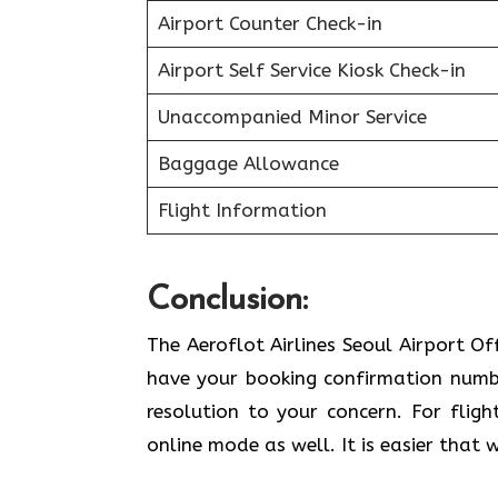
Airport Counter Check-in
Airport Self Service Kiosk Check-in
Unaccompanied Minor Service
Baggage Allowance
Flight Information
Conclusion:
The Aeroflot Airlines Seoul Airport Of
have your booking confirmation number
resolution to your concern. For fligh
online mode as well. It is easier that 