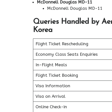
McDonnell Douglas MD-11
McDonnell Douglas MD-11
Queries Handled by Aerof
Korea
Flight Ticket Rescheduling
Economy Class Seats Enquiries
In-Flight Meals
Flight Ticket Booking
Visa Information
Visa on Arrival
Online Check-in