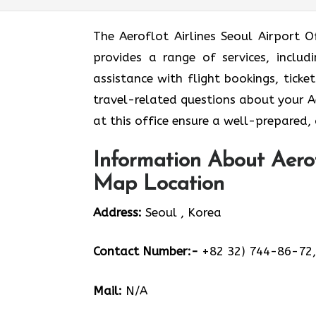
The Aeroflot Airlines Seoul Airport O
provides a range of services, inclu
assistance with flight bookings, tick
travel-related questions about your Aer
at this office ensure a well-prepared,
Information About Aerof
Map Location
Address:
Seoul , Korea
Contact Number:-
+82 32) 744-86-72,
Mail:
N/A