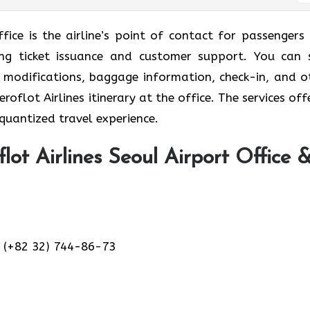
ffice is the airline’s point of contact for passengers
ding ticket issuance and customer support. You can 
et modifications, baggage information, check-in, and o
oflot Airlines itinerary at the office. The services off
 quantized travel experience.
lot Airlines Seoul Airport Office 
 (+82 32) 744-86-73