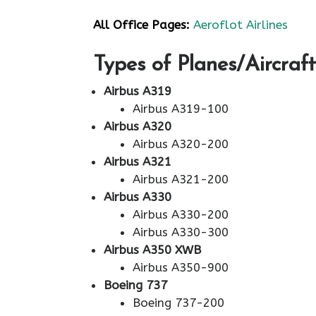
All Office Pages:
Aeroflot Airlines
Types of Planes/Aircraft
Airbus A319
Airbus A319-100
Airbus A320
Airbus A320-200
Airbus A321
Airbus A321-200
Airbus A330
Airbus A330-200
Airbus A330-300
Airbus A350 XWB
Airbus A350-900
Boeing 737
Boeing 737-200