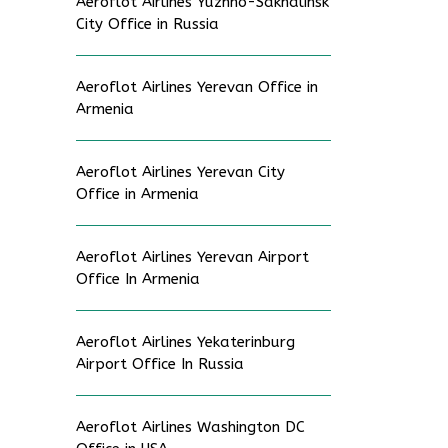
Aeroflot Airlines Yuzhno-Sakhalinsk
City Office in Russia
Aeroflot Airlines Yerevan Office in
Armenia
Aeroflot Airlines Yerevan City
Office in Armenia
Aeroflot Airlines Yerevan Airport
Office In Armenia
Aeroflot Airlines Yekaterinburg
Airport Office In Russia
Aeroflot Airlines Washington DC