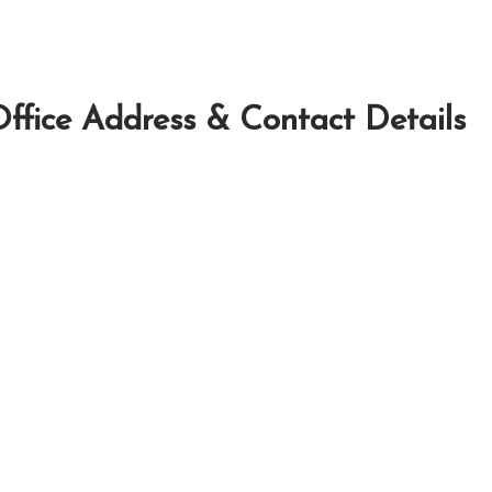
Office Address & Contact Details