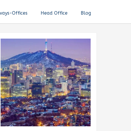
ways-Offices
Head Office
Blog