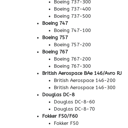
Boeing 737-300
Boeing 737-400
Boeing 737-500
Boeing 747
Boeing 747-100
Boeing 757
Boeing 757-200
Boeing 767
Boeing 767-200
Boeing 767-300
British Aerospace BAe 146/Avro RJ
British Aerospace 146-200
British Aerospace 146-300
Douglas DC-8
Douglas DC-8-60
Douglas DC-8-70
Fokker F50/F60
Fokker F50