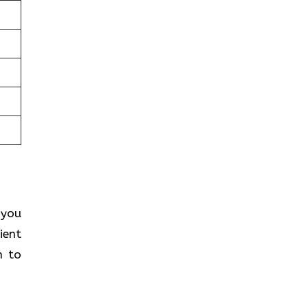
 you
ient
h to