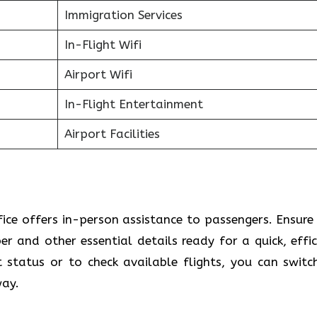
Immigration Services
In-Flight Wifi
Airport Wifi
In-Flight Entertainment
Airport Facilities
fice offers in-person assistance to passengers. Ensure
 and other essential details ready for a quick, effic
t status or to check available flights, you can switc
way.