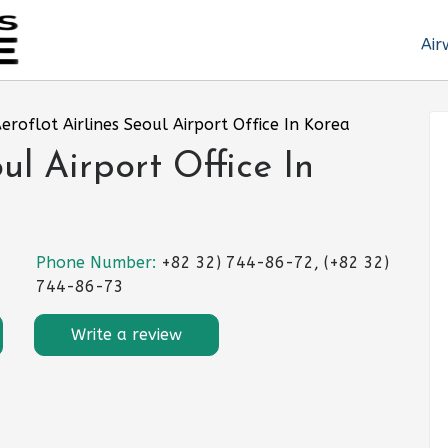
Air
eroflot Airlines Seoul Airport Office In Korea
ul Airport Office In
Phone Number:
+82 32) 744-86-72, (+82 32)
744-86-73
Write a review