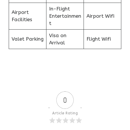
In-Flight
Airport
Entertainmen
Airport Wifi
Facilities
t
Visa on
Valet Parking
Flight Wifi
Arrival
0
Article Rating