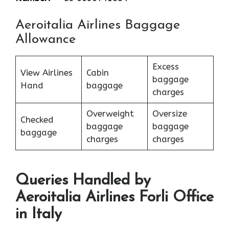
Aeroitalia Airlines Baggage
Allowance
Excess
View Airlines
Cabin
baggage
Hand
baggage
charges
Overweight
Oversize
Checked
baggage
baggage
baggage
charges
charges
Queries Handled by
Aeroitalia Airlines Forli Office
in Italy