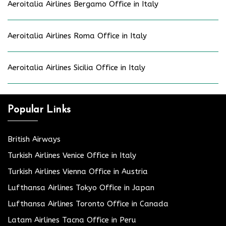
Aeroitalia Airlines Bergamo Office in Italy
Aeroitalia Airlines Roma Office in Italy
Aeroitalia Airlines Sicilia Office in Italy
Popular Links
British Airways
Turkish Airlines Venice Office in Italy
Turkish Airlines Vienna Office in Austria
Lufthansa Airlines Tokyo Office in Japan
Lufthansa Airlines Toronto Office in Canada
Latam Airlines Tacna Office in Peru