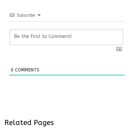
Subscribe
0
COMMENTS
Related Pages