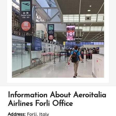
Information About Aeroitalia
Airlines Forli Office
Address:
Forli, Italy