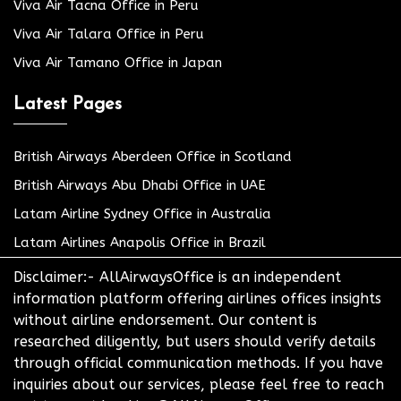
Viva Air Tacna Office in Peru
Viva Air Talara Office in Peru
Viva Air Tamano Office in Japan
Latest Pages
British Airways Aberdeen Office in Scotland
British Airways Abu Dhabi Office in UAE
Latam Airline Sydney Office in Australia
Latam Airlines Anapolis Office in Brazil
Disclaimer:- AllAirwaysOffice is an independent
information platform offering airlines offices insights
without airline endorsement. Our content is
researched diligently, but users should verify details
through official communication methods. If you have
inquiries about our services, please feel free to reach