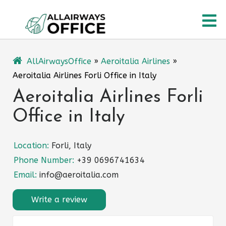
Skip
O
to
content
M
AllAirwaysOffice
»
Aeroitalia Airlines
»
Aeroitalia Airlines Forli Office in Italy
Aeroitalia Airlines Forli
Office in Italy
Location:
Forli, Italy
Phone Number:
+39 0696741634
Email:
info@aeroitalia.com
Write a review