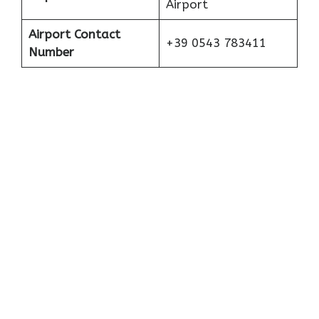
Airport
Airport Contact
+39 0543 783411
Number