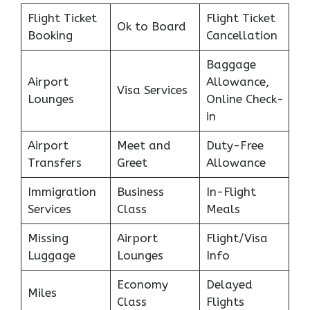
Flight Ticket
Flight Ticket
Ok to Board
Booking
Cancellation
Baggage
Airport
Allowance,
Visa Services
Lounges
Online Check-
in
Airport
Meet and
Duty-Free
Transfers
Greet
Allowance
Immigration
Business
In-Flight
Services
Class
Meals
Missing
Airport
Flight/Visa
Luggage
Lounges
Info
Economy
Delayed
Miles
Class
Flights