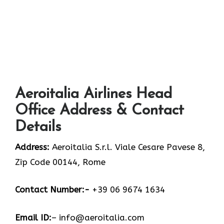
Aeroitalia Airlines Head
Office Address & Contact
Details
Address:
Aeroitalia S.r.l. Viale Cesare Pavese 8,
Zip Code 00144, Rome
Contact Number:-
+39 06 9674 1634
Email ID:
– info@aeroitalia.com