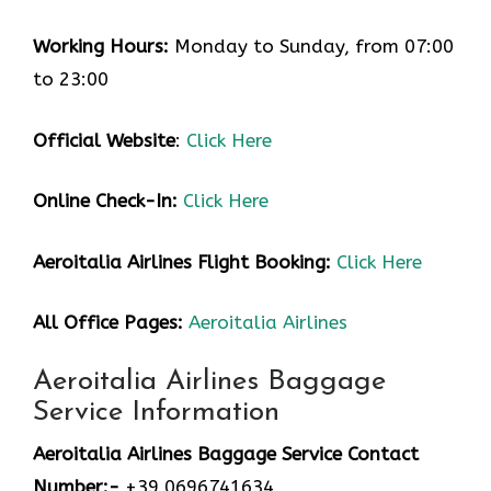
Working Hours:
Monday to Sunday, from 07:00
to 23:00
Official Website
:
Click Here
Online Check-In:
Click Here
Aeroitalia Airlines Flight Booking:
Click Here
All Office Pages:
Aeroitalia Airlines
Aeroitalia Airlines Baggage
Service Information
Aeroitalia Airlines Baggage Service Contact
Number:-
+39 0696741634