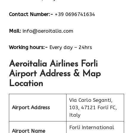
Contact Number:-
+39 0696741634
Mail:
info@aeroitalia.com
Working hours:-
Every day – 24hrs
Aeroitalia Airlines Forli
Airport Address & Map
Location
Via Carlo Seganti,
Airport Address
103, 47121 Forlì FC,
Italy
Forlì International
Airport Name