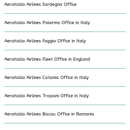
Aeroitalia Airlines Sardegna Office
Aeroitalia Airlines Palermo Office in Italy
Aeroitalia Airlines Foggia Office in Italy
Aeroitalia Airlines Fleet Office in England
Aeroitalia Airlines Catania Office in Italy
Aeroitalia Airlines Trapani Office in Italy
Aeroitalia Airlines Bacau Office in Romania