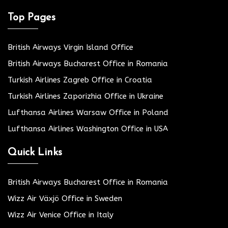
Top Pages
British Airways Virgin Island Office
British Airways Bucharest Office in Romania
Turkish Airlines Zagreb Office in Croatia
Turkish Airlines Zaporizhia Office in Ukraine
Lufthansa Airlines Warsaw Office in Poland
Lufthansa Airlines Washington Office in USA
Quick Links
British Airways Bucharest Office in Romania
Wizz Air Växjö Office in Sweden
Wizz Air Venice Office in Italy