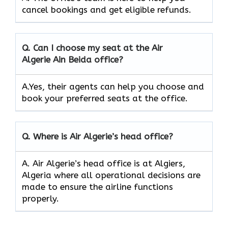
cancel bookings and get eligible refunds.
Q.
Can I choose my seat at the Air
Algerie Ain Beida
office?
A.Yes, their agents can help you choose and
book your preferred seats at the office.
Q.
Where is Air Algerie’s head office?
A. Air Algerie’s head office is at Algiers,
Algeria where all operational decisions are
made to ensure the airline functions
properly.