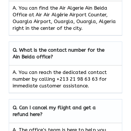
A. You can find the Air Algerie Ain Beida
Office at Air Air Algérie Airport Counter,
Ouargla Airport, Ouargla, Ouargla, Algeria
right in the center of the city.
Q.
What is the contact number for the
Ain Beida
office?
A. You can reach the dedicated contact
number by calling +213 21 98 63 63 for
immediate customer assistance.
Q.
Can I cancel my flight and get a
refund here?
A. The office’s team is here to help you