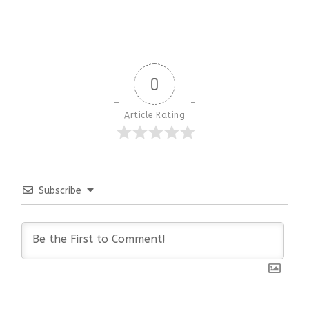
0
Article Rating
Subscribe