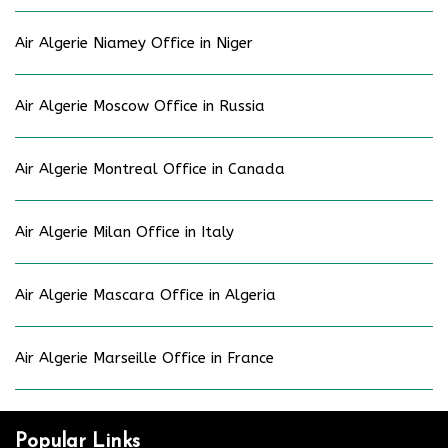
Air Algerie Niamey Office in Niger
Air Algerie Moscow Office in Russia
Air Algerie Montreal Office in Canada
Air Algerie Milan Office in Italy
Air Algerie Mascara Office in Algeria
Air Algerie Marseille Office in France
Popular Links