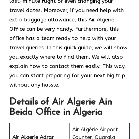
last-minute flight or even changing your
travel dates. Moreover, if you need help with
extra baggage allowance, this Air Algérie
Office can be very handy. Furthermore, this
office has a team ready to help with your
travel queries. In this quick guide, we will show
you exactly where to find them. We will also
explain how to contact them easily. This way,
you can start preparing for your next big trip
without any hassle.
Details of Air Algerie Ain
Beida Office in Algeria
Air Algérie Airport
Air Algerie Adrar
Counter, Ouargla