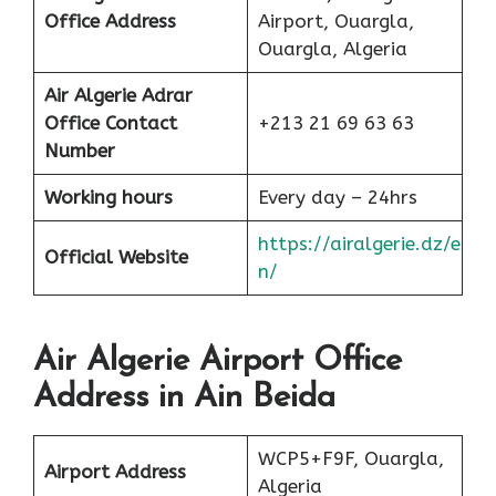
Office
Address
Airport, Ouargla,
Ouargla, Algeria
Air Algerie Adrar
Office Contact
+213 21 69 63 63
Number
Working hours
Every day – 24hrs
https://airalgerie.dz/e
Official Website
n/
Air Algerie Airport Office
Address in Ain Beida
WCP5+F9F, Ouargla,
Airport Address
Algeria