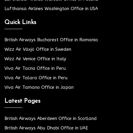
Lufthansa Airlines Washington Office in USA
Quick Links
British Airways Bucharest Office in Romania
Wizz Air Växjö Office in Sweden
Wizz Air Venice Office in Italy
Viva Air Tacna Office in Peru
Viva Air Talara Office in Peru
Viva Air Tamano Office in Japan
Latest Pages
British Airways Aberdeen Office in Scotland
British Airways Abu Dhabi Office in UAE