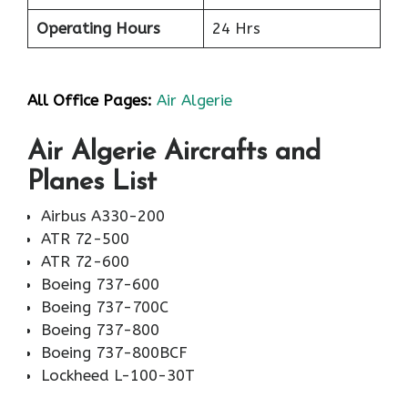
Operating Hours
24 Hrs
All Office Pages:
Air Algerie
Air Algerie Aircrafts and
Planes List
Airbus A330-200
ATR 72-500
ATR 72-600
Boeing 737-600
Boeing 737-700C
Boeing 737-800
Boeing 737-800BCF
Lockheed L-100-30T