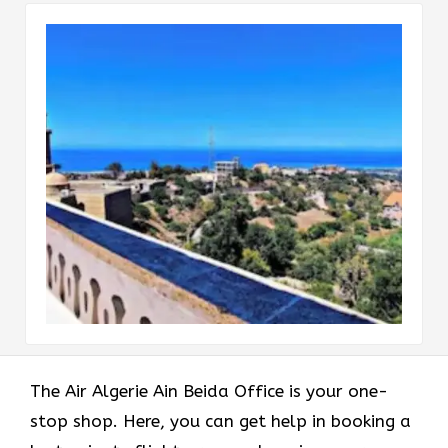
The Air Algerie Ain Beida Office is your one-
stop shop. Here, you can get help in booking a