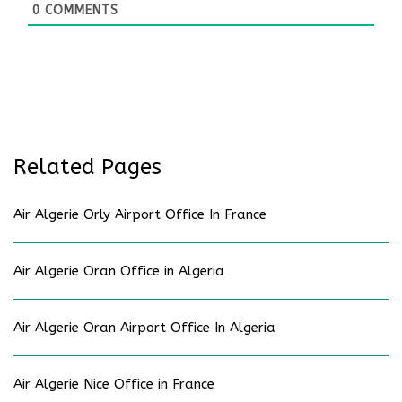
0
COMMENTS
Related Pages
Air Algerie Orly Airport Office In France
Air Algerie Oran Office in Algeria
Air Algerie Oran Airport Office In Algeria
Air Algerie Nice Office in France