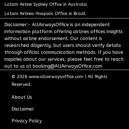
Latam Airline Sydney Office in Australia
Latam Airlines Anapolis Office in Brazil
Disclaimer:- AllAirwaysOffice is an independent
information platform offering airlines offices insights
without airline endorsement. Our content is
researched diligently, but users should verify details
through official communication methods. If you have
inquiries about our services, please feel free to reach
out to us at booking@AllAirwaysOffice.com
© 2026
www.allairwaysoffice.com
|
All Rights
Reserved.
About Us
Disclaimer
Privacy Policy