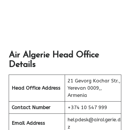
Air Algerie Head Office
Details
21 Gevorg Kochar Str.,
Head Office Address
Yerevan 0009,,
Armenia
Contact Number
+374 10 547 999
helpdesk@airalgerie.d
Email Address
z