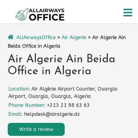
Skip
O
to
content
M
AllAirwaysOffice
»
Air Algerie
»
Air Algerie Ain
Beida Office in Algeria
Air Algerie Ain Beida
Office in Algeria
Location:
Air Algérie Airport Counter, Ouargla
Airport, Ouargla, Ouargla, Algeria
Phone Number:
+213 21 98 63 63
Email:
helpdesk@airalgerie.dz
Write a review