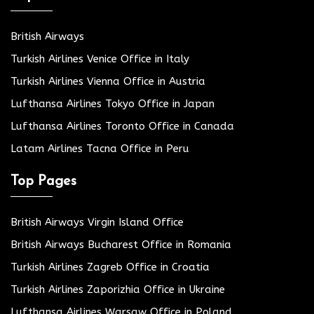
British Airways
Turkish Airlines Venice Office in Italy
Turkish Airlines Vienna Office in Austria
Lufthansa Airlines Tokyo Office in Japan
Lufthansa Airlines Toronto Office in Canada
Latam Airlines Tacna Office in Peru
Top Pages
British Airways Virgin Island Office
British Airways Bucharest Office in Romania
Turkish Airlines Zagreb Office in Croatia
Turkish Airlines Zaporizhia Office in Ukraine
Lufthansa Airlines Warsaw Office in Poland