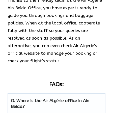
Thanks to the friendly team at the Air Algérie
Ain Beida Office, you have experts ready to
guide you through bookings and baggage
policies. When at the local office, cooperate
fully with the staff so your queries are
resolved as soon as possible. As an
alternative, you can even check Air Algerie’s
official website to manage your booking or
check your flight’s status.
FAQs:
Q.
Where is the Air Algérie office in Ain
Beida?