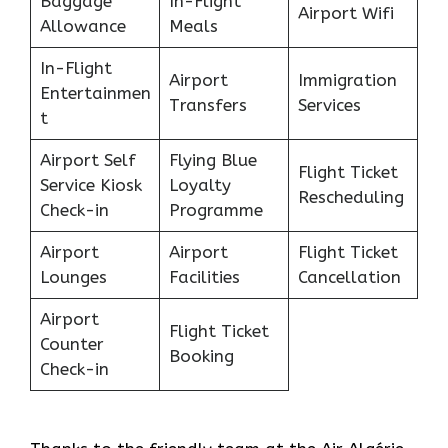
Baggage
In-Flight
Airport Wifi
Allowance
Meals
In-Flight
Airport
Immigration
Entertainmen
Transfers
Services
t
Airport Self
Flying Blue
Flight Ticket
Service Kiosk
Loyalty
Rescheduling
Check-in
Programme
Airport
Airport
Flight Ticket
Lounges
Facilities
Cancellation
Airport
Flight Ticket
Counter
Booking
Check-in