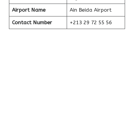
Airport Name
Ain Beida Airport
Contact Number
+213 29 72 55 56