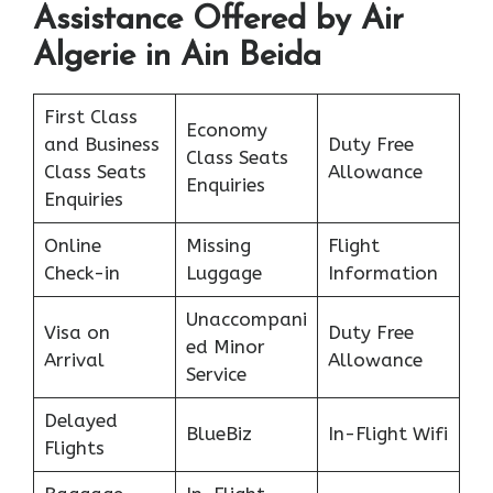
Assistance Offered by Air
Algerie in Ain Beida
First Class
Economy
and Business
Duty Free
Class Seats
Class Seats
Allowance
Enquiries
Enquiries
Online
Missing
Flight
Check-in
Luggage
Information
Unaccompani
Visa on
Duty Free
ed Minor
Arrival
Allowance
Service
Delayed
BlueBiz
In-Flight Wifi
Flights