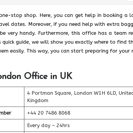
 one-stop shop. Here, you can get help in booking a l
ravel dates. Moreover, if you need help with extra bag
n be very handy. Furthermore, this office has a team r
is quick guide, we will show you exactly where to find t
em easily. This way, you can start preparing for your 
London Office in UK
4 Portman Square, London W1H 6LD, Unite
Kingdom
umber
+44 20 7486 8068
Every day – 24hrs