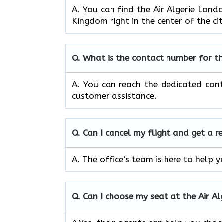
A. You can find the Air Algerie Lon
Kingdom right in the center of the ci
Q.
What is the contact number for t
A. You can reach the dedicated con
customer assistance.
Q.
Can I cancel my flight and get a r
A. The office’s team is here to help 
Q.
Can I choose my seat at the Air A