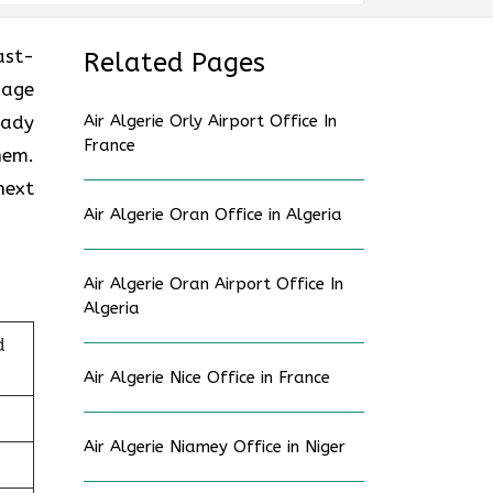
ast-
Related Pages
gage
eady
Air Algerie Orly Airport Office In
France
hem.
next
Air Algerie Oran Office in Algeria
Air Algerie Oran Airport Office In
Algeria
d
Air Algerie Nice Office in France
Air Algerie Niamey Office in Niger