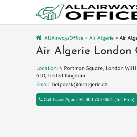
Skip
to
content
AllAirwaysOffice
»
Air Algerie
»
Air Alg
Air Algerie London 
Location:
4 Portman Square, London W1H
6LD, United Kingdom
Email:
helpdesk@airalgerie.dz
Call Travel Agent: +1-888-738-0981 (Toll-Free)