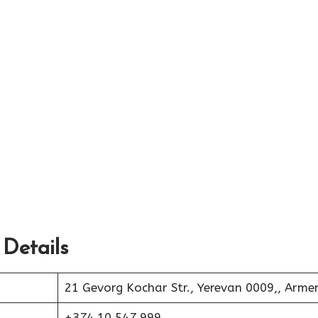
 Details
21 Gevorg Kochar Str., Yerevan 0009,, Arme
+374 10 547 999