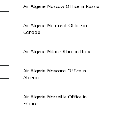
Air Algerie Moscow Office in Russia
Air Algerie Montreal Office in
Canada
Air Algerie Milan Office in Italy
Air Algerie Mascara Office in
Algeria
Air Algerie Marseille Office in
France