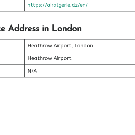
https://airalgerie.dz/en/
ice Address in London
Heathrow Airport, London
Heathrow Airport
N/A