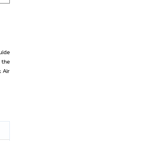
uide
 the
 Air