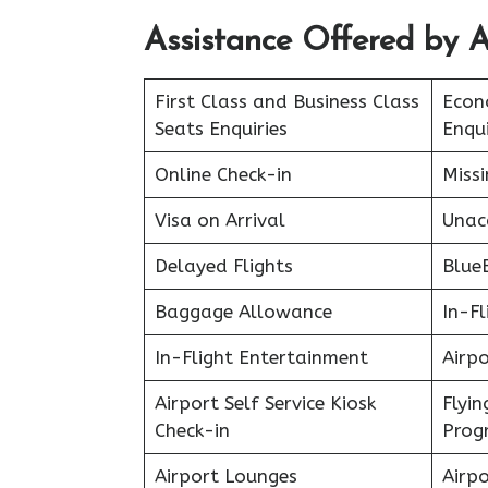
Assistance Offered by A
First Class and Business Class
Econ
Seats Enquiries
Enqui
Online Check-in
Miss
Visa on Arrival
Unac
Delayed Flights
Blue
Baggage Allowance
In-Fl
In-Flight Entertainment
Airpo
Airport Self Service Kiosk
Flyin
Check-in
Prog
Airport Lounges
Airpo