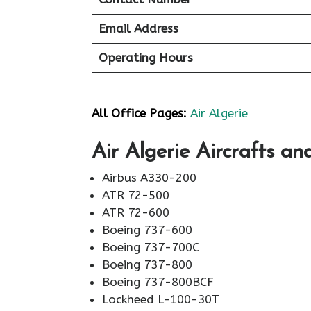
Email Address
Operating Hours
All Office Pages:
Air Algerie
Air Algerie Aircrafts an
Airbus A330-200
ATR 72-500
ATR 72-600
Boeing 737-600
Boeing 737-700C
Boeing 737-800
Boeing 737-800BCF
Lockheed L-100-30T