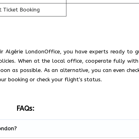
t Ticket Booking
ir Algérie LondonOffice, you have experts ready to g
icies. When at the local office, cooperate fully with
soon as possible. As an alternative, you can even check
our booking or check your flight’s status.
FAQs:
London?