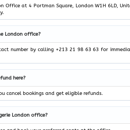
don Office at 4 Portman Square, London W1H 6LD, Uni
ty.
he London
office?
tact number by calling +213 21 98 63 63 for immedi
efund here?
you cancel bookings and get eligible refunds.
lgerie London
office?