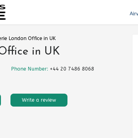
Air
erie London Office in UK
Office in UK
Phone Number:
+44 20 7486 8068
Write a review