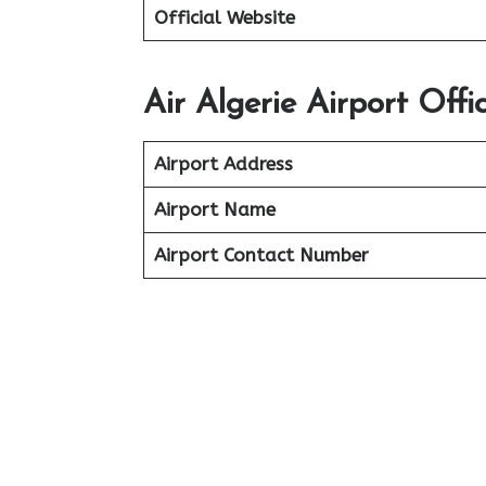
Official Website
Air Algerie Airport Off
Airport Address
Airport Name
Airport Contact Number