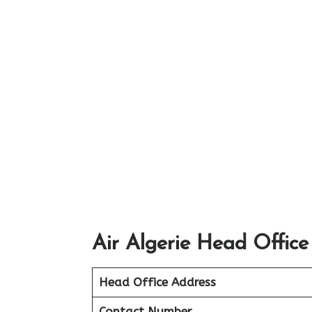
Air Algerie Head Office
Head Office Address
Contact Number