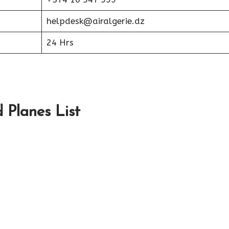
helpdesk@airalgerie.dz
24 Hrs
d Planes List