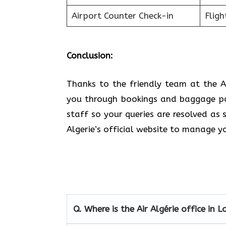
Airport Counter Check-in
Fligh
Conclusion:
Thanks to the friendly team at the A
you through bookings and baggage pol
staff so your queries are resolved as 
Algerie’s official website to manage y
Q.
Where is the Air Algérie office in 