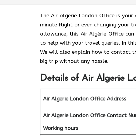
The Air Algerie London Office is your
minute flight or even changing your t
allowance, this Air Algérie Office ca
to help with your travel queries. In th
We will also explain how to contact th
big trip without any hassle.
Details of Air Algerie 
Air Algerie London Office
Address
Air Algerie London Office Contact N
Working hours