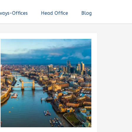
ways-Offices
Head Office
Blog