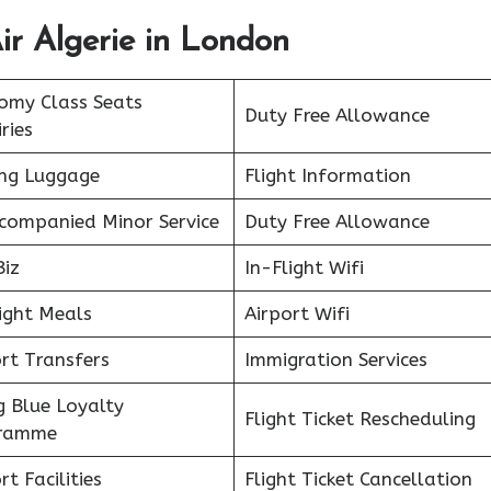
ir Algerie in London
omy Class Seats
Duty Free Allowance
ries
ing Luggage
Flight Information
companied Minor Service
Duty Free Allowance
Biz
In-Flight Wifi
ight Meals
Airport Wifi
rt Transfers
Immigration Services
g Blue Loyalty
Flight Ticket Rescheduling
ramme
rt Facilities
Flight Ticket Cancellation