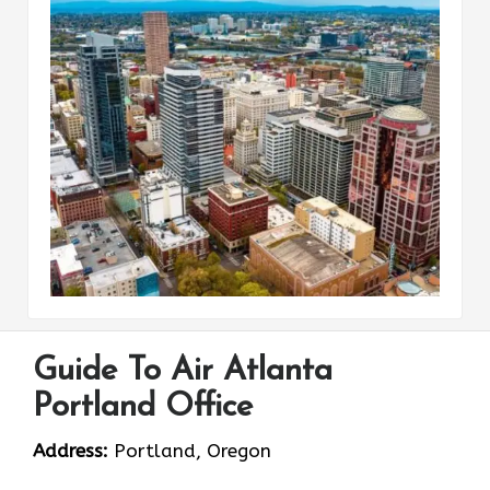
Guide To Air Atlanta
Portland Office
Address:
Portland, Oregon