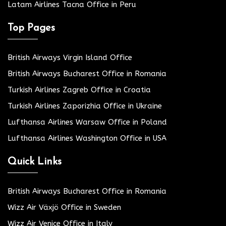
Latam Airlines Tacna Office in Peru
Top Pages
British Airways Virgin Island Office
British Airways Bucharest Office in Romania
Turkish Airlines Zagreb Office in Croatia
Turkish Airlines Zaporizhia Office in Ukraine
Lufthansa Airlines Warsaw Office in Poland
Lufthansa Airlines Washington Office in USA
Quick Links
British Airways Bucharest Office in Romania
Wizz Air Växjö Office in Sweden
Wizz Air Venice Office in Italy