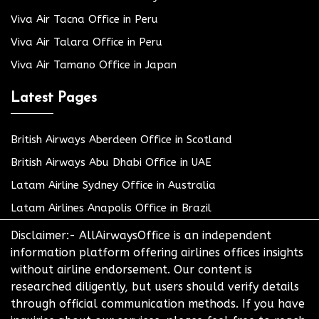
Viva Air Tacna Office in Peru
Viva Air Talara Office in Peru
Viva Air Tamano Office in Japan
Latest Pages
British Airways Aberdeen Office in Scotland
British Airways Abu Dhabi Office in UAE
Latam Airline Sydney Office in Australia
Latam Airlines Anapolis Office in Brazil
Disclaimer:- AllAirwaysOffice is an independent
information platform offering airlines offices insights
without airline endorsement. Our content is
researched diligently, but users should verify details
through official communication methods. If you have