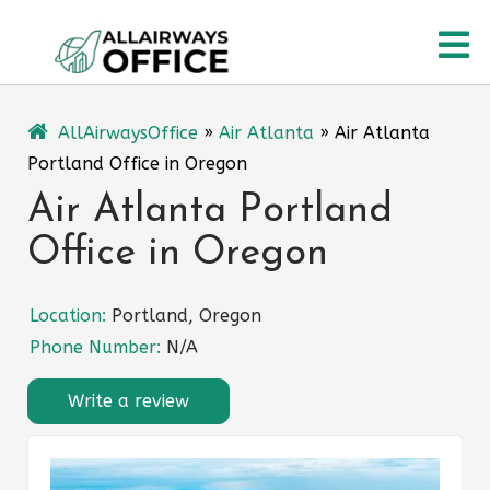
Skip
O
to
content
M
AllAirwaysOffice
»
Air Atlanta
»
Air Atlanta
Portland Office in Oregon
Air Atlanta Portland
Office in Oregon
Location:
Portland, Oregon
Phone Number:
N/A
Write a review