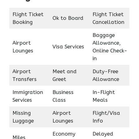
Flight Ticket
Flight Ticket
Ok to Board
Booking
Cancellation
Baggage
Airport
Allowance,
Visa Services
Lounges
Online Check-
in
Airport
Meet and
Duty-Free
Transfers
Greet
Allowance
Immigration
Business
In-Flight
Services
Class
Meals
Missing
Airport
Flight/Visa
Luggage
Lounges
Info
Economy
Delayed
Miles