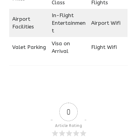
Class
Flights
In-Flight
Airport
Entertainmen
Airport Wifi
Facilities
t
Visa on
Valet Parking
Flight Wifi
Arrival
0
Article Rating