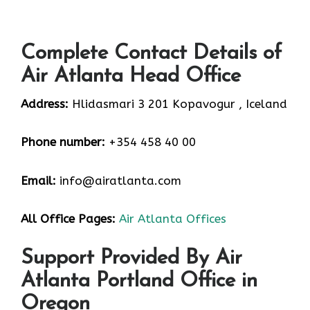
Complete Contact Details of
Air Atlanta Head Office
Address:
Hlidasmari 3 201 Kopavogur , Iceland
Phone number:
+354 458 40 00
Email:
info@airatlanta.com
All Office Pages:
Air Atlanta Offices
Support Provided By Air
Atlanta Portland Office in
Oregon