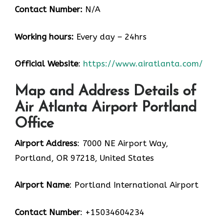
Contact Number:
N/A
Working hours:
Every day – 24hrs
Official Website
:
https://www.airatlanta.com/
Map and Address Details of
Air Atlanta Airport Portland
Office
Airport Address
: 7000 NE Airport Way,
Portland, OR 97218, United States
Airport Name
: Portland International Airport
Contact Number
: +15034604234