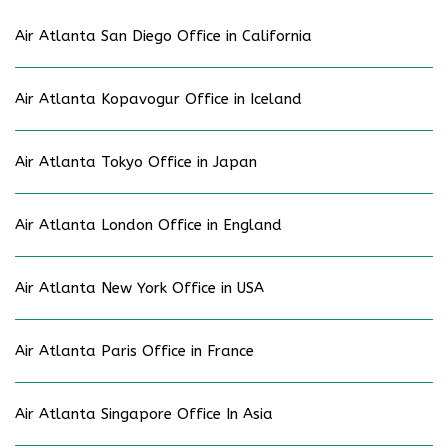
Air Atlanta San Diego Office in California
Air Atlanta Kopavogur Office in Iceland
Air Atlanta Tokyo Office in Japan
Air Atlanta London Office in England
Air Atlanta New York Office in USA
Air Atlanta Paris Office in France
Air Atlanta Singapore Office In Asia