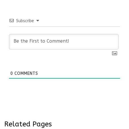
Subscribe
0
COMMENTS
Related Pages