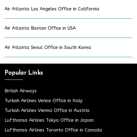
Air Atlanta Los Angeles Office in California
Air Atlanta Boston Office in USA
Air Atlanta Seoul Office in South Korea
Popular Links
British Airways
Turkish Airlines Venice Office in Italy
Turkish Airlines Vienna Office in Austria
Lufthansa Airlines Tokyo Office in Japan
Lufthansa Airlines Toronto Office in Canada