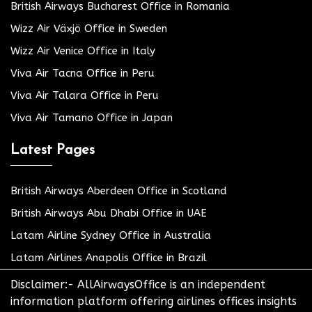
British Airways Bucharest Office in Romania
Wizz Air Växjö Office in Sweden
Wizz Air Venice Office in Italy
Viva Air Tacna Office in Peru
Viva Air Talara Office in Peru
Viva Air Tamano Office in Japan
Latest Pages
British Airways Aberdeen Office in Scotland
British Airways Abu Dhabi Office in UAE
Latam Airline Sydney Office in Australia
Latam Airlines Anapolis Office in Brazil
Disclaimer:- AllAirwaysOffice is an independent
information platform offering airlines offices insights