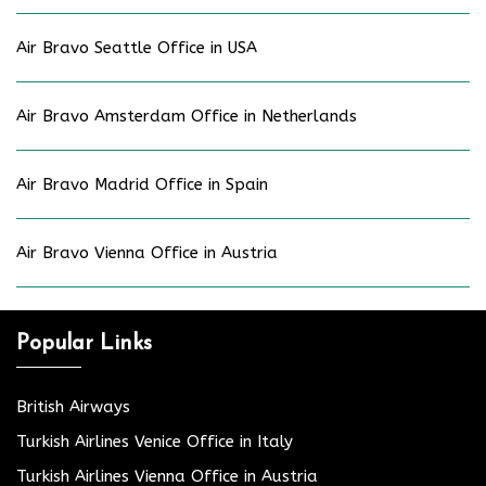
Air Bravo Seattle Office in USA
Air Bravo Amsterdam Office in Netherlands
Air Bravo Madrid Office in Spain
Air Bravo Vienna Office in Austria
Popular Links
British Airways
Turkish Airlines Venice Office in Italy
Turkish Airlines Vienna Office in Austria