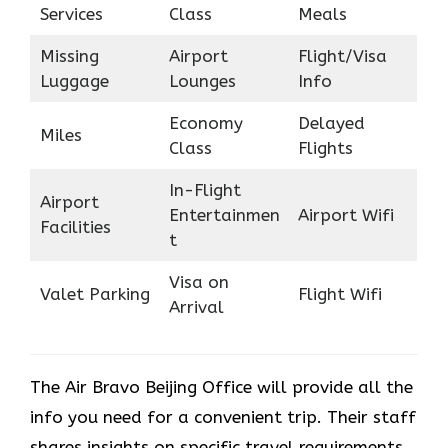
Services
Class
Meals
Missing
Airport
Flight/Visa
Luggage
Lounges
Info
Economy
Delayed
Miles
Class
Flights
In-Flight
Airport
Entertainmen
Airport Wifi
Facilities
t
Visa on
Valet Parking
Flight Wifi
Arrival
The Air Bravo Beijing Office will provide all the
info you need for a convenient trip. Their staff
shares insights on specific travel requirements