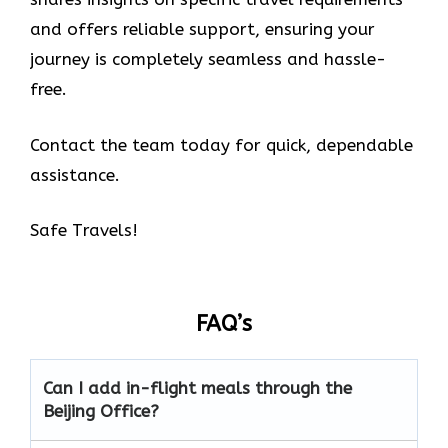
and offers reliable support, ensuring your
journey is completely seamless and hassle-
free.
Contact the team today for quick, dependable
assistance.
Safe Travels!
FAQ’s
Can I add in-flight meals through the
Beijing Office?