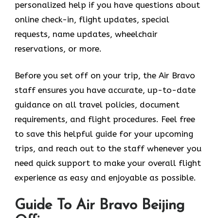
personalized help if you have questions about
online check-in, flight updates, special
requests, name updates, wheelchair
reservations, or more.
Before you set off on your trip, the Air Bravo
staff ensures you have accurate, up-to-date
guidance on all travel policies, document
requirements, and flight procedures. Feel free
to save this helpful guide for your upcoming
trips, and reach out to the staff whenever you
need quick support to make your overall flight
experience as easy and enjoyable as possible.
Guide To Air Bravo Beijing