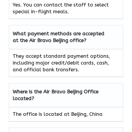
Yes. You can contact the staff to select
special in-flight meals.
What payment methods are accepted
at the Air Bravo Beijing office?
They accept standard payment options,
including major credit/debit cards, cash,
and official bank transfers.
Where is the Air Bravo Beijing Office
located?
The office is located at Beijing, China