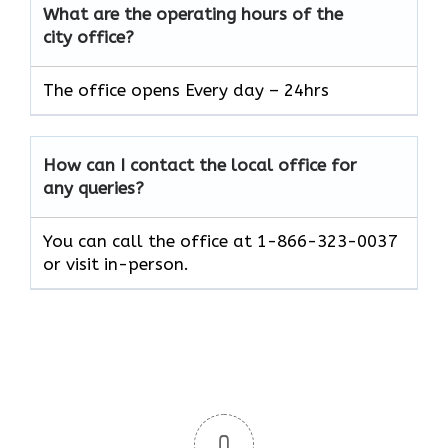
What are the operating hours of the
city office?
The office opens Every day – 24hrs
How can I contact the local office for
any queries?
You can call the office at 1-866-323-0037
or visit in-person.
0