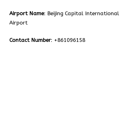
Airport Name
: Beijing Capital International
Airport
Contact Number
: +861096158