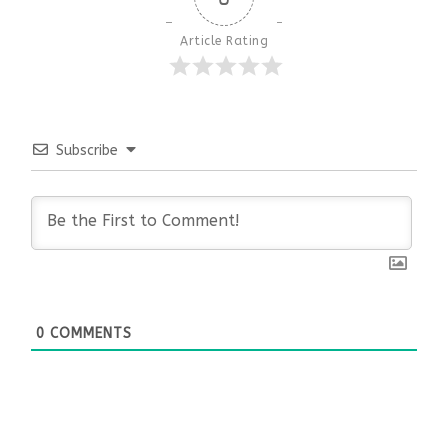
Article Rating
Subscribe
0
COMMENTS