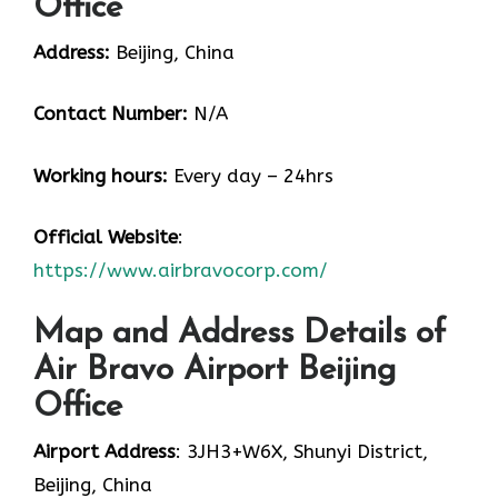
Office
Address:
Beijing, China
Contact Number:
N/A
Working hours:
Every day – 24hrs
Official Website
:
https://www.airbravocorp.com/
Map and Address Details of
Air Bravo Airport Beijing
Office
Airport Address
: 3JH3+W6X, Shunyi District,
Beijing, China