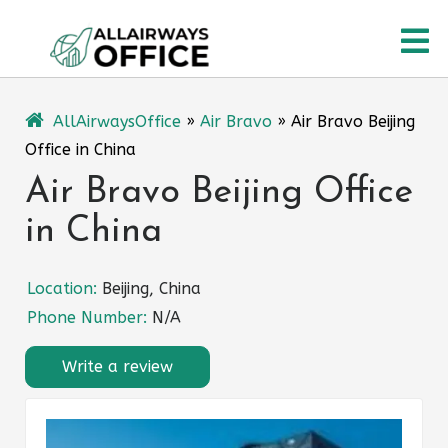
Skip
O
to
content
M
AllAirwaysOffice
»
Air Bravo
»
Air Bravo Beijing
Office in China
Air Bravo Beijing Office
in China
Location:
Beijing, China
Phone Number:
N/A
Write a review