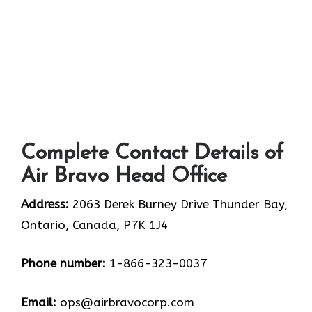
Complete Contact Details of
Air Bravo Head Office
Address:
2063 Derek Burney Drive Thunder Bay,
Ontario, Canada, P7K 1J4
Phone number:
1-866-323-0037
Email:
ops@airbravocorp.com