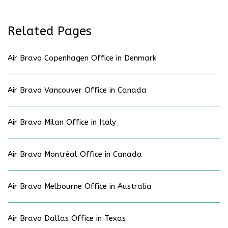
Related Pages
Air Bravo Copenhagen Office in Denmark
Air Bravo Vancouver Office in Canada
Air Bravo Milan Office in Italy
Air Bravo Montréal Office in Canada
Air Bravo Melbourne Office in Australia
Air Bravo Dallas Office in Texas