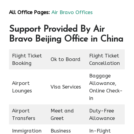
All Office Pages:
Air Bravo Offices
Support Provided By Air
Bravo Beijing Office in China
Flight Ticket
Flight Ticket
Ok to Board
Booking
Cancellation
Baggage
Airport
Allowance,
Visa Services
Lounges
Online Check-
in
Airport
Meet and
Duty-Free
Transfers
Greet
Allowance
Immigration
Business
In-Flight