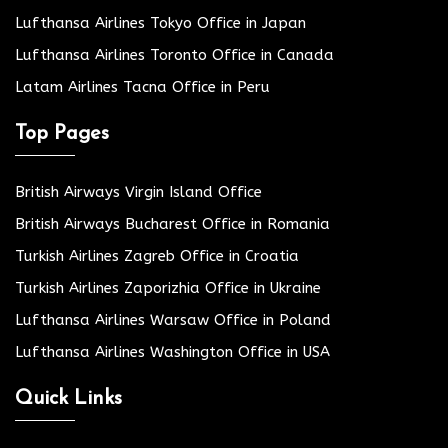
Lufthansa Airlines Tokyo Office in Japan
Lufthansa Airlines Toronto Office in Canada
Latam Airlines Tacna Office in Peru
Top Pages
British Airways Virgin Island Office
British Airways Bucharest Office in Romania
Turkish Airlines Zagreb Office in Croatia
Turkish Airlines Zaporizhia Office in Ukraine
Lufthansa Airlines Warsaw Office in Poland
Lufthansa Airlines Washington Office in USA
Quick Links