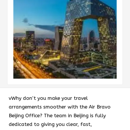
vWhy don’t you make your travel
arrangements smoother with the Air Bravo
Beijing Office? The team in Beijing is fully
dedicated to giving you clear, fast,