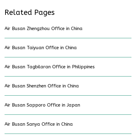
Related Pages
Air Busan Zhengzhou Office in China
Air Busan Taiyuan Office in China
Air Busan Tagbilaran Office in Philippines
Air Busan Shenzhen Office in China
Air Busan Sapporo Office in Japan
Air Busan Sanya Office in China