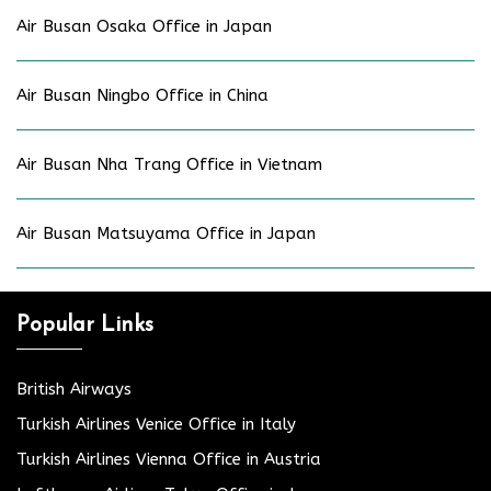
Air Busan Osaka Office in Japan
Air Busan Ningbo Office in China
Air Busan Nha Trang Office in Vietnam
Air Busan Matsuyama Office in Japan
Popular Links
British Airways
Turkish Airlines Venice Office in Italy
Turkish Airlines Vienna Office in Austria