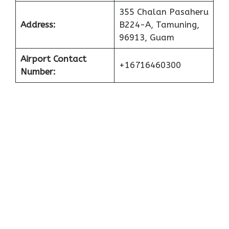
355 Chalan Pasaheru
Address:
B224-A, Tamuning,
96913, Guam
Airport Contact
+16716460300
Number: