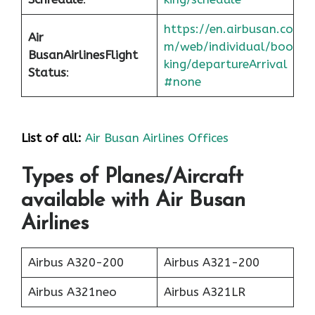
https://en.airbusan.co
Air
m/web/individual/boo
Busan
Airlines
Flight
king/departureArrival
Status
:
#none
List of all:
Air Busan Airlines Offices
Types of Planes/Aircraft
available with Air Busan
Airlines
Airbus A320-200
Airbus A321-200
Airbus A321neo
Airbus A321LR