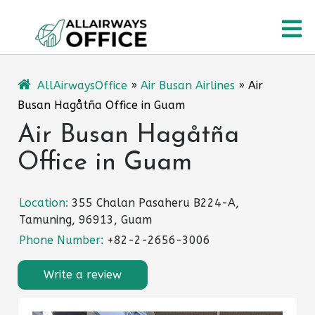
Skip
O
to
content
M
AllAirwaysOffice
»
Air Busan Airlines
»
Air
Busan Hagåtña Office in Guam
Air Busan Hagåtña
Office in Guam
Location:
355 Chalan Pasaheru B224-A,
Tamuning, 96913, Guam
Phone Number:
+82-2-2656-3006
Write a review