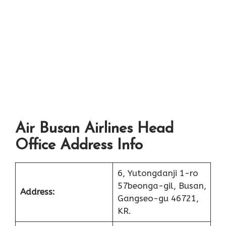
Air Busan Airlines Head
Office Address Info
6, Yutongdanji 1-ro
57beonga-gil, Busan,
Address:
Gangseo-gu 46721,
KR.