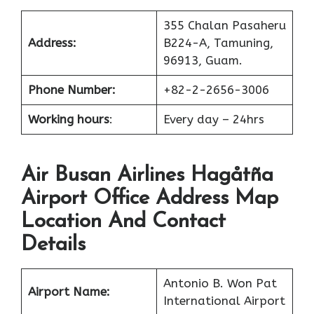
355 Chalan Pasaheru
Address:
B224-A, Tamuning,
96913, Guam.
Phone Number:
+82-2-2656-3006
Working hours
:
Every day – 24hrs
Air Busan Airlines Hagåtña
Airport Office Address Map
Location And Contact
Details
Antonio B. Won Pat
Airport Name:
International Airport