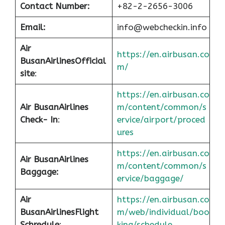
Contact Number:
+82-2-2656-3006
Email:
info@webcheckin.info
Air
https://en.airbusan.co
Busan
Airlines
Official
m/
site
:
https://en.airbusan.co
Air Busan
Airlines
m/content/common/s
Check- In
:
ervice/airport/proced
ures
https://en.airbusan.co
Air Busan
Airlines
m/content/common/s
Baggage:
ervice/baggage/
Air
https://en.airbusan.co
Busan
Airlines
Flight
m/web/individual/boo
Schredule
:
king/schedule