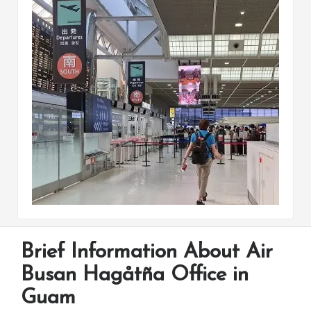
Brief Information About Air
Busan Hagåtña Office in
Guam