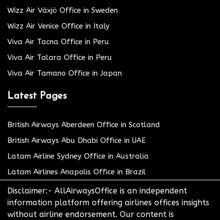
Wizz Air Växjö Office in Sweden
Wizz Air Venice Office in Italy
Viva Air Tacna Office in Peru
Viva Air Talara Office in Peru
Viva Air Tamano Office in Japan
Latest Pages
British Airways Aberdeen Office in Scotland
British Airways Abu Dhabi Office in UAE
Latam Airline Sydney Office in Australia
Latam Airlines Anapolis Office in Brazil
Disclaimer:- AllAirwaysOffice is an independent
information platform offering airlines offices insights
without airline endorsement. Our content is