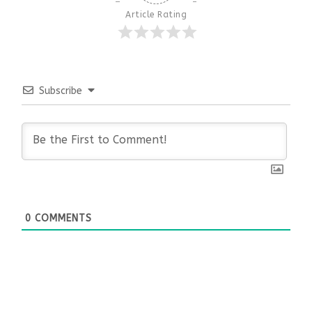
Article Rating
Subscribe
0
COMMENTS