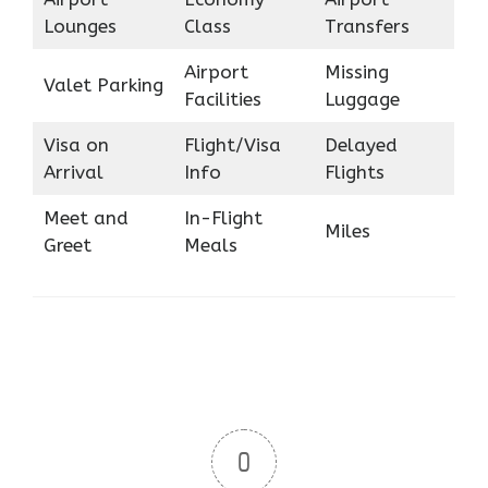
Lounges
Class
Transfers
Airport
Missing
Valet Parking
Facilities
Luggage
Visa on
Flight/Visa
Delayed
Arrival
Info
Flights
Meet and
In-Flight
Miles
Greet
Meals
0