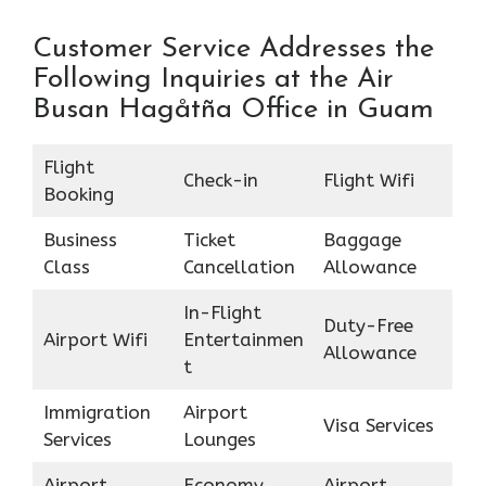
Customer Service Addresses the
Following Inquiries at the Air
Busan Hagåtña Office in Guam
Flight
Check-in
Flight Wifi
Booking
Business
Ticket
Baggage
Class
Cancellation
Allowance
In-Flight
Duty-Free
Airport Wifi
Entertainmen
Allowance
t
Immigration
Airport
Visa Services
Services
Lounges
Airport
Economy
Airport