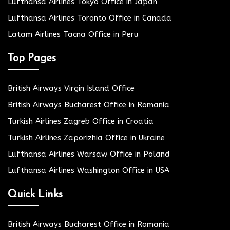
Lufthansa Airlines Tokyo Office in Japan
Lufthansa Airlines Toronto Office in Canada
Latam Airlines Tacna Office in Peru
Top Pages
British Airways Virgin Island Office
British Airways Bucharest Office in Romania
Turkish Airlines Zagreb Office in Croatia
Turkish Airlines Zaporizhia Office in Ukraine
Lufthansa Airlines Warsaw Office in Poland
Lufthansa Airlines Washington Office in USA
Quick Links
British Airways Bucharest Office in Romania