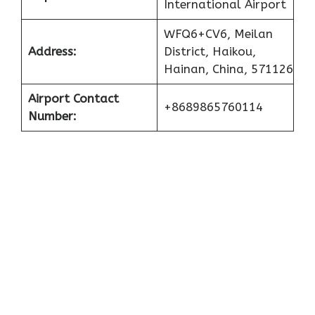
International Airport
WFQ6+CV6, Meilan
Address:
District, Haikou,
Hainan, China, 571126
Airport Contact
+8689865760114
Number: