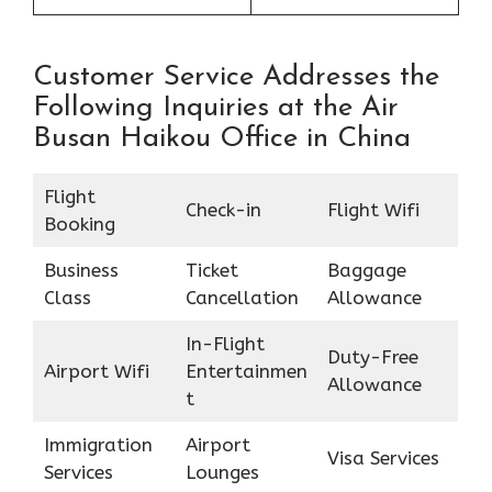
Customer Service Addresses the
Following Inquiries at the Air
Busan Haikou Office in China
Flight
Check-in
Flight Wifi
Booking
Business
Ticket
Baggage
Class
Cancellation
Allowance
In-Flight
Duty-Free
Airport Wifi
Entertainmen
Allowance
t
Immigration
Airport
Visa Services
Services
Lounges