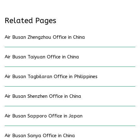
Related Pages
Air Busan Zhengzhou Office in China
Air Busan Taiyuan Office in China
Air Busan Tagbilaran Office in Philippines
Air Busan Shenzhen Office in China
Air Busan Sapporo Office in Japan
Air Busan Sanya Office in China