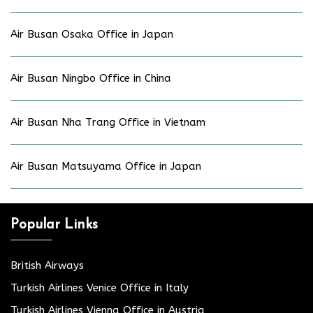
Air Busan Osaka Office in Japan
Air Busan Ningbo Office in China
Air Busan Nha Trang Office in Vietnam
Air Busan Matsuyama Office in Japan
Popular Links
British Airways
Turkish Airlines Venice Office in Italy
Turkish Airlines Vienna Office in Austria