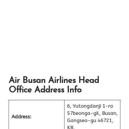
Air Busan Airlines Head
Office Address Info
6, Yutongdanji 1-ro
57beonga-gil, Busan,
Address:
Gangseo-gu 46721,
KR.