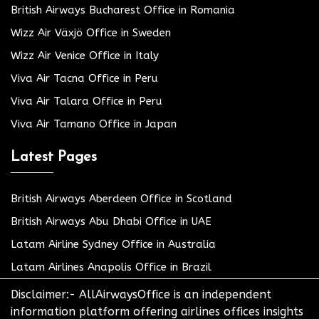
British Airways Bucharest Office in Romania
Wizz Air Växjö Office in Sweden
Wizz Air Venice Office in Italy
Viva Air Tacna Office in Peru
Viva Air Talara Office in Peru
Viva Air Tamano Office in Japan
Latest Pages
British Airways Aberdeen Office in Scotland
British Airways Abu Dhabi Office in UAE
Latam Airline Sydney Office in Australia
Latam Airlines Anapolis Office in Brazil
Disclaimer:- AllAirwaysOffice is an independent
information platform offering airlines offices insights