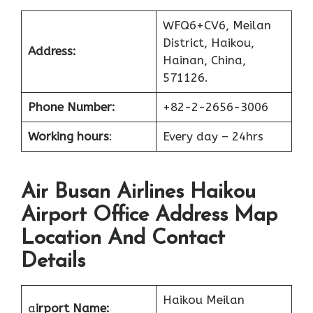
WFQ6+CV6, Meilan
District, Haikou,
Address:
Hainan, China,
571126.
Phone Number:
+82-2-2656-3006
Working hours
:
Every day – 24hrs
Air Busan Airlines Haikou
Airport Office Address Map
Location And Contact
Details
Haikou Meilan
a
irport Name: