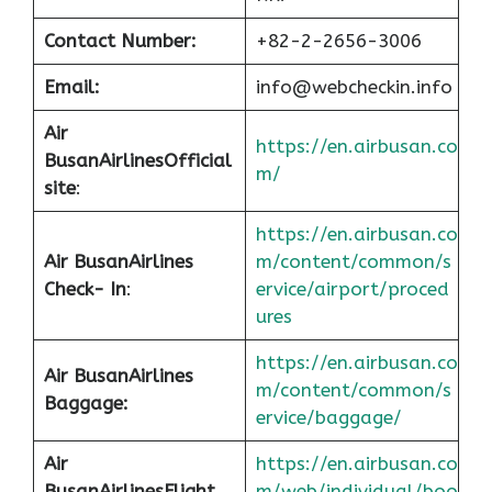
Contact Number:
+82-2-2656-3006
Email:
info@webcheckin.info
Air
https://en.airbusan.co
Busan
Airlines
Official
m/
site
:
https://en.airbusan.co
Air Busan
Airlines
m/content/common/s
Check- In
:
ervice/airport/proced
ures
https://en.airbusan.co
Air Busan
Airlines
m/content/common/s
Baggage:
ervice/baggage/
Air
https://en.airbusan.co
Busan
Airlines
Flight
m/web/individual/boo