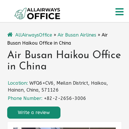
Skip
O
to
content
M
AllAirwaysOffice
»
Air Busan Airlines
»
Air
Busan Haikou Office in China
Air Busan Haikou Office
in China
Location:
WFQ6+CV6, Meilan District, Haikou,
Hainan, China, 571126
Phone Number:
+82-2-2656-3006
Write a review