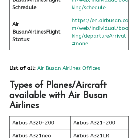
Schredule
:
king/schedule
https://en.airbusan.co
Air
m/web/individual/boo
Busan
Airlines
Flight
king/departureArrival
Status
:
#none
List of all:
Air Busan Airlines Offices
Types of Planes/Aircraft
available with Air Busan
Airlines
Airbus A320-200
Airbus A321-200
Airbus A321neo
Airbus A321LR