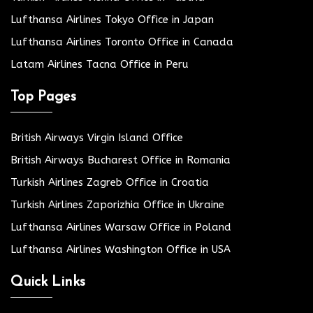
Lufthansa Airlines Tokyo Office in Japan
Lufthansa Airlines Toronto Office in Canada
Latam Airlines Tacna Office in Peru
Top Pages
British Airways Virgin Island Office
British Airways Bucharest Office in Romania
Turkish Airlines Zagreb Office in Croatia
Turkish Airlines Zaporizhia Office in Ukraine
Lufthansa Airlines Warsaw Office in Poland
Lufthansa Airlines Washington Office in USA
Quick Links