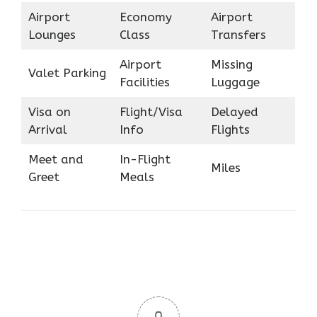
Airport
Economy
Airport
Lounges
Class
Transfers
Airport
Missing
Valet Parking
Facilities
Luggage
Visa on
Flight/Visa
Delayed
Arrival
Info
Flights
Meet and
In-Flight
Miles
Greet
Meals