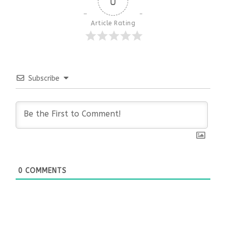
0
Article Rating
Subscribe
0
COMMENTS