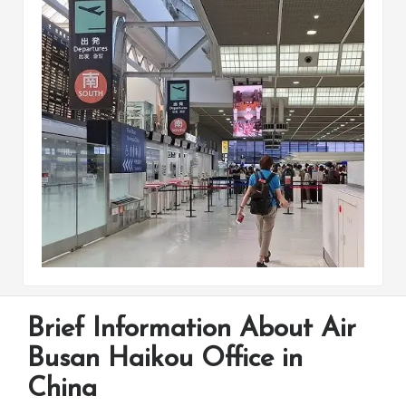
Brief Information About Air
Busan Haikou Office in
China