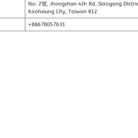
No. 2號, Jhongshan 4th Rd, Siaogang Distric
Kaohsiung City, Taiwan 812
+88678057631