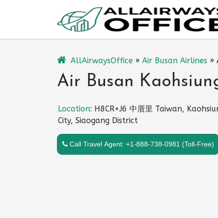
Skip
to
content
AllAirwaysOffice
»
Air Busan Airlines
»
Air Busan Kaohsiung
Location:
H8CR+J6 中厝里 Taiwan, Kaohsiu
City, Siaogang District
Call Travel Agent: +1-888-738-0981 (Toll-Free)