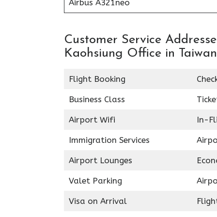
Airbus A321neo
Customer Service Addresses
Kaohsiung Office in Taiwan
Flight Booking
Chec
Business Class
Ticke
Airport Wifi
In-F
Immigration Services
Airp
Airport Lounges
Econ
Valet Parking
Airpo
Visa on Arrival
Fligh