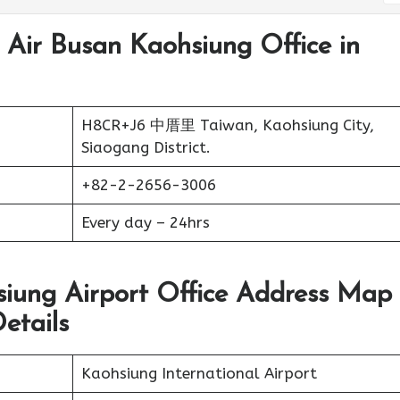
 Air Busan Kaohsiung Office in
H8CR+J6 中厝里 Taiwan, Kaohsiung City,
Siaogang District.
+82-2-2656-3006
Every day – 24hrs
siung Airport Office Address Map
etails
Kaohsiung International Airport