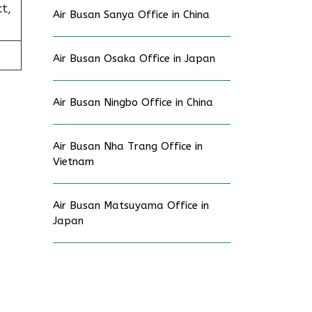
t,
Air Busan Sanya Office in China
Air Busan Osaka Office in Japan
Air Busan Ningbo Office in China
Air Busan Nha Trang Office in
Vietnam
Air Busan Matsuyama Office in
Japan