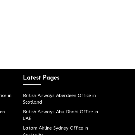
Latest Pages
ice in
British Airways Aberdeen Office in
Scotland
den
British Airways Abu Dhabi Office in
UAE
Latam Airline Sydney Office in
Australia