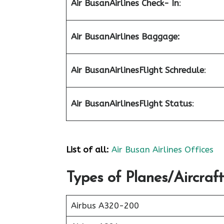
Air Busan
Airlines Check- In
:
Air Busan
Airlines Baggage:
Air Busan
Airlines
Flight Schredule
:
Air Busan
Airlines
Flight Status
:
List of all:
Air Busan Airlines Offices
Types of Planes/Aircraft
Airbus A320-200