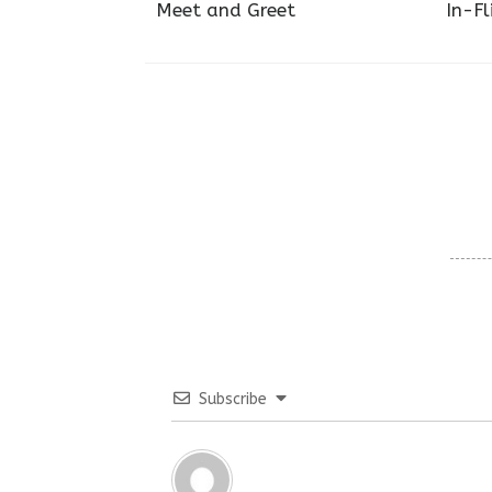
Meet and Greet
In-Fl
Subscribe