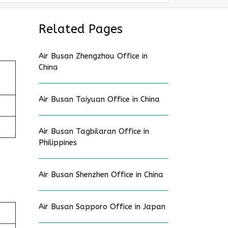
Related Pages
Air Busan Zhengzhou Office in
China
Air Busan Taiyuan Office in China
Air Busan Tagbilaran Office in
Philippines
Air Busan Shenzhen Office in China
Air Busan Sapporo Office in Japan