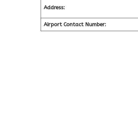
Address:
Airport Contact Number: