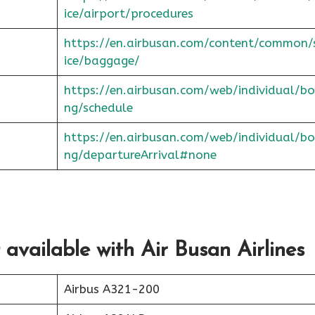
ice/airport/procedures
https://en.airbusan.com/content/common/
ice/baggage/
https://en.airbusan.com/web/individual/bo
ng/schedule
https://en.airbusan.com/web/individual/bo
ng/departureArrival#none
 available with Air Busan Airlines
Airbus A321-200