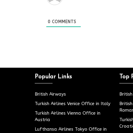
0
COMMENTS
Popular Links
Top 
British Airways
Britis
Turkish Airlines Venice Office in Italy
Britis
Roman
Turkish Airlines Vienna Office in
Austria
Turkis
Croat
Lufthansa Airlines Tokyo Office in