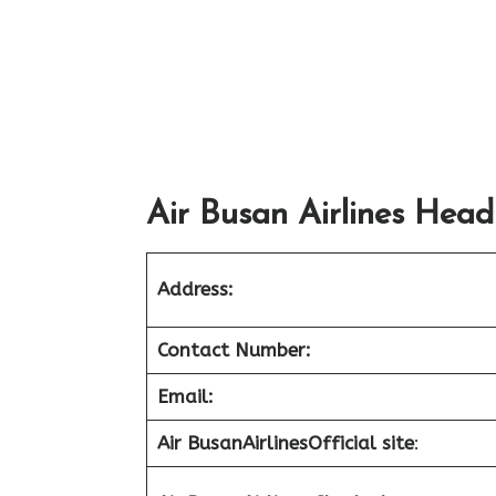
Air Busan Airlines Head
Address:
Contact Number:
Email:
Air Busan
Airlines
Official site
: