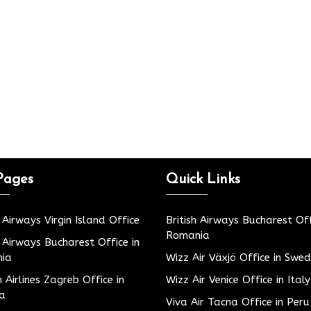
Pages
Quick Links
h Airways Virgin Island Office
British Airways Bucharest Off
Romania
h Airways Bucharest Office in
ia
Wizz Air Växjö Office in Swe
h Airlines Zagreb Office in
Wizz Air Venice Office in Italy
ia
Viva Air Tacna Office in Peru