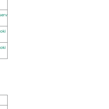
serv
oki
oki