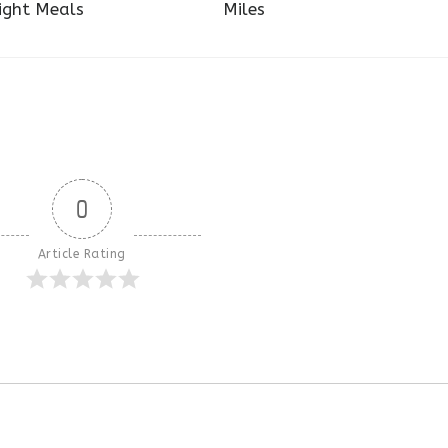
ight Meals
Miles
0
Article Rating