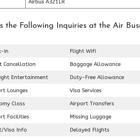
Airbus A321LR
 the Following Inquiries at the Air Bu
k-in
Flight Wifi
t Cancellation
Baggage Allowance
light Entertainment
Duty-Free Allowance
ort Lounges
Visa Services
omy Class
Airport Transfers
rt Facilities
Missing Luggage
t/Visa Info
Delayed Flights