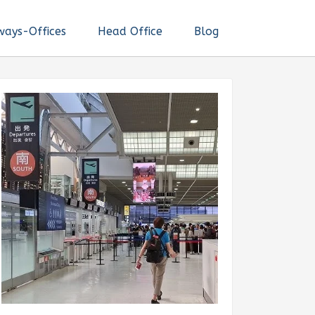
ways-Offices
Head Office
Blog