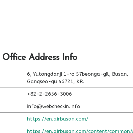
 Office Address Info
6, Yutongdanji 1-ro 57beonga-gil, Busan,
Gangseo-gu 46721, KR.
+82-2-2656-3006
info@webcheckin.info
https://en.airbusan.com/
https://en.airbusan.com/content/common/