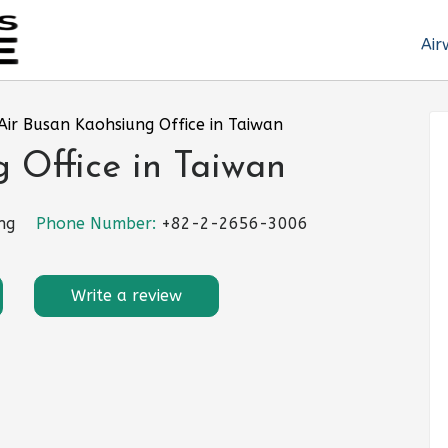
Air
Air Busan Kaohsiung Office in Taiwan
 Office in Taiwan
ng
Phone Number:
+82-2-2656-3006
Write a review