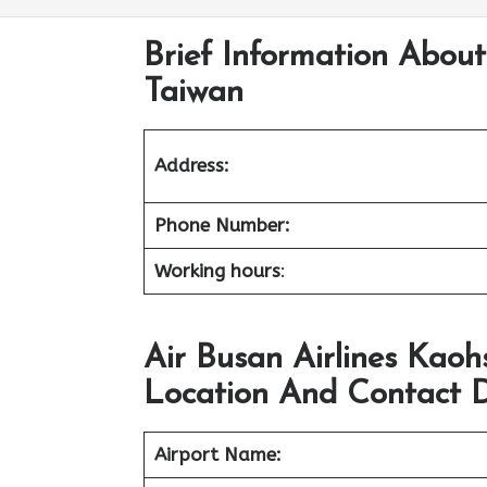
Brief Information About
Taiwan
Address:
Phone Number:
Working hours
:
Air Busan Airlines Kaoh
Location And Contact D
Airport Name: