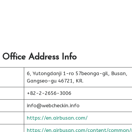
 Office Address Info
6, Yutongdanji 1-ro 57beonga-gil, Busan,
Gangseo-gu 46721, KR.
+82-2-2656-3006
info@webcheckin.info
https://en.airbusan.com/
https://en.airbusan.com/content/common/