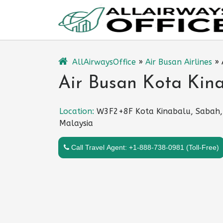
Skip
to
content
AllAirwaysOffice
»
Air Busan Airlines
»
Air Busan Kota Kina
Location:
W3F2+8F Kota Kinabalu, Sabah,
Malaysia
Call Travel Agent: +1-888-738-0981 (Toll-Free)