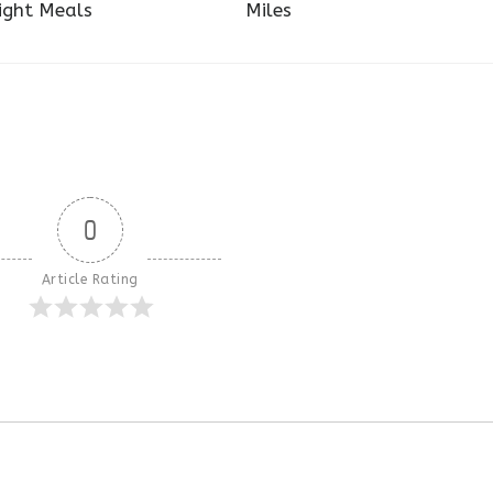
ight Meals
Miles
0
Article Rating