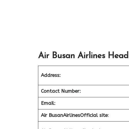
Air Busan Airlines Head
Address:
Contact Number:
Email:
Air Busan
Airlines
Official site
: