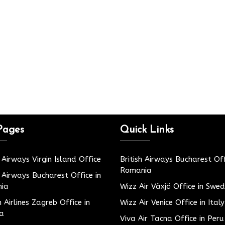
Pages
Quick Links
h Airways Virgin Island Office
British Airways Bucharest Off
Romania
h Airways Bucharest Office in
ia
Wizz Air Växjö Office in Swe
h Airlines Zagreb Office in
Wizz Air Venice Office in Italy
ia
Viva Air Tacna Office in Peru