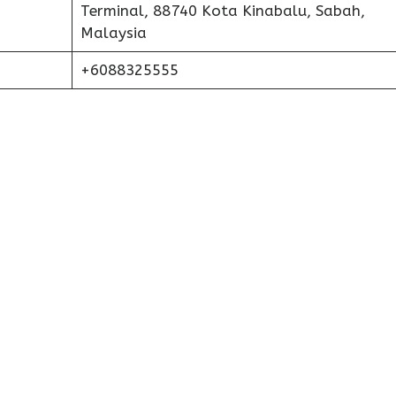
Terminal, 88740 Kota Kinabalu, Sabah,
Malaysia
+6088325555