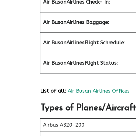
Air Busan
Airlines Check- In
:
Air Busan
Airlines Baggage:
Air Busan
Airlines
Flight Schredule
:
Air Busan
Airlines
Flight Status
:
List of all:
Air Busan Airlines Offices
Types of Planes/Aircraft
Airbus A320-200