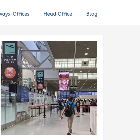
ways-Offices
Head Office
Blog