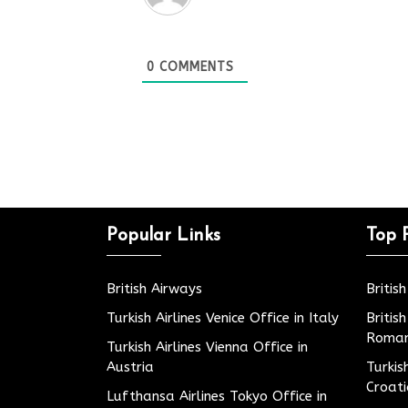
0
COMMENTS
Popular Links
Top 
British Airways
Britis
Turkish Airlines Venice Office in Italy
Britis
Roman
Turkish Airlines Vienna Office in
Austria
Turkis
Croat
Lufthansa Airlines Tokyo Office in