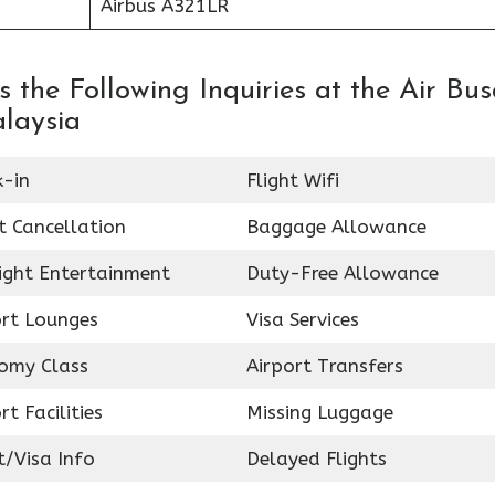
Airbus A321LR
 the Following Inquiries at the Air Bu
alaysia
k-in
Flight Wifi
t Cancellation
Baggage Allowance
light Entertainment
Duty-Free Allowance
ort Lounges
Visa Services
omy Class
Airport Transfers
rt Facilities
Missing Luggage
t/Visa Info
Delayed Flights