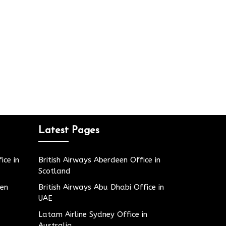
Latest Pages
ice in
British Airways Aberdeen Office in
Scotland
den
British Airways Abu Dhabi Office in
UAE
Latam Airline Sydney Office in
Australia