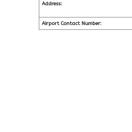
Address:
Airport Contact Number: