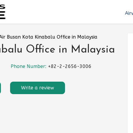
Air
Air Busan Kota Kinabalu Office in Malaysia
balu Office in Malaysia
Phone Number:
+82-2-2656-3006
Write a review