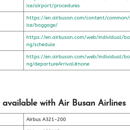
ice/airport/procedures
https://en.airbusan.com/content/common/
ice/baggage/
https://en.airbusan.com/web/individual/bo
ng/schedule
https://en.airbusan.com/web/individual/bo
ng/departureArrival#none
 available with Air Busan Airlines
Airbus A321-200