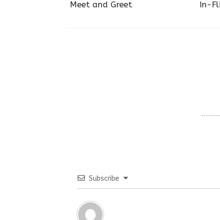
Meet and Greet
In-Fl
Subscribe