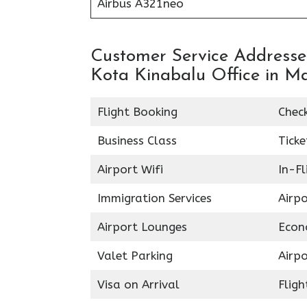
Airbus A321neo
Customer Service Addresses
Kota Kinabalu Office in M
Flight Booking
Chec
Business Class
Ticke
Airport Wifi
In-F
Immigration Services
Airp
Airport Lounges
Econ
Valet Parking
Airpo
Visa on Arrival
Fligh