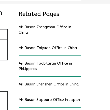
n
Related Pages
Air Busan Zhengzhou Office in
China
Air Busan Taiyuan Office in China
Air Busan Tagbilaran Office in
Philippines
Air Busan Shenzhen Office in China
Air Busan Sapporo Office in Japan