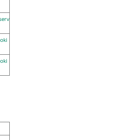
serv
oki
oki