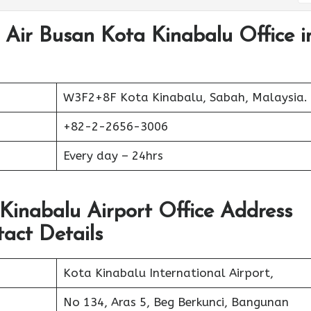
 Air Busan Kota Kinabalu Office i
W3F2+8F Kota Kinabalu, Sabah, Malaysia.
+82-2-2656-3006
Every day – 24hrs
 Kinabalu Airport Office Address
act Details
Kota Kinabalu International Airport,
No 134, Aras 5, Beg Berkunci, Bangunan