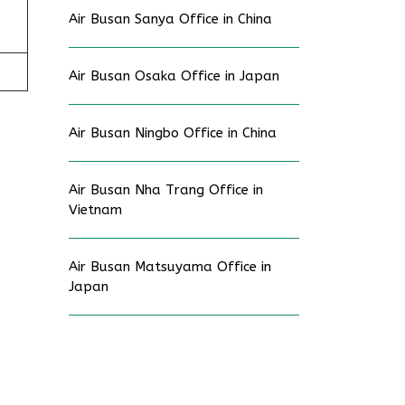
Air Busan Sanya Office in China
Air Busan Osaka Office in Japan
Air Busan Ningbo Office in China
Air Busan Nha Trang Office in
Vietnam
Air Busan Matsuyama Office in
Japan