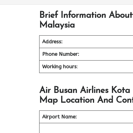
Brief Information About
Malaysia
Address:
Phone Number:
Working hours
:
Air Busan Airlines Kota
Map Location And Cont
Airport Name: