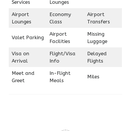
Services
Lounges
Airport
Economy
Airport
Lounges
Class
Transfers
Airport
Missing
Valet Parking
Facilities
Luggage
Visa on
Flight/Visa
Delayed
Arrival
Info
Flights
Meet and
In-Flight
Miles
Greet
Meals