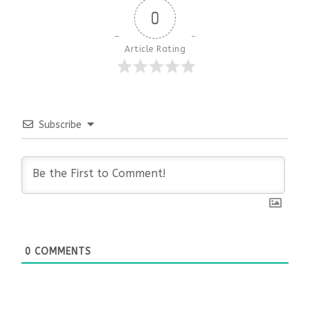
0
Article Rating
Subscribe
0
COMMENTS