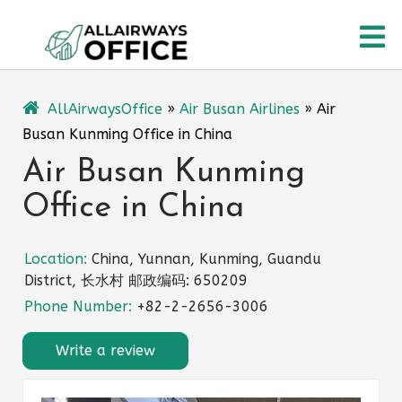
Skip
O
to
content
M
AllAirwaysOffice
»
Air Busan Airlines
»
Air
Busan Kunming Office in China
Air Busan Kunming
Office in China
Location:
China, Yunnan, Kunming, Guandu
District, 长水村 邮政编码: 650209
Phone Number:
+82-2-2656-3006
Write a review