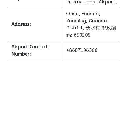
International Airport,
China, Yunnan,
Kunming, Guandu
Address:
District, 长水村 邮政编
码: 650209
Airport Contact
+8687196566
Number: