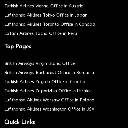
Turkish Airlines Vienna Office in Austria
Lufthansa Airlines Tokyo Office in Japan
Lufthansa Airlines Toronto Office in Canada
Latam Airlines Tacna Office in Peru
Top Pages
British Airways Virgin Island Office
British Airways Bucharest Office in Romania
Turkish Airlines Zagreb Office in Croatia
Turkish Airlines Zaporizhia Office in Ukraine
Lufthansa Airlines Warsaw Office in Poland
Lufthansa Airlines Washington Office in USA
Quick Links