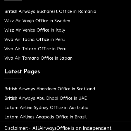
British Airways Bucharest Office in Romania
Wizz Air Växjö Office in Sweden
Wizz Air Venice Office in Italy
Viva Air Tacna Office in Peru
Viva Air Talara Office in Peru
Viva Air Tamano Office in Japan
Latest Pages
British Airways Aberdeen Office in Scotland
British Airways Abu Dhabi Office in UAE
Latam Airline Sydney Office in Australia
Latam Airlines Anapolis Office in Brazil
Disclaimer:- AllAirwaysOffice is an independent