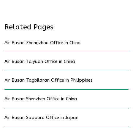
Related Pages
Air Busan Zhengzhou Office in China
Air Busan Taiyuan Office in China
Air Busan Tagbilaran Office in Philippines
Air Busan Shenzhen Office in China
Air Busan Sapporo Office in Japan