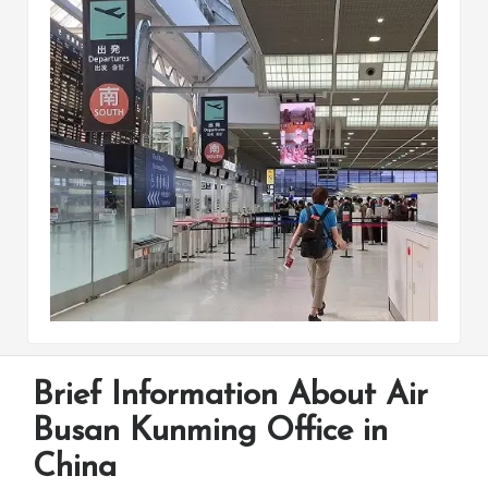
Brief Information About Air
Busan Kunming Office in
China