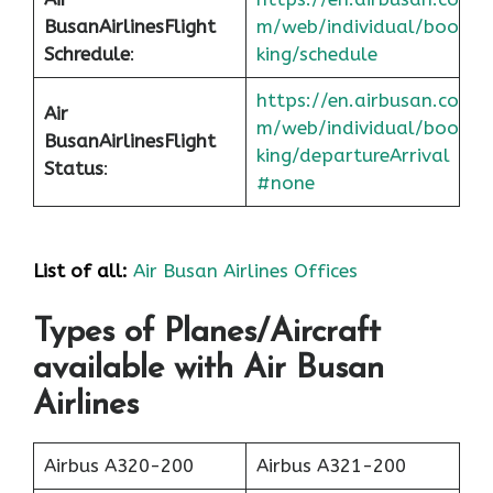
Busan
Airlines
Flight
m/web/individual/boo
Schredule
:
king/schedule
https://en.airbusan.co
Air
m/web/individual/boo
Busan
Airlines
Flight
king/departureArrival
Status
:
#none
List of all:
Air Busan Airlines Offices
Types of Planes/Aircraft
available with Air Busan
Airlines
Airbus A320-200
Airbus A321-200