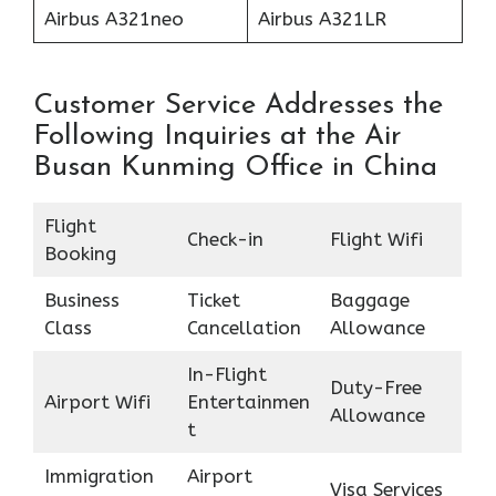
Airbus A321neo
Airbus A321LR
Customer Service Addresses the
Following Inquiries at the Air
Busan Kunming Office in China
Flight
Check-in
Flight Wifi
Booking
Business
Ticket
Baggage
Class
Cancellation
Allowance
In-Flight
Duty-Free
Airport Wifi
Entertainmen
Allowance
t
Immigration
Airport
Visa Services