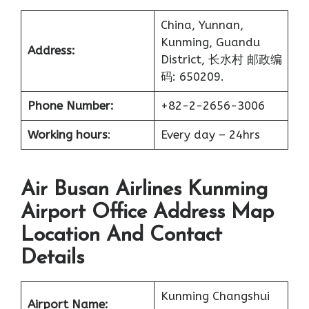
China, Yunnan,
Kunming, Guandu
Address:
District, 长水村 邮政编
码: 650209.
Phone Number:
+82-2-2656-3006
Working hours
:
Every day – 24hrs
Air Busan Airlines Kunming
Airport Office Address Map
Location And Contact
Details
Kunming Changshui
Airport Name: