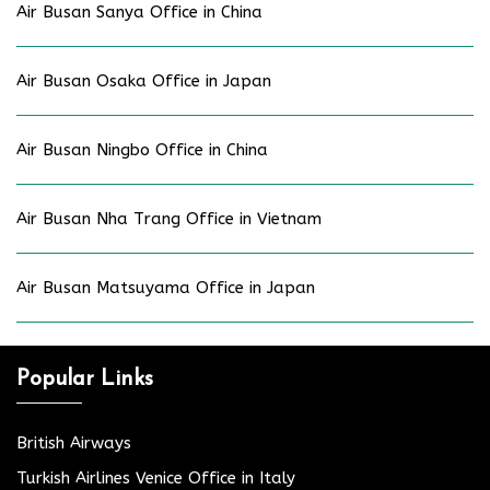
Air Busan Sanya Office in China
Air Busan Osaka Office in Japan
Air Busan Ningbo Office in China
Air Busan Nha Trang Office in Vietnam
Air Busan Matsuyama Office in Japan
Popular Links
British Airways
Turkish Airlines Venice Office in Italy