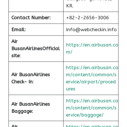
KR.
Contact Number:
+82-2-2656-3006
Email:
info@webcheckin.info
Air
https://en.airbusan.co
Busan
Airlines
Official
m/
site
:
https://en.airbusan.co
Air Busan
Airlines
m/content/common/s
Check- In
:
ervice/airport/proced
ures
https://en.airbusan.co
Air Busan
Airlines
m/content/common/s
Baggage:
ervice/baggage/
Air
https://en.airbusan.co