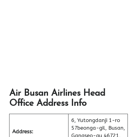
Air Busan Airlines Head
Office Address Info
6, Yutongdanji 1-ro
57beonga-gil, Busan,
Address:
Gangseo-gu 46721,