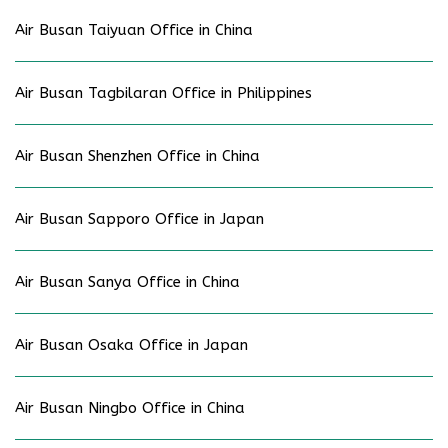
Air Busan Taiyuan Office in China
Air Busan Tagbilaran Office in Philippines
Air Busan Shenzhen Office in China
Air Busan Sapporo Office in Japan
Air Busan Sanya Office in China
Air Busan Osaka Office in Japan
Air Busan Ningbo Office in China