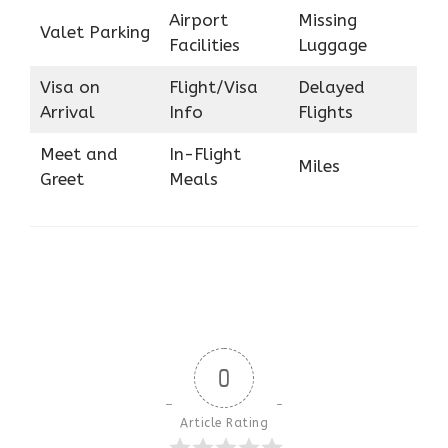
Airport
Missing
Valet Parking
Facilities
Luggage
Visa on
Flight/Visa
Delayed
Arrival
Info
Flights
Meet and
In-Flight
Miles
Greet
Meals
0
Article Rating