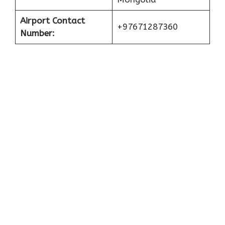
Airport Contact
+97671287360
Number: