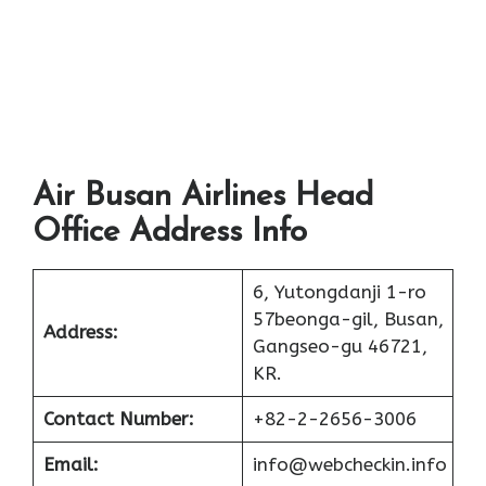
Air Busan Airlines Head
Office Address Info
6, Yutongdanji 1-ro
57beonga-gil, Busan,
Address:
Gangseo-gu 46721,
KR.
Contact Number:
+82-2-2656-3006
Email:
info@webcheckin.info