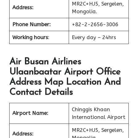
MR2C+HJ5, Sergelen,
Address:
Mongolia.
Phone Number:
+82-2-2656-3006
Working hours
:
Every day – 24hrs
Air Busan Airlines
Ulaanbaatar Airport Office
Address Map Location And
Contact Details
Chinggis Khaan
Airport Name:
International Airport
MR2C+HJ5, Sergelen,
Address:
Mongolia