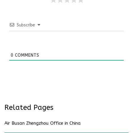
Subscribe
0
COMMENTS
Related Pages
Air Busan Zhengzhou Office in China