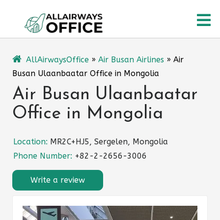
Skip
O
to
content
M
AllAirwaysOffice
»
Air Busan Airlines
»
Air
Busan Ulaanbaatar Office in Mongolia
Air Busan Ulaanbaatar
Office in Mongolia
Location:
MR2C+HJ5, Sergelen, Mongolia
Phone Number:
+82-2-2656-3006
Write a review