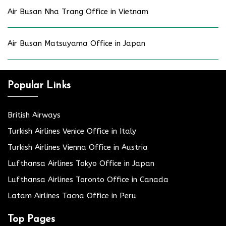
Air Busan Nha Trang Office in Vietnam
Air Busan Matsuyama Office in Japan
Popular Links
British Airways
Turkish Airlines Venice Office in Italy
Turkish Airlines Vienna Office in Austria
Lufthansa Airlines Tokyo Office in Japan
Lufthansa Airlines Toronto Office in Canada
Latam Airlines Tacna Office in Peru
Top Pages