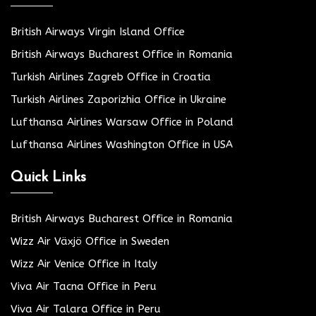
British Airways Virgin Island Office
British Airways Bucharest Office in Romania
Turkish Airlines Zagreb Office in Croatia
Turkish Airlines Zaporizhia Office in Ukraine
Lufthansa Airlines Warsaw Office in Poland
Lufthansa Airlines Washington Office in USA
Quick Links
British Airways Bucharest Office in Romania
Wizz Air Växjö Office in Sweden
Wizz Air Venice Office in Italy
Viva Air Tacna Office in Peru
Viva Air Talara Office in Peru