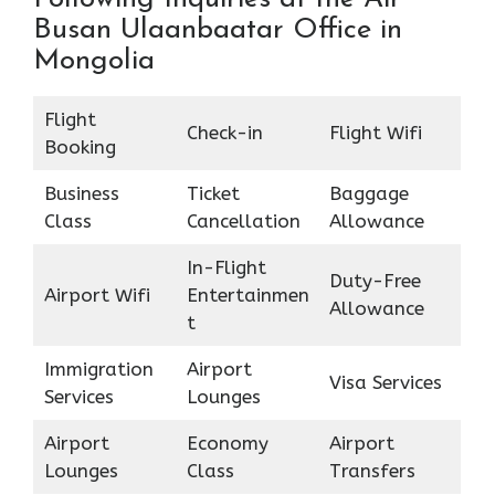
Busan Ulaanbaatar Office in
Mongolia
Flight
Check-in
Flight Wifi
Booking
Business
Ticket
Baggage
Class
Cancellation
Allowance
In-Flight
Duty-Free
Airport Wifi
Entertainmen
Allowance
t
Immigration
Airport
Visa Services
Services
Lounges
Airport
Economy
Airport
Lounges
Class
Transfers