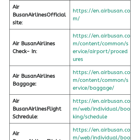
Air
https://en.airbusan.co
Busan
Airlines
Official
m/
site
:
https://en.airbusan.co
Air Busan
Airlines
m/content/common/s
Check- In
:
ervice/airport/proced
ures
https://en.airbusan.co
Air Busan
Airlines
m/content/common/s
Baggage:
ervice/baggage/
Air
https://en.airbusan.co
Busan
Airlines
Flight
m/web/individual/boo
Schredule
:
king/schedule
https://en.airbusan.co
Air
m/web/individual/boo