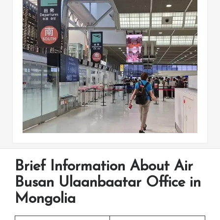
Brief Information About Air
Busan Ulaanbaatar Office in
Mongolia