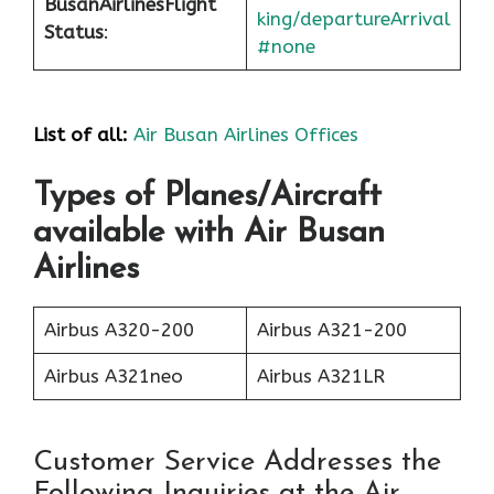
Busan
Airlines
Flight
king/departureArrival
Status
:
#none
List of all:
Air Busan Airlines Offices
Types of Planes/Aircraft
available with Air Busan
Airlines
Airbus A320-200
Airbus A321-200
Airbus A321neo
Airbus A321LR
Customer Service Addresses the
Following Inquiries at the Air