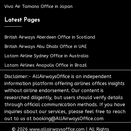
Viva Air Tamano Office in Japan
Latest Pages
British Airways Aberdeen Office in Scotland
British Airways Abu Dhabi Office in UAE
Latam Airline Sydney Office in Australia
Latam Airlines Anapolis Office in Brazil
Disclaimer:- AllAirwaysOffice is an independent
information platform offering airlines offices insights
without airline endorsement. Our content is
researched diligently, but users should verify details
through official communication methods. If you have
inquiries about our services, please feel free to reach
out to us at booking@AllAirwaysOffice.com
© 2026
www.allairwaysoffice.com
|
All Rights