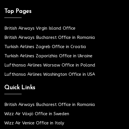
Top Pages
British Airways Virgin Island Office
British Airways Bucharest Office in Romania
Turkish Airlines Zagreb Office in Croatia
Turkish Airlines Zaporizhia Office in Ukraine
Lufthansa Airlines Warsaw Office in Poland
Lufthansa Airlines Washington Office in USA
Quick Links
British Airways Bucharest Office in Romania
Wizz Air Växjö Office in Sweden
Wizz Air Venice Office in Italy