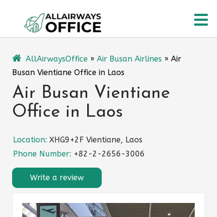
Skip
O
to
content
M
AllAirwaysOffice
»
Air Busan Airlines
»
Air
Busan Vientiane Office in Laos
Air Busan Vientiane
Office in Laos
Location:
XHG9+2F Vientiane, Laos
Phone Number:
+82-2-2656-3006
Write a review