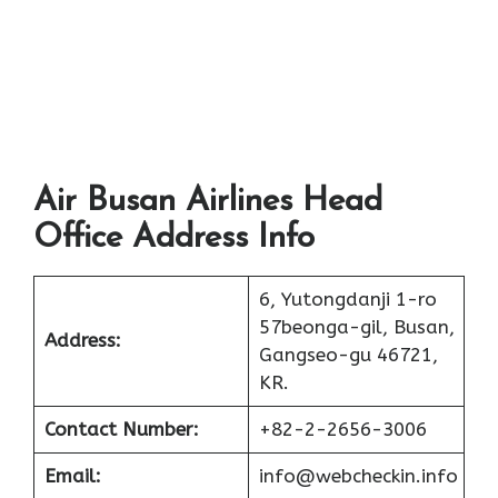
Air Busan Airlines Head
Office Address Info
6, Yutongdanji 1-ro
57beonga-gil, Busan,
Address:
Gangseo-gu 46721,
KR.
Contact Number:
+82-2-2656-3006
Email:
info@webcheckin.info