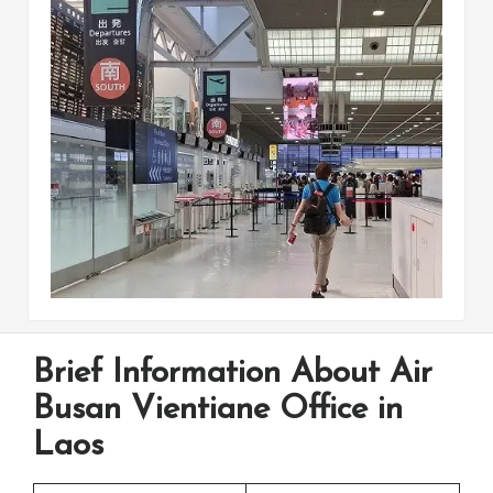
Brief Information About Air
Busan Vientiane Office in
Laos