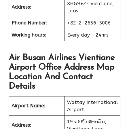
XHG9+2F Vientiane,
Address:
Laos.
Phone Number:
+82-2-2656-3006
Working hours
:
Every day – 24hrs
Air Busan Airlines Vientiane
Airport Office Address Map
Location And Contact
Details
Wattay International
Airport Name:
Airport
19 ຖະໜົນສາຍລົມ,
Address:
Vientiane, Laos