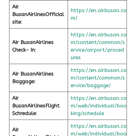
Air
https://en.airbusan.co
Busan
Airlines
Official
m/
site
:
https://en.airbusan.co
Air Busan
Airlines
m/content/common/s
Check- In
:
ervice/airport/proced
ures
https://en.airbusan.co
Air Busan
Airlines
m/content/common/s
Baggage:
ervice/baggage/
Air
https://en.airbusan.co
Busan
Airlines
Flight
m/web/individual/boo
Schredule
:
king/schedule
https://en.airbusan.co
Air
m/web/individual/boo