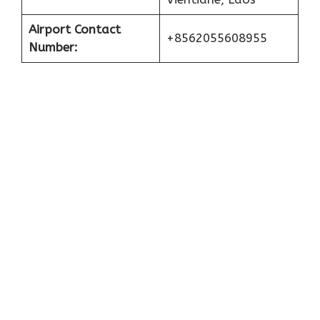
Airport Contact
+8562055608955
Number: