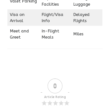
Valet Parking
Facilities
Luggage
Visa on
Flight/Visa
Delayed
Arrival
Info
Flights
Meet and
In-Flight
Miles
Greet
Meals
0
Article Rating