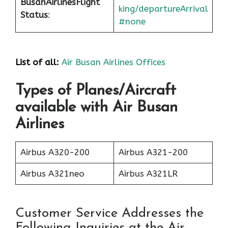
Busan
Airlines
Flight
king/departureArrival
Status
:
#none
List of all:
Air Busan Airlines Offices
Types of Planes/Aircraft
available with Air Busan
Airlines
Airbus A320-200
Airbus A321-200
Airbus A321neo
Airbus A321LR
Customer Service Addresses the
Following Inquiries at the Air