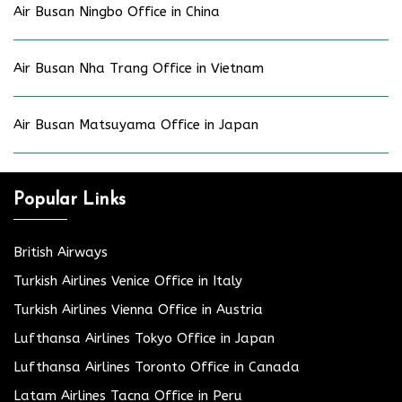
Air Busan Ningbo Office in China
Air Busan Nha Trang Office in Vietnam
Air Busan Matsuyama Office in Japan
Popular Links
British Airways
Turkish Airlines Venice Office in Italy
Turkish Airlines Vienna Office in Austria
Lufthansa Airlines Tokyo Office in Japan
Lufthansa Airlines Toronto Office in Canada
Latam Airlines Tacna Office in Peru