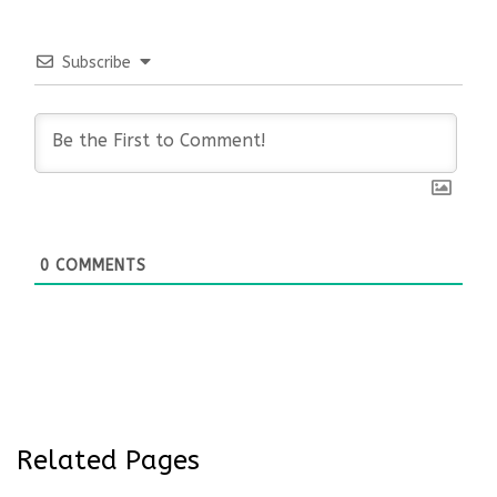
Subscribe
0
COMMENTS
Related Pages