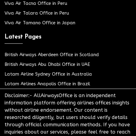
Viva Air Tacna Office in Peru
Viva Air Talara Office in Peru
Viva Air Tamano Office in Japan
Latest Pages
British Airways Aberdeen Office in Scotland
British Airways Abu Dhabi Office in UAE
Latam Airline Sydney Office in Australia
Latam Airlines Anapolis Office in Brazil
Disclaimer:- AllAirwaysOffice is an independent
information platform offering airlines offices insights
without airline endorsement. Our content is
researched diligently, but users should verify details
through official communication methods. If you have
inquiries about our services, please feel free to reach