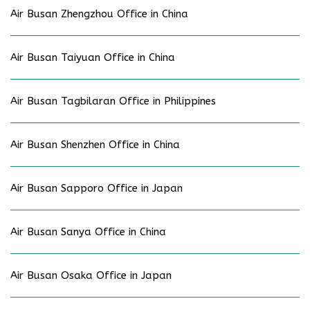
Air Busan Zhengzhou Office in China
Air Busan Taiyuan Office in China
Air Busan Tagbilaran Office in Philippines
Air Busan Shenzhen Office in China
Air Busan Sapporo Office in Japan
Air Busan Sanya Office in China
Air Busan Osaka Office in Japan