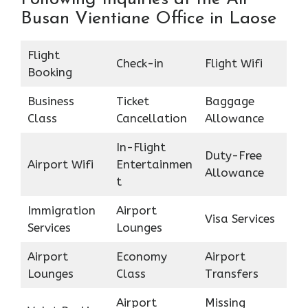
Busan Vientiane Office in Laose
Flight
Check-in
Flight Wifi
Booking
Business
Ticket
Baggage
Class
Cancellation
Allowance
In-Flight
Duty-Free
Airport Wifi
Entertainmen
Allowance
t
Immigration
Airport
Visa Services
Services
Lounges
Airport
Economy
Airport
Lounges
Class
Transfers
Airport
Missing