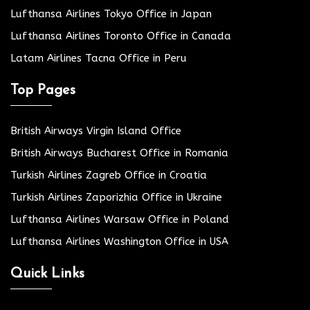
Lufthansa Airlines Tokyo Office in Japan
Lufthansa Airlines Toronto Office in Canada
Latam Airlines Tacna Office in Peru
Top Pages
British Airways Virgin Island Office
British Airways Bucharest Office in Romania
Turkish Airlines Zagreb Office in Croatia
Turkish Airlines Zaporizhia Office in Ukraine
Lufthansa Airlines Warsaw Office in Poland
Lufthansa Airlines Washington Office in USA
Quick Links