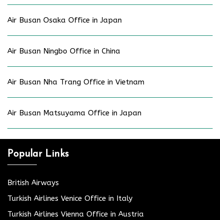
Air Busan Osaka Office in Japan
Air Busan Ningbo Office in China
Air Busan Nha Trang Office in Vietnam
Air Busan Matsuyama Office in Japan
Popular Links
British Airways
Turkish Airlines Venice Office in Italy
Turkish Airlines Vienna Office in Austria