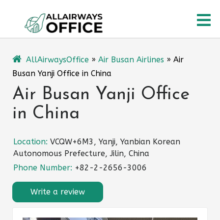
Skip
O
to
content
M
AllAirwaysOffice
»
Air Busan Airlines
»
Air
Busan Yanji Office in China
Air Busan Yanji Office
in China
Location:
VCQW+6M3, Yanji, Yanbian Korean
Autonomous Prefecture, Jilin, China
Phone Number:
+82-2-2656-3006
Write a review