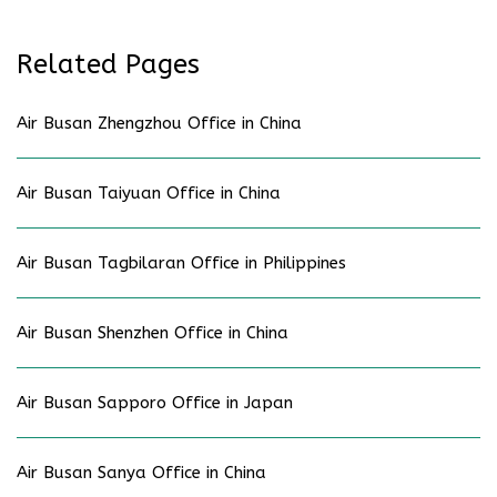
Related Pages
Air Busan Zhengzhou Office in China
Air Busan Taiyuan Office in China
Air Busan Tagbilaran Office in Philippines
Air Busan Shenzhen Office in China
Air Busan Sapporo Office in Japan
Air Busan Sanya Office in China