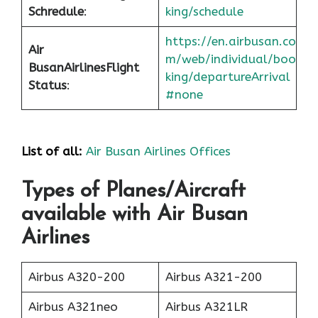
Schredule
:
king/schedule
https://en.airbusan.co
Air
m/web/individual/boo
Busan
Airlines
Flight
king/departureArrival
Status
:
#none
List of all:
Air Busan Airlines Offices
Types of Planes/Aircraft
available with Air Busan
Airlines
Airbus A320-200
Airbus A321-200
Airbus A321neo
Airbus A321LR