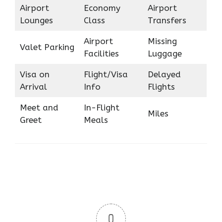
Airport
Economy
Airport
Lounges
Class
Transfers
Airport
Missing
Valet Parking
Facilities
Luggage
Visa on
Flight/Visa
Delayed
Arrival
Info
Flights
Meet and
In-Flight
Miles
Greet
Meals
0