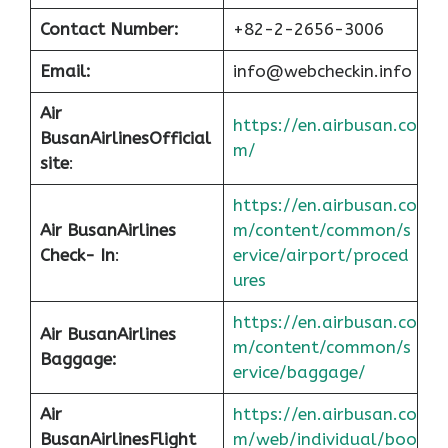
Contact Number:
+82-2-2656-3006
Email:
info@webcheckin.info
Air
https://en.airbusan.co
Busan
Airlines
Official
m/
site
:
https://en.airbusan.co
Air Busan
Airlines
m/content/common/s
Check- In
:
ervice/airport/proced
ures
https://en.airbusan.co
Air Busan
Airlines
m/content/common/s
Baggage:
ervice/baggage/
Air
https://en.airbusan.co
Busan
Airlines
Flight
m/web/individual/boo