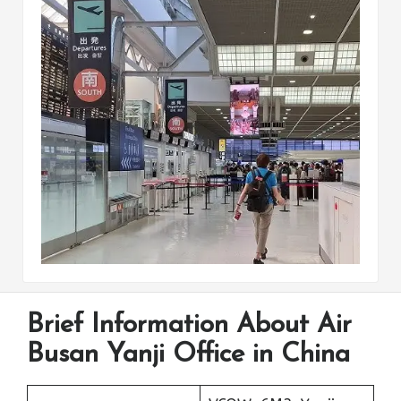
Brief Information About Air
Busan Yanji Office in China