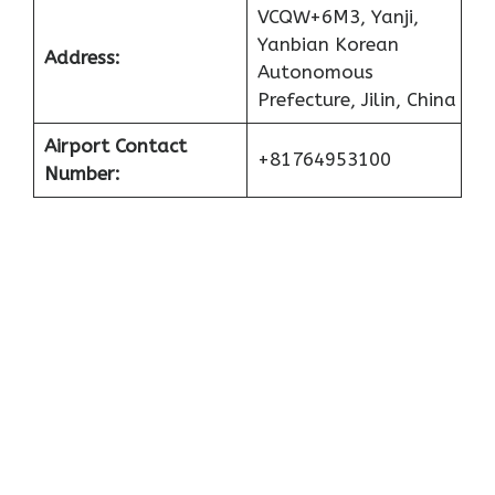
VCQW+6M3, Yanji,
Yanbian Korean
Address:
Autonomous
Prefecture, Jilin, China
Airport Contact
+81764953100
Number: