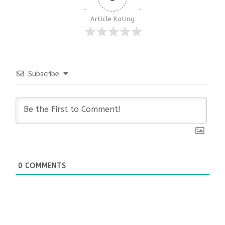
Article Rating
Subscribe
0
COMMENTS