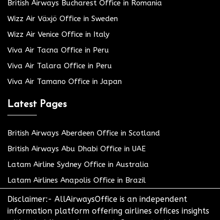
British Airways Bucharest Office in Romania
Wizz Air Växjö Office in Sweden
Wizz Air Venice Office in Italy
Viva Air Tacna Office in Peru
Viva Air Talara Office in Peru
Viva Air Tamano Office in Japan
Latest Pages
British Airways Aberdeen Office in Scotland
British Airways Abu Dhabi Office in UAE
Latam Airline Sydney Office in Australia
Latam Airlines Anapolis Office in Brazil
Disclaimer:- AllAirwaysOffice is an independent
information platform offering airlines offices insights