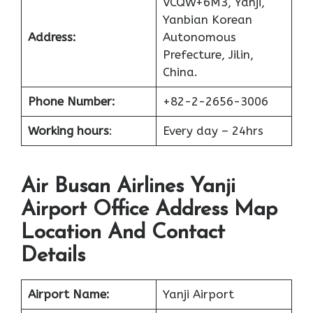
VCQW+6M3, Yanji,
Yanbian Korean
Address:
Autonomous
Prefecture, Jilin,
China.
Phone Number:
+82-2-2656-3006
Working hours
:
Every day – 24hrs
Air Busan Airlines Yanji
Airport Office Address Map
Location And Contact
Details
Airport Name:
Yanji Airport