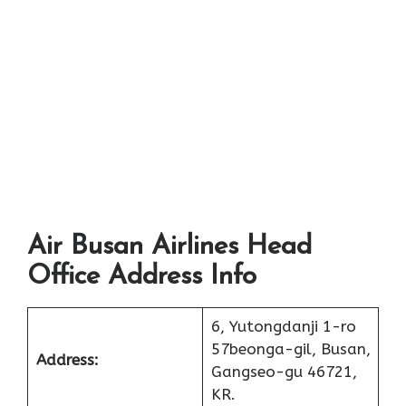
Air Busan Airlines Head
Office Address Info
6, Yutongdanji 1-ro
57beonga-gil, Busan,
Address:
Gangseo-gu 46721,
KR.