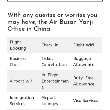
With any queries or worries you
may have, the Air Busan Yanji
Office in China
Flight
Check-in
Flight Wifi
Booking
Business
Ticket
Baggage
Class
Cancellation
Allowance
In-Flight
Duty-Free
Airport Wifi
Entertainmen
Allowance
t
Immigration
Airport
Visa Services
Services
Lounges