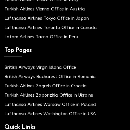
Turkish Airlines Vienna Office in Austria
Lufthansa Airlines Tokyo Office in Japan
Lufthansa Airlines Toronto Office in Canada
Latam Airlines Tacna Office in Peru
Top Pages
British Airways Virgin Island Office
British Airways Bucharest Office in Romania
Turkish Airlines Zagreb Office in Croatia
Turkish Airlines Zaporizhia Office in Ukraine
Lufthansa Airlines Warsaw Office in Poland
Lufthansa Airlines Washington Office in USA
Quick Links