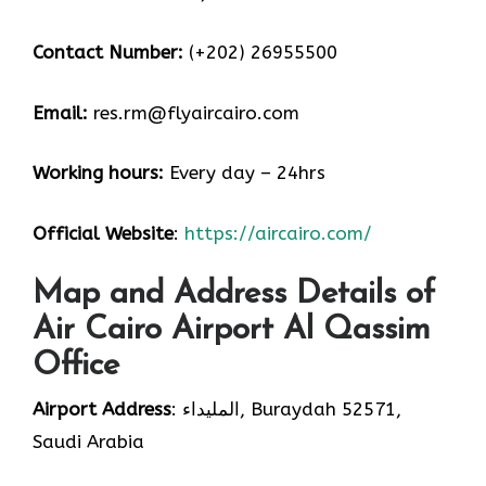
Contact Number:
(+202) 26955500
Email:
res.rm@flyaircairo.com
Working hours:
Every day – 24hrs
Official Website
:
https://aircairo.com/
Map and Address Details of
Air Cairo Airport Al Qassim
Office
Airport Address
: المليداء, Buraydah 52571,
Saudi Arabia