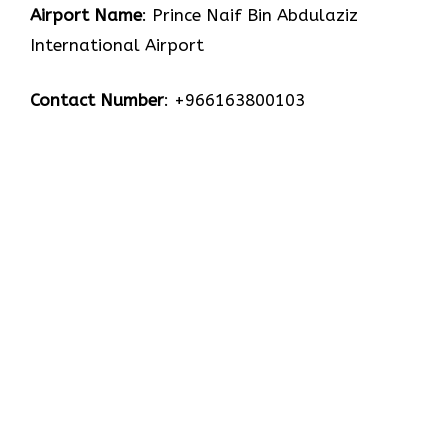
Airport Name
: Prince Naif Bin Abdulaziz
International Airport
Contact Number
: +966163800103