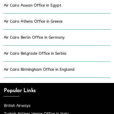
Air Cairo Aswan Office in Egypt
Air Cairo Athens Office in Greece
Air Cairo Berlin Office in Germany
Air Cairo Belgrade Office in Serbia
Air Cairo Birmingham Office in England
Popular Links
British Airways
Turkish Airlines Venice Office in Italy