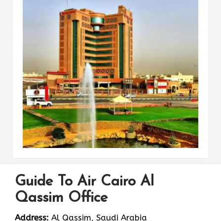
Guide To Air Cairo Al
Qassim Office
Address:
Al Qassim, Saudi Arabia