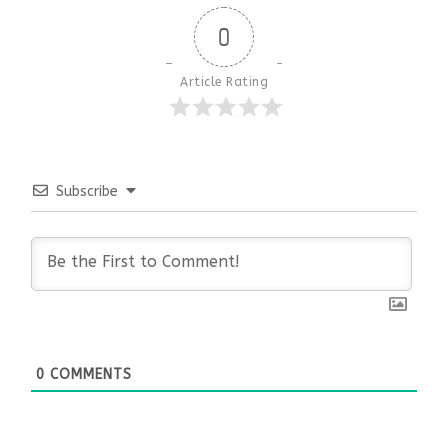
0
Article Rating
Subscribe
0
COMMENTS