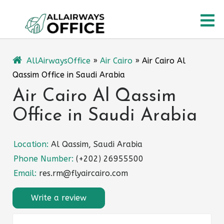
Skip
O
to
content
M
AllAirwaysOffice
»
Air Cairo
»
Air Cairo Al
Qassim Office in Saudi Arabia
Air Cairo Al Qassim
Office in Saudi Arabia
Location:
Al Qassim, Saudi Arabia
Phone Number:
(+202) 26955500
Email:
res.rm@flyaircairo.com
Write a review