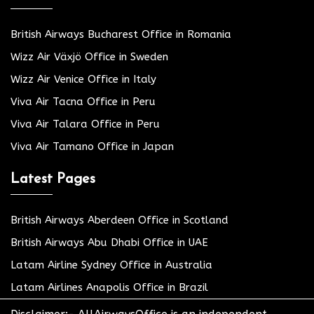
British Airways Bucharest Office in Romania
Wizz Air Växjö Office in Sweden
Wizz Air Venice Office in Italy
Viva Air Tacna Office in Peru
Viva Air Talara Office in Peru
Viva Air Tamano Office in Japan
Latest Pages
British Airways Aberdeen Office in Scotland
British Airways Abu Dhabi Office in UAE
Latam Airline Sydney Office in Australia
Latam Airlines Anapolis Office in Brazil