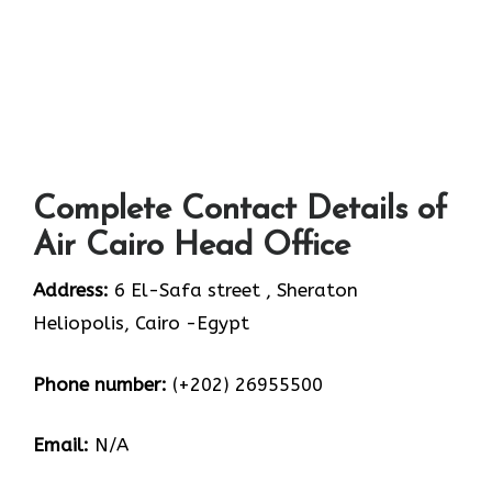
Complete Contact Details of
Air Cairo Head Office
Address:
6 El-Safa street , Sheraton
Heliopolis, Cairo -Egypt
Phone number:
(+202) 26955500
Email:
N/A