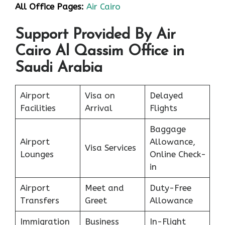
All Office Pages:
Air Cairo
Support Provided By Air
Cairo Al Qassim Office in
Saudi Arabia
Airport
Visa on
Delayed
Facilities
Arrival
Flights
Baggage
Airport
Allowance,
Visa Services
Lounges
Online Check-
in
Airport
Meet and
Duty-Free
Transfers
Greet
Allowance
Immigration
Business
In-Flight