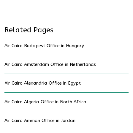
Related Pages
Air Cairo Budapest Office in Hungary
Air Cairo Amsterdam Office in Netherlands
Air Cairo Alexandria Office in Egypt
Air Cairo Algeria Office in North Africa
Air Cairo Amman Office in Jordan