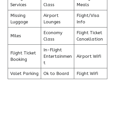
Services
Class
Meals
Missing
Airport
Flight/Visa
Luggage
Lounges
Info
Economy
Flight Ticket
Miles
Class
Cancellation
In-Flight
Flight Ticket
Entertainmen
Airport Wifi
Booking
t
Valet Parking
Ok to Board
Flight Wifi