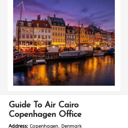
Guide To Air Cairo
Copenhagen Office
Address:
Copenhagen, Denmark