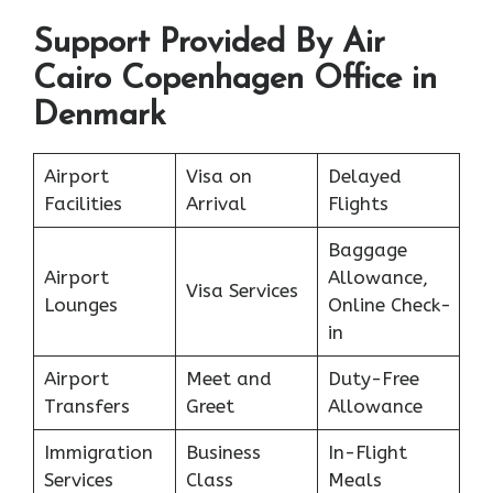
Support Provided By Air
Cairo Copenhagen Office in
Denmark
Airport
Visa on
Delayed
Facilities
Arrival
Flights
Baggage
Airport
Allowance,
Visa Services
Lounges
Online Check-
in
Airport
Meet and
Duty-Free
Transfers
Greet
Allowance
Immigration
Business
In-Flight
Services
Class
Meals