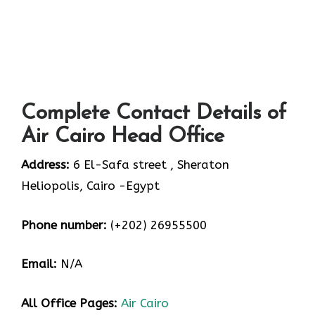
Complete Contact Details of
Air Cairo Head Office
Address:
6 El-Safa street , Sheraton
Heliopolis, Cairo -Egypt
Phone number:
(+202) 26955500
Email:
N/A
All Office Pages:
Air Cairo