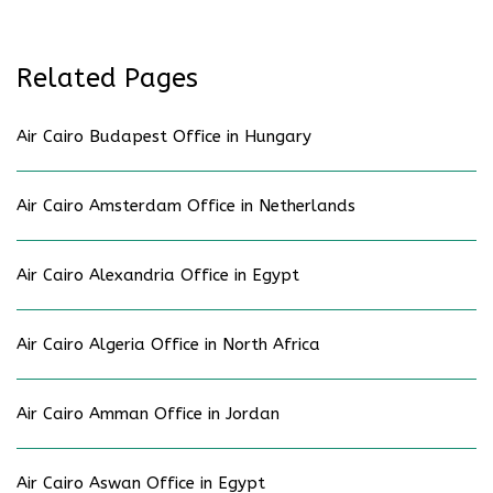
Related Pages
Air Cairo Budapest Office in Hungary
Air Cairo Amsterdam Office in Netherlands
Air Cairo Alexandria Office in Egypt
Air Cairo Algeria Office in North Africa
Air Cairo Amman Office in Jordan
Air Cairo Aswan Office in Egypt