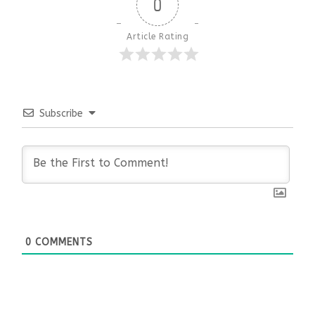
0
Article Rating
Subscribe
0
COMMENTS