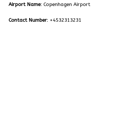
Airport Name
: Copenhagen Airport
Contact Number
: +4532313231