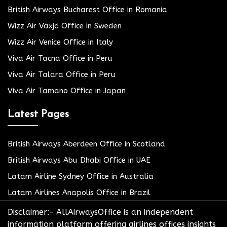
British Airways Bucharest Office in Romania
Wizz Air Växjö Office in Sweden
Wizz Air Venice Office in Italy
Viva Air Tacna Office in Peru
Viva Air Talara Office in Peru
Viva Air Tamano Office in Japan
Latest Pages
British Airways Aberdeen Office in Scotland
British Airways Abu Dhabi Office in UAE
Latam Airline Sydney Office in Australia
Latam Airlines Anapolis Office in Brazil
Disclaimer:- AllAirwaysOffice is an independent
information platform offering airlines offices insights