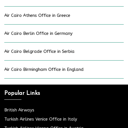
Air Cairo Athens Office in Greece
Air Cairo Berlin Office in Germany
Air Cairo Belgrade Office in Serbia
Air Cairo Birmingham Office in England
Popular Links
British Airways
Turkish Airlines Venice Office in Italy