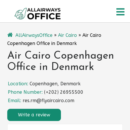
Skip
O
to
content
M
AllAirwaysOffice
»
Air Cairo
»
Air Cairo
Copenhagen Office in Denmark
Air Cairo Copenhagen
Office in Denmark
Location:
Copenhagen, Denmark
Phone Number:
(+202) 26955500
Email:
res.rm@flyaircairo.com
Write a review