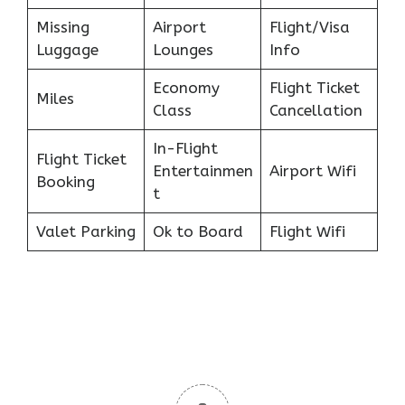
Missing
Airport
Flight/Visa
Luggage
Lounges
Info
Economy
Flight Ticket
Miles
Class
Cancellation
In-Flight
Flight Ticket
Entertainmen
Airport Wifi
Booking
t
Valet Parking
Ok to Board
Flight Wifi