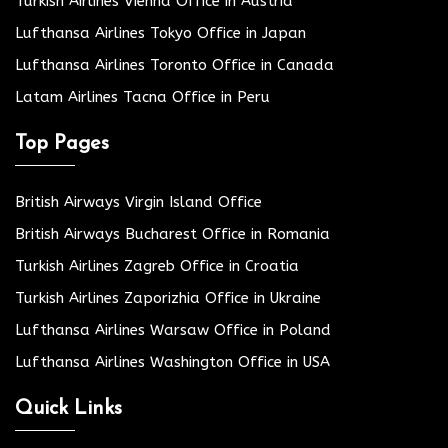
Turkish Airlines Vienna Office in Austria
Lufthansa Airlines Tokyo Office in Japan
Lufthansa Airlines Toronto Office in Canada
Latam Airlines Tacna Office in Peru
Top Pages
British Airways Virgin Island Office
British Airways Bucharest Office in Romania
Turkish Airlines Zagreb Office in Croatia
Turkish Airlines Zaporizhia Office in Ukraine
Lufthansa Airlines Warsaw Office in Poland
Lufthansa Airlines Washington Office in USA
Quick Links