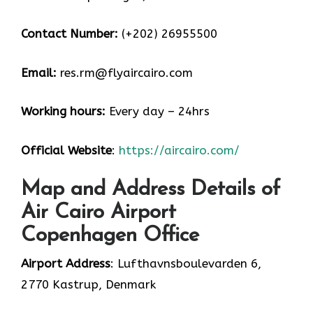
Contact Number:
(+202) 26955500
Email:
res.rm@flyaircairo.com
Working hours:
Every day – 24hrs
Official Website
:
https://aircairo.com/
Map and Address Details of
Air Cairo Airport
Copenhagen Office
Airport Address
: Lufthavnsboulevarden 6,
2770 Kastrup, Denmark