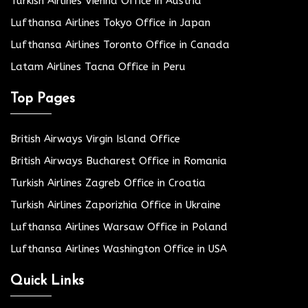
Turkish Airlines Vienna Office in Austria
Lufthansa Airlines Tokyo Office in Japan
Lufthansa Airlines Toronto Office in Canada
Latam Airlines Tacna Office in Peru
Top Pages
British Airways Virgin Island Office
British Airways Bucharest Office in Romania
Turkish Airlines Zagreb Office in Croatia
Turkish Airlines Zaporizhia Office in Ukraine
Lufthansa Airlines Warsaw Office in Poland
Lufthansa Airlines Washington Office in USA
Quick Links