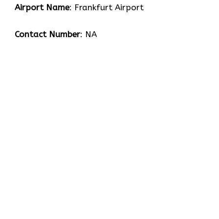
Airport Name
: Frankfurt Airport
Contact Number
: NA