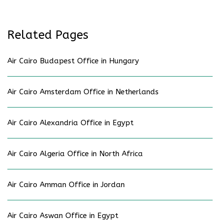
Related Pages
Air Cairo Budapest Office in Hungary
Air Cairo Amsterdam Office in Netherlands
Air Cairo Alexandria Office in Egypt
Air Cairo Algeria Office in North Africa
Air Cairo Amman Office in Jordan
Air Cairo Aswan Office in Egypt