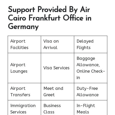
Support Provided By Air
Cairo Frankfurt Office in
Germany
Airport
Visa on
Delayed
Facilities
Arrival
Flights
Baggage
Airport
Allowance,
Visa Services
Lounges
Online Check-
in
Airport
Meet and
Duty-Free
Transfers
Greet
Allowance
Immigration
Business
In-Flight
Services
Class
Meals