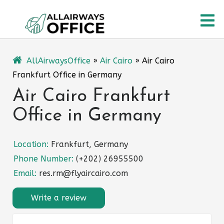
Skip
O
to
content
M
AllAirwaysOffice
»
Air Cairo
»
Air Cairo
Frankfurt Office in Germany
Air Cairo Frankfurt
Office in Germany
Location:
Frankfurt, Germany
Phone Number:
(+202) 26955500
Email:
res.rm@flyaircairo.com
Write a review