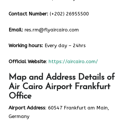
Contact Number:
(+202) 26955500
Email:
res.rm@flyaircairo.com
Working hours:
Every day – 24hrs
Official Website
:
https://aircairo.com/
Map and Address Details of
Air Cairo Airport Frankfurt
Office
Airport Address
: 60547 Frankfurt am Main,
Germany