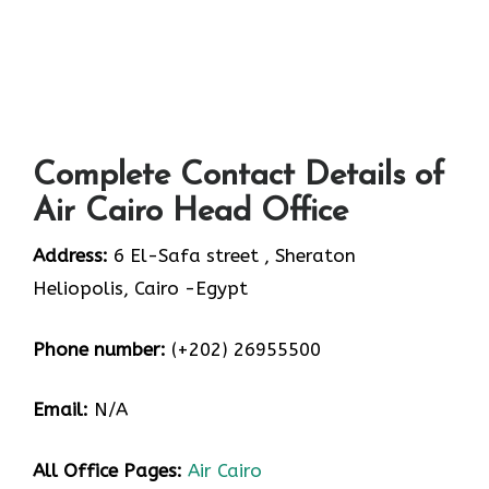
Complete Contact Details of
Air Cairo Head Office
Address:
6 El-Safa street , Sheraton
Heliopolis, Cairo -Egypt
Phone number:
(+202) 26955500
Email:
N/A
All Office Pages:
Air Cairo