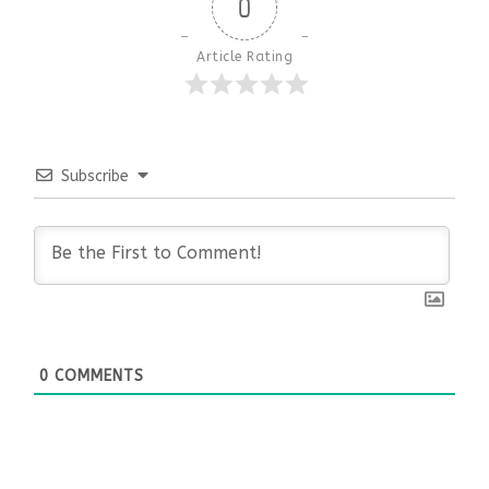
0
Article Rating
Subscribe
0
COMMENTS