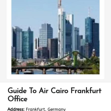
Guide To Air Cairo Frankfurt
Office
Address:
Frankfurt, Germany