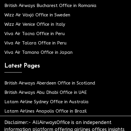
British Airways Bucharest Office in Romania
Wizz Air Växjö Office in Sweden
Wizz Air Venice Office in Italy
Viva Air Tacna Office in Peru
Viva Air Talara Office in Peru
Viva Air Tamano Office in Japan
Latest Pages
British Airways Aberdeen Office in Scotland
British Airways Abu Dhabi Office in UAE
Latam Airline Sydney Office in Australia
Latam Airlines Anapolis Office in Brazil
Disclaimer:- AllAirwaysOffice is an independent
information platform offering airlines offices insights