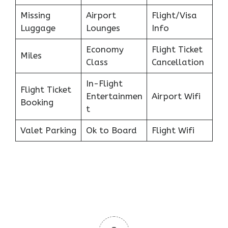
Missing
Airport
Flight/Visa
Luggage
Lounges
Info
Economy
Flight Ticket
Miles
Class
Cancellation
In-Flight
Flight Ticket
Entertainmen
Airport Wifi
Booking
t
Valet Parking
Ok to Board
Flight Wifi