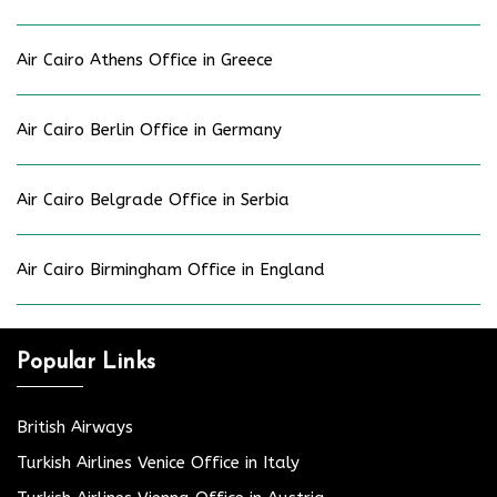
Air Cairo Athens Office in Greece
Air Cairo Berlin Office in Germany
Air Cairo Belgrade Office in Serbia
Air Cairo Birmingham Office in England
Popular Links
British Airways
Turkish Airlines Venice Office in Italy