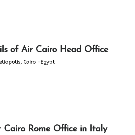
ls of Air Cairo Head Office
eliopolis, Cairo -Egypt
 Cairo Rome Office in Italy