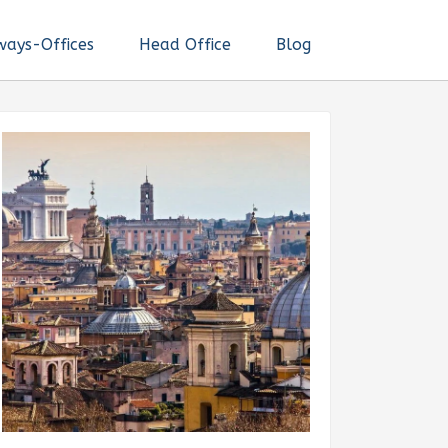
ways-Offices
Head Office
Blog