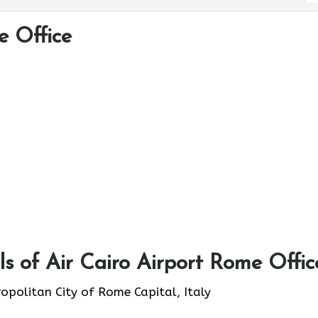
e Office
s of Air Cairo Airport Rome Offic
ropolitan City of Rome Capital, Italy