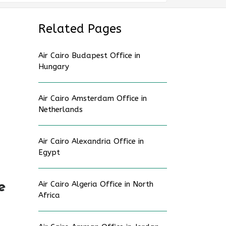
Related Pages
Air Cairo Budapest Office in
Hungary
Air Cairo Amsterdam Office in
Netherlands
Air Cairo Alexandria Office in
Egypt
e
Air Cairo Algeria Office in North
Africa