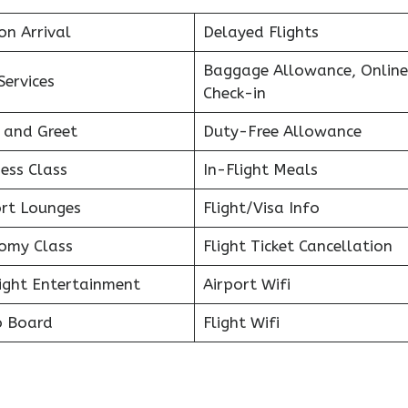
on Arrival
Delayed Flights
Baggage Allowance, Online
Services
Check-in
 and Greet
Duty-Free Allowance
ess Class
In-Flight Meals
ort Lounges
Flight/Visa Info
omy Class
Flight Ticket Cancellation
light Entertainment
Airport Wifi
o Board
Flight Wifi