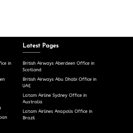
Latest Pages
ice in
British Airways Aberdeen Office in
Scotland
den
British Airways Abu Dhabi Office in
UAE
Latam Airline Sydney Office in
Australia
u
Latam Airlines Anapolis Office in
apan
Brazil