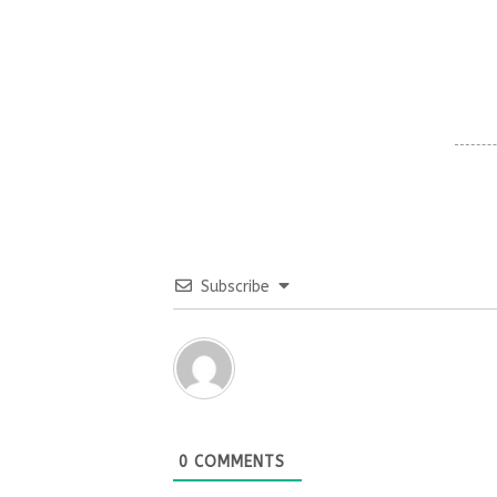
Subscribe
0
COMMENTS