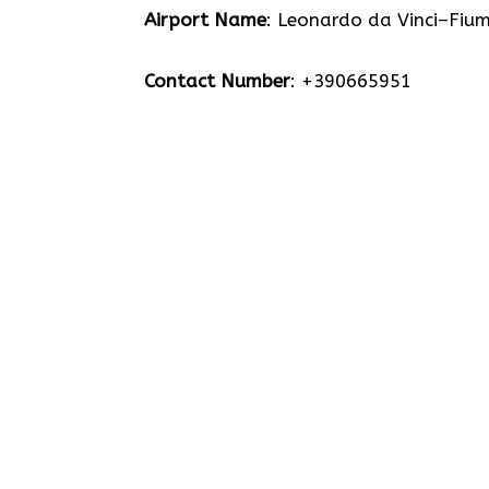
Airport Name
: Leonardo da Vinci–Fium
Contact Number
: +390665951