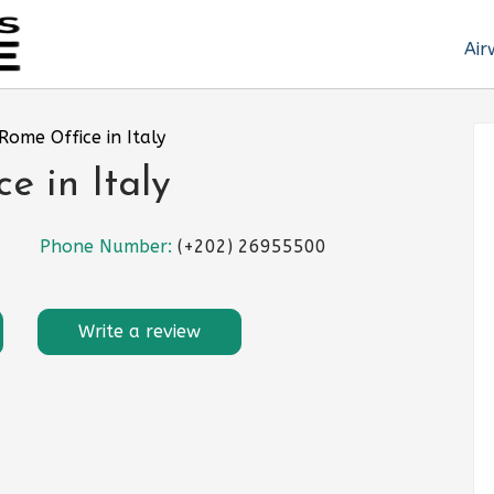
Air
 Rome Office in Italy
e in Italy
Phone Number:
(+202) 26955500
Write a review