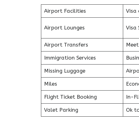
Airport Facilities
Visa 
Airport Lounges
Visa 
Airport Transfers
Meet
Immigration Services
Busin
Missing Luggage
Airp
Miles
Econ
Flight Ticket Booking
In-F
Valet Parking
Ok t