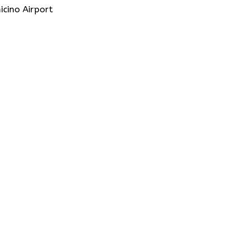
icino Airport