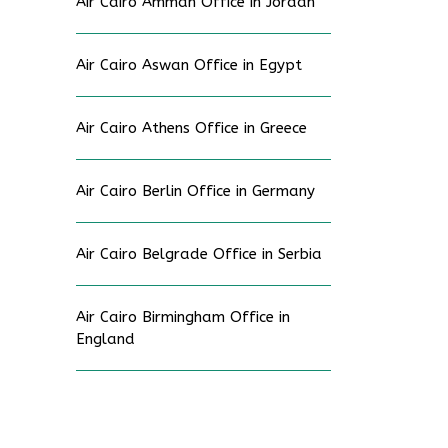
Air Cairo Amman Office in Jordan
Air Cairo Aswan Office in Egypt
Air Cairo Athens Office in Greece
Air Cairo Berlin Office in Germany
Air Cairo Belgrade Office in Serbia
Air Cairo Birmingham Office in
England