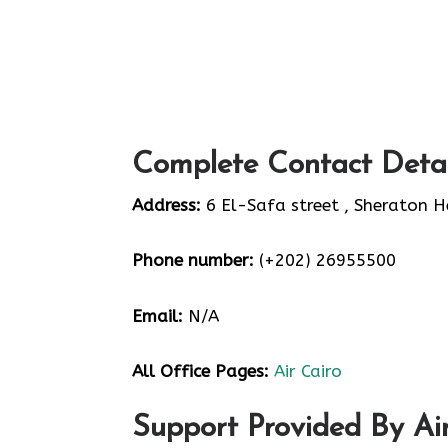
Complete Contact Detai
Address:
6 El-Safa street , Sheraton H
Phone number:
(+202) 26955500
Email:
N/A
All Office Pages:
Air Cairo
Support Provided By Air