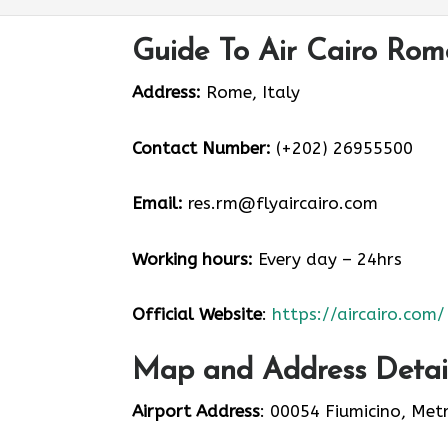
Guide To Air Cairo Rom
Address:
Rome, Italy
Contact Number:
(+202) 26955500
Email:
res.rm@flyaircairo.com
Working hours:
Every day – 24hrs
Official Website
:
https://aircairo.com/
Map and Address Detail
Airport Address
: 00054 Fiumicino, Met