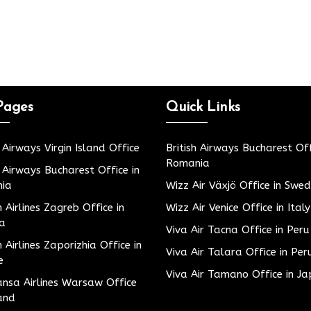
Pages
Quick Links
h Airways Virgin Island Office
British Airways Bucharest Off
Romania
h Airways Bucharest Office in
ia
Wizz Air Växjö Office in Swe
h Airlines Zagreb Office in
Wizz Air Venice Office in Italy
ia
Viva Air Tacna Office in Peru
h Airlines Zaporizhia Office in
Viva Air Talara Office in Per
e
Viva Air Tamano Office in J
nsa Airlines Warsaw Office
and