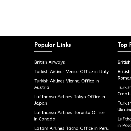
Popular Links
Top 
British Airways
Britis
Turkish Airlines Venice Office in Italy
Britis
Roman
Turkish Airlines Vienna Office in
Austria
Turkis
Croat
Lufthansa Airlines Tokyo Office in
Japan
Turkis
Ukrain
Lufthansa Airlines Toronto Office
in Canada
Luftha
in Pol
Latam Airlines Tacna Office in Peru