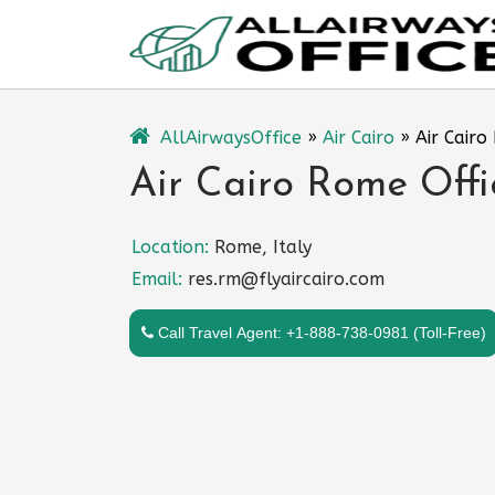
Skip
to
content
AllAirwaysOffice
»
Air Cairo
»
Air Cairo
Air Cairo Rome Offic
Location:
Rome, Italy
Email:
res.rm@flyaircairo.com
Call Travel Agent: +1-888-738-0981 (Toll-Free)