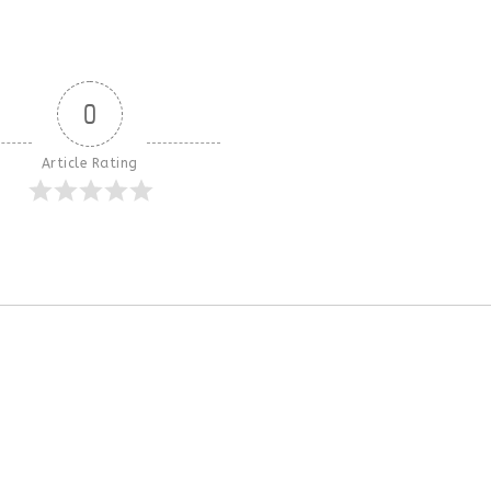
0
Article Rating