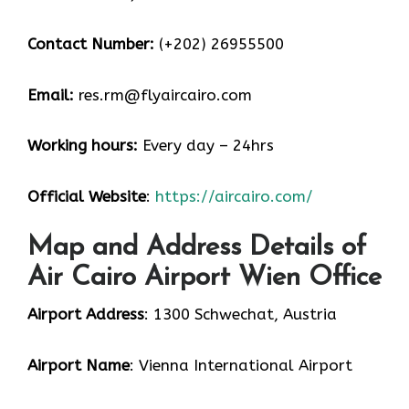
Contact Number:
(+202) 26955500
Email:
res.rm@flyaircairo.com
Working hours:
Every day – 24hrs
Official Website
:
https://aircairo.com/
Map and Address Details of
Air Cairo Airport Wien Office
Airport Address
: 1300 Schwechat, Austria
Airport Name
: Vienna International Airport