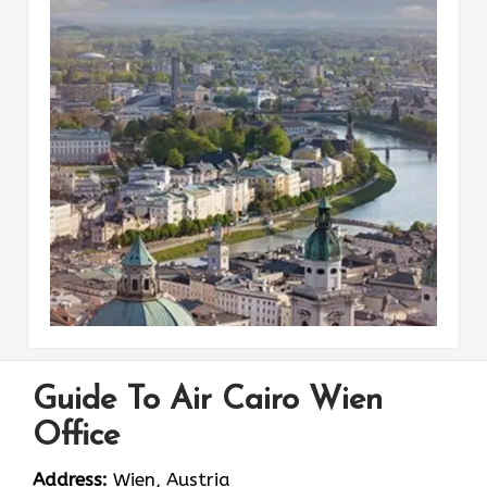
Guide To Air Cairo Wien
Office
Address:
Wien, Austria