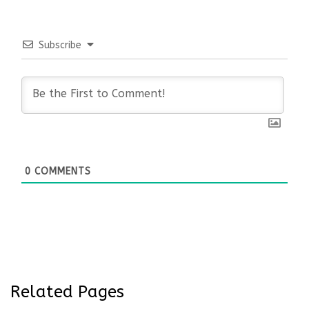
Subscribe
0
COMMENTS
Related Pages