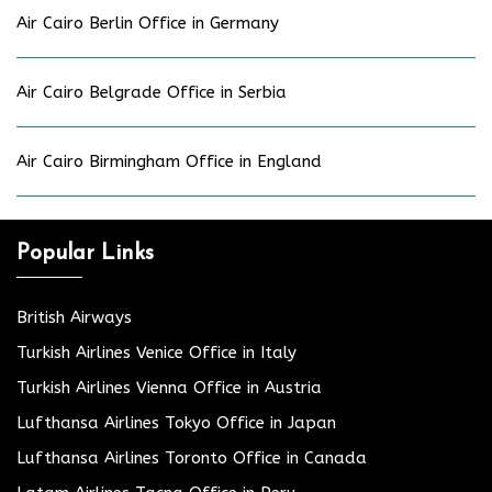
Air Cairo Berlin Office in Germany
Air Cairo Belgrade Office in Serbia
Air Cairo Birmingham Office in England
Popular Links
British Airways
Turkish Airlines Venice Office in Italy
Turkish Airlines Vienna Office in Austria
Lufthansa Airlines Tokyo Office in Japan
Lufthansa Airlines Toronto Office in Canada