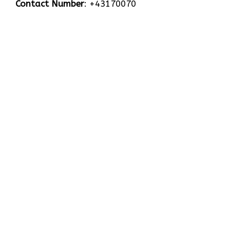
Contact Number
: +43170070