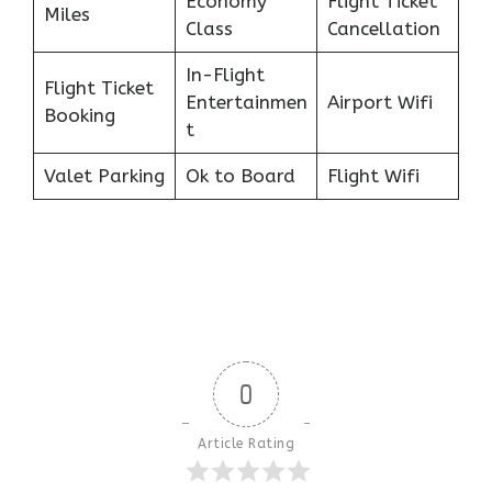
Economy
Flight Ticket
Miles
Class
Cancellation
In-Flight
Flight Ticket
Entertainmen
Airport Wifi
Booking
t
Valet Parking
Ok to Board
Flight Wifi
0
Article Rating