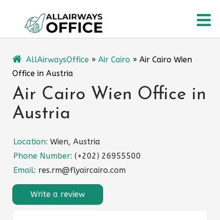
Skip
O
to
content
M
AllAirwaysOffice
»
Air Cairo
»
Air Cairo Wien
Office in Austria
Air Cairo Wien Office in
Austria
Location:
Wien, Austria
Phone Number:
(+202) 26955500
Email:
res.rm@flyaircairo.com
Write a review