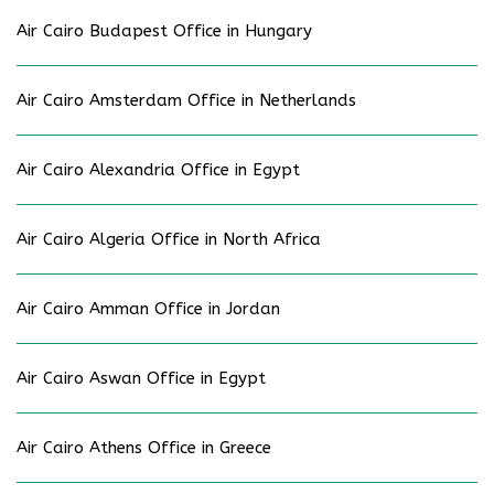
Air Cairo Budapest Office in Hungary
Air Cairo Amsterdam Office in Netherlands
Air Cairo Alexandria Office in Egypt
Air Cairo Algeria Office in North Africa
Air Cairo Amman Office in Jordan
Air Cairo Aswan Office in Egypt
Air Cairo Athens Office in Greece