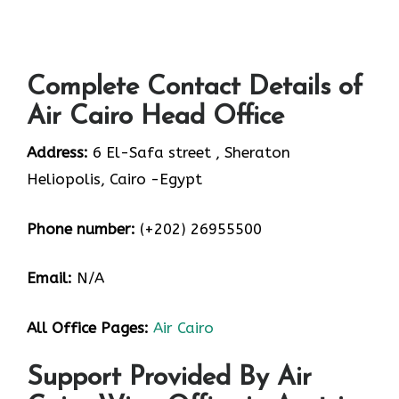
Complete Contact Details of
Air Cairo Head Office
Address:
6 El-Safa street , Sheraton
Heliopolis, Cairo -Egypt
Phone number:
(+202) 26955500
Email:
N/A
All Office Pages:
Air Cairo
Support Provided By Air