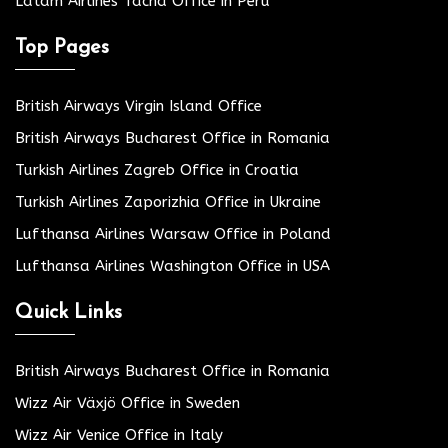
Latam Airlines Tacna Office in Peru
Top Pages
British Airways Virgin Island Office
British Airways Bucharest Office in Romania
Turkish Airlines Zagreb Office in Croatia
Turkish Airlines Zaporizhia Office in Ukraine
Lufthansa Airlines Warsaw Office in Poland
Lufthansa Airlines Washington Office in USA
Quick Links
British Airways Bucharest Office in Romania
Wizz Air Växjö Office in Sweden
Wizz Air Venice Office in Italy