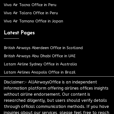
Viva Air Tacna Office in Peru
Viva Air Talara Office in Peru
Viva Air Tamano Office in Japan
Latest Pages
British Airways Aberdeen Office in Scotland
British Airways Abu Dhabi Office in UAE
Latam Airline Sydney Office in Australia
Latam Airlines Anapolis Office in Brazil
Disclaimer:- AllAirwaysOffice is an independent
information platform offering airlines offices insights
without airline endorsement. Our content is
researched diligently, but users should verify details
through official communication methods. If you have
inquiries about our services, please feel free to reach