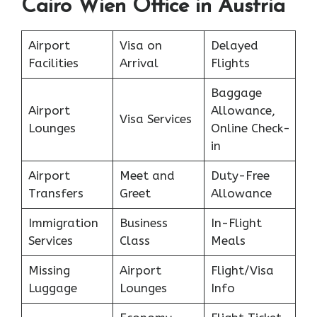
Cairo Wien Office in Austria
Airport
Visa on
Delayed
Facilities
Arrival
Flights
Baggage
Airport
Allowance,
Visa Services
Lounges
Online Check-
in
Airport
Meet and
Duty-Free
Transfers
Greet
Allowance
Immigration
Business
In-Flight
Services
Class
Meals
Missing
Airport
Flight/Visa
Luggage
Lounges
Info