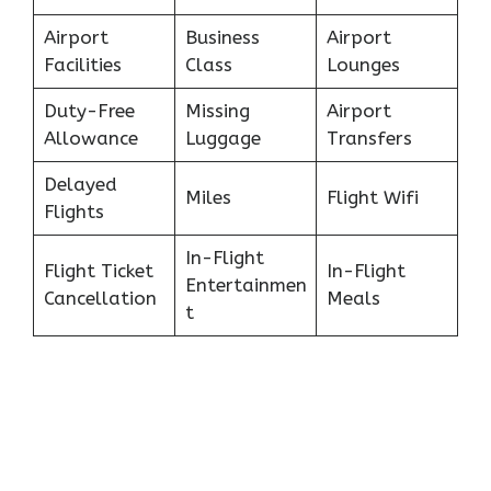
Airport
Business
Airport
Facilities
Class
Lounges
Duty-Free
Missing
Airport
Allowance
Luggage
Transfers
Delayed
Miles
Flight Wifi
Flights
In-Flight
Flight Ticket
In-Flight
Entertainmen
Cancellation
Meals
t