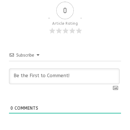
0
Article Rating
Subscribe
0
COMMENTS