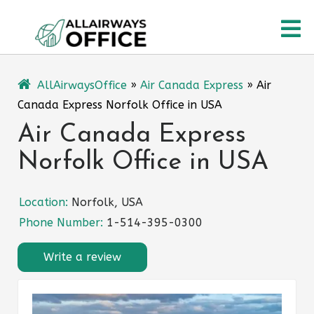
Skip
O
to
content
M
AllAirwaysOffice
»
Air Canada Express
»
Air
Canada Express Norfolk Office in USA
Air Canada Express
Norfolk Office in USA
Location:
Norfolk, USA
Phone Number:
1-514-395-0300
Write a review