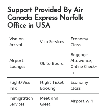
Support Provided By Air
Canada Express Norfolk
Office in USA
Visa on
Economy
Visa Services
Arrival
Class
Baggage
Airport
Allowance,
Ok to Board
Lounges
Online Check-
in
Flight/Visa
Flight Ticket
Economy
Info
Booking
Class
Immigration
Meet and
Airport Wifi
Services
Greet