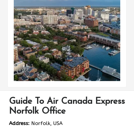
Guide To Air Canada Express
Norfolk Office
Address:
Norfolk, USA