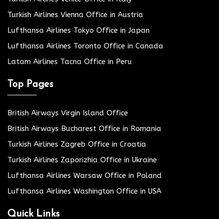
Turkish Airlines Vienna Office in Austria
Lufthansa Airlines Tokyo Office in Japan
Lufthansa Airlines Toronto Office in Canada
Latam Airlines Tacna Office in Peru
Top Pages
British Airways Virgin Island Office
British Airways Bucharest Office in Romania
Turkish Airlines Zagreb Office in Croatia
Turkish Airlines Zaporizhia Office in Ukraine
Lufthansa Airlines Warsaw Office in Poland
Lufthansa Airlines Washington Office in USA
Quick Links