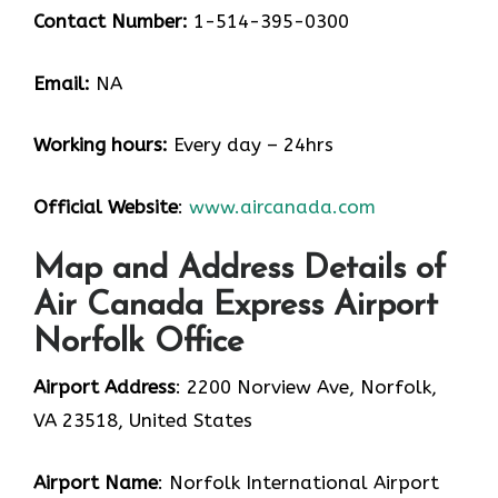
Contact Number:
1-514-395-0300
Email:
NA
Working hours:
Every day – 24hrs
Official Website
:
www.aircanada.com
Map and Address Details of
Air Canada Express Airport
Norfolk Office
Airport Address
: 2200 Norview Ave, Norfolk,
VA 23518, United States
Airport Name
: Norfolk International Airport