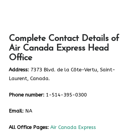
Complete Contact Details of
Air Canada Express Head
Office
Address:
7373 Blvd. de la Côte-Vertu, Saint-
Laurent, Canada.
Phone number:
1-514-395-0300
Email:
NA
All Office Pages:
Air Canada Express