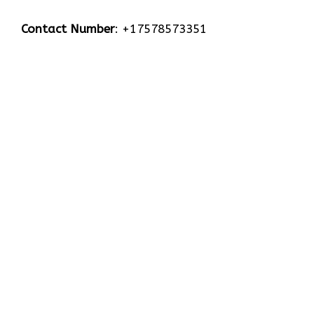
Contact Number
: +17578573351