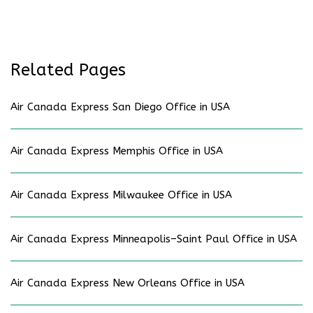
Related Pages
Air Canada Express San Diego Office in USA
Air Canada Express Memphis Office in USA
Air Canada Express Milwaukee Office in USA
Air Canada Express Minneapolis–Saint Paul Office in USA
Air Canada Express New Orleans Office in USA