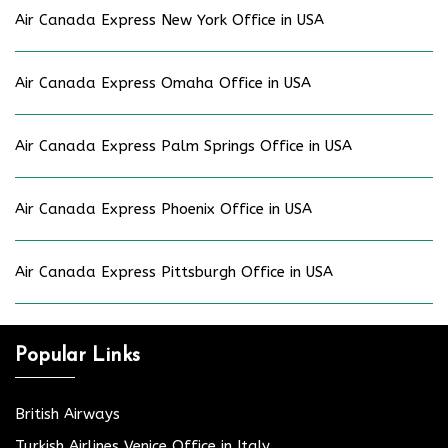
Air Canada Express New York Office in USA
Air Canada Express Omaha Office in USA
Air Canada Express Palm Springs Office in USA
Air Canada Express Phoenix Office in USA
Air Canada Express Pittsburgh Office in USA
Popular Links
British Airways
Turkish Airlines Venice Office in Italy