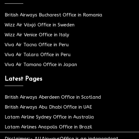
British Airways Bucharest Office in Romania
Wizz Air Växjö Office in Sweden
Wizz Air Venice Office in Italy
Viva Air Tacna Office in Peru
Viva Air Talara Office in Peru
Viva Air Tamano Office in Japan
Latest Pages
British Airways Aberdeen Office in Scotland
British Airways Abu Dhabi Office in UAE
Latam Airline Sydney Office in Australia
Latam Airlines Anapolis Office in Brazil
Disclaimer:- AllAirwaysOffice is an independent