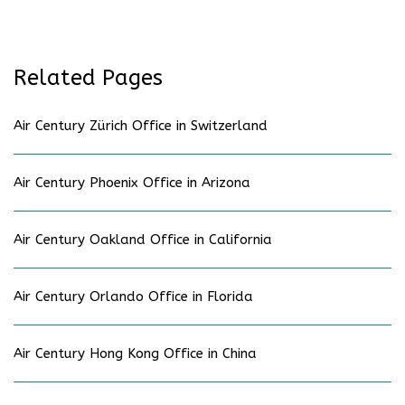
Related Pages
Air Century Zürich Office in Switzerland
Air Century Phoenix Office in Arizona
Air Century Oakland Office in California
Air Century Orlando Office in Florida
Air Century Hong Kong Office in China