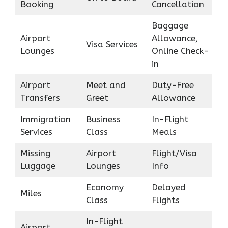
Booking
Cancellation
Baggage
Airport
Allowance,
Visa Services
Lounges
Online Check-
in
Airport
Meet and
Duty-Free
Transfers
Greet
Allowance
Immigration
Business
In-Flight
Services
Class
Meals
Missing
Airport
Flight/Visa
Luggage
Lounges
Info
Economy
Delayed
Miles
Class
Flights
In-Flight
Airport