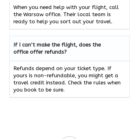
When you need help with your flight, call
the Warsaw office. Their local team is
ready to help you sort out your travel.
If I can’t make the flight, does the
office offer refunds?
Refunds depend on your ticket type. If
yours is non-refundable, you might get a
travel credit instead. Check the rules when
you book to be sure.