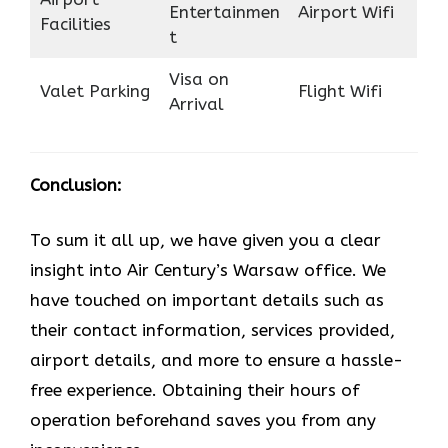
Entertainmen
Airport Wifi
Facilities
t
Visa on
Valet Parking
Flight Wifi
Arrival
Conclusion:
To sum it all up, we have given you a clear
insight into Air Century’s Warsaw office. We
have touched on important details such as
their contact information, services provided,
airport details, and more to ensure a hassle-
free experience. Obtaining their hours of
operation beforehand saves you from any