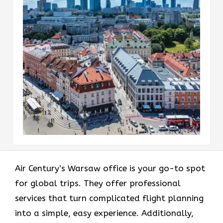
Air Century’s Warsaw office is your go-to spot
for global trips. They offer professional
services that turn complicated flight planning
into a simple, easy experience. Additionally,