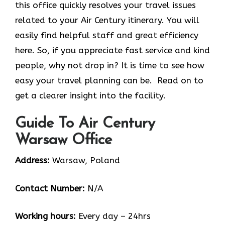
this office quickly resolves your travel issues
related to your Air Century itinerary. You will
easily find helpful staff and great efficiency
here. So, if you appreciate fast service and kind
people, why not drop in? It is time to see how
easy your travel planning can be. Read on to
get a clearer insight into the facility.
Guide To Air Century
Warsaw Office
Address:
Warsaw, Poland
Contact Number:
N/A
Working hours:
Every day – 24hrs