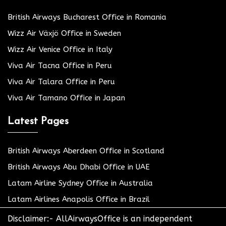
British Airways Bucharest Office in Romania
Wizz Air Växjö Office in Sweden
Wizz Air Venice Office in Italy
Viva Air Tacna Office in Peru
Viva Air Talara Office in Peru
Viva Air Tamano Office in Japan
Latest Pages
British Airways Aberdeen Office in Scotland
British Airways Abu Dhabi Office in UAE
Latam Airline Sydney Office in Australia
Latam Airlines Anapolis Office in Brazil
Disclaimer:- AllAirwaysOffice is an independent