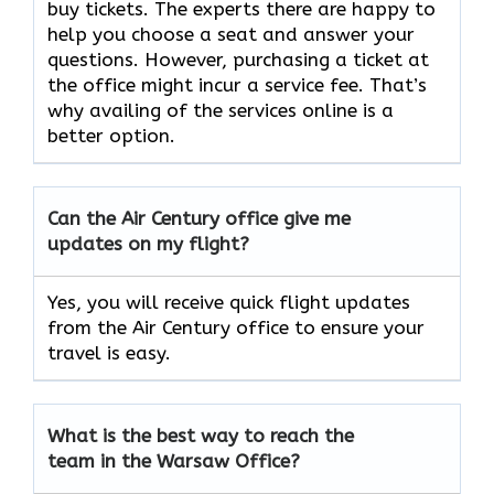
buy tickets. The experts there are happy to
help you choose a seat and answer your
questions. However, purchasing a ticket at
the office might incur a service fee. That’s
why availing of the services online is a
better option.
Can the Air Century office give me
updates on my flight?
Yes, you will receive quick flight updates
from the Air Century office to ensure your
travel is easy.
What is the best way to reach the
team in the
Warsaw
Office?