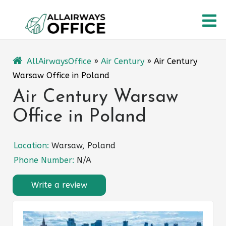
Skip
O
to
content
M
AllAirwaysOffice
»
Air Century
»
Air Century
Warsaw Office in Poland
Air Century Warsaw
Office in Poland
Location:
Warsaw, Poland
Phone Number:
N/A
Write a review