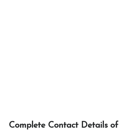
Complete Contact Details of