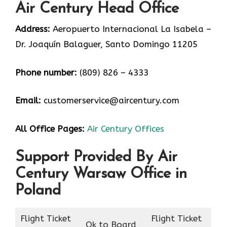
Air Century Head Office
Address:
Aeropuerto Internacional La Isabela –
Dr. Joaquín Balaguer, Santo Domingo 11205
Phone number:
(809) 826 – 4333
Email:
customerservice@aircentury.com
All Office Pages:
Air Century Offices
Support Provided By Air
Century Warsaw Office in
Poland
Flight Ticket
Flight Ticket
Ok to Board