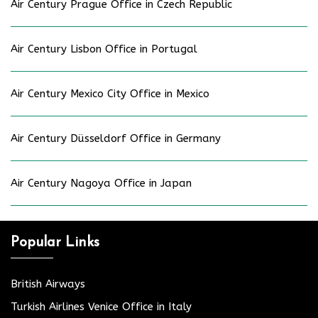
Air Century Prague Office in Czech Republic
Air Century Lisbon Office in Portugal
Air Century Mexico City Office in Mexico
Air Century Düsseldorf Office in Germany
Air Century Nagoya Office in Japan
Popular Links
British Airways
Turkish Airlines Venice Office in Italy