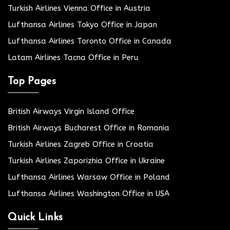
Turkish Airlines Vienna Office in Austria
Lufthansa Airlines Tokyo Office in Japan
Lufthansa Airlines Toronto Office in Canada
Latam Airlines Tacna Office in Peru
Top Pages
British Airways Virgin Island Office
British Airways Bucharest Office in Romania
Turkish Airlines Zagreb Office in Croatia
Turkish Airlines Zaporizhia Office in Ukraine
Lufthansa Airlines Warsaw Office in Poland
Lufthansa Airlines Washington Office in USA
Quick Links