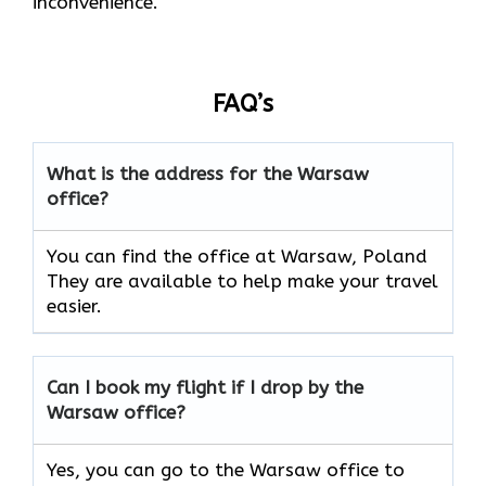
inconvenience.
FAQ’s
What is the address for the
Warsaw
office?
You can find the office at Warsaw, Poland
They are available to help make your travel
easier.
Can I book my flight if I drop by the
Warsaw
office?
Yes, you can go to the Warsaw office to