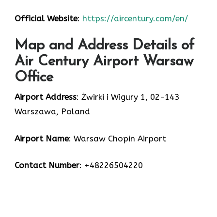
Official Website
:
https://aircentury.com/en/
Map and Address Details of
Air Century Airport Warsaw
Office
Airport Address
: Żwirki i Wigury 1, 02-143
Warszawa, Poland
Airport Name
: Warsaw Chopin Airport
Contact Number
: +48226504220