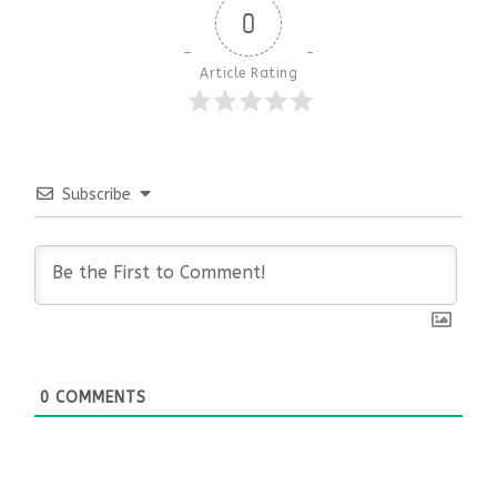
0
Article Rating
Subscribe
0
COMMENTS