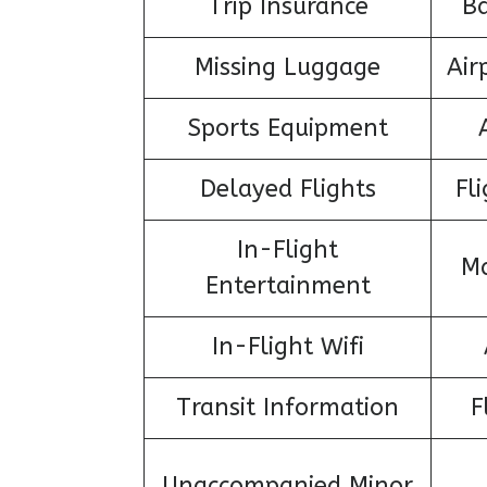
Trip Insurance
B
Missing Luggage
Air
Sports Equipment
Delayed Flights
Fl
In-Flight
Ma
Entertainment
In-Flight Wifi
Transit Information
F
Unaccompanied Minor