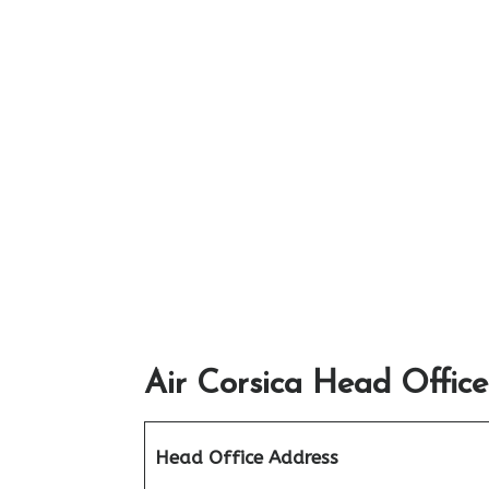
Air Corsica Head Office
Head Office Address