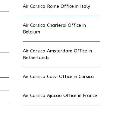
Air Corsica Rome Office in Italy
Air Corsica Charleroi Office in
Belgium
Air Corsica Amsterdam Office in
Netherlands
Air Corsica Calvi Office in Corsica
Air Corsica Ajaccio Office in France