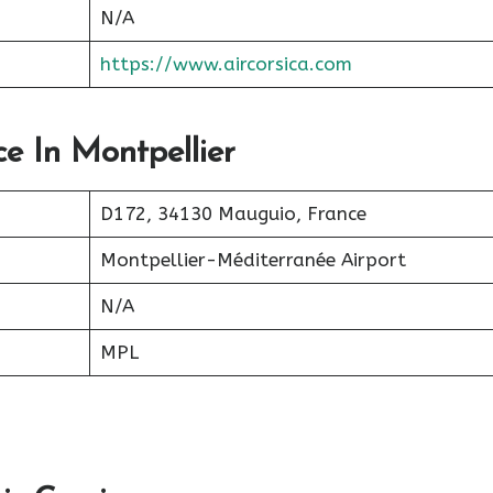
N/A
https://www.aircorsica.com
ce In Montpellier
D172, 34130 Mauguio, France
Montpellier-Méditerranée Airport
N/A
MPL