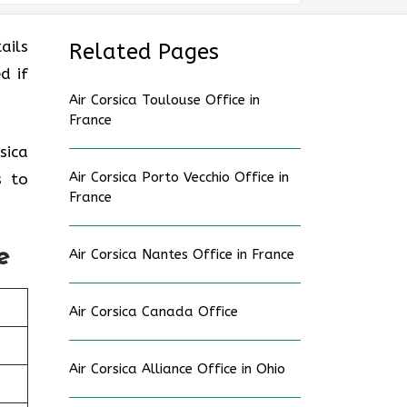
ails
Related Pages
d if
Air Corsica Toulouse Office in
France
sica
Air Corsica Porto Vecchio Office in
s to
France
e
Air Corsica Nantes Office in France
Air Corsica Canada Office
Air Corsica Alliance Office in Ohio