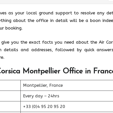
erves as your local ground support to resolve any det
thing about the office in detail will be a boon indee
our booking.
 give you the exact facts you need about the Air Cor
nch details and addresses, followed by quick answer
e.
orsica Montpellier Office in Franc
Montpellier, France
Every day – 24hrs
+33 (0)4 95 20 95 20