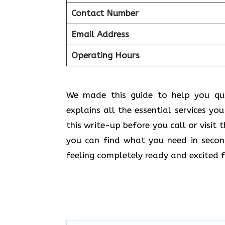
Contact Number
Email Address
Operating Hours
We made this guide to help you quic
explains all the essential services yo
this write-up before you call or visit
you can find what you need in secon
feeling completely ready and excited f