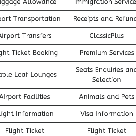
aggage Allowance
Immigration Servic
port Transportation
Receipts and Refun
Airport Transfers
ClassicPlus
ight Ticket Booking
Premium Services
Seats Enquiries an
ple Leaf Lounges
Selection
Airport Facilities
Animals and Pets
light Information
Visa Information
Flight Ticket
Flight Ticket