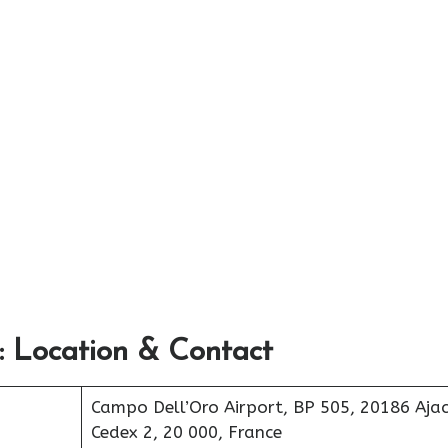
: Location & Contact
Campo Dell’Oro Airport, BP 505, 20186 Ajac
Cedex 2, 20 000, France