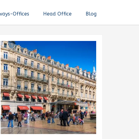
ways-Offices
Head Office
Blog