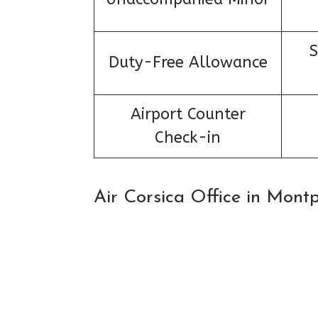
S
Duty-Free Allowance
Airport Counter
Check-in
Air Corsica Office in Mont