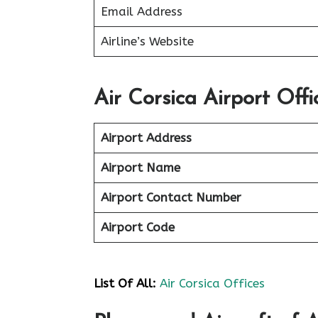
Email Address
Airline’s Website
Air Corsica Airport Offi
Airport Address
Airport Name
Airport Contact Number
Airport Code
List Of All:
Air Corsica Offices