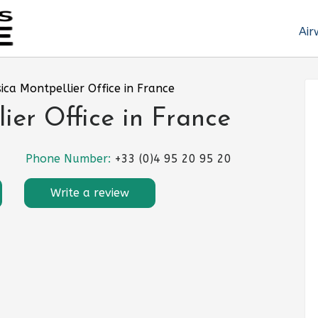
Air
sica Montpellier Office in France
ier Office in France
Phone Number:
+33 (0)4 95 20 95 20
Write a review