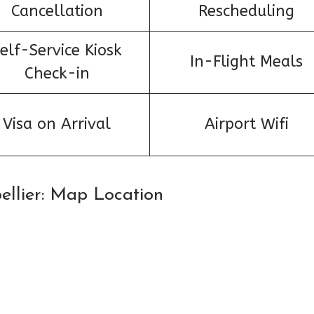
Cancellation
Rescheduling
elf-Service Kiosk
In-Flight Meals
Check-in
Visa on Arrival
Airport Wifi
pellier: Map Location