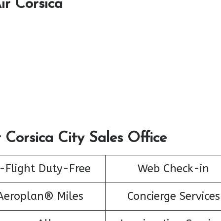
ir Corsica
 Corsica City Sales Office
-Flight Duty-Free
Web Check-in
Aeroplan® Miles
Concierge Services