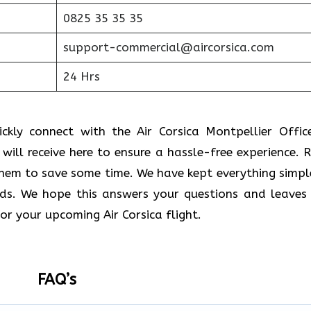
0825 35 35 35
support-commercial@aircorsica.com
24 Hrs
kly connect with the Air Corsica Montpellier Office
u will receive here to ensure a hassle-free experience. 
 them to save some time. We have kept everything simpl
ds. We hope this answers your questions and leaves
or your upcoming Air Corsica flight.
FAQ’s