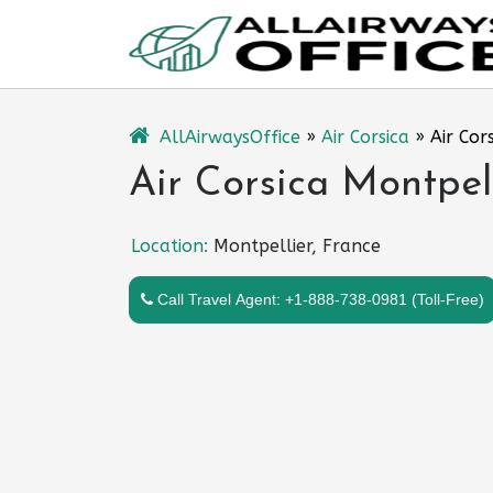
Skip
to
content
AllAirwaysOffice
»
Air Corsica
»
Air Cor
Air Corsica Montpell
Location:
Montpellier, France
Call Travel Agent: +1-888-738-0981 (Toll-Free)