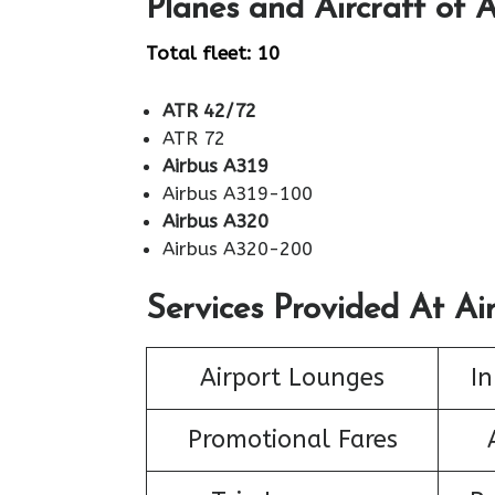
Planes and Aircraft of A
Total fleet: 10
ATR 42/72
ATR 72
Airbus A319
Airbus A319-100
Airbus A320
Airbus A320-200
Services Provided At Air
Airport Lounges
In
Promotional Fares