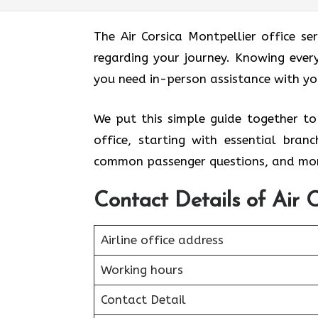
The Air Corsica Montpellier office s
regarding your journey. Knowing every
you need in-person assistance with y
We put this simple guide together to
office, starting with essential bra
common passenger questions, and mor
Contact Details of Air C
Airline office address
Working hours
Contact Detail