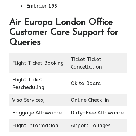
Embraer 195
Air Europa London Office
Customer Care Support for
Queries
Ticket Ticket
Flight Ticket Booking
Cancellation
Flight Ticket
Ok to Board
Rescheduling
Visa Services,
Online Check-in
Baggage Allowance
Duty-Free Allowance
Flight Information
Airport Lounges