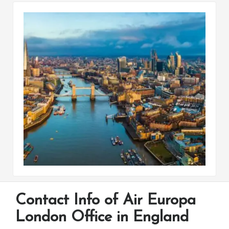
Contact Info of Air Europa
London Office in England