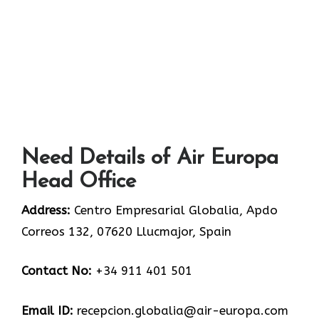
Need Details of Air Europa
Head Office
Address:
Centro Empresarial Globalia, Apdo
Correos 132, 07620 Llucmajor, Spain
Contact No:
+34 911 401 501
Email ID:
recepcion.globalia@air-europa.com