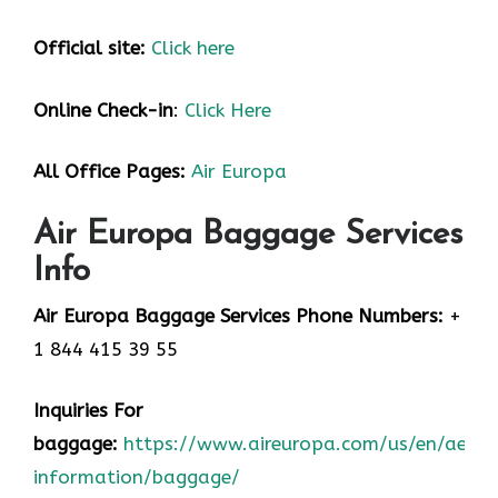
Official site:
Click here
Online Check-in
:
Click Here
All Office Pages:
Air Europa
Air Europa Baggage Services
Info
Air Europa Baggage Services Phone Numbers:
+
1 844 415 39 55
Inquiries For
baggage:
https://www.aireuropa.com/us/en/aea/t
information/baggage/