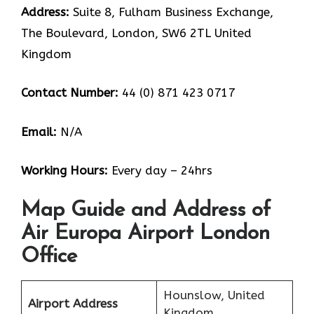
Address:
Suite 8, Fulham Business Exchange,
The Boulevard, London, SW6 2TL United
Kingdom
Contact Number:
44 (0) 871 423 0717
Email:
N/A
Working Hours:
Every day – 24hrs
Map Guide and Address of
Air Europa Airport London
Office
Hounslow, United
Airport Address
Kingdom