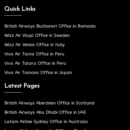
Quick Links
British Airways Bucharest Office in Romania
Wizz Air Växjö Office in Sweden
Wizz Air Venice Office in Italy
Viva Air Tacna Office in Peru
Viva Air Talara Office in Peru
Viva Air Tamano Office in Japan
Latest Pages
British Airways Aberdeen Office in Scotland
British Airways Abu Dhabi Office in UAE
Latam Airline Sydney Office in Australia