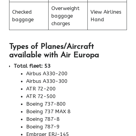
Overweight
Checked
View Airlines
baggage
baggage
Hand
charges
Types of Planes/Aircraft
available with Air Europa
Total fleet: 53
Airbus A330-200
Airbus A330-300
ATR 72-200
ATR 72-500
Boeing 737-800
Boeing 737 MAX 8
Boeing 787-8
Boeing 787-9
Embraer ERJ-145