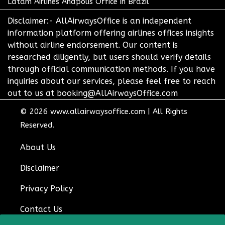
Latam Airlines Anapolis Office in Brazil
Disclaimer:- AllAirwaysOffice is an independent
information platform offering airlines offices insights
without airline endorsement. Our content is
researched diligently, but users should verify details
through official communication methods. If you have
inquiries about our services, please feel free to reach
out to us at booking@AllAirwaysOffice.com
© 2026
www.allairwaysoffice.com
|
All Rights
Reserved.
About Us
Disclaimer
Privacy Policy
Contact Us