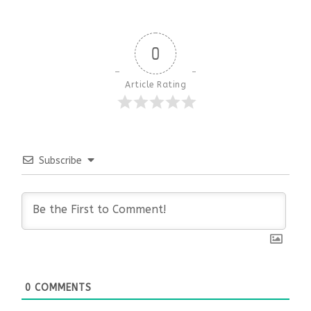
0
Article Rating
Subscribe
0
COMMENTS