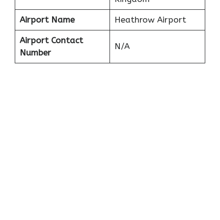
Airport Name
Heathrow Airport
Airport Contact
N/A
Number