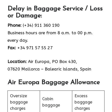
Delay in Baggage Service / Loss
or Damage:
Phone:
(+34) 911 360 190
Business hours are from 8 a.m. to 00 p.m.
every day.
Fax:
+34 971 57 55 27
Location:
Air Europa, PO Box 430,
07620 Mallorca – Balearic Islands, Spain
Air Europa Baggage Allowance
Oversize
Excess
Cabin
baggage
baggage
baggage
charges
charges