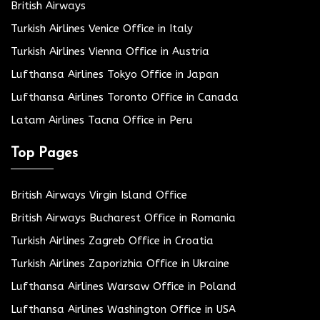
British Airways
Turkish Airlines Venice Office in Italy
Turkish Airlines Vienna Office in Austria
Lufthansa Airlines Tokyo Office in Japan
Lufthansa Airlines Toronto Office in Canada
Latam Airlines Tacna Office in Peru
Top Pages
British Airways Virgin Island Office
British Airways Bucharest Office in Romania
Turkish Airlines Zagreb Office in Croatia
Turkish Airlines Zaporizhia Office in Ukraine
Lufthansa Airlines Warsaw Office in Poland
Lufthansa Airlines Washington Office in USA