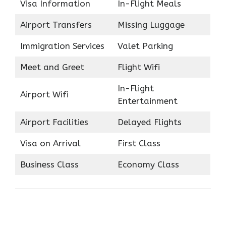
Visa Information
In-Flight Meals
Airport Transfers
Missing Luggage
Immigration Services
Valet Parking
Meet and Greet
Flight Wifi
In-Flight
Airport Wifi
Entertainment
Airport Facilities
Delayed Flights
Visa on Arrival
First Class
Business Class
Economy Class