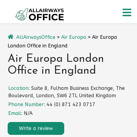
Skip
O
to
content
M
AllAirwaysOffice
»
Air Europa
»
Air Europa
London Office in England
Air Europa London
Office in England
Location:
Suite 8, Fulham Business Exchange, The
Boulevard, London, SW6 2TL United Kingdom
Phone Number:
44 (0) 871 423 0717
Email:
N/A
Write a review