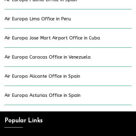
Air Europa Lima Office in Peru
Air Europa Jose Mart Airport Office in Cuba
Air Europa Caracas Office in Venezuela
Air Europa Alicante Office in Spain
Air Europa Asturias Office in Spain
Popular Links