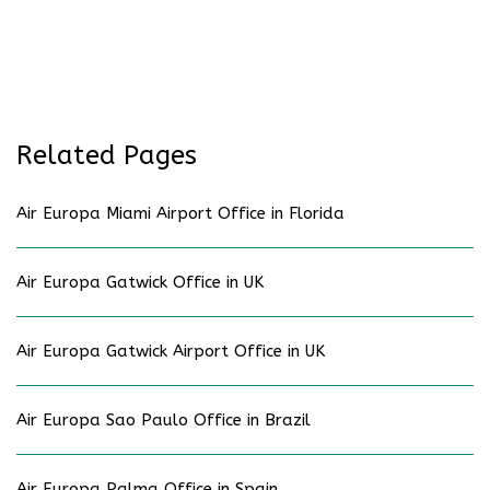
Related Pages
Air Europa Miami Airport Office in Florida
Air Europa Gatwick Office in UK
Air Europa Gatwick Airport Office in UK
Air Europa Sao Paulo Office in Brazil
Air Europa Palma Office in Spain