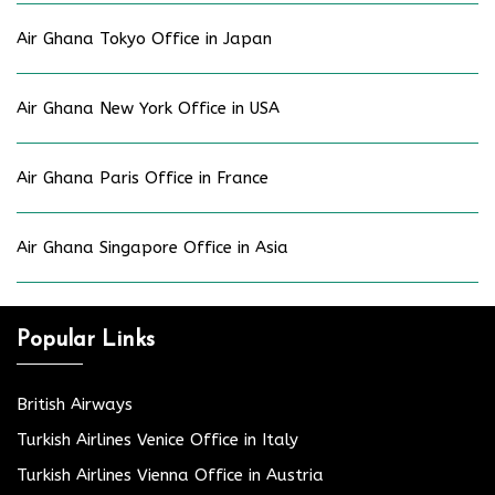
Air Ghana Tokyo Office in Japan
Air Ghana New York Office in USA
Air Ghana Paris Office in France
Air Ghana Singapore Office in Asia
Popular Links
British Airways
Turkish Airlines Venice Office in Italy
Turkish Airlines Vienna Office in Austria