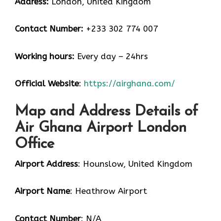
Address:
London, United Kingdom
Contact Number:
+233 302 774 007
Working hours:
Every day – 24hrs
Official Website
:
https://airghana.com/
Map and Address Details of
Air Ghana Airport London
Office
Airport Address
: Hounslow, United Kingdom
Airport Name
: Heathrow Airport
Contact Number
: N/A