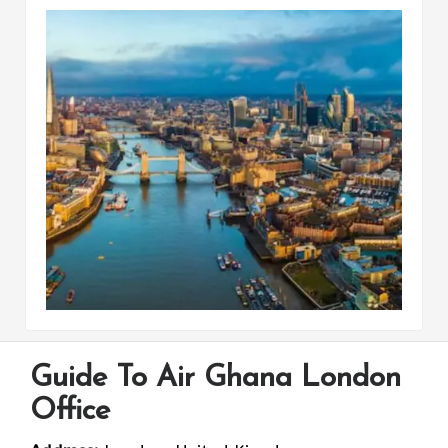
Guide To Air Ghana London
Office