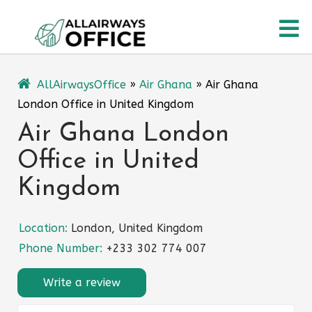
Skip
O
to
content
M
AllAirwaysOffice
»
Air Ghana
»
Air Ghana
London Office in United Kingdom
Air Ghana London
Office in United
Kingdom
Location:
London, United Kingdom
Phone Number:
+233 302 774 007
Write a review