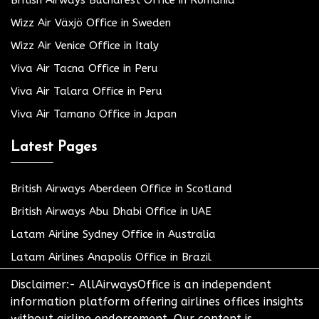
Wizz Air Växjö Office in Sweden
Wizz Air Venice Office in Italy
Viva Air Tacna Office in Peru
Viva Air Talara Office in Peru
Viva Air Tamano Office in Japan
Latest Pages
British Airways Aberdeen Office in Scotland
British Airways Abu Dhabi Office in UAE
Latam Airline Sydney Office in Australia
Latam Airlines Anapolis Office in Brazil
Disclaimer:- AllAirwaysOffice is an independent
information platform offering airlines offices insights
without airline endorsement. Our content is