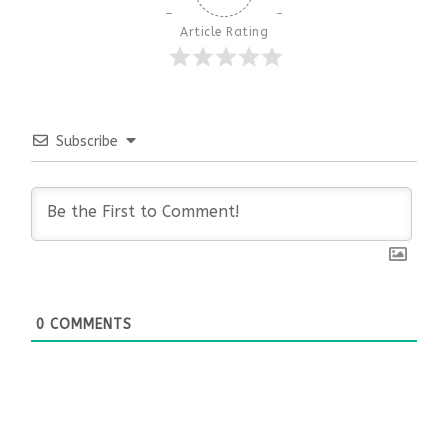
Article Rating
Subscribe
0
COMMENTS