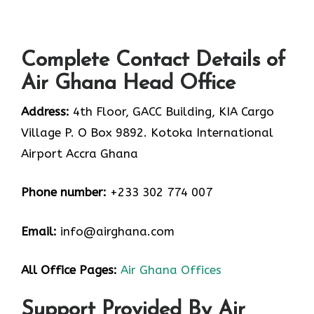
Complete Contact Details of
Air Ghana Head Office
Address:
4th Floor, GACC Building, KIA Cargo
Village P. O Box 9892. Kotoka International
Airport Accra Ghana
Phone number:
+233 302 774 007
Email:
info@airghana.com
All Office Pages:
Air Ghana Offices
Support Provided By Air