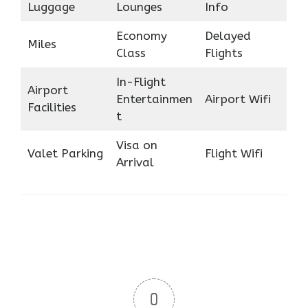
Luggage
Lounges
Info
Economy
Delayed
Miles
Class
Flights
In-Flight
Airport
Entertainmen
Airport Wifi
Facilities
t
Visa on
Valet Parking
Flight Wifi
Arrival
0