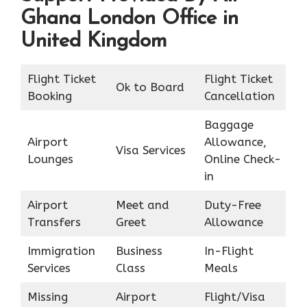
Ghana London Office in
United Kingdom
Flight Ticket
Flight Ticket
Ok to Board
Booking
Cancellation
Baggage
Airport
Allowance,
Visa Services
Lounges
Online Check-
in
Airport
Meet and
Duty-Free
Transfers
Greet
Allowance
Immigration
Business
In-Flight
Services
Class
Meals
Missing
Airport
Flight/Visa