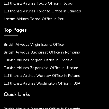
Lufthansa Airlines Tokyo Office in Japan
Lufthansa Airlines Toronto Office in Canada
Latam Airlines Tacna Office in Peru
Top Pages
British Airways Virgin Island Office
British Airways Bucharest Office in Romania
Turkish Airlines Zagreb Office in Croatia
Turkish Airlines Zaporizhia Office in Ukraine
Lufthansa Airlines Warsaw Office in Poland
Lufthansa Airlines Washington Office in USA
Quick Links
British Airways Bucharest Office in Romania