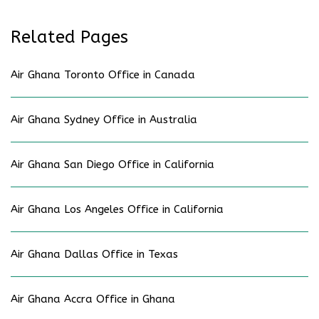
Related Pages
Air Ghana Toronto Office in Canada
Air Ghana Sydney Office in Australia
Air Ghana San Diego Office in California
Air Ghana Los Angeles Office in California
Air Ghana Dallas Office in Texas
Air Ghana Accra Office in Ghana